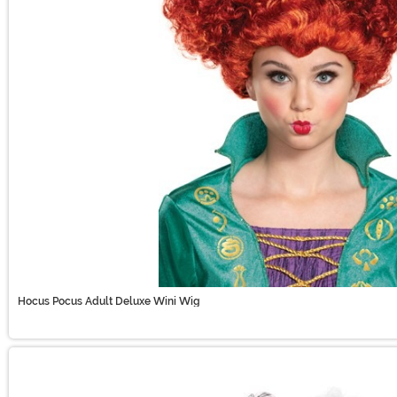
Hocus Pocus Adult Deluxe Wini Wig