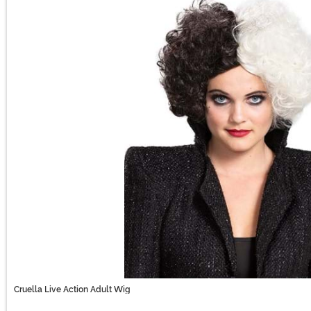
Cruella Live Action Adult Wig