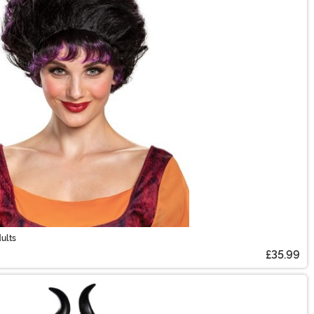
ults
£35.99