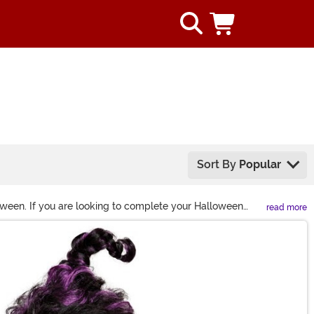
Sort By
Popular
oween. If you are looking to complete your Halloween
read more