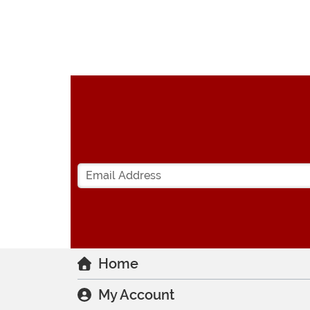
Home
My Account