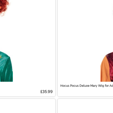
Hocus Pocus Deluxe Mary Wig for Ad
£35.99