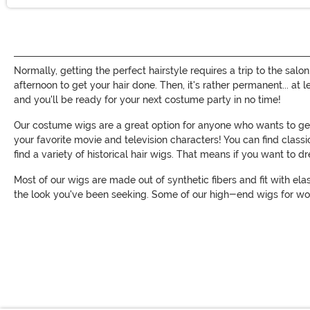
Normally, getting the perfect hairstyle requires a trip to the salo
afternoon to get your hair done. Then, it's rather permanent... at
and you'll be ready for your next costume party in no time!
Our costume wigs are a great option for anyone who wants to get 
your favorite movie and television characters! You can find clas
find a variety of historical hair wigs. That means if you want to 
Most of our wigs are made out of synthetic fibers and fit with ela
the look you've been seeking. Some of our high-end wigs for wo