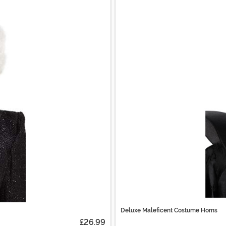
Deluxe Maleficent Costume Horns
£26.99