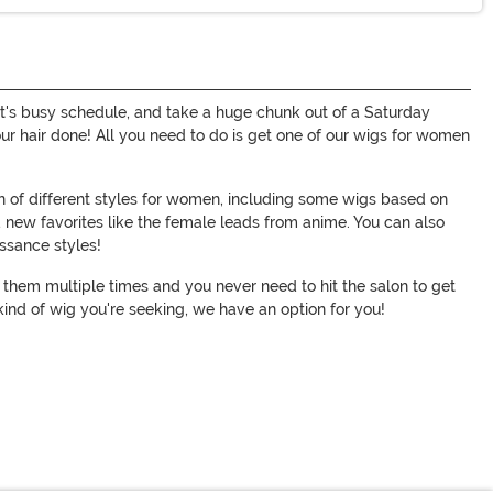
ylist's busy schedule, and take a huge chunk out of a Saturday
your hair done! All you need to do is get one of our wigs for women
on of different styles for women, including some wigs based on
d new favorites like the female leads from anime. You can also
issance styles!
ar them multiple times and you never need to hit the salon to get
ind of wig you're seeking, we have an option for you!