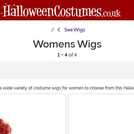
See
Wigs
Womens Wigs
1 - 4
of 4
 a wide variety of costume wigs for women to choose from this Hall
n, we are sure to have the perfect costume wig for you!