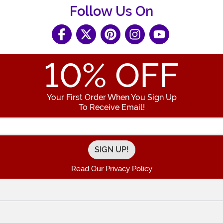
Follow Us On
10
% OFF
Your First Order When You Sign Up
To Receive Email!
Enter your Email Address
Read Our Privacy Policy