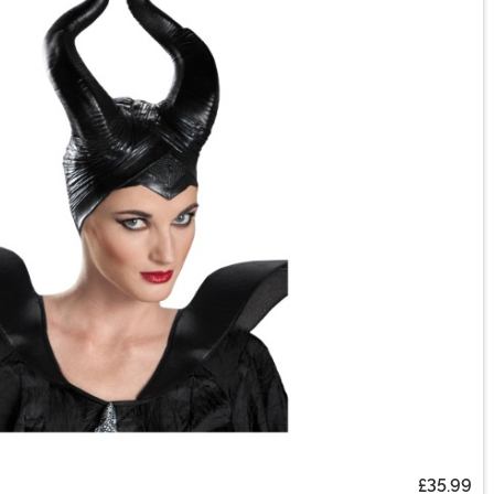
£35.99