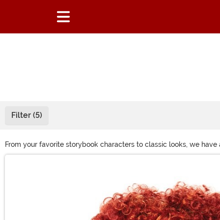
Filter (5)
From your favorite storybook characters to classic looks, we have
costume or just want to get a different look for a night on the tow
Main Content