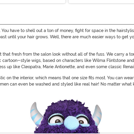
n. You have to shell out a ton of money, fight for space in the hairst
 least until your hair grows. Well, there are much easier ways to get 
that fresh from the salon look without all of the fuss. We carry a t
sic cartoon-style wigs, based on characters like Wilma Flintstone an
dress up like Cleopatra, Marie Antionette, and even some classic Rena
stic on the interior, which means that one size fits most. You can we
men can even be washed and styled like real hair! No matter what k