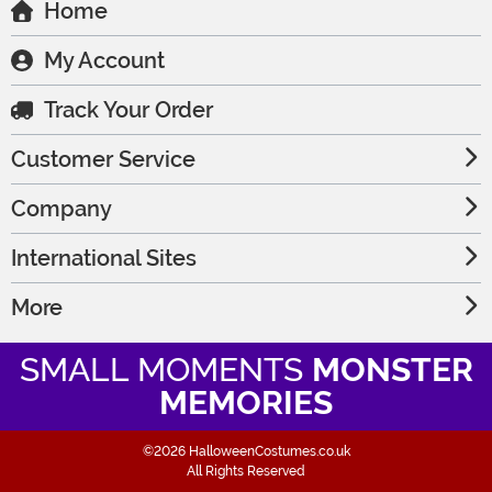
Home
My Account
Track Your Order
Customer Service
Company
International Sites
More
SMALL MOMENTS
MONSTER
MEMORIES
©2026 HalloweenCostumes.co.uk
All Rights Reserved