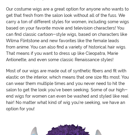
Our costume wigs are a great option for anyone who wants to
get that fresh from the salon look without all of the fuss. We
carry a ton of different styles for women, including some wigs
based on your favorite movie and television characters! You
can find classic cartoon-style wigs, based on characters like
Wilma Flintstone and new favorites like the female leads
from anime. You can also find a variety of historical hair wigs.
That means if you want to dress up like Cleopatra, Marie
Antionette, and even some classic Renaissance styles!
Most of our wigs are made out of synthetic fibers and fit with
elastic on the interior, which means that one size fits most. You
can wear them multiple times and you never need to hit the
salon to get the look you've been seeking. Some of our high-
end wigs for women can even be washed and styled like real
hair! No matter what kind of wig you're seeking, we have an
option for you!