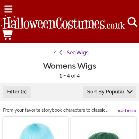
See
Wigs
Womens Wigs
1 - 4
of 4
Filter (5)
Sort By
Popular
From your favorite storybook characters to classic
read more
looks, we have a wide variety of costume wigs for
Main Content
women to choose from this Halloween. If you are
looking to complete your Halloween costume or just
want to get a different look for a night on the town, we