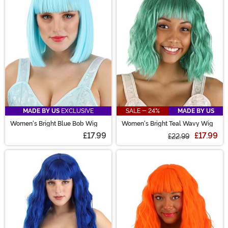
are sure to have the perfect costume wig for you!
MADE BY US
EXCLUSIVE
SALE - 24%
MADE BY US
Women's Bright Blue Bob Wig
Women's Bright Teal Wavy Wig
£17.99
£17.99
£22.99