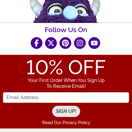
Follow Us On
10
% OFF
Your First Order When You Sign Up
To Receive Email!
Enter your Email Address
Read Our Privacy Policy