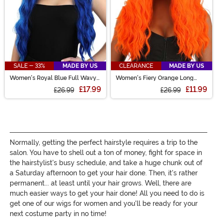
SALE - 33%
MADE BY US
CLEARANCE
MADE BY US
Women's Royal Blue Full Wavy
Women's Fiery Orange Long
Wig
Wavy Wig
£17.99
£11.99
£26.99
£26.99
Normally, getting the perfect hairstyle requires a trip to the
salon. You have to shell out a ton of money, fight for space in
the hairstylist's busy schedule, and take a huge chunk out of
a Saturday afternoon to get your hair done. Then, it's rather
permanent... at least until your hair grows. Well, there are
much easier ways to get your hair done! All you need to do is
get one of our wigs for women and you'll be ready for your
next costume party in no time!