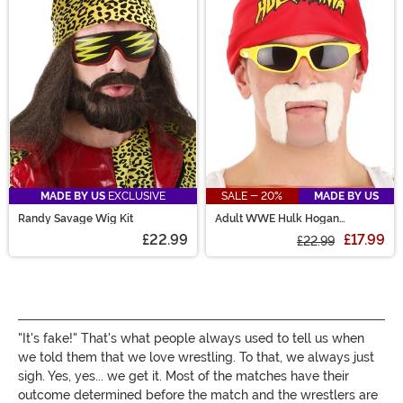
style outfits from all different arenas. We even carry a
wrestling costume or two that are Made by Us
exclusives! Check them out!
MADE BY US
EXCLUSIVE
SALE - 20%
MADE BY US
Randy Savage Wig Kit
Adult WWE Hulk Hogan
Costume Kit
£22.99
£17.99
£22.99
"It's fake!" That's what people always used to tell us when
we told them that we love wrestling. To that, we always just
sigh. Yes, yes... we get it. Most of the matches have their
outcome determined before the match and the wrestlers are