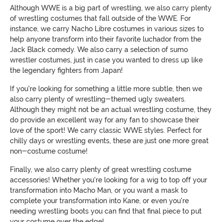
Although WWE is a big part of wrestling, we also carry plenty
of wrestling costumes that fall outside of the WWE. For
instance, we carry Nacho Libre costumes in various sizes to
help anyone transform into their favorite luchador from the
Jack Black comedy. We also carry a selection of sumo
wrestler costumes, just in case you wanted to dress up like
the legendary fighters from Japan!
If you're looking for something a little more subtle, then we
also carry plenty of wrestling-themed ugly sweaters.
Although they might not be an actual wrestling costume, they
do provide an excellent way for any fan to showcase their
love of the sport! We carry classic WWE styles. Perfect for
chilly days or wrestling events, these are just one more great
non-costume costume!
Finally, we also carry plenty of great wrestling costume
accessories! Whether you're looking for a wig to top off your
transformation into Macho Man, or you want a mask to
complete your transformation into Kane, or even you're
needing wrestling boots you can find that final piece to put
your costume over the edge!