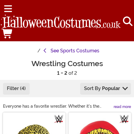
See
Sports Costumes
Wrestling Costumes
1 - 2
of 2
Filter (4)
Sort By
Popular
Everyone has a favorite wrestler. Whether it's the
read more
classic Macho Man Randy Savage or you like the era of
Main Content
Stone Cold Steve Austin, or even the luchador Nacho
Libre, there's a star who speaks to everyone! Luckily,
our selection of wrestling costumes includes wrestling