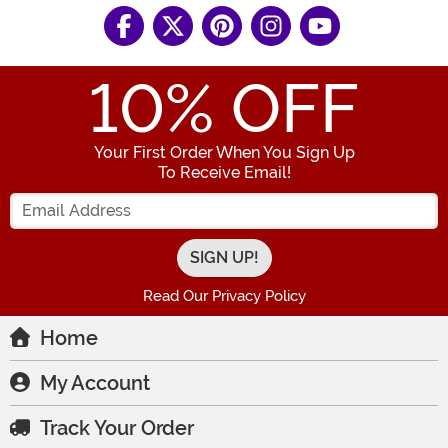
10
% OFF
Your First Order When You Sign Up
To Receive Email!
Enter your Email Address
Read Our Privacy Policy
Home
My Account
Track Your Order