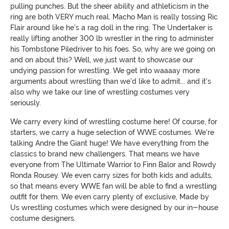
pulling punches. But the sheer ability and athleticism in the
ring are both VERY much real. Macho Man is really tossing Ric
Flair around like he's a rag doll in the ring. The Undertaker is
really lifting another 300 lb wrestler in the ring to administer
his Tombstone Piledriver to his foes. So, why are we going on
and on about this? Well, we just want to showcase our
undying passion for wrestling. We get into waaaay more
arguments about wrestling than we'd like to admit... and it's
also why we take our line of wrestling costumes very
seriously.
We carry every kind of wrestling costume here! Of course, for
starters, we carry a huge selection of WWE costumes. We're
talking Andre the Giant huge! We have everything from the
classics to brand new challengers. That means we have
everyone from The Ultimate Warrior to Finn Balor and Rowdy
Ronda Rousey. We even carry sizes for both kids and adults,
so that means every WWE fan will be able to find a wrestling
outfit for them. We even carry plenty of exclusive, Made by
Us wrestling costumes which were designed by our in-house
costume designers.