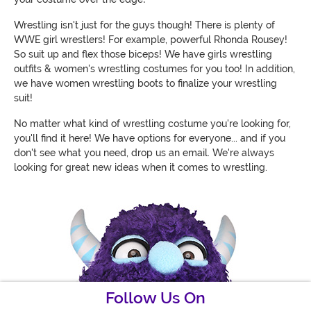
Wrestling isn't just for the guys though! There is plenty of
WWE girl wrestlers! For example, powerful Rhonda Rousey!
So suit up and flex those biceps! We have girls wrestling
outfits & women's wrestling costumes for you too! In addition,
we have women wrestling boots to finalize your wrestling
suit!
No matter what kind of wrestling costume you're looking for,
you'll find it here! We have options for everyone... and if you
don't see what you need, drop us an email. We're always
looking for great new ideas when it comes to wrestling.
Follow Us On