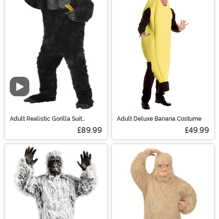
Video
Adult Realistic Gorilla Suit
Adult Deluxe Banana Costume
Costume
£89.99
£49.99