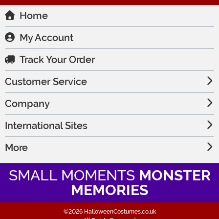
Home
My Account
Track Your Order
Customer Service
Company
International Sites
More
SMALL MOMENTS
MONSTER
MEMORIES
©2026 HalloweenCostumes.co.uk