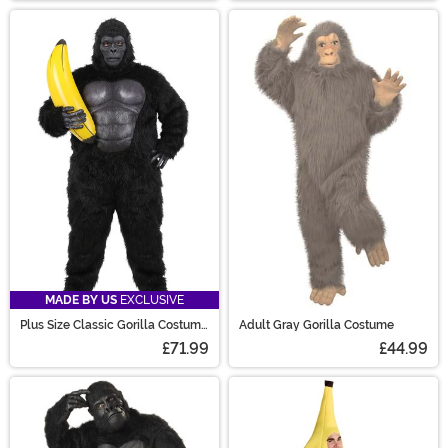
MADE BY US
EXCLUSIVE
Plus Size Classic Gorilla Costume
Adult Gray Gorilla Costume
for Adults
£71.99
£44.99