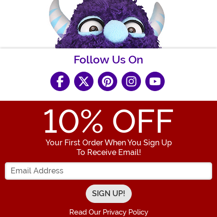
Follow Us On
10
% OFF
Your First Order When You Sign Up
To Receive Email!
Enter your Email Address
Read Our Privacy Policy