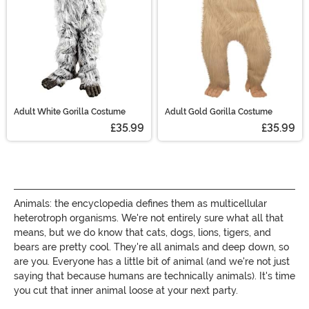
Adult White Gorilla Costume
Adult Gold Gorilla Costume
£35.99
£35.99
Animals: the encyclopedia defines them as multicellular
heterotroph organisms. We're not entirely sure what all that
means, but we do know that cats, dogs, lions, tigers, and
bears are pretty cool. They're all animals and deep down, so
are you. Everyone has a little bit of animal (and we're not just
saying that because humans are technically animals). It's time
you cut that inner animal loose at your next party.