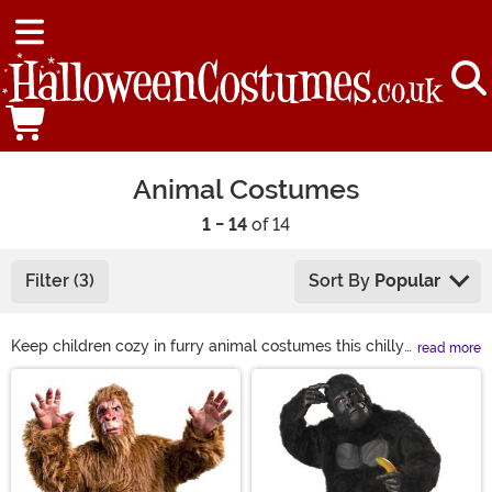
Animal Costumes
1 - 14
of 14
Filter (3)
Sort By
Popular
Keep children cozy in furry animal costumes this chilly
read more
Halloween season. From adorable lions to fuzzy llamas,
Main Content
we have all types of animal costumes to bring to any
occasion. You can join in on the fun, too! Grab yourself a
sloth costume or even a gorilla costume to bring the
jungle to the party! Find just what you're looking for in
animal costumes, from sea animal to woodland