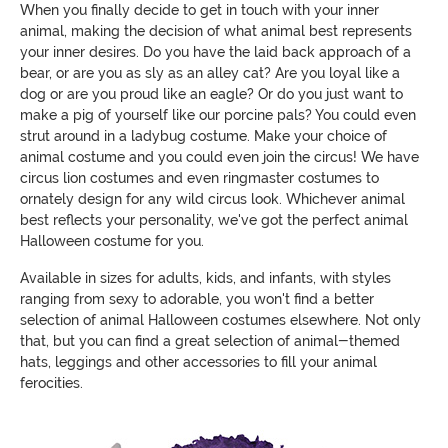
When you finally decide to get in touch with your inner
animal, making the decision of what animal best represents
your inner desires. Do you have the laid back approach of a
bear, or are you as sly as an alley cat? Are you loyal like a
dog or are you proud like an eagle? Or do you just want to
make a pig of yourself like our porcine pals? You could even
strut around in a ladybug costume. Make your choice of
animal costume and you could even join the circus! We have
circus lion costumes and even ringmaster costumes to
ornately design for any wild circus look. Whichever animal
best reflects your personality, we've got the perfect animal
Halloween costume for you.
Available in sizes for adults, kids, and infants, with styles
ranging from sexy to adorable, you won't find a better
selection of animal Halloween costumes elsewhere. Not only
that, but you can find a great selection of animal-themed
hats, leggings and other accessories to fill your animal
ferocities.