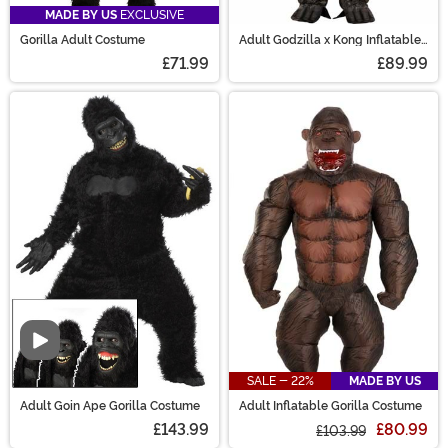
MADE BY US
EXCLUSIVE
Gorilla Adult Costume
Adult Godzilla x Kong Inflatable
Kong Costume
£71.99
£89.99
Video
SALE - 22%
MADE BY US
Adult Goin Ape Gorilla Costume
Adult Inflatable Gorilla Costume
£143.99
£80.99
£103.99