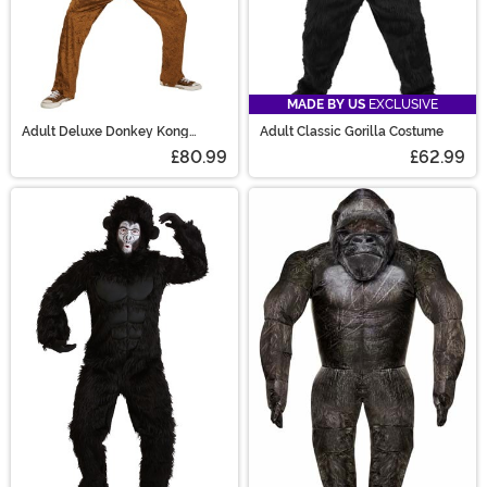
MADE BY US
EXCLUSIVE
Adult Deluxe Donkey Kong
Adult Classic Gorilla Costume
Costume
£80.99
£62.99