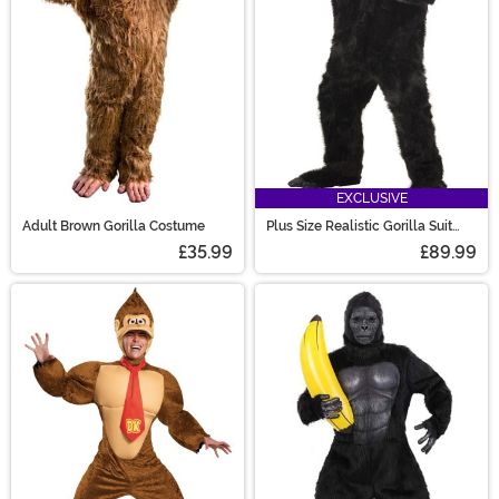
creature costumes!
EXCLUSIVE
Adult Brown Gorilla Costume
Plus Size Realistic Gorilla Suit
Costume
£35.99
£89.99