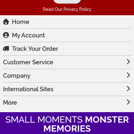
Read Our Privacy Policy
Home
My Account
Track Your Order
Customer Service
Company
International Sites
More
SMALL MOMENTS
MONSTER
MEMORIES