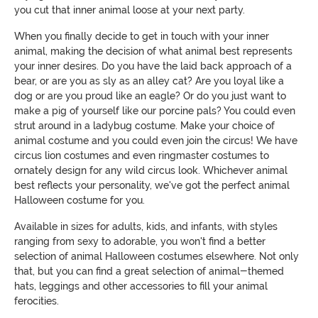
you cut that inner animal loose at your next party.
When you finally decide to get in touch with your inner
animal, making the decision of what animal best represents
your inner desires. Do you have the laid back approach of a
bear, or are you as sly as an alley cat? Are you loyal like a
dog or are you proud like an eagle? Or do you just want to
make a pig of yourself like our porcine pals? You could even
strut around in a ladybug costume. Make your choice of
animal costume and you could even join the circus! We have
circus lion costumes and even ringmaster costumes to
ornately design for any wild circus look. Whichever animal
best reflects your personality, we've got the perfect animal
Halloween costume for you.
Available in sizes for adults, kids, and infants, with styles
ranging from sexy to adorable, you won't find a better
selection of animal Halloween costumes elsewhere. Not only
that, but you can find a great selection of animal-themed
hats, leggings and other accessories to fill your animal
ferocities.