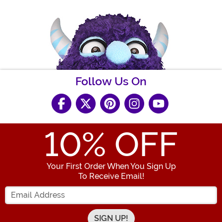
Follow Us On
10
% OFF
Your First Order When You Sign Up
To Receive Email!
Enter your Email Address