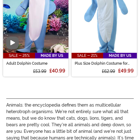
creature costumes!
Video
SALE - 25%
MADE BY US
SALE - 21%
MADE BY US
Adult Dolphin Costume
Plus Size Dolphin Costume for
Adults
£40.99
£49.99
£53.99
£62.99
Animals: the encyclopedia defines them as multicellular
heterotroph organisms. We're not entirely sure what all that
means, but we do know that cats, dogs, lions, tigers, and
bears are pretty cool. They're all animals and deep down, so
are you. Everyone has a little bit of animal (and we're not just
saying that because humans are technically animals). It's time