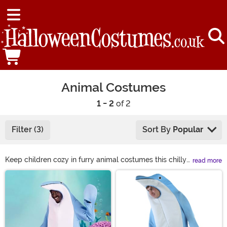
Animal Costumes
1 - 2
of 2
Filter (3)
Sort By
Popular
Keep children cozy in furry animal costumes this chilly
read more
Halloween season. From adorable lions to fuzzy llamas,
Main Content
we have all types of animal costumes to bring to any
occasion. You can join in on the fun, too! Grab yourself a
sloth costume or even a gorilla costume to bring the
jungle to the party! Find just what you're looking for in
animal costumes, from sea animal to woodland