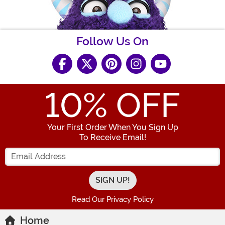
Follow Us On
10
% OFF
Your First Order When You Sign Up
To Receive Email!
Enter your Email Address
Read Our Privacy Policy
Home