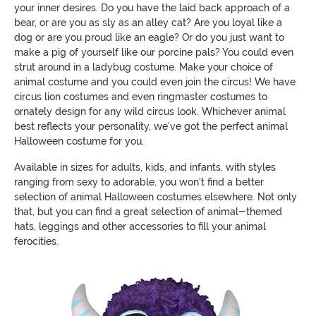
your inner desires. Do you have the laid back approach of a
bear, or are you as sly as an alley cat? Are you loyal like a
dog or are you proud like an eagle? Or do you just want to
make a pig of yourself like our porcine pals? You could even
strut around in a ladybug costume. Make your choice of
animal costume and you could even join the circus! We have
circus lion costumes and even ringmaster costumes to
ornately design for any wild circus look. Whichever animal
best reflects your personality, we've got the perfect animal
Halloween costume for you.
Available in sizes for adults, kids, and infants, with styles
ranging from sexy to adorable, you won't find a better
selection of animal Halloween costumes elsewhere. Not only
that, but you can find a great selection of animal-themed
hats, leggings and other accessories to fill your animal
ferocities.