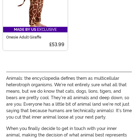
MADE BY US
EXCLUSIVE
Onesie Adult Giraffe
£53.99
Animals: the encyclopedia defines them as multicellular
heterotroph organisms. We're not entirely sure what all that
means, but we do know that cats, dogs, lions, tigers, and
bears are pretty cool. They're all animals and deep down, so
are you. Everyone has a little bit of animal (and we're not just
saying that because humans are technically animals). It's time
you cut that inner animal loose at your next party.
When you finally decide to get in touch with your inner
animal, making the decision of what animal best represents