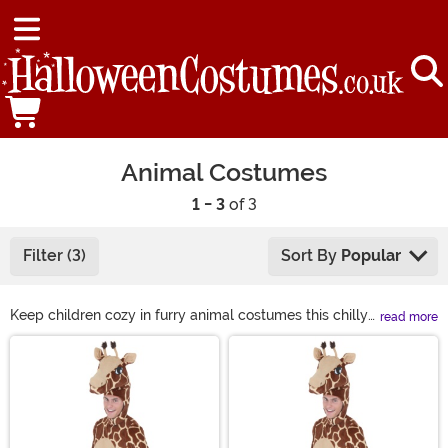
Animal Costumes
1 - 3
of 3
Filter (3)
Sort By
Popular
Keep children cozy in furry animal costumes this chilly
read more
Halloween season. From adorable lions to fuzzy llamas,
Main Content
we have all types of animal costumes to bring to any
occasion. You can join in on the fun, too! Grab yourself a
sloth costume or even a gorilla costume to bring the
jungle to the party! Find just what you're looking for in
animal costumes, from sea animal to woodland