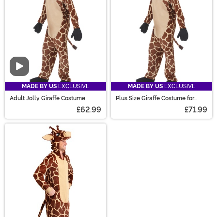
creature costumes!
Video
MADE BY US
EXCLUSIVE
MADE BY US
EXCLUSIVE
Adult Jolly Giraffe Costume
Plus Size Giraffe Costume for
Adults
£62.99
£71.99