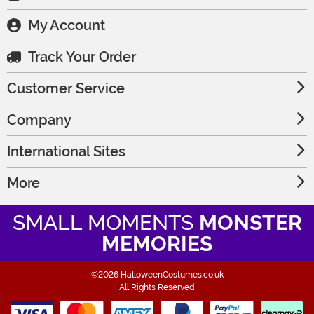
My Account
Track Your Order
Customer Service
Company
International Sites
More
SMALL MOMENTS
MONSTER
MEMORIES
©2026 HalloweenCostumes.co.uk
All Rights Reserved