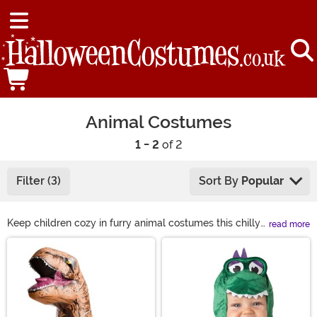
Animal Costumes
1 - 2
of 2
Filter (3)
Sort By
Popular
Keep children cozy in furry animal costumes this chilly
read more
Halloween season. From adorable lions to fuzzy llamas,
Main Content
we have all types of animal costumes to bring to any
occasion. You can join in on the fun, too! Grab yourself a
sloth costume or even a gorilla costume to bring the
jungle to the party! Find just what you're looking for in
animal costumes, from sea animal to woodland