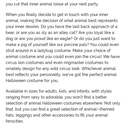
you cut that inner animal loose at your next party.
When you finally decide to get in touch with your inner
animal, making the decision of what animal best represents
your inner desires. Do you have the laid back approach of a
bear, or are you as sly as an alley cat? Are you loyal like a
dog or are you proud like an eagle? Or do you just want to
make a pig of yourself like our porcine pals? You could even
strut around in a ladybug costume. Make your choice of
animal costume and you could even join the circus! We have
circus lion costumes and even ringmaster costumes to
ornately design for any wild circus look. Whichever animal
best reflects your personality, we've got the perfect animal
Halloween costume for you.
Available in sizes for adults, kids, and infants, with styles
ranging from sexy to adorable, you won't find a better
selection of animal Halloween costumes elsewhere. Not only
that, but you can find a great selection of animal-themed
hats, leggings and other accessories to fill your animal
ferocities.