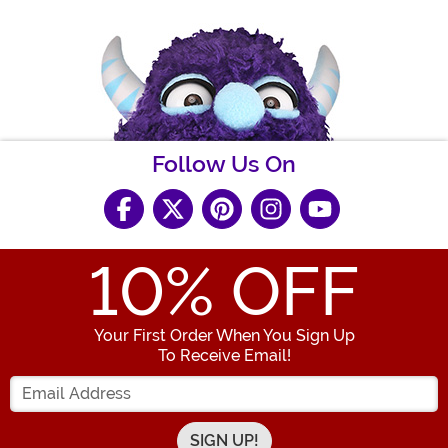
Follow Us On
10
% OFF
Your First Order When You Sign Up
To Receive Email!
Enter your Email Address