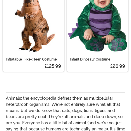
creature costumes!
Inflatable T-Rex Teen Costume
Infant Dinosaur Costume
£125.99
£26.99
Animals: the encyclopedia defines them as multicellular
heterotroph organisms. We're not entirely sure what all that
means, but we do know that cats, dogs, lions, tigers, and
bears are pretty cool. They're all animals and deep down, so
are you. Everyone has a little bit of animal (and we're not just
saying that because humans are technically animals). It's time