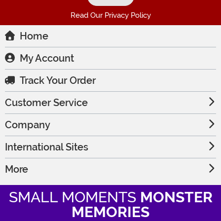
Read Our Privacy Policy
Home
My Account
Track Your Order
Customer Service
Company
International Sites
More
SMALL MOMENTS
MONSTER
MEMORIES