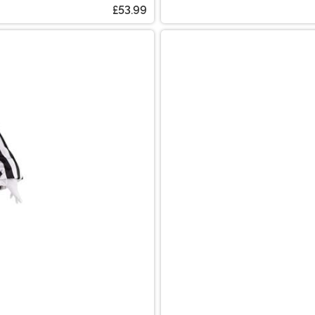
£53.99