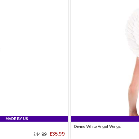
MADE BY US
Divine White Angel Wings
£35.99
£44.99