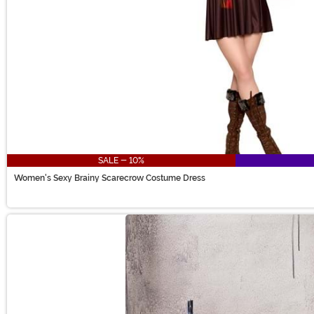
SALE - 10%
Women's Sexy Brainy Scarecrow Costume Dress