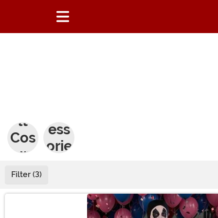
Adu
Acc
lt
ess
Cos
orie
tum
s
es
Filter (3)
Main Content