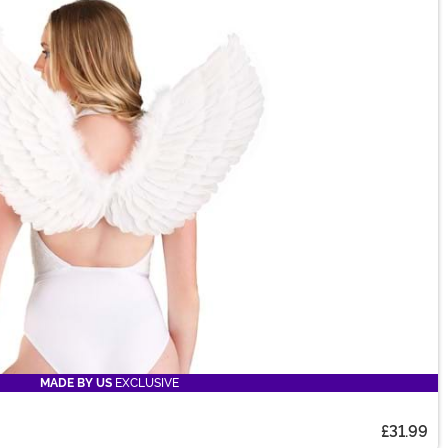
MADE BY US
EXCLUSIVE
£31.99