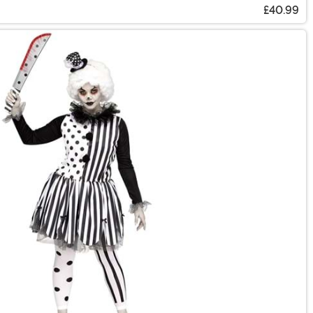
£40.99