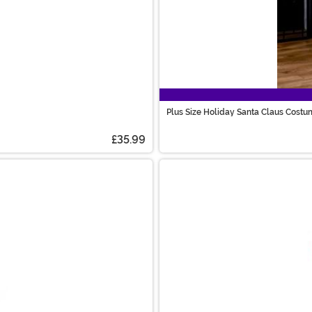
Plus Size Holiday Santa Claus Costu
£35.99