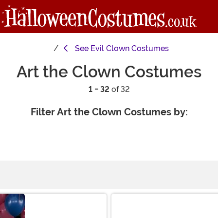
See
Evil Clown Costumes
Art the Clown Costumes
1 - 32
of 32
Filter Art the Clown Costumes by: