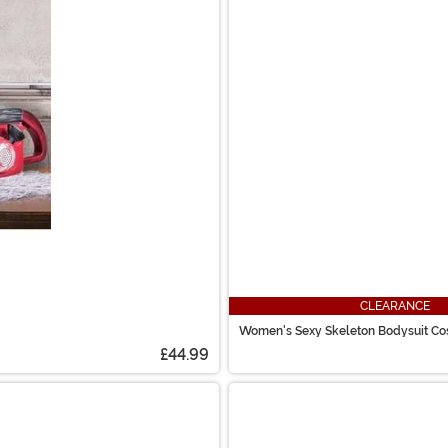
CLEARANCE
Women's Sexy Skeleton Bodysuit C
£44.99