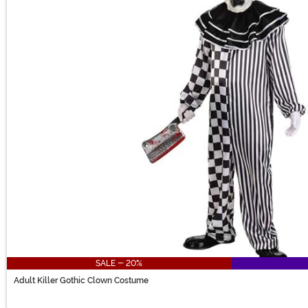
SALE - 20%
Adult Killer Gothic Clown Costume