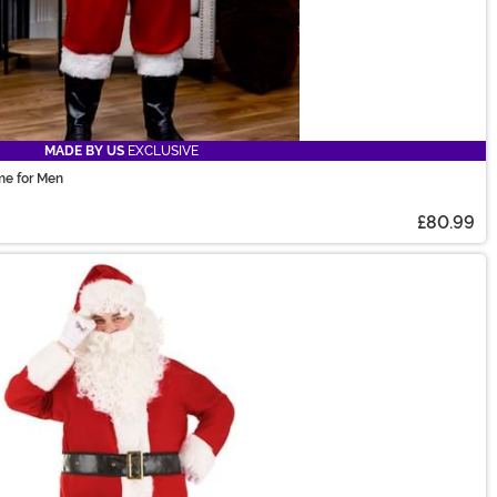
MADE BY US
EXCLUSIVE
me for Men
£80.99