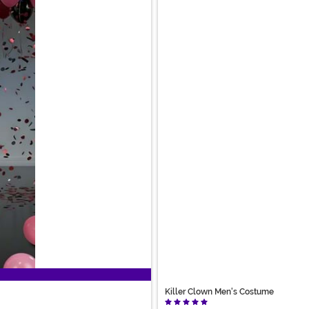
Killer Clown Men's Costume