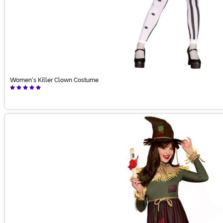
Women's Killer Clown Costume