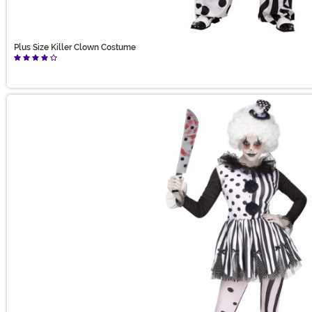
Plus Size Killer Clown Costume