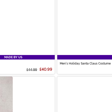
MADE BY US
Men's Holiday Santa Claus Costume
£40.99
£44.99