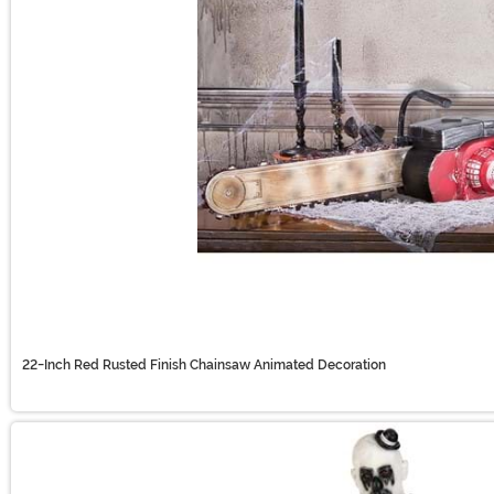
22-Inch Red Rusted Finish Chainsaw Animated Decoration