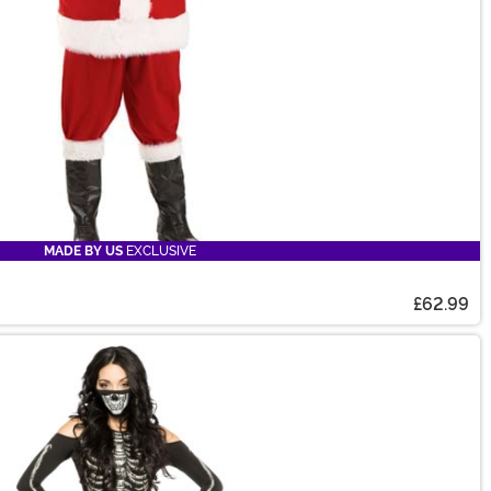
MADE BY US
EXCLUSIVE
£62.99