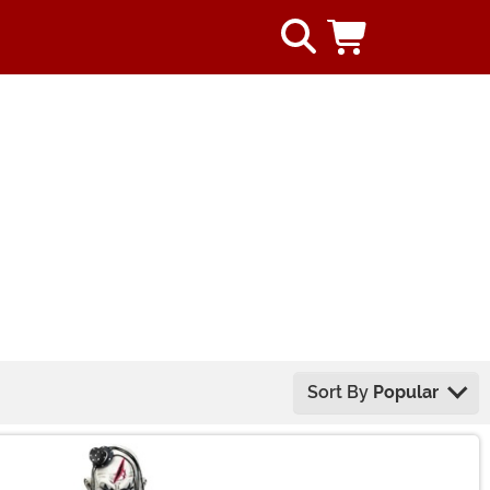
Sort By
Popular