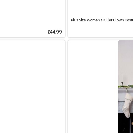
Plus Size Women's Killer Clown Cos
£44.99