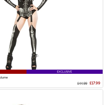
EXCLUSIVE
ostume
£17.99
£44.99