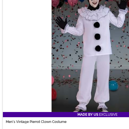
MADE BY US
EXCLUSIVE
Men's Vintage Pierrot Clown Costume