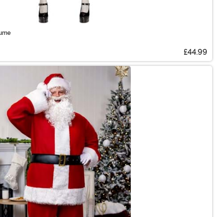
tume
£44.99