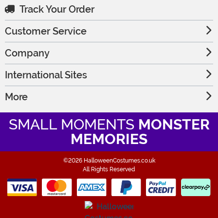
Track Your Order
Customer Service
Company
International Sites
More
SMALL MOMENTS
MONSTER
MEMORIES
©2026 HalloweenCostumes.co.uk
All Rights Reserved