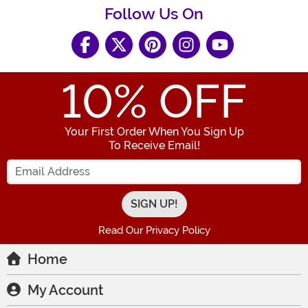
Follow Us On
10
% OFF
Your First Order When You Sign Up
To Receive Email!
Enter your Email Address
Read Our Privacy Policy
Home
My Account