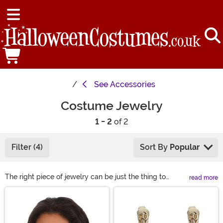
See
Accessories
Costume Jewelry
1 - 2
of 2
Filter (4)
Sort By
Popular
The right piece of jewelry can be just the thing to
read more
complete your costume perfectly. However, when real
Main Content
gold and diamonds are a little out of your price range,
check out our selection of costume jewelry. Our
costume jewelry rings, necklaces, earrings, and