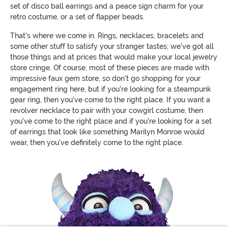
set of disco ball earrings and a peace sign charm for your
retro costume, or a set of flapper beads.
That's where we come in. Rings, necklaces, bracelets and
some other stuff to satisfy your stranger tastes; we've got all
those things and at prices that would make your local jewelry
store cringe. Of course, most of these pieces are made with
impressive faux gem store, so don't go shopping for your
engagement ring here, but if you're looking for a steampunk
gear ring, then you've come to the right place. If you want a
revolver necklace to pair with your cowgirl costume, then
you've come to the right place and if you're looking for a set
of earrings that look like something Marilyn Monroe would
wear, then you've definitely come to the right place.