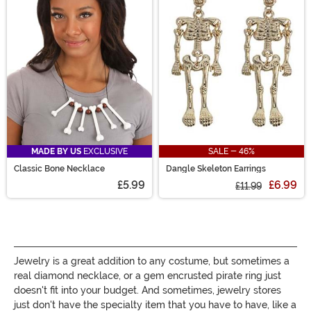
bracelets will add just the right amount of sparkle to
your outfit!
MADE BY US
EXCLUSIVE
SALE - 46%
Classic Bone Necklace
Dangle Skeleton Earrings
£5.99
£6.99
£11.99
Jewelry is a great addition to any costume, but sometimes a
real diamond necklace, or a gem encrusted pirate ring just
doesn't fit into your budget. And sometimes, jewelry stores
just don't have the specialty item that you have to have, like a