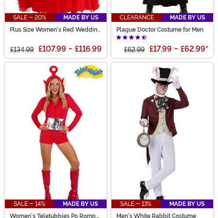
SALE - 20%
MADE BY US
CLEARANCE
MADE BY US
Plus Size Women's Red Wedding
Plague Doctor Costume for Men
Dress
£107.99
-
£116.99
£17.99
-
£62.99
*
£134.99
£62.99
SALE - 14%
MADE BY US
SALE - 13%
MADE BY US
Women's Teletubbies Po Romper
Men's White Rabbit Costume