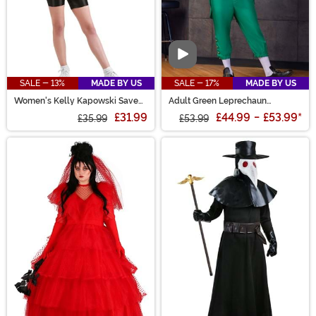
Video
SALE - 13%
MADE BY US
SALE - 17%
MADE BY US
Women's Kelly Kapowski Saved
Adult Green Leprechaun
by the Bell Costume
Costume
£31.99
£44.99
-
£53.99
*
£35.99
£53.99