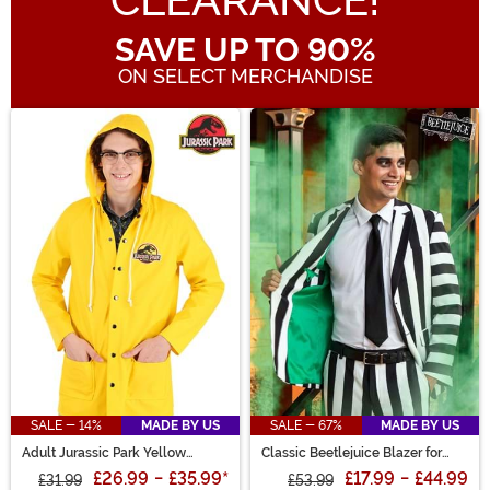
CLEARANCE!
SAVE UP TO 90%
ON SELECT MERCHANDISE
Main Content
SALE - 14%
MADE BY US
SALE - 67%
MADE BY US
Adult Jurassic Park Yellow
Classic Beetlejuice Blazer for
Raincoat Costume
Men
£26.99
-
£35.99
*
£17.99
-
£44.99
£31.99
£53.99