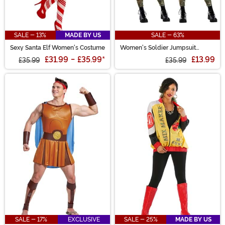
SALE - 13%
MADE BY US
SALE - 63%
Sexy Santa Elf Women's Costume
Women's Soldier Jumpsuit
Costume
£31.99
-
£35.99
*
£13.99
£35.99
£35.99
SALE - 17%
EXCLUSIVE
SALE - 25%
MADE BY US