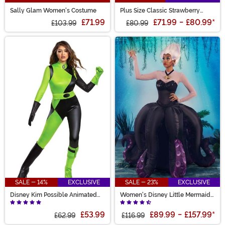
Sally Glam Women's Costume
Plus Size Classic Strawberry
Shortcake Costume for Women
£71.99
£71.99
-
£80.99
*
£103.99
£80.99
SALE - 14%
EXCLUSIVE
SALE - 23%
EXCLUSIVE
Disney Kim Possible Animated
Women's Disney Little Mermaid
Series Women's Shego Costume
Prestige Ursula Costume
£53.99
£89.99
-
£157.99
*
£62.99
£116.99