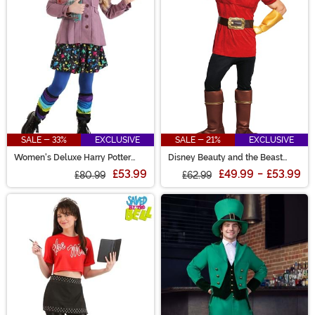
SALE - 33%
EXCLUSIVE
SALE - 21%
EXCLUSIVE
Women's Deluxe Harry Potter
Disney Beauty and the Beast
Luna Lovegood Costume
Gaston Men's Costume
£53.99
£49.99
-
£53.99
£80.99
£62.99