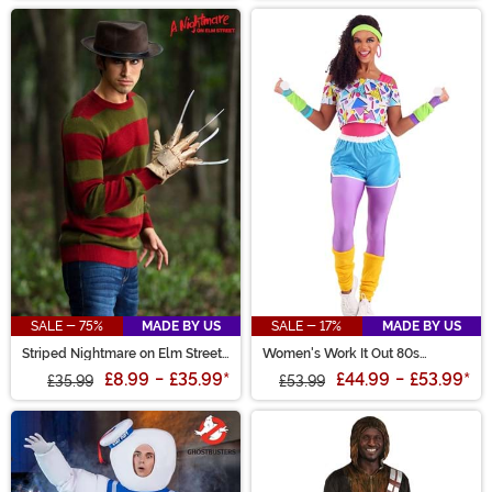
SALE - 75%
MADE BY US
SALE - 17%
MADE BY US
Striped Nightmare on Elm Street
Women's Work It Out 80s
Freddy Adult Sweater
Costume
£8.99
-
£35.99
*
£44.99
-
£53.99
*
£35.99
£53.99