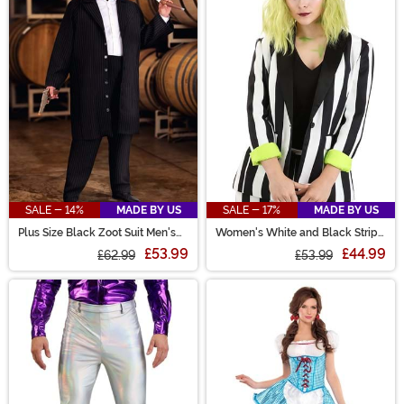
SALE - 14%
MADE BY US
SALE - 17%
MADE BY US
Plus Size Black Zoot Suit Men's
Women's White and Black Stripe
Costume
Blazer
£53.99
£44.99
£62.99
£53.99