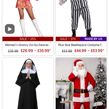
Video
SALE - 25%
SALE - 17%
MADE BY US
Women's Groovy Go Go Dancer
Plus Size Beetlejuice Costume for
Costume
Men
£26.99
-
£35.99
*
£44.99
-
£53.99
*
£35.99
£53.99