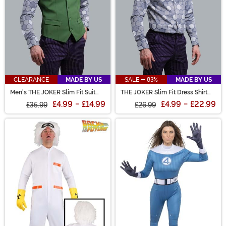
CLEARANCE
MADE BY US
SALE - 83%
MADE BY US
Men's THE JOKER Slim Fit Suit
THE JOKER Slim Fit Dress Shirt
Vest (Authentic)
(Authentic)
£4.99
-
£14.99
£4.99
-
£22.99
£35.99
£26.99