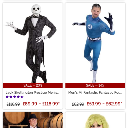
SALE - 23%
SALE - 14%
Jack Skellington Prestige Men's
Men's Mr Fantastic Fantastic Four
Costume
Zentai Suit Costume
£89.99
-
£116.99
*
£53.99
-
£62.99
*
£116.99
£62.99