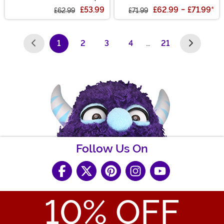
Costume
£53.99
£62.99
-
£71.99
*
£62.99
£71.99
1
2
3
4
…
21
(current)
Follow Us On
10
% OFF