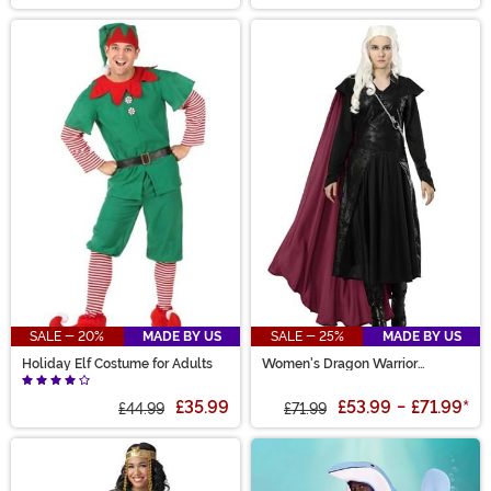
SALE - 20%
MADE BY US
SALE - 25%
MADE BY US
Holiday Elf Costume for Adults
Women's Dragon Warrior
Costume
£35.99
£53.99
-
£71.99
*
£44.99
£71.99