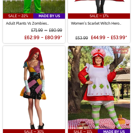
SALE - 22%
MADE BY US
SALE - 17%
Adult Plants Vs Zombies
Women's Scarlet Witch Hero
Peashooter Costume
Costume
£71.99
-
£80.99
£62.99
-
£80.99
*
£44.99
-
£53.99
*
£53.99
SALE - 30%
SALE - 11%
MADE BY US