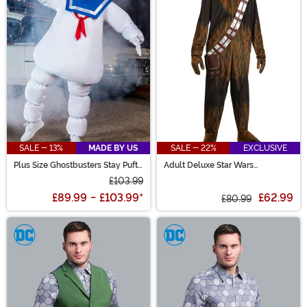
SALE - 13%
MADE BY US
SALE - 22%
EXCLUSIVE
Plus Size Ghostbusters Stay Puft
Adult Deluxe Star Wars
Adult Costume
Chewbacca Onesie Costume
£103.99
£89.99
-
£103.99
*
£62.99
£80.99