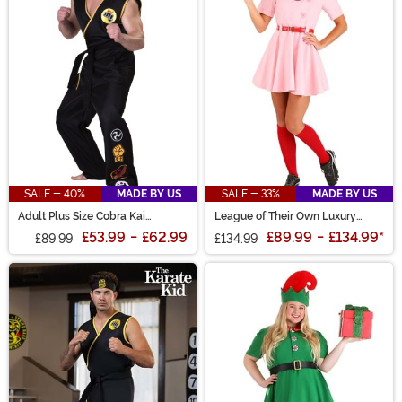
SALE - 40%
MADE BY US
SALE - 33%
MADE BY US
Adult Plus Size Cobra Kai
League of Their Own Luxury
Costume
Adult Dottie Costume for Women
£53.99
-
£62.99
£89.99
-
£134.99
*
£89.99
£134.99