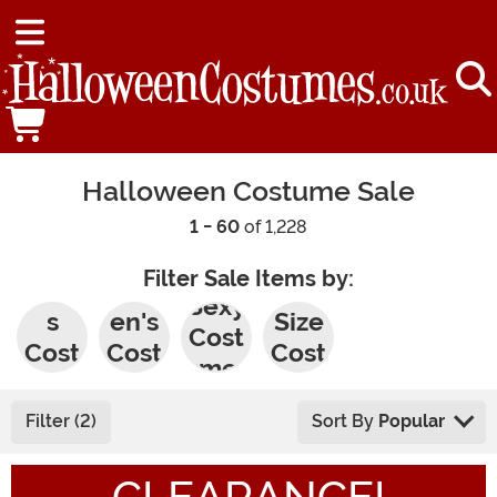
Halloween Costume Sale
1 - 60
of 1,228
Filter Sale Items by:
Men'
Wom
Plus
Sexy
s
en's
Size
Cost
Cost
Cost
Cost
umes
umes
umes
umes
Filter (2)
Sort By
Popular