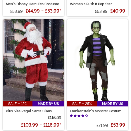
Men's Disney Hercules Costume
Women's Push It Pop Star
Costume
£44.99
-
£53.99
*
£40.99
£53.99
£53.99
SALE - 12%
MADE BY US
SALE - 25%
MADE BY US
Plus Size Regal Santa Claus
Frankenstein's Monster Costume
Costume for Men
for Men
£116.99
£103.99
-
£116.99
*
£53.99
£71.99