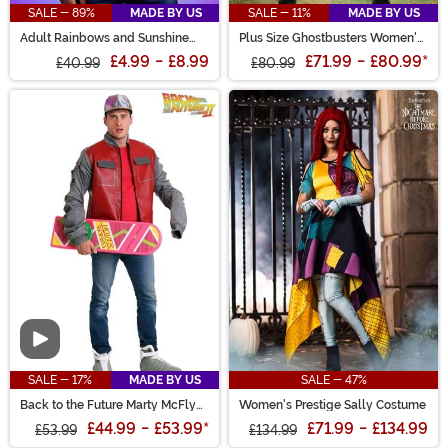
SALE - 89%
MADE BY US
SALE - 11%
MADE BY US
Adult Rainbows and Sunshine
Plus Size Ghostbusters Women's
Care Bears Shirt
Costume Jumpsuit
£4.99
-
£8.99
£71.99
-
£80.99
*
£40.99
£80.99
Video
SALE - 17%
MADE BY US
SALE - 47%
Back to the Future Marty McFly
Women's Prestige Sally Costume
Adult Jacket Costume
£44.99
-
£53.99
*
£71.99
-
£134.99
£53.99
£134.99