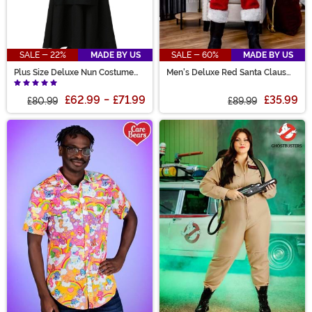
SALE - 22%
MADE BY US
SALE - 60%
MADE BY US
Plus Size Deluxe Nun Costume
Men's Deluxe Red Santa Claus
for Women
Costume
£62.99
-
£71.99
£35.99
£80.99
£89.99