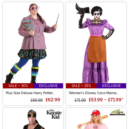
SALE - 30%
EXCLUSIVE
SALE - 25%
EXCLUSIVE
Plus Size Deluxe Harry Potter
Women's Disney Coco Mama
Luna Lovegood Costume
Imelda Costume
£62.99
£53.99
-
£71.99
*
£89.99
£71.99