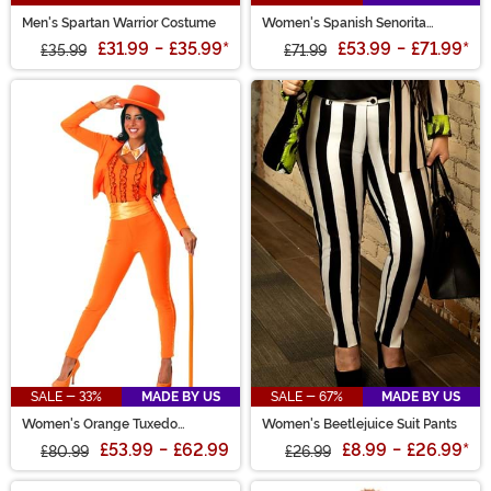
Men's Spartan Warrior Costume
Women's Spanish Senorita
Costume
£31.99
-
£35.99
*
£53.99
-
£71.99
*
£35.99
£71.99
SALE - 33%
MADE BY US
SALE - 67%
MADE BY US
Women's Orange Tuxedo
Women's Beetlejuice Suit Pants
Costume
£53.99
-
£62.99
£8.99
-
£26.99
*
£80.99
£26.99