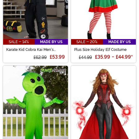
SALE - 14%
MADE BY US
SALE - 20%
MADE BY US
Karate Kid Cobra Kai Men's
Plus Size Holiday Elf Costume
Costume
£53.99
£35.99
-
£44.99
*
£62.99
£44.99