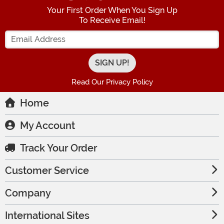
Your First Order When You Sign Up
To Receive Email!
Enter your Email Address
Read Our Privacy Policy
Home
My Account
Track Your Order
Customer Service
Company
International Sites