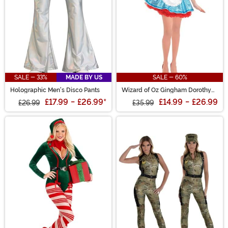
SALE - 33%
MADE BY US
SALE - 60%
Holographic Men's Disco Pants
Wizard of Oz Gingham Dorothy
Women's Costume
£17.99
-
£26.99
*
£14.99
-
£26.99
£26.99
£35.99