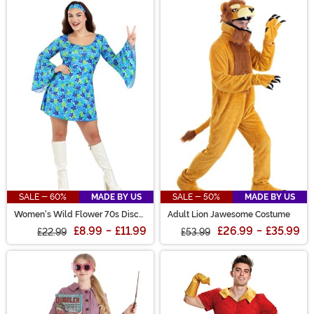
SALE - 60%
MADE BY US
SALE - 50%
MADE BY US
Women's Wild Flower 70s Disco
Adult Lion Jawesome Costume
Dress Costume
£8.99
-
£11.99
£26.99
-
£35.99
£22.99
£53.99