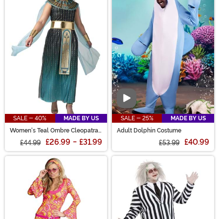
Video
SALE - 40%
MADE BY US
SALE - 25%
MADE BY US
Women's Teal Ombre Cleopatra
Adult Dolphin Costume
Costume
£26.99
-
£31.99
£40.99
£44.99
£53.99