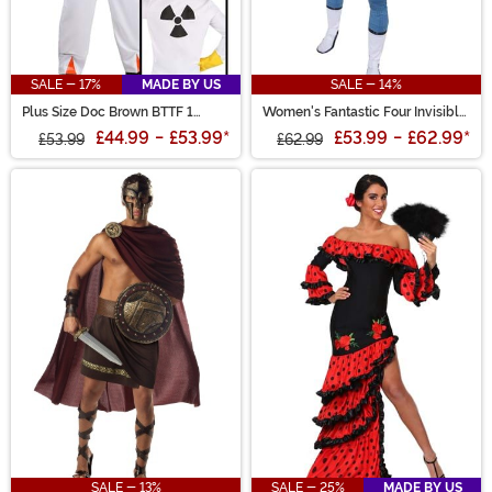
SALE - 17%
MADE BY US
SALE - 14%
Plus Size Doc Brown BTTF 1
Women's Fantastic Four Invisible
Costume
Woman Zentai Suit Costume
£44.99
-
£53.99
*
£53.99
-
£62.99
*
£53.99
£62.99
SALE - 13%
SALE - 25%
MADE BY US