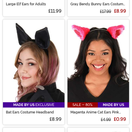
Large Elf Ears for Adults
Gray Bendy Bunny Ears Costume
Headband
£11.99
£8.99
£17.99
MADE BY US
EXCLUSIVE
SALE - 80%
MADE BY US
Bat Ears Costume Headband
Magenta Anime Cat Ears Pink
Headband
£8.99
£0.99
£4.99