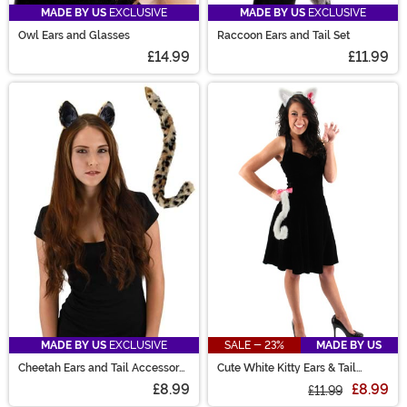
MADE BY US
EXCLUSIVE
MADE BY US
EXCLUSIVE
Owl Ears and Glasses
Raccoon Ears and Tail Set
£14.99
£11.99
MADE BY US
EXCLUSIVE
SALE - 23%
MADE BY US
Cheetah Ears and Tail Accessory
Cute White Kitty Ears & Tail
Costume Kit
Costume Accessory Set
£8.99
£8.99
£11.99