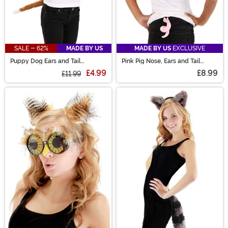
SALE - 62%
MADE BY US
MADE BY US
EXCLUSIVE
Puppy Dog Ears and Tail
Pink Pig Nose, Ears and Tail
Accessory Costume Kit
Accessory Costume Set
£4.99
£8.99
£11.99