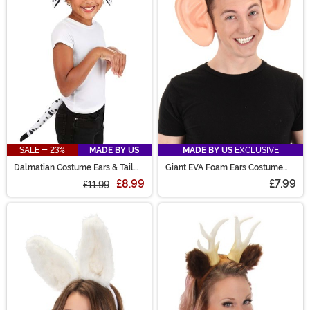
SALE - 23%
MADE BY US
MADE BY US
EXCLUSIVE
Dalmatian Costume Ears & Tail
Giant EVA Foam Ears Costume
Set
Headband
£8.99
£7.99
£11.99