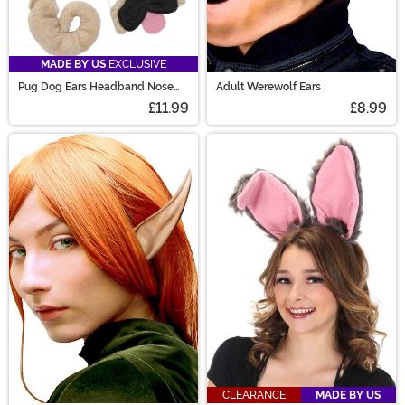
MADE BY US
EXCLUSIVE
Pug Dog Ears Headband Nose
Adult Werewolf Ears
and Tail Kit
£11.99
£8.99
CLEARANCE
MADE BY US