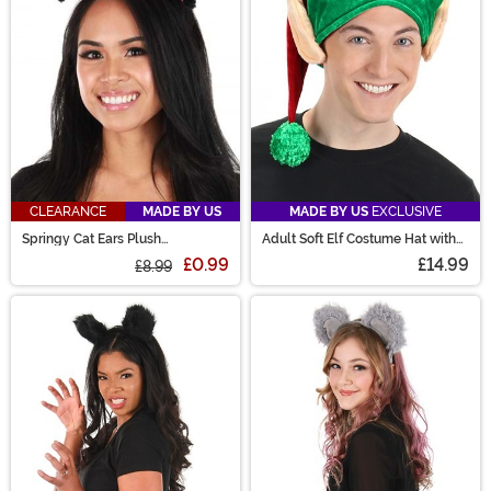
CLEARANCE
MADE BY US
MADE BY US
EXCLUSIVE
Springy Cat Ears Plush
Adult Soft Elf Costume Hat with
Headband
Ears
£0.99
£14.99
£8.99