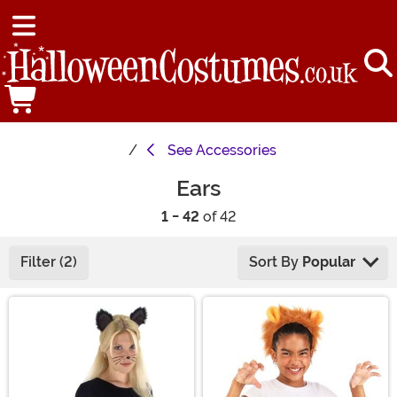
See
Accessories
Ears
1 - 42
of 42
Filter (2)
Sort By
Popular
Main Content