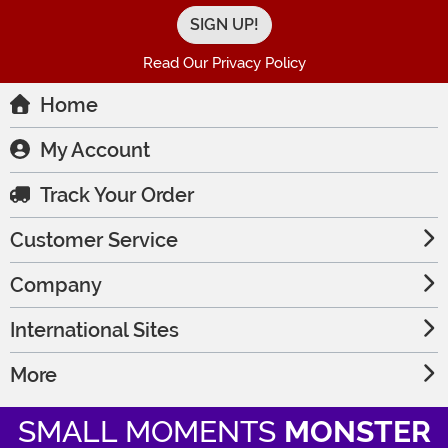
Read Our Privacy Policy
Home
My Account
Track Your Order
Customer Service
Company
International Sites
More
SMALL MOMENTS
MONSTER