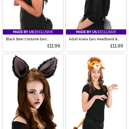
MADE BY US
EXCLUSIVE
MADE BY US
EXCLUSIVE
Black Bear Costume Ears
Adult Koala Ears Headband &
Headband & Tail Kit
Tail Kit
£11.99
£11.99