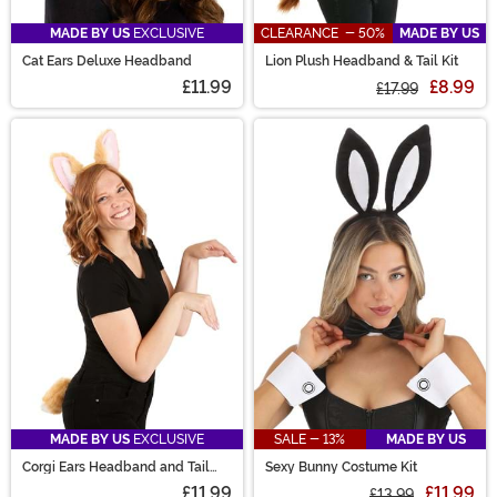
MADE BY US
EXCLUSIVE
CLEARANCE - 50%
MADE BY US
Cat Ears Deluxe Headband
Lion Plush Headband & Tail Kit
£11.99
£8.99
£17.99
MADE BY US
EXCLUSIVE
SALE - 13%
MADE BY US
Corgi Ears Headband and Tail
Sexy Bunny Costume Kit
Costume Accessory Kit
£11.99
£11.99
£13.99