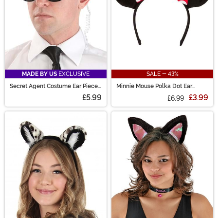
MADE BY US
EXCLUSIVE
SALE - 43%
Secret Agent Costume Ear Piece
Minnie Mouse Polka Dot Ear
Accessory
Headband
£5.99
£3.99
£6.99