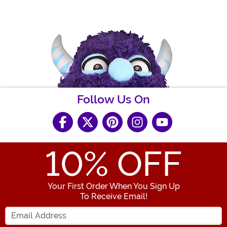
Follow Us On
10
% OFF
Your First Order When You Sign Up
To Receive Email!
Enter your Email Address