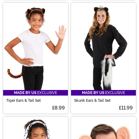
MADE BY US
EXCLUSIVE
MADE BY US
EXCLUSIVE
Tiger Ears & Tail Set
Skunk Ears & Tail Set
£8.99
£11.99