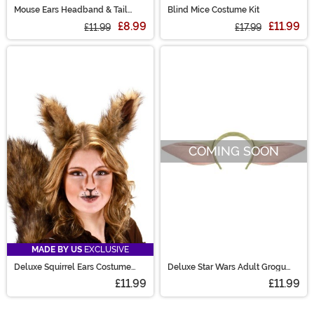
Mouse Ears Headband & Tail
Blind Mice Costume Kit
Costume Kit
£8.99
£11.99
£11.99
£17.99
COMING SOON
MADE BY US
EXCLUSIVE
Deluxe Squirrel Ears Costume
Deluxe Star Wars Adult Grogu
Headband
Costume Headband
£11.99
£11.99