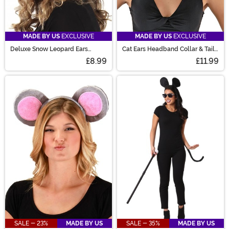
MADE BY US
EXCLUSIVE
MADE BY US
EXCLUSIVE
Deluxe Snow Leopard Ears
Cat Ears Headband Collar & Tail
Costume Headband
Kit Black & Pink
£8.99
£11.99
SALE - 23%
MADE BY US
SALE - 35%
MADE BY US