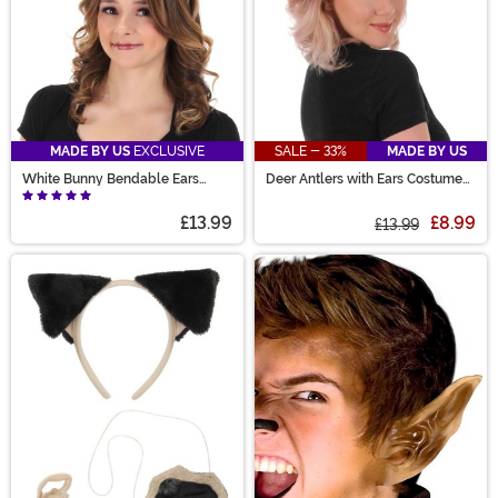
MADE BY US
EXCLUSIVE
SALE - 33%
MADE BY US
White Bunny Bendable Ears
Deer Antlers with Ears Costume
Headband Costume
Headband
£13.99
£8.99
£13.99