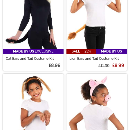
MADE BY US
EXCLUSIVE
SALE - 23%
MADE BY US
Cat Ears and Tail Costume Kit
Lion Ears and Tail Costume Kit
£8.99
£8.99
£11.99