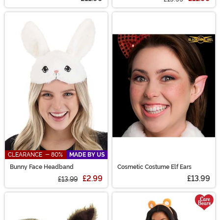
CLEARANCE - 80%
MADE BY US
Bunny Face Headband
Cosmetic Costume Elf Ears
£2.99
£13.99
£13.99