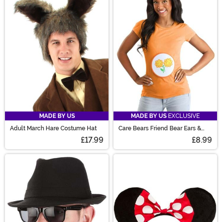
MADE BY US
MADE BY US
EXCLUSIVE
Adult March Hare Costume Hat
Care Bears Friend Bear Ears &
Patch Costume Kit
£17.99
£8.99