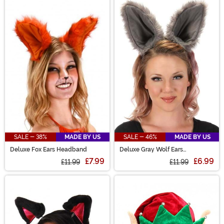
SALE - 38%
MADE BY US
SALE - 46%
MADE BY US
Deluxe Fox Ears Headband
Deluxe Gray Wolf Ears
Headband
£7.99
£6.99
£11.99
£11.99