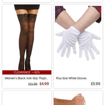
CLEARANCE - 62%
Women's Black Anti-Slip Thigh
Plus Size White Gloves
High Stockings with Lace Top
£4.99
£5.99
£11.99