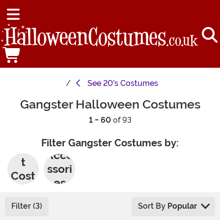
See
20's Costumes
Gangster Halloween Costumes
1 - 60
of 93
Filter Gangster Costumes by:
Adul
Acce
t
ssori
Cost
es
umes
Filter (3)
Sort By
Popular