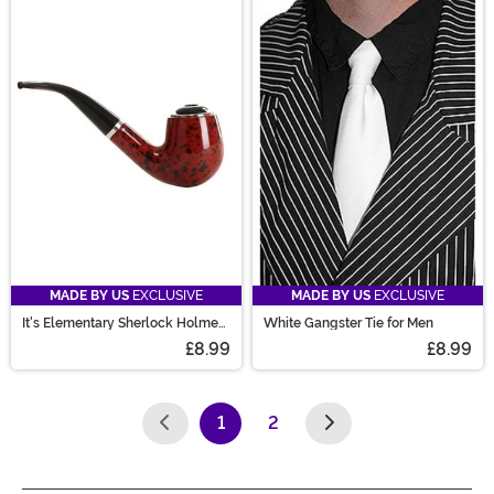
MADE BY US
EXCLUSIVE
MADE BY US
EXCLUSIVE
It's Elementary Sherlock Holmes
White Gangster Tie for Men
Pipe Prop
£8.99
£8.99
1
2
(current)