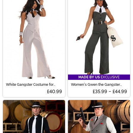
MADE BY US
EXCLUSIVE
White Gangster Costume for
Women's Gwen the Gangster
Women
Costume
£40.99
£35.99
-
£44.99