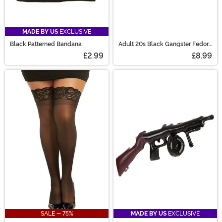
MADE BY US
EXCLUSIVE
Black Patterned Bandana
Adult 20s Black Gangster Fedora
Costume Hat
£2.99
£8.99
SALE - 75%
MADE BY US
EXCLUSIVE