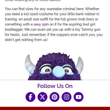
You can find sizes for any wannabe criminal here. Whether
you need a kid sized costume for your little bank robber in
training, an adult size outfit for the full grown mob boss or
something with a
sexy spin
on it for the aspiring bad girl
bootlegger. We can even set you up with a toy Tommy gun
for heists. Just remember, if the coppers ever catch you, you
didn’t get nothing from us!
Follow Us On