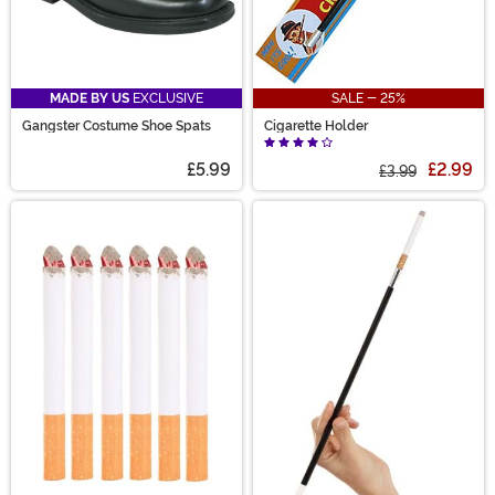
MADE BY US
EXCLUSIVE
SALE - 25%
Gangster Costume Shoe Spats
Cigarette Holder
£5.99
£2.99
£3.99