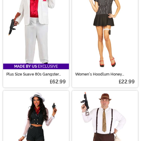
MADE BY US
EXCLUSIVE
Plus Size Suave 80s Gangster
Women's Hoodlum Honey
Costume for Men
Gangster Costume
£62.99
£22.99