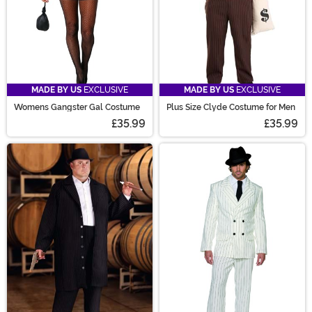
MADE BY US
EXCLUSIVE
MADE BY US
EXCLUSIVE
Womens Gangster Gal Costume
Plus Size Clyde Costume for Men
£35.99
£35.99