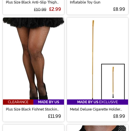
Plus Size Black Anti-Slip Thigh
Inflatable Toy Gun
High Stockings for Women
£2.99
£8.99
£10.99
CLEARANCE
MADE BY US
MADE BY US
EXCLUSIVE
Plus Size Black Fishnet Stockings
Metal Deluxe Cigarette Holder
for Women
Accessory
£11.99
£8.99