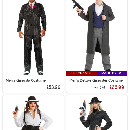
CLEARANCE
MADE BY US
Men's Gangsta Costume
Men's Deluxe Gangster Costume
£53.99
£26.99
£53.99