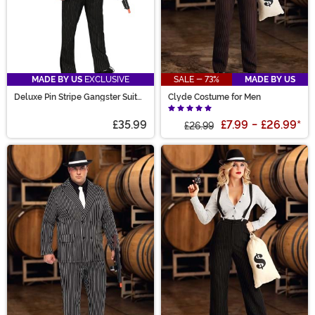
MADE BY US
EXCLUSIVE
SALE - 73%
MADE BY US
Deluxe Pin Stripe Gangster Suit
Clyde Costume for Men
Costume
£35.99
£7.99
-
£26.99
*
£26.99