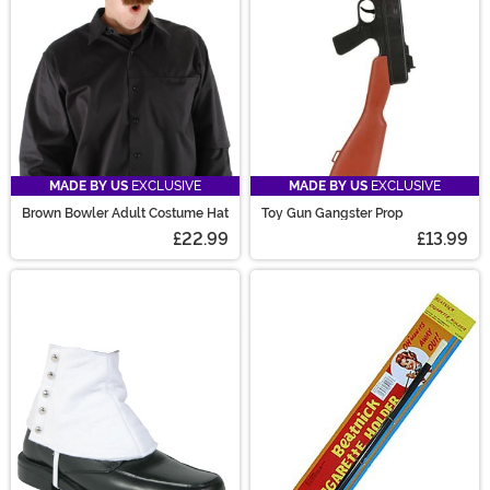
MADE BY US
EXCLUSIVE
MADE BY US
EXCLUSIVE
Brown Bowler Adult Costume Hat
Toy Gun Gangster Prop
£22.99
£13.99