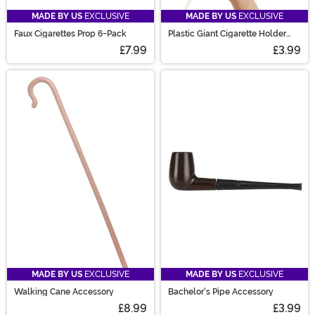
MADE BY US
EXCLUSIVE
MADE BY US
EXCLUSIVE
Faux Cigarettes Prop 6-Pack
Plastic Giant Cigarette Holder
Prop
£7.99
£3.99
MADE BY US
EXCLUSIVE
MADE BY US
EXCLUSIVE
Walking Cane Accessory
Bachelor's Pipe Accessory
£8.99
£3.99