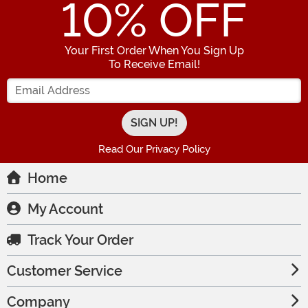
10
% OFF
Your First Order When You Sign Up
To Receive Email!
Enter your Email Address
Read Our Privacy Policy
Home
My Account
Track Your Order
Customer Service
Company