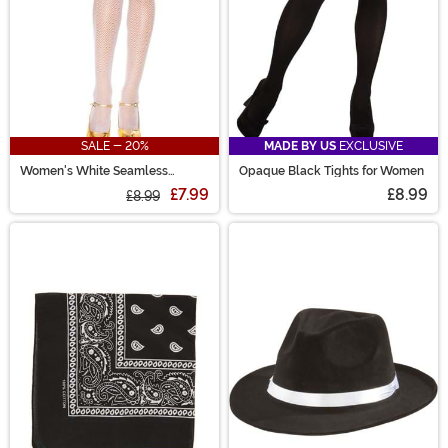
SALE - 20%
MADE BY US
EXCLUSIVE
Women's White Seamless
Opaque Black Tights for Women
Fishnet Stockings
£7.99
£8.99
£8.99