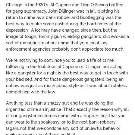
Chicago in the 1920’s. Al Capone and Dion O’Banion battled
for gang supremacy, John Dillinger was in jail, plotting his
return to crime as a bank robber and bootlegging was the
best way to make some cash during the hard times of the
depression. A lot may have changed since then, but the
image of tough, Tommy gun wielding gangsters, still evokes a
sort of romanticism about crime that your local law
enforcement agencies probably don’t appreciate too much.
We’re not trying to convince you to lead a life of crime,
following in the footsteps of Capone or Dillinger, but acting
like a gangster for a night is the best way to get in touch with
your bad self. And for those dangerous gangsters, being an
outlaw was just as much about style as it was about ruthless
competition with the law.
Anything less than a snazzy suit and tie was doing the
organized crime an injustice. That’s exactly the reason why all
of our gangster costumes come with a dapper look that you
can wear to the speakeasy, or to the next bank robbery
(again, not that we condone any sort of unlawful behavior
while wearing any of these outfits)!