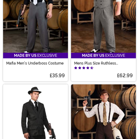
MADE BY US
EXCLUSIVE
MADE BY US
EXCLUSIVE
Mafia Men's Underboss Costume
Mens Plus Size Ruthless
Gangster Costume
£35.99
£62.99