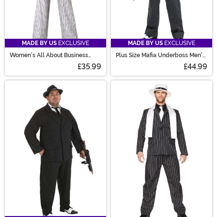
MADE BY US
EXCLUSIVE
MADE BY US
EXCLUSIVE
Women's All About Business
Plus Size Mafia Underboss Men's
Mob Boss Costume
Costume
£35.99
£44.99