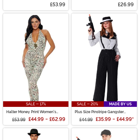
Costume
Costume
£53.99
£26.99
SALE - 17%
SALE - 20%
MADE BY US
Halter Money Print Women's
Plus Size Pinstripe Gangster
Jumpsuit
Costume
£44.99
-
£62.99
£35.99
-
£44.99
*
£53.99
£44.99