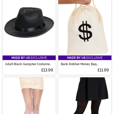
MADE BY US
EXCLUSIVE
MADE BY US
EXCLUSIVE
Adult Black Gangster Costume
Bank Robber Money Bag
Hat
Accessory Prop
£13.99
£11.99