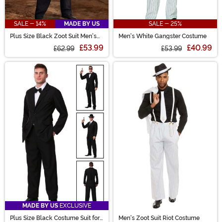
SALE - 14%
MADE BY US
SALE - 25%
Plus Size Black Zoot Suit Men's
Men's White Gangster Costume
Costume
£53.99
£40.99
£62.99
£53.99
MADE BY US
EXCLUSIVE
Plus Size Black Costume Suit for
Men's Zoot Suit Riot Costume