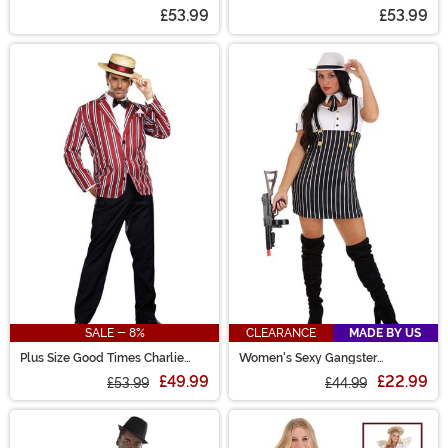
Men
£53.99
£53.99
SALE - 8%
CLEARANCE
MADE BY US
Plus Size Good Times Charlie
Women's Sexy Gangster
Costume for Men
Costume
£49.99
£22.99
£53.99
£44.99