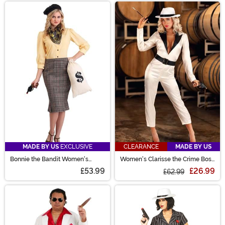
MADE BY US
EXCLUSIVE
CLEARANCE
MADE BY US
Bonnie the Bandit Women's
Women's Clarisse the Crime Boss
Costume
Costume
£53.99
£26.99
£62.99