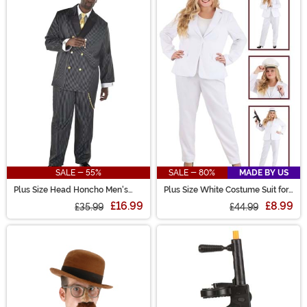
SALE - 55%
SALE - 80%
MADE BY US
Plus Size Head Honcho Men's
Plus Size White Costume Suit for
Costume
Women
£16.99
£8.99
£35.99
£44.99