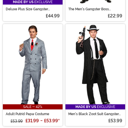
MADE BY US
EXCLUSIVE
Deluxe Plus Size Gangster
The Men's Gangster Boss
Costume for Men
Costume
£44.99
£22.99
SALE - 42%
MADE BY US
EXCLUSIVE
Adult Putrid Papa Costume
Men's Black Zoot Suit Gangster
Costume
£31.99
-
£53.99
*
£53.99
£53.99