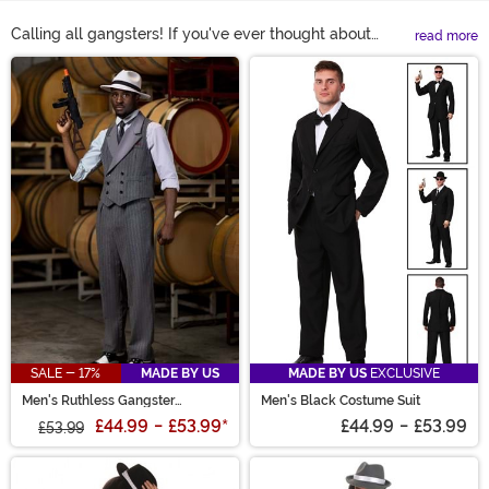
Calling all gangsters! If you've ever thought about
read more
becoming a mobster of the Roaring 20s you've found
Main Content
the right spot. Because we've got 1920 gangster
costumes and gangster Halloween costumes that will
turn you into a top mob boss! Shop all of our gangster
costumes right here to see the most popular outfits.
SALE - 17%
MADE BY US
MADE BY US
EXCLUSIVE
Men's Ruthless Gangster
Men's Black Costume Suit
Costume
£44.99
-
£53.99
*
£44.99
-
£53.99
£53.99