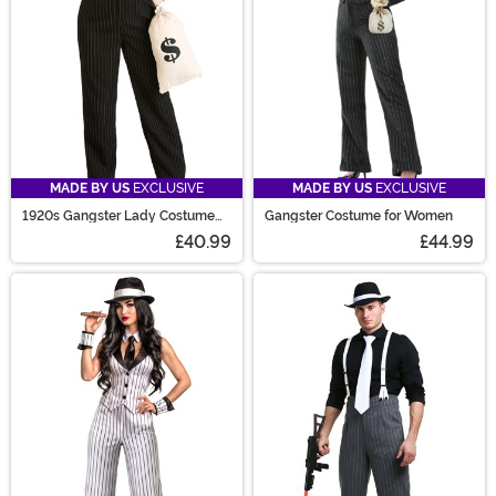
MADE BY US
EXCLUSIVE
MADE BY US
EXCLUSIVE
1920s Gangster Lady Costume
Gangster Costume for Women
Plus Size
£40.99
£44.99