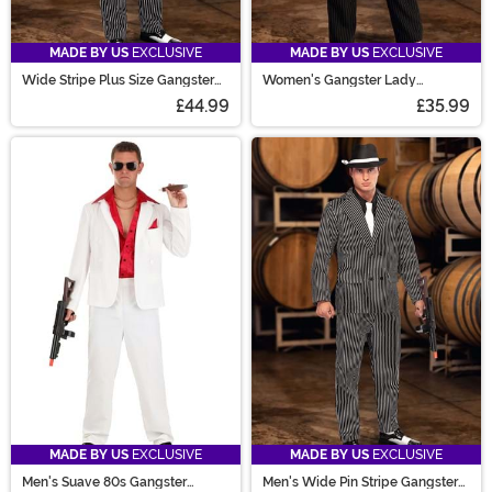
MADE BY US
EXCLUSIVE
MADE BY US
EXCLUSIVE
Wide Stripe Plus Size Gangster
Women's Gangster Lady
Costume
Costume
£44.99
£35.99
MADE BY US
EXCLUSIVE
MADE BY US
EXCLUSIVE
Men's Suave 80s Gangster
Men's Wide Pin Stripe Gangster