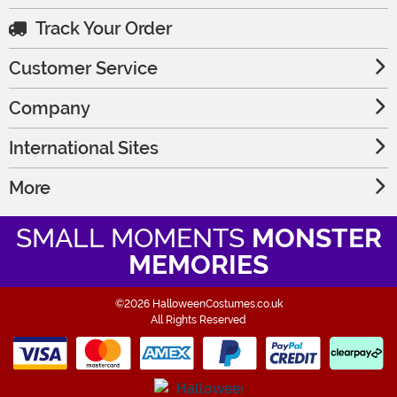
Track Your Order
Customer Service
Company
International Sites
More
SMALL MOMENTS
MONSTER
MEMORIES
©2026 HalloweenCostumes.co.uk
All Rights Reserved