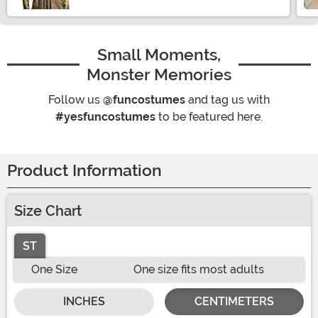
Small Moments,
Monster Memories
Follow us
@funcostumes
and tag us with
#yesfuncostumes
to be featured here.
Product Information
Size Chart
ST
One Size
One size fits most adults
INCHES
CENTIMETERS