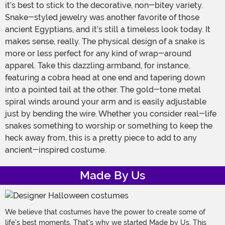
it’s best to stick to the decorative, non-bitey variety.
Snake-styled jewelry was another favorite of those
ancient Egyptians, and it’s still a timeless look today. It
makes sense, really. The physical design of a snake is
more or less perfect for any kind of wrap-around
apparel. Take this dazzling armband, for instance,
featuring a cobra head at one end and tapering down
into a pointed tail at the other. The gold-tone metal
spiral winds around your arm and is easily adjustable
just by bending the wire. Whether you consider real-life
snakes something to worship or something to keep the
heck away from, this is a pretty piece to add to any
ancient-inspired costume.
Made By Us
We believe that costumes have the power to create some of
life's best moments. That's why we started Made by Us. This