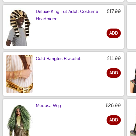
£17.99
Deluxe King Tut Adult Costume
Headpiece
ADD
Size
£11.99
Gold Bangles Bracelet
ADD
Size
£26.99
Medusa Wig
ADD
Size