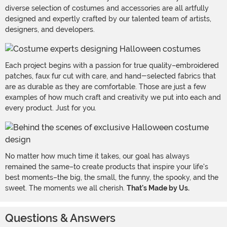
diverse selection of costumes and accessories are all artfully
designed and expertly crafted by our talented team of artists,
designers, and developers.
Each project begins with a passion for true quality–embroidered
patches, faux fur cut with care, and hand-selected fabrics that
are as durable as they are comfortable. Those are just a few
examples of how much craft and creativity we put into each and
every product. Just for you.
No matter how much time it takes, our goal has always
remained the same–to create products that inspire your life's
best moments–the big, the small, the funny, the spooky, and the
sweet. The moments we all cherish.
That's Made by Us.
Questions & Answers