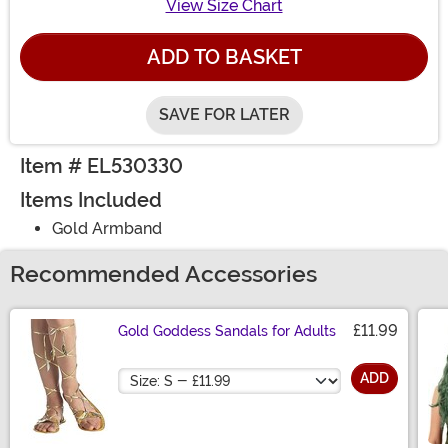
View Size Chart
ADD TO BASKET
SAVE FOR LATER
Item # EL530330
Items Included
Gold Armband
Recommended Accessories
£11.99
Gold Goddess Sandals for Adults
Size
ADD