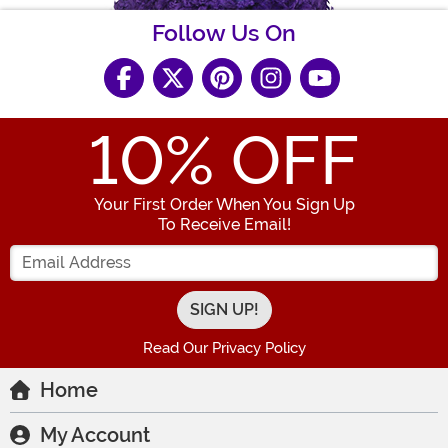
Follow Us On
10
% OFF
Your First Order When You Sign Up
To Receive Email!
Enter your Email Address
Read Our Privacy Policy
Home
My Account