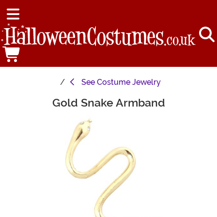
See
Costume Jewelry
Gold Snake Armband
Main Content