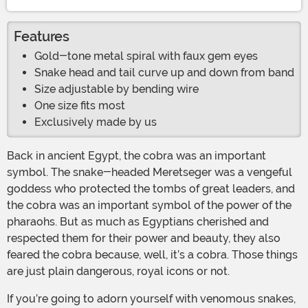
Features
Gold-tone metal spiral with faux gem eyes
Snake head and tail curve up and down from band
Size adjustable by bending wire
One size fits most
Exclusively made by us
Back in ancient Egypt, the cobra was an important
symbol. The snake-headed Meretseger was a vengeful
goddess who protected the tombs of great leaders, and
the cobra was an important symbol of the power of the
pharaohs. But as much as Egyptians cherished and
respected them for their power and beauty, they also
feared the cobra because, well, it’s a cobra. Those things
are just plain dangerous, royal icons or not.
If you’re going to adorn yourself with venomous snakes,