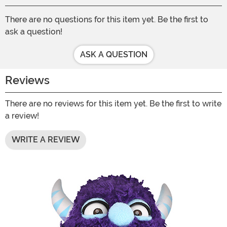
There are no questions for this item yet. Be the first to
ask a question!
ASK A QUESTION
Reviews
There are no reviews for this item yet. Be the first to write
a review!
WRITE A REVIEW