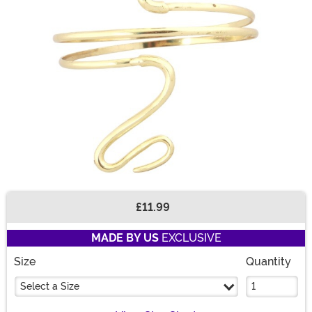
£11.99
Buy New
MADE BY US
EXCLUSIVE
Size
Quantity
Select a Size