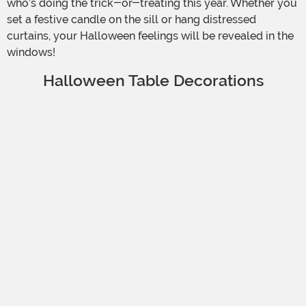
who’s doing the trick-or-treating this year. Whether you
set a festive candle on the sill or hang distressed
curtains, your Halloween feelings will be revealed in the
windows!
Halloween Table Decorations