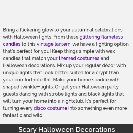
Bring a flickering glow to your autumnal celebrations
with Halloween lights. From these
glittering flameless
candles
to this
vintage lantern
, we have a lighting option
that’s perfect for you! Keep things simple with wax
candles that match your
themed costumes
and
Halloween decorations. Mix up your regular décor with
unique lights that look better suited for a crypt than
your comfortable flat. Make your home sparkle with
shaped twinkle-lights. Or get your Halloween party
guests dancing with strobe lights and black lights that
will turn your home into a nightclub. It’s perfect for
turning every
disco costume
into something even more
fantastic and wild!
Scary Halloween Decorations