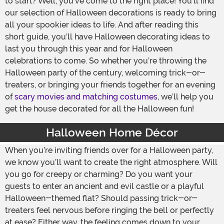
to start? Well, you’ve come to the right place! You’ll find
our selection of Halloween decorations is ready to bring
all your spookier ideas to life. And after reading this
short guide, you’ll have Halloween decorating ideas to
last you through this year and for Halloween
celebrations to come. So whether you’re throwing the
Halloween party of the century, welcoming trick-or-
treaters, or bringing your friends together for an evening
of
scary movies and matching costumes
, we’ll help you
get the house decorated for all the Halloween fun!
Halloween Home Décor
When you’re inviting friends over for a Halloween party,
we know you’ll want to create the right atmosphere. Will
you go for creepy or charming? Do you want your
guests to enter an ancient and evil castle or a playful
Halloween-themed flat? Should passing trick-or-
treaters feel nervous before ringing the bell or perfectly
at ease? Either way, the feeling comes down to your