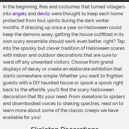
In the beginning, fires and costumes that turned villagers
into
angels
and
devils
were thought to keep each home
protected from foul spirits during the dark winter
months. If dressing up once a year on Halloween could
keep the demons away, getting the house outfitted in its
own scary ensemble should work even better, right? Tap
into the spooky but clever tradition of Halloween scares
with indoor and outdoor decorations that are sure to
ward off any unwanted visitors. Choose from grand
displays of decay or create an elaborate exhibition that
starts somewhere simple. Whether you want to frighten
guests with a DIY haunted house or spook a spook right
back to the afterlife, you’ll find the scary Halloween
decoration that fits your need. From skeletons to spiders
and disembodied voices to shaking spectres, read on to
learn more about some of the classic creeps we have
available for you!