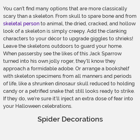
You can’t find many options that are more classically
scary than a skeleton. From skull to spare bone and from
skeletal person
to animal, the dried, cracked, and hollow
look of a skeleton is simply creepy. Add the clanking
characters to your décor to upgrade giggles to shrieks!
Leave the skeletons outdoors to guard your home.
When passersby see the likes of this Jack Sparrow
turned into his own jolly roger, they’ll know they
approach a formidable adobe. Or arrange a bookshelf
with skeleton specimens from all manners and periods
of life, like a shrunken dinosaur skull reduced to holding
candy or a petrified snake that still looks ready to strike.
If they do, we’re sure it’ll inject an extra dose of fear into
your Halloween celebrations.
Spider Decorations