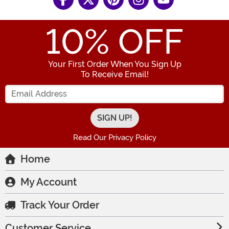
10
% OFF
Your First Order When You Sign Up
To Receive Email!
Enter your Email Address
Read Our Privacy Policy
Home
My Account
Track Your Order
Customer Service