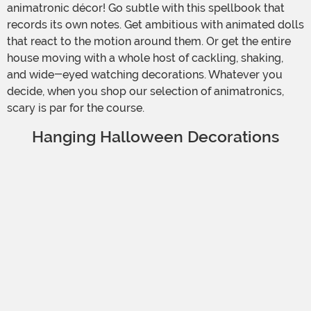
animatronic décor! Go subtle with this spellbook that
records its own notes. Get ambitious with animated dolls
that react to the motion around them. Or get the entire
house moving with a whole host of cackling, shaking,
and wide-eyed watching decorations. Whatever you
decide, when you shop our selection of animatronics,
scary is par for the course.
Hanging Halloween Decorations