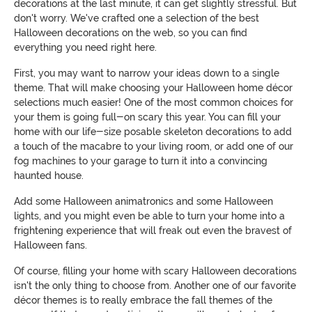
decorations at the last minute, it can get slightly stressful. But
don't worry. We've crafted one a selection of the best
Halloween decorations on the web, so you can find
everything you need right here.
First, you may want to narrow your ideas down to a single
theme. That will make choosing your Halloween home décor
selections much easier! One of the most common choices for
your them is going full-on scary this year. You can fill your
home with our life-size posable skeleton decorations to add
a touch of the macabre to your living room, or add one of our
fog machines to your garage to turn it into a convincing
haunted house.
Add some Halloween animatronics and some Halloween
lights, and you might even be able to turn your home into a
frightening experience that will freak out even the bravest of
Halloween fans.
Of course, filling your home with scary Halloween decorations
isn't the only thing to choose from. Another one of our favorite
décor themes is to really embrace the fall themes of the