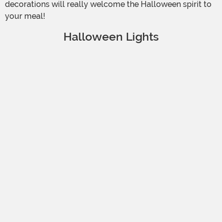
decorations will really welcome the Halloween spirit to
your meal!
Halloween Lights