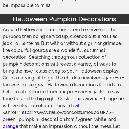
be impossible to miss!
Halloween Pumpkin Decorations
Around Halloween, pumpkins seem to serve no other
purpose than being carved up, cleaned out, and lit as
jack-o-lanterns. But with or without a grin or grimace,
the colourful gourds are a wonderful autumnal
decoration! Searching through our collection of
pumpkin decorations will reveal a variety of ways to
bring the now-classic veg to your Halloween display!
Grab a carving kit to get the children involved—jack-o-
lanterns make great Halloween decorations for kids to
help create. Choose from our pre-carved jacks to save
time before the big night. Or skip the carving all together
with a selection of pumpkins in
teal
,
<ahref="https://www.halloweencostumes.co.uk/5-
green-pumpkin-decoration.html">green, white, and
orange
that make an impression without the mess. Let