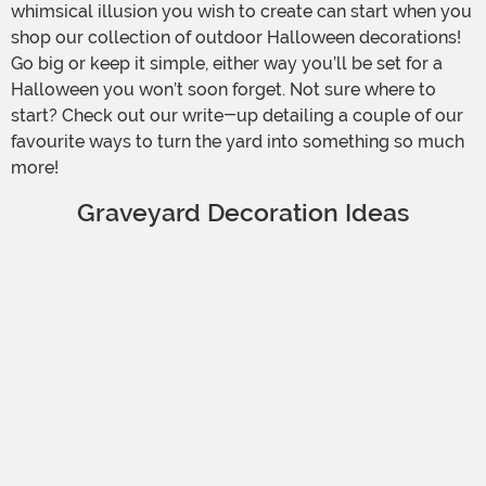
whimsical illusion you wish to create can start when you
shop our collection of outdoor Halloween decorations!
Go big or keep it simple, either way you’ll be set for a
Halloween you won’t soon forget. Not sure where to
start? Check out our write-up detailing a couple of our
favourite ways to turn the yard into something so much
more!
Graveyard Decoration Ideas