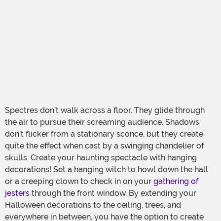
Spectres don’t walk across a floor. They glide through
the air to pursue their screaming audience. Shadows
don’t flicker from a stationary sconce, but they create
quite the effect when cast by a swinging chandelier of
skulls. Create your haunting spectacle with hanging
decorations! Set a hanging witch to howl down the hall
or a creeping clown to check in on your
gathering of
jesters
through the front window. By extending your
Halloween decorations to the ceiling, trees, and
everywhere in between, you have the option to create