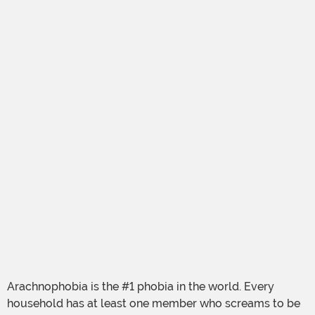
Arachnophobia is the #1 phobia in the world. Every
household has at least one member who screams to be