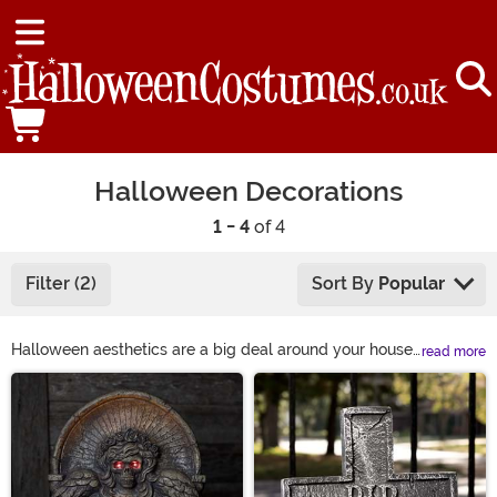
Halloween Decorations
1 - 4
of 4
Filter (2)
Sort By
Popular
Halloween aesthetics are a big deal around your house.
read more
The entire neighborhood looks to you for Halloween
Main Content
decoration ideas, because you’ve always had the best
haunted house on the block. Your porch is filled with
Halloween home décor, and your yard’s filled with a
whole poseable skeleton family!
HalloweenCostumes.com makes it easy! Have an idea