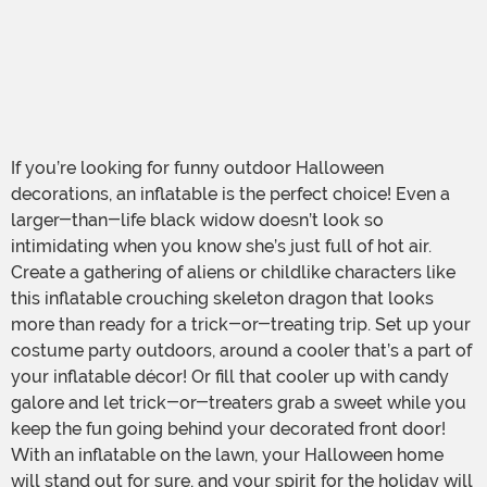
If you’re looking for funny outdoor Halloween
decorations, an inflatable is the perfect choice! Even a
larger-than-life black widow doesn’t look so
intimidating when you know she’s just full of hot air.
Create a gathering of aliens or childlike characters like
this inflatable crouching skeleton dragon that looks
more than ready for a trick-or-treating trip. Set up your
costume party outdoors, around a cooler that’s a part of
your inflatable décor! Or fill that cooler up with candy
galore and let trick-or-treaters grab a sweet while you
keep the fun going behind your decorated front door!
With an inflatable on the lawn, your Halloween home
will stand out for sure, and your spirit for the holiday will