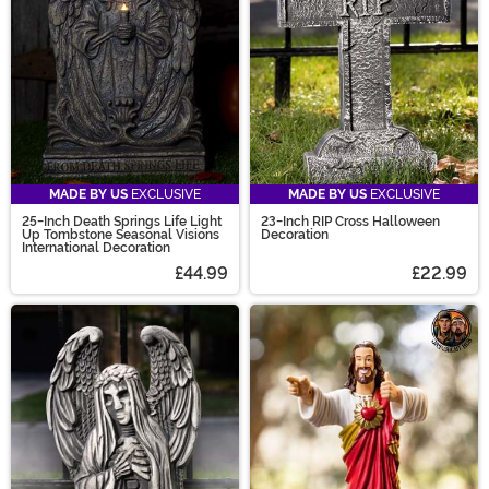
on your mind that you can't find? Join our Design
Contest - submit your ideas and vote today!
MADE BY US
EXCLUSIVE
MADE BY US
EXCLUSIVE
25-Inch Death Springs Life Light
23-Inch RIP Cross Halloween
Up Tombstone Seasonal Visions
Decoration
International Decoration
£44.99
£22.99