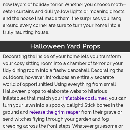
new layers of holiday terror. Whether you choose moth-
eaten curtains and dull yellow lights or moaning ghosts
and the noose that made them, the surprises you hang
around every corner are sure to turn your home into a
truly haunting house.
Halloween Yard Props
Decorating the inside of your home lets you transform
your cosy sitting room into a chamber of terror or your
tidy dining room into a flashy dancehall. Decorating the
outdoors, however, introduces an entirely separate
world of opportunities! Using everything from small
Halloween props to elaborate webs to hilarious
inflatables that match your
inflatable costumes
, you can
turn your lawn into a spooky delight! Stick bones in the
ground and
release the grim reaper
from their grave or
send witches flying through your garden and fog
creeping across the front steps. Whatever gruesome or