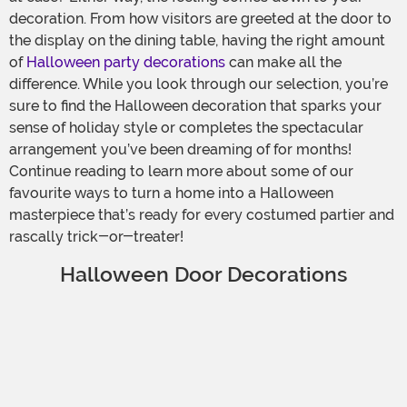
decoration. From how visitors are greeted at the door to
the display on the dining table, having the right amount
of
Halloween party decorations
can make all the
difference. While you look through our selection, you’re
sure to find the Halloween decoration that sparks your
sense of holiday style or completes the spectacular
arrangement you’ve been dreaming of for months!
Continue reading to learn more about some of our
favourite ways to turn a home into a Halloween
masterpiece that’s ready for every costumed partier and
rascally trick-or-treater!
Halloween Door Decorations