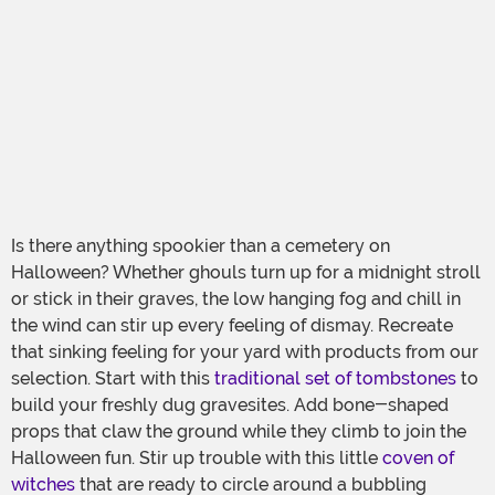
Is there anything spookier than a cemetery on
Halloween? Whether ghouls turn up for a midnight stroll
or stick in their graves, the low hanging fog and chill in
the wind can stir up every feeling of dismay. Recreate
that sinking feeling for your yard with products from our
selection. Start with this
traditional set of tombstones
to
build your freshly dug gravesites. Add bone-shaped
props that claw the ground while they climb to join the
Halloween fun. Stir up trouble with this little
coven of
witches
that are ready to circle around a bubbling