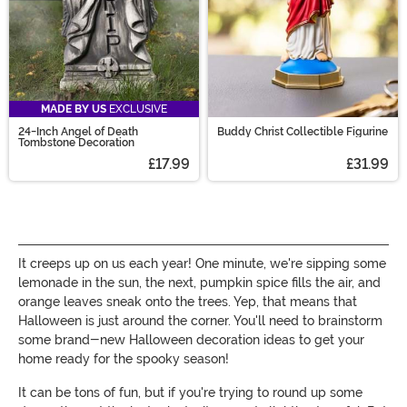
MADE BY US
EXCLUSIVE
24-Inch Angel of Death
Buddy Christ Collectible Figurine
Tombstone Decoration
£17.99
£31.99
It creeps up on us each year! One minute, we're sipping some
lemonade in the sun, the next, pumpkin spice fills the air, and
orange leaves sneak onto the trees. Yep, that means that
Halloween is just around the corner. You'll need to brainstorm
some brand-new Halloween decoration ideas to get your
home ready for the spooky season!
It can be tons of fun, but if you're trying to round up some