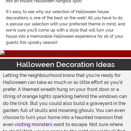
into an instant Halloween hangout spot!
It's easy to see why our selection of Halloween house
decorations is one of the best on the web! All you have to do
is peruse our selection with your preferred theme in mind, and
we're sure you'll come up with a style that will turn your
house into a memorable Halloween experience for all of your
guests this spooky season!
Halloween Decoration Ideas
Letting the neighbourhood know that you’re ready for
Halloween can take as much or as little effort as you’d
prefer. A themed wreath hung on your front door or a
string of orange lights sparkling behind the windows can
do the trick. But you could also build a graveyard in the
garden, full of skulls and moaning ghouls. You can even
choose to turn your home into a haunted mansion that
even
visiting monsters
want to escape. Not sure where