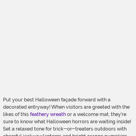
Put your best Halloween façade forward with a
decorated entryway! When visitors are greeted with the
likes of this
feathery wreath
or a welcome mat, they’re
sure to know what Halloween horrors are waiting inside!
Set a relaxed tone for trick-or-treaters outdoors with