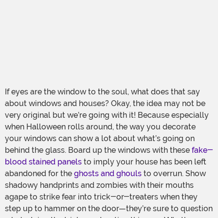
If eyes are the window to the soul, what does that say
about windows and houses? Okay, the idea may not be
very original but we’re going with it! Because especially
when Halloween rolls around, the way you decorate
your windows can show a lot about what’s going on
behind the glass. Board up the windows with these
fake-
blood stained panels
to imply your house has been left
abandoned for the
ghosts and ghouls
to overrun. Show
shadowy handprints and zombies with their mouths
agape to strike fear into trick-or-treaters when they
step up to hammer on the door—they’re sure to question