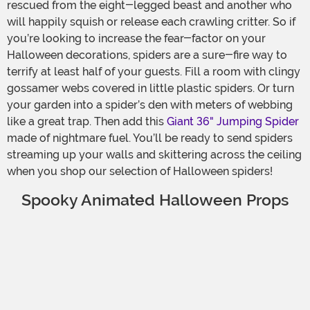
rescued from the eight-legged beast and another who
will happily squish or release each crawling critter. So if
you’re looking to increase the fear-factor on your
Halloween decorations, spiders are a sure-fire way to
terrify at least half of your guests. Fill a room with clingy
gossamer webs covered in little plastic spiders. Or turn
your garden into a spider’s den with meters of webbing
like a great trap. Then add this
Giant 36" Jumping Spider
made of nightmare fuel. You’ll be ready to send spiders
streaming up your walls and skittering across the ceiling
when you shop our selection of Halloween spiders!
Spooky Animated Halloween Props