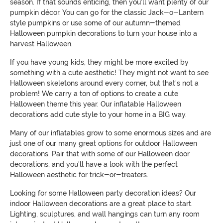
season. If that sounds enticing, then you'll want plenty of our
pumpkin décor. You can go for the classic Jack-o-Lantern
style pumpkins or use some of our autumn-themed
Halloween pumpkin decorations to turn your house into a
harvest Halloween.
If you have young kids, they might be more excited by
something with a cute aesthetic! They might not want to see
Halloween skeletons around every corner, but that's not a
problem! We carry a ton of options to create a cute
Halloween theme this year. Our inflatable Halloween
decorations add cute style to your home in a BIG way.
Many of our inflatables grow to some enormous sizes and are
just one of our many great options for outdoor Halloween
decorations. Pair that with some of our Halloween door
decorations, and you'll have a look with the perfect
Halloween aesthetic for trick-or-treaters.
Looking for some Halloween party decoration ideas? Our
indoor Halloween decorations are a great place to start.
Lighting, sculptures, and wall hangings can turn any room