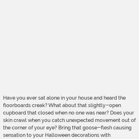
Have you ever sat alone in your house and heard the
floorboards creak? What about that slightly-open
cupboard that closed when no one was near? Does your
skin crawl when you catch unexpected movement out of
the corner of your eye? Bring that goose-flesh causing
sensation to your Halloween decorations with