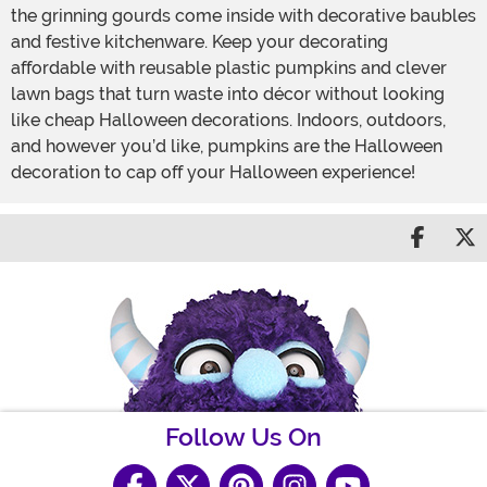
the grinning gourds come inside with decorative baubles
and festive kitchenware. Keep your decorating
affordable with reusable plastic pumpkins and clever
lawn bags that turn waste into décor without looking
like cheap Halloween decorations. Indoors, outdoors,
and however you’d like, pumpkins are the Halloween
decoration to cap off your Halloween experience!
Share 
S
Follow Us On