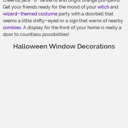
cheerful jack-o-lanterns and bright orange pumpkins.
Get your friends ready for the mood of your
witch
and
wizard-themed costume
party with a doorbell that
seems a little shifty-eyed or a sign that warns of nearby
zombies
. A display for the front of your home is really a
door to countless possibilities!
Halloween Window Decorations