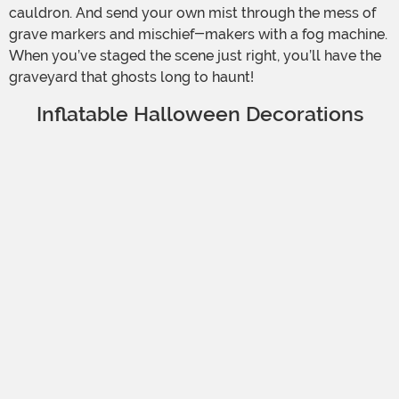
cauldron. And send your own mist through the mess of
grave markers and mischief-makers with a fog machine.
When you’ve staged the scene just right, you’ll have the
graveyard that ghosts long to haunt!
Inflatable Halloween Decorations