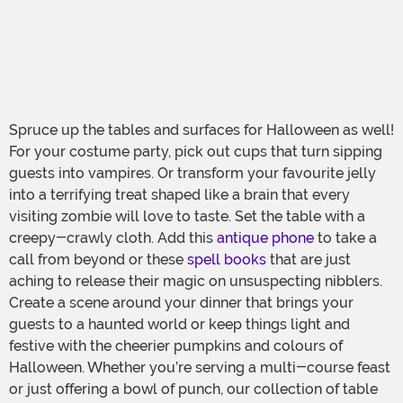
Spruce up the tables and surfaces for Halloween as well!
For your costume party, pick out cups that turn sipping
guests into vampires. Or transform your favourite jelly
into a terrifying treat shaped like a brain that every
visiting zombie will love to taste. Set the table with a
creepy-crawly cloth. Add this
antique phone
to take a
call from beyond or these
spell books
that are just
aching to release their magic on unsuspecting nibblers.
Create a scene around your dinner that brings your
guests to a haunted world or keep things light and
festive with the cheerier pumpkins and colours of
Halloween. Whether you’re serving a multi-course feast
or just offering a bowl of punch, our collection of table