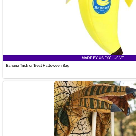
MADE BY US
EXCLUSIVE
Banana Trick or Treat Halloween Bag