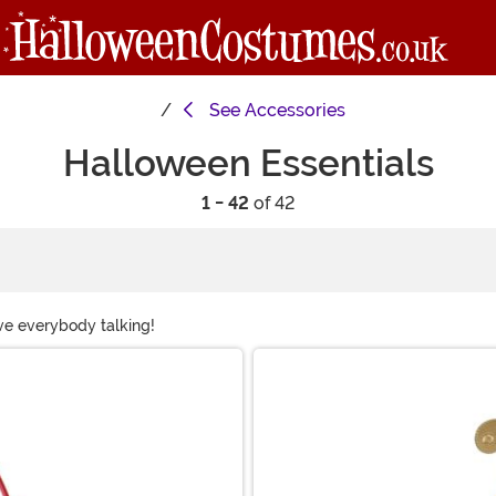
See
Accessories
Halloween Essentials
1 - 42
of 42
ave everybody talking!