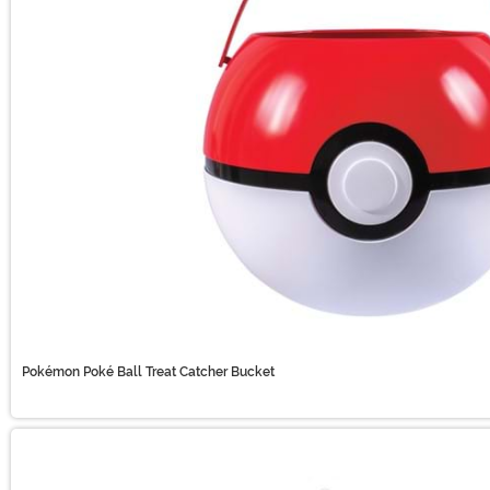
Pokémon Poké Ball Treat Catcher Bucket