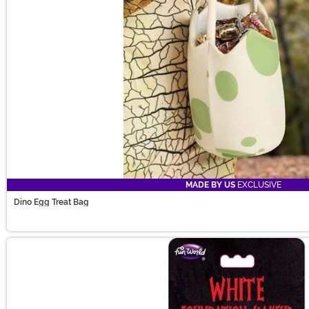
MADE BY US
EXCLUSIVE
Dino Egg Treat Bag