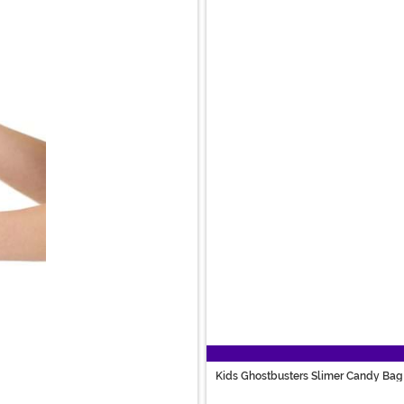
Kids Ghostbusters Slimer Candy Bag