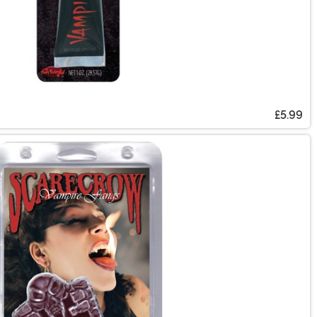
£5.99