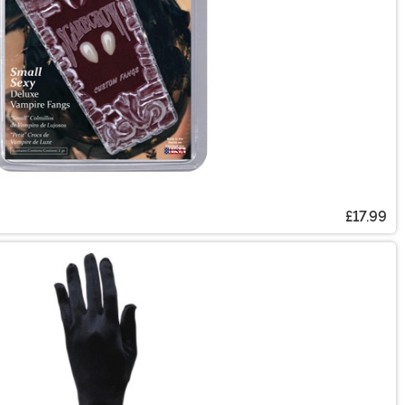
£17.99