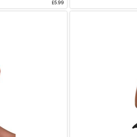
£5.99