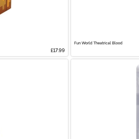
Fun World Theatrical Blood
£17.99