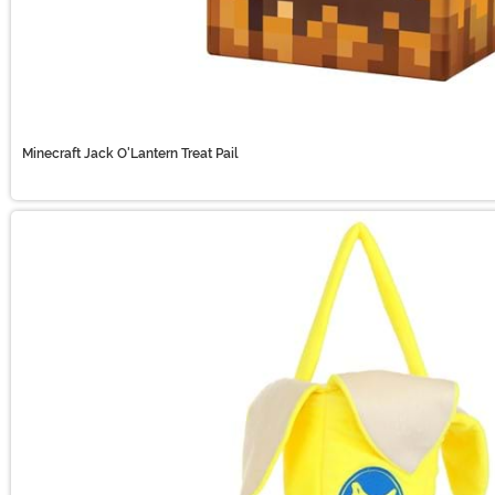
Minecraft Jack O'Lantern Treat Pail