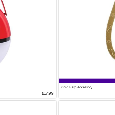
Gold Harp Accessory
£17.99