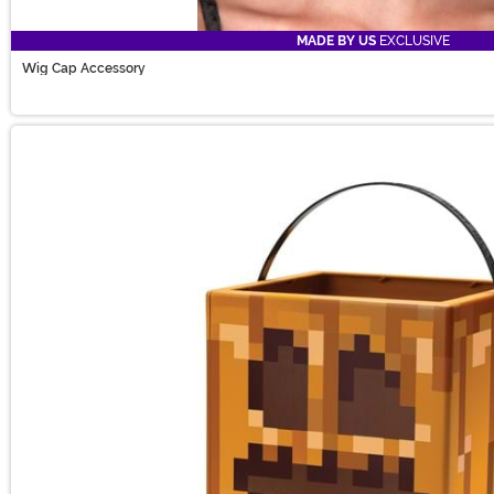
MADE BY US
EXCLUSIVE
Wig Cap Accessory