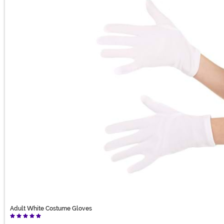
Adult White Costume Gloves