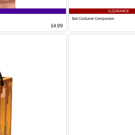
CLEARANCE
Bat Costume Companion
£4.99