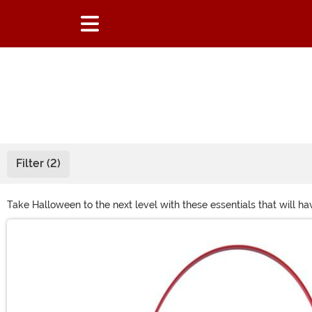
Filter (2)
Take Halloween to the next level with these essentials that will h
Main Content