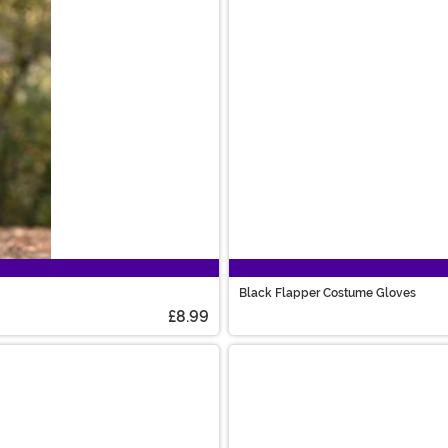
Black Flapper Costume Gloves
£8.99