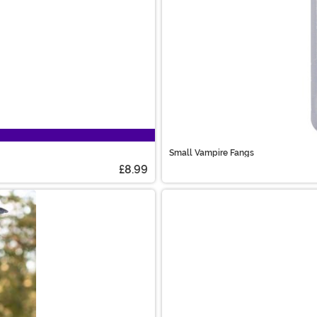
Small Vampire Fangs
£8.99