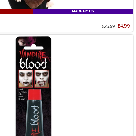
MADE BY US
£4.99
£26.99