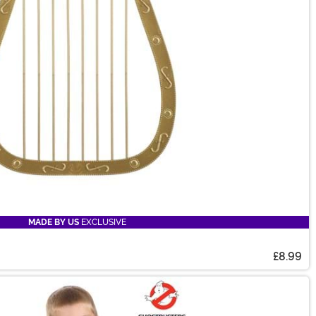
MADE BY US
EXCLUSIVE
£8.99