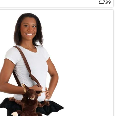
£17.99