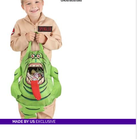
MADE BY US
EXCLUSIVE