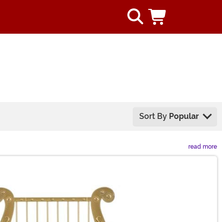
Sort By
Popular
read more