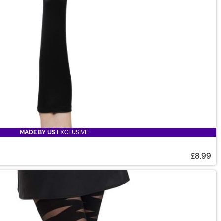
MADE BY US
EXCLUSIVE
£8.99