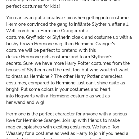
perfect costumes for kids!
You can even put a creative spin when getting into costume.
Hermione convinced the gang to infiltrate Slytherin, after all.
Well, combine a
Hermione
G
ranger robe
costume
,
G
ryffindor
or
S
lytherin cloak
, and costume up with a
bushy brown
Hermione
wig, then
Hermione
G
ranger's
costume will be perfect
to pretend with this
deluxe
Hermione
girls costume and learn Slytherin’s
secrets.
Sure, we have more Harry Potter costumes from the
houses of Slytherin
and the rest
, too,
but who wouldn’t want
to
dress as
H
ermione
!? The
other
H
arry
P
otter characters'
costumes
,
compared to
Hermione, just can’t shine quite as
bright!
Put some colors in your costumes and
heart
into
Hogwarts
with a
Hermione
costume
as well as
her
wand
and
wig
!
Hermione
is the perfect character for anyone with a serious
love for Hermione Granger. Join up with friends to make
magical splashes with exciting costumes. We have Ro
n
Weasley for a costume as well as Harry to join if you need a