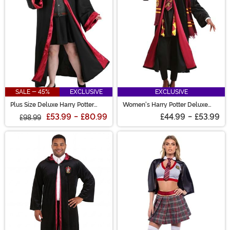
SALE - 45%
EXCLUSIVE
EXCLUSIVE
Plus Size Deluxe Harry Potter
Women's Harry Potter Deluxe
Hermione Costume for Women
Hermione Gryffindor Costume
£53.99
-
£80.99
£44.99
-
£53.99
£98.99