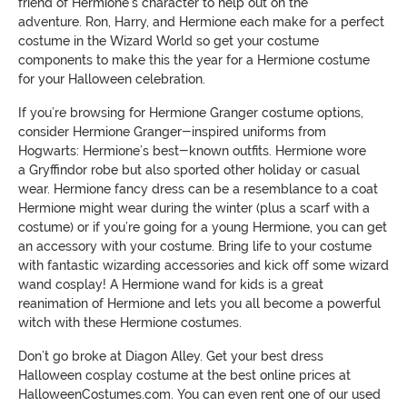
friend of Hermione
’s character
to
help out
on the
adventure.
Ron, Harry, and Hermione
each make for a perfect
costume in the Wizard World so get your costume
components to make this the year for a Hermione costume
for your Halloween celebration.
If you’re browsing for Hermione Granger costume options,
consider Hermione Granger-inspired uniforms from
Hogwarts: Hermione’s best-
known outfits. Hermione wore
a
Gryffindor robe but also sported other holiday or casual
wear.
Hermione fancy dress can be a resemblance to a coat
Hermione might wear during the winter
(plus a scarf with a
costume)
or
if you’re going for a young Hermione, you
can
get
an accessory with your costume.
Bring life to your costume
with fantastic wizarding accessories and kick off some wizard
wand cosplay! A Hermione wand for kids is a great
reanimation of Hermione
and lets you all become a powerful
witch with these Hermione costumes.
Don’t go broke at
Diagon
Alley. Get your best dress
Halloween cosplay costume at the best online prices at
HalloweenCostumes.com.
You can even rent one of our used