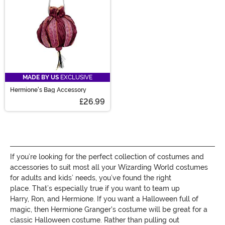
MADE BY US
EXCLUSIVE
Hermione's Bag Accessory
£26.99
If you’re looking for the perfect collection of costumes and
accessories to suit most all y
our Wizarding World costumes
for adults and kids
’
needs, you’ve found the right
place.
That’s especially true if you want to team up
H
arry,
R
on, and
H
ermione
. If you want a Halloween full of
magic, then Hermione Granger's costume will
be great for a
classic
Halloween
costume
. Rather than pulling out