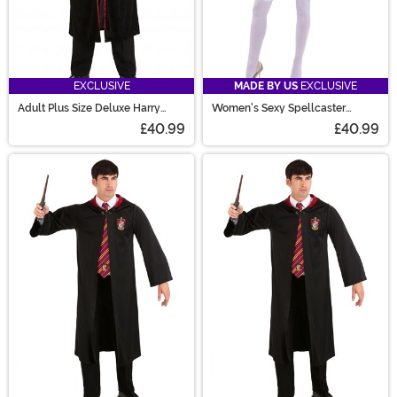
EXCLUSIVE
MADE BY US
EXCLUSIVE
Adult Plus Size Deluxe Harry
Women's Sexy Spellcaster
Potter Gryffindor Robe Costume
Costume
£40.99
£40.99