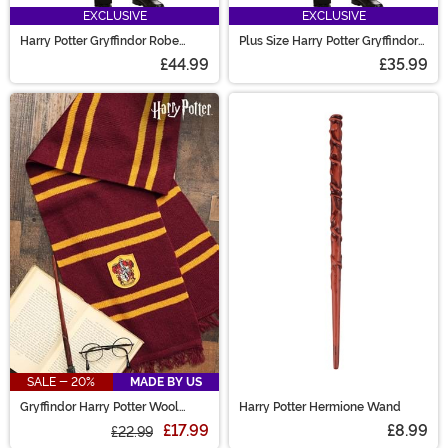
EXCLUSIVE
EXCLUSIVE
Harry Potter Gryffindor Robe
Plus Size Harry Potter Gryffindor
Costume
Robe Costume
£44.99
£35.99
SALE - 20%
MADE BY US
Gryffindor Harry Potter Wool
Harry Potter Hermione Wand
Scarf
£17.99
£8.99
£22.99