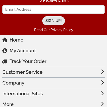
To Receive Email!
Enter your Email Address
Read Our Privacy Policy
Home
My Account
Track Your Order
Customer Service
Company
International Sites
More