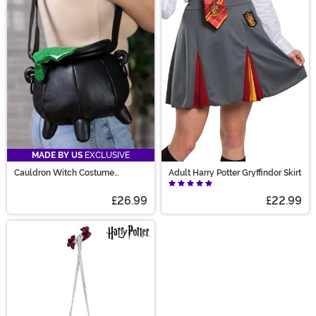
MADE BY US
EXCLUSIVE
Cauldron Witch Costume
Adult Harry Potter Gryffindor Skirt
Companion Bag
£26.99
£22.99