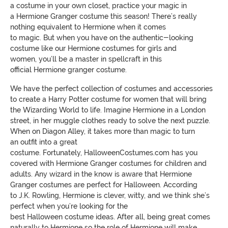
a
costume in your own closet,
practice your magic in
a
Hermione
Granger costume
this season! There’s really
nothing equivalent to
Hermione when it comes
to
magic.
But
when you have on the authentic-looking
costume like our
Hermione
costumes for girls and
women,
you’ll be a master in
spellcraft
in this
official
Hermione
granger costume
.
We have the perfect collection of costumes and accessories
to create a Harry Potter costume for women that will bring
the Wizarding World to life.
Imagine H
ermione in a London
street, in her muggle clothes ready to solve
the next puzzle.
When on
Diagon
Alley, it takes more than magic to turn
an outfit into a great
costume.
Fortunately
,
HalloweenCostumes
.com has you
covered with
Hermione
Granger costumes for children and
adults. Any wizard in the know is aware that Hermione
Granger costumes are perfect for
Halloween. According
to
J.K. Rowling, Hermione is clever, witty, and we
think she’s
perfect when you’re looking for the
best
Halloween
costume
ideas. After all, being great comes
naturally to H
ermione so the role of Hermione will make