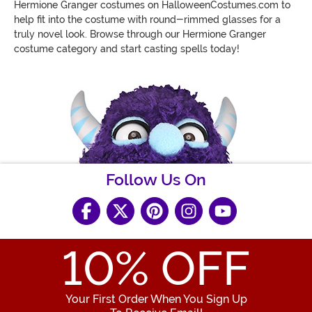
Hermione Granger costumes on HalloweenCostumes.com to
help
fit into the costume with round-rimmed glasses
for a
truly novel look. Browse through our Hermione Granger
costume category and start casting spells today!
Follow Us On
10
% OFF
Your First Order When You Sign Up