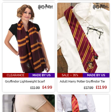
CLEARANCE
MADE BY US
SALE - 35%
MADE BY US
Gryffindor Lightweight Scarf
Adult Harry Potter Gryffindor Tie
£4.99
£11.99
£11.99
£17.99