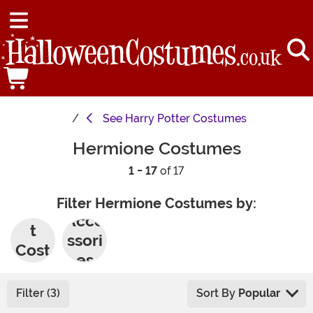
See
Harry Potter Costumes
Hermione Costumes
1 - 17
of 17
Filter Hermione Costumes by:
Adul
Acce
t
ssori
Cost
es
umes
Filter (3)
Sort By
Popular