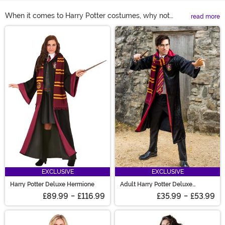
When it comes to Harry Potter costumes, why not
read more
become the smartest girl in all of Hogwarts with a
Main Content
Hermione costume? She's clearly the most clever of the
trio. You don't even need to be a witch to wear a
Hermione Granger costume. Take a look at our
selection, you'll find we've got Hermione costumes for
adults and kids! A Harry Potter Hermione costume will
bring some special magic to your Halloween, but don't
forget her wand and wig accessories!
EXCLUSIVE
EXCLUSIVE
Harry Potter Deluxe Hermione
Adult Harry Potter Deluxe
Gryffindor Robe
£89.99
-
£116.99
£35.99
-
£53.99