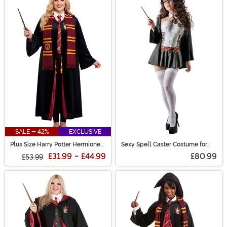
SALE - 42%
EXCLUSIVE
Plus Size Harry Potter Hermione
Sexy Spell Caster Costume for
Deluxe Gryffindor Adult Robe
Women
£31.99
-
£44.99
£80.99
£53.99