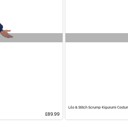
Lilo & Stitch Scrump Kigurumi Costu
£89.99