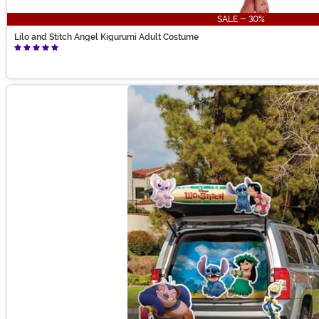
SALE - 30%
Lilo and Stitch Angel Kigurumi Adult Costume