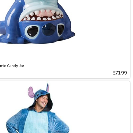
amic Candy Jar
£71.99