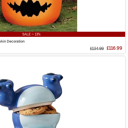
SALE - 13%
pkin Decoration
£116.99
£134.99