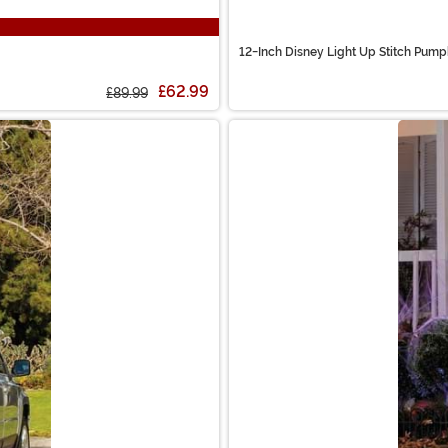
12-Inch Disney Light Up Stitch Pump
£62.99
£89.99