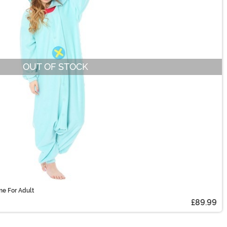
OUT OF STOCK
me For Adult
£89.99