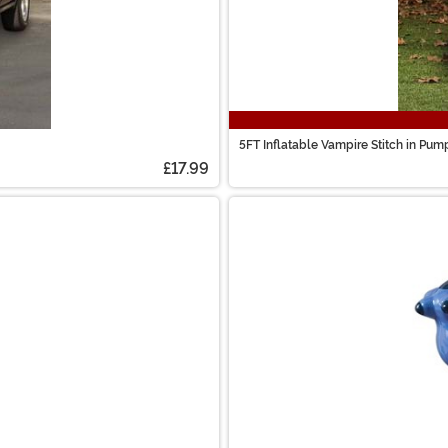
5FT Inflatable Vampire Stitch in Pum
£17.99