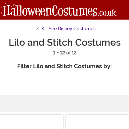
See
Disney Costumes
Lilo and Stitch Costumes
1 - 12
of 12
Filter Lilo and Stitch Costumes by: