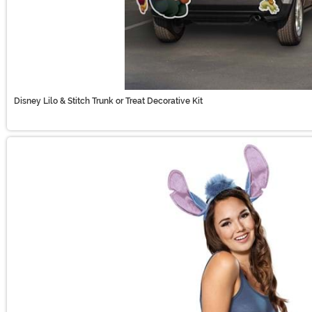
Disney Lilo & Stitch Trunk or Treat Decorative Kit