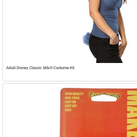
Adult Disney Classic Stitch Costume Kit