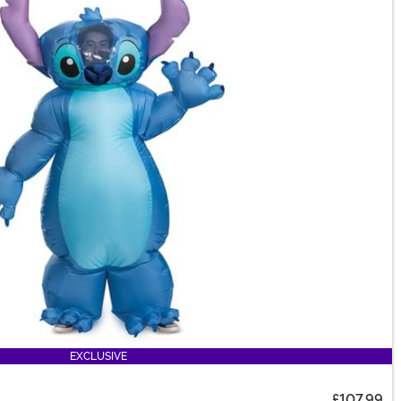
EXCLUSIVE
£107.99