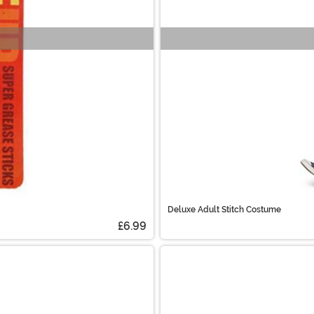
Deluxe Adult Stitch Costume
£6.99