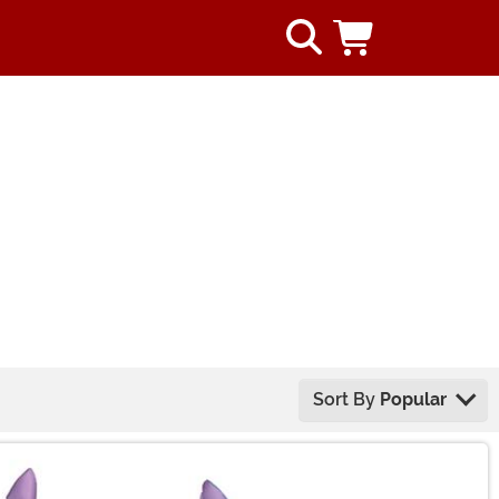
Sort By
Popular