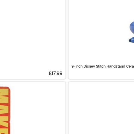
9-Inch Disney Stitch Handstand Cer
£17.99