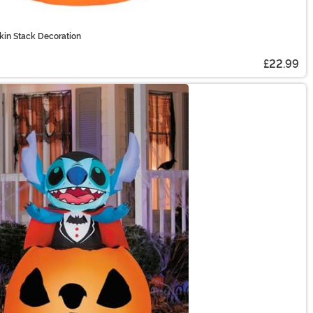
kin Stack Decoration
£22.99