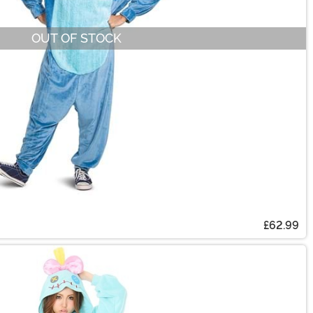
OUT OF STOCK
£62.99