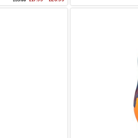
£53.99