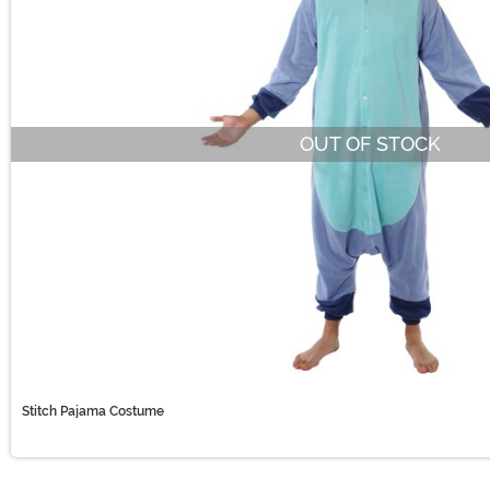
OUT OF STOCK
Stitch Pajama Costume