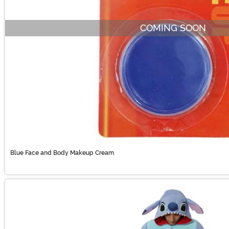
COMING SOON
Blue Face and Body Makeup Cream