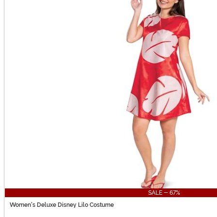
SALE - 67%
Women's Deluxe Disney Lilo Costume