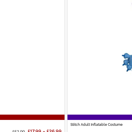
Stitch Adult Inflatable Costume
£17.99
-
£26.99