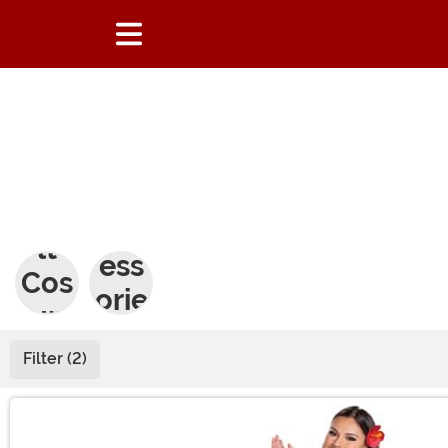
Adu
Acc
lt
ess
Cos
orie
tum
s
es
Filter (2)
Main Content