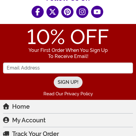
10
% OFF
Your First Order When You Sign Up
To Receive Email!
Enter your Email Address
Read Our Privacy Policy
Home
My Account
Track Your Order