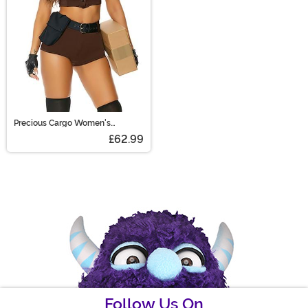
Precious Cargo Women's
Costume
£62.99
Follow Us On