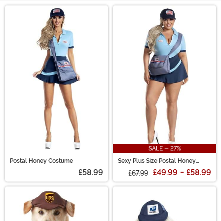
Main Content
SALE - 27%
Postal Honey Costume
Sexy Plus Size Postal Honey
Costume for Women
£58.99
£49.99
-
£58.99
£67.99