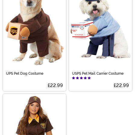
UPS Pet Dog Costume
USPS Pet Mail Carrier Costume
£22.99
£22.99