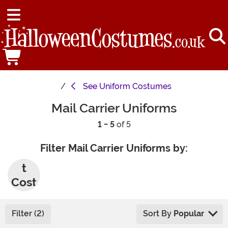
See
Uniform Costumes
Mail Carrier Uniforms
1 - 5
of 5
Filter Mail Carrier Uniforms by:
Adul
t
Cost
umes
Filter (2)
Sort By
Popular