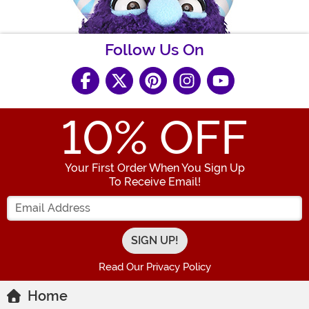
Follow Us On
10
% OFF
Your First Order When You Sign Up
To Receive Email!
Enter your Email Address
Read Our Privacy Policy
Home