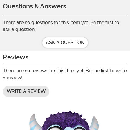
Questions & Answers
There are no questions for this item yet. Be the first to
ask a question!
ASK A QUESTION
Reviews
There are no reviews for this item yet. Be the first to write
a review!
WRITE A REVIEW