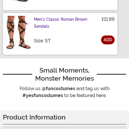
£11.99
Men's Classic Roman Brown
Sandals
ADD
Size
Size: ST
Small Moments,
Monster Memories
Follow us
@funcostumes
and tag us with
#yesfuncostumes
to be featured here.
Product Information