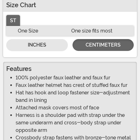
Size Chart
ST
One Size
One size fits most
INCHES
CENTIMETERS
Features
100% polyester faux leather and faux fur
Faux leather helmet has crest of stuffed faux fur
Hat has hook and loop fastener size-adjustment
band in lining
Attached mask covers most of face
Harness is a shoulder pad with strap under the
same underarm and cross-body strap under
opposite arm
Crossbody strap fastens with bronze-tone metal