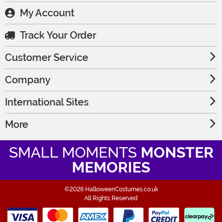
My Account
Track Your Order
Customer Service
Company
International Sites
More
SMALL MOMENTS
MONSTER
MEMORIES
©2026 HalloweenCostumes.co.uk
All Rights Reserved