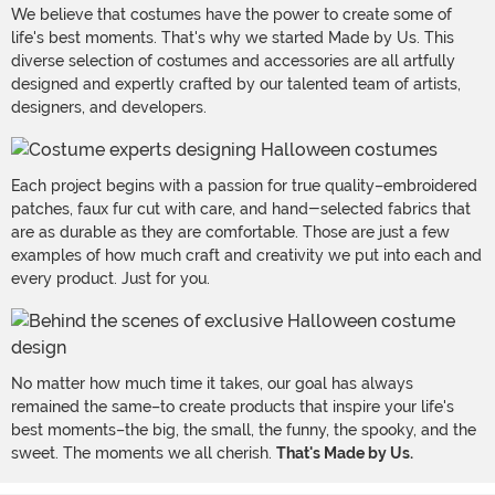
We believe that costumes have the power to create some of
life's best moments. That's why we started Made by Us. This
diverse selection of costumes and accessories are all artfully
designed and expertly crafted by our talented team of artists,
designers, and developers.
Each project begins with a passion for true quality–embroidered
patches, faux fur cut with care, and hand-selected fabrics that
are as durable as they are comfortable. Those are just a few
examples of how much craft and creativity we put into each and
every product. Just for you.
No matter how much time it takes, our goal has always
remained the same–to create products that inspire your life's
best moments–the big, the small, the funny, the spooky, and the
sweet. The moments we all cherish.
That's Made by Us.