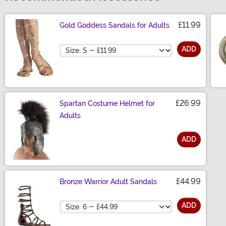
£11.99
Gold Goddess Sandals for Adults
Size
ADD
£26.99
Spartan Costume Helmet for
Adults
ADD
Size
£44.99
Bronze Warrior Adult Sandals
Size
ADD