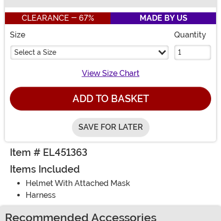
Buy New
CLEARANCE - 67%
MADE BY US
Size
Quantity
Select a Size
View Size Chart
ADD TO BASKET
SAVE FOR LATER
Item # EL451363
Items Included
Helmet With Attached Mask
Harness
Recommended Accessories