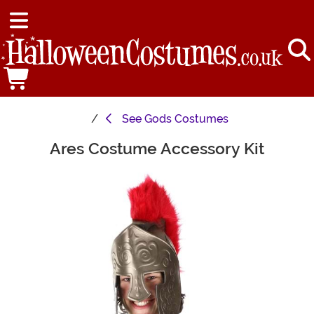
See
Gods Costumes
Ares Costume Accessory Kit
Main Content