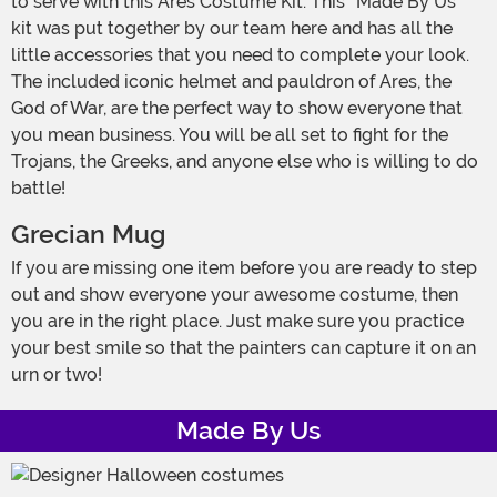
to serve with this Ares Costume Kit. This “Made By Us”
kit was put together by our team here and has all the
little accessories that you need to complete your look.
The included iconic helmet and pauldron of Ares, the
God of War, are the perfect way to show everyone that
you mean business. You will be all set to fight for the
Trojans, the Greeks, and anyone else who is willing to do
battle!
Grecian Mug
If you are missing one item before you are ready to step
out and show everyone your awesome costume, then
you are in the right place. Just make sure you practice
your best smile so that the painters can capture it on an
urn or two!
Made By Us