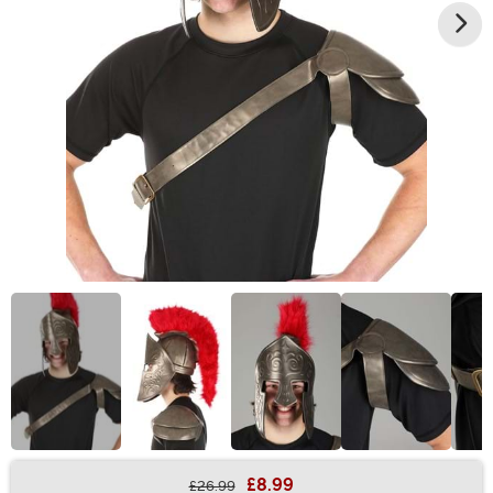
£8.99
£26.99