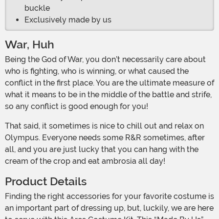
buckle
Exclusively made by us
War, Huh
Being the God of War, you don’t necessarily care about
who is fighting, who is winning, or what caused the
conflict in the first place. You are the ultimate measure of
what it means to be in the middle of the battle and strife,
so any conflict is good enough for you!
That said, it sometimes is nice to chill out and relax on
Olympus. Everyone needs some R&R sometimes, after
all, and you are just lucky that you can hang with the
cream of the crop and eat ambrosia all day!
Product Details
Finding the right accessories for your favorite costume is
an important part of dressing up, but, luckily, we are here