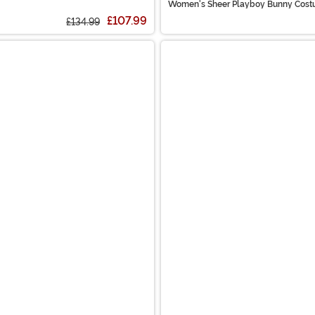
Women's Sheer Playboy Bunny Cos
£107.99
£134.99