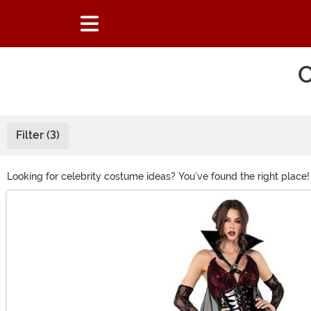
C
Filter (3)
Looking for celebrity costume ideas? You’ve found the right place
as a musical legend in their signature stage look. Or celebrate the 
Main Content