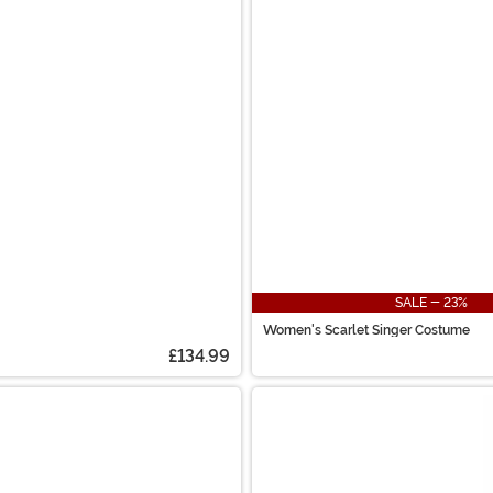
SALE - 23%
Women's Scarlet Singer Costume
£134.99