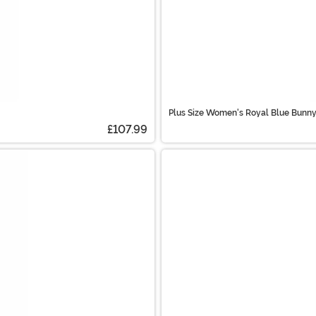
Plus Size Women's Royal Blue Bunn
£107.99