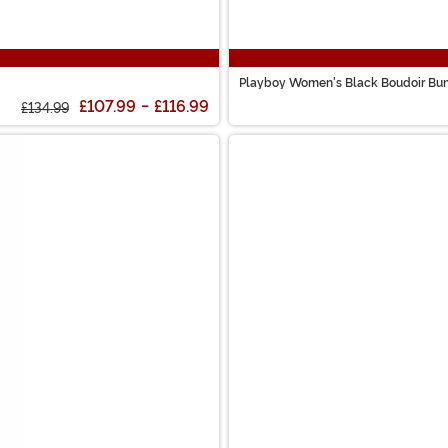
Playboy Women's Black Boudoir Bu
£107.99
-
£116.99
£134.99