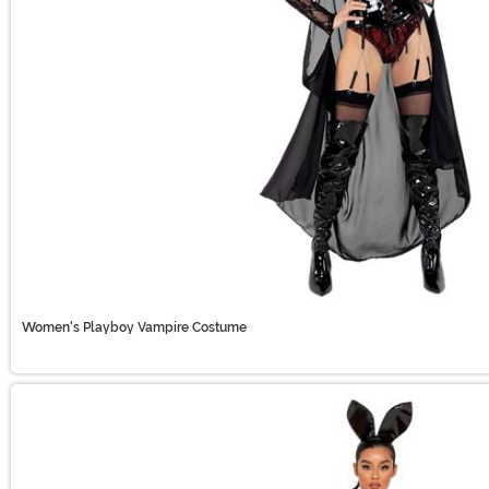
Women's Playboy Vampire Costume