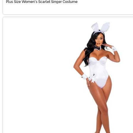
Plus Size Women's Scarlet Singer Costume