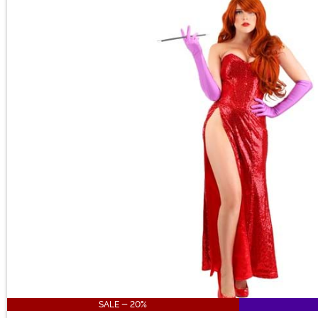
SALE - 20%