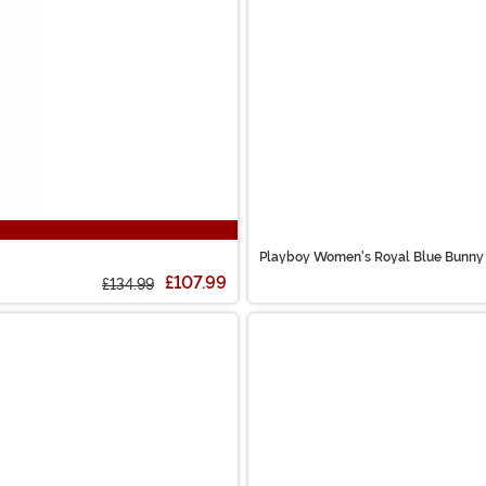
Playboy Women's Royal Blue Bunny
£107.99
£134.99