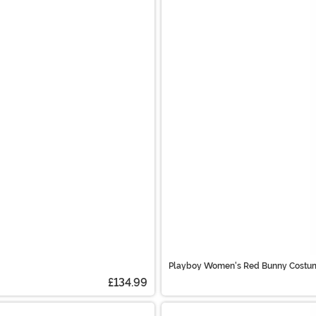
Playboy Women's Red Bunny Costu
£134.99