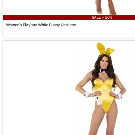
SALE - 20%
Women's Playboy White Bunny Costume