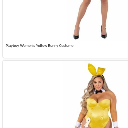
Playboy Women's Yellow Bunny Costume