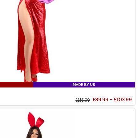
MADE BY US
£89.99
-
£103.99
£116.99