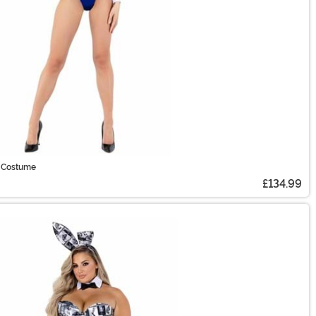
 Costume
£134.99