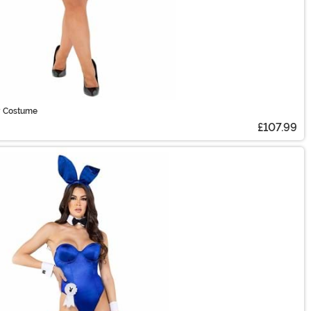
y Costume
£107.99