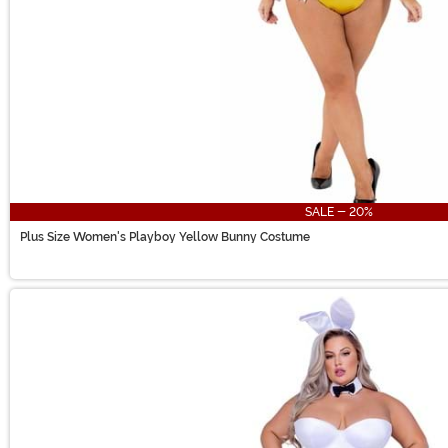
SALE - 20%
Plus Size Women's Playboy Yellow Bunny Costume