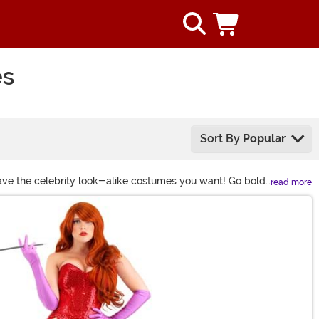
es
Sort By
Popular
have the celebrity look-alike costumes you want! Go bold
read more
 making headlines!