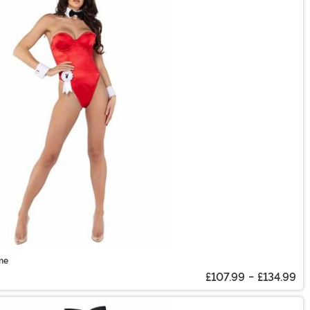
me
£107.99
-
£134.99