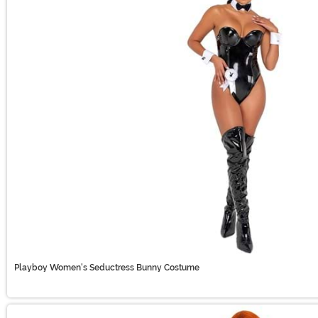
Playboy Women's Seductress Bunny Costume