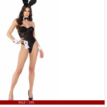
SALE - 23%