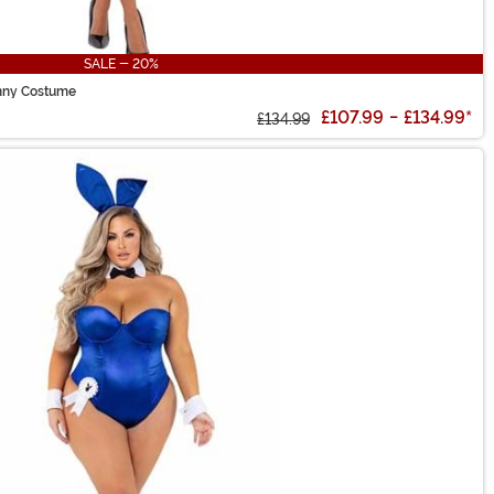
SALE - 20%
nny Costume
£107.99
-
£134.99
*
£134.99