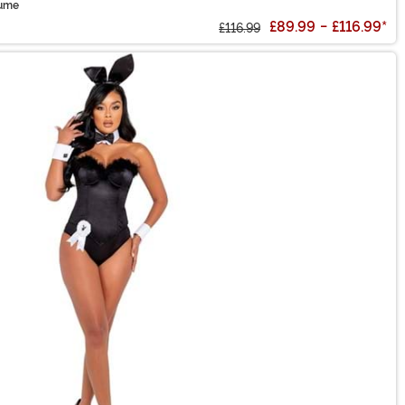
tume
£89.99
-
£116.99
*
£116.99