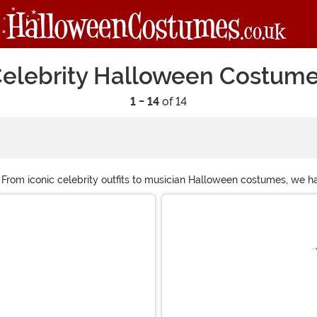
elebrity Halloween Costum
1 - 14
of 14
! From iconic celebrity outfits to musician Halloween costumes, we 
historical figure that’s as super to you as the pop star that’s always