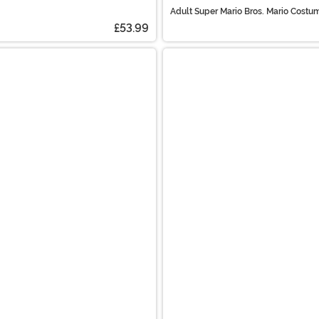
Adult Super Mario Bros. Mario Costu
£53.99