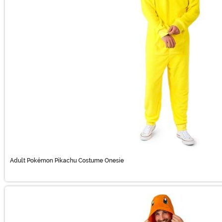
Adult Pokémon Pikachu Costume Onesie