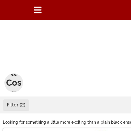
Adu
lt
Cos
tum
es
Filter (2)
Looking for something a little more exciting than a plain black e
silly, we’re sure you’ll find something to wear in our selection of