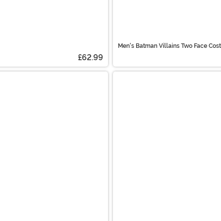
Men's Batman Villains Two Face Cos
£62.99