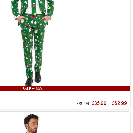
SALE - 60%
£35.99
-
£62.99
£89.99