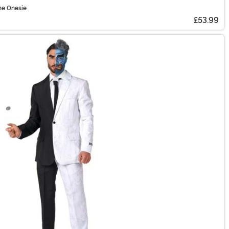
me Onesie
£53.99