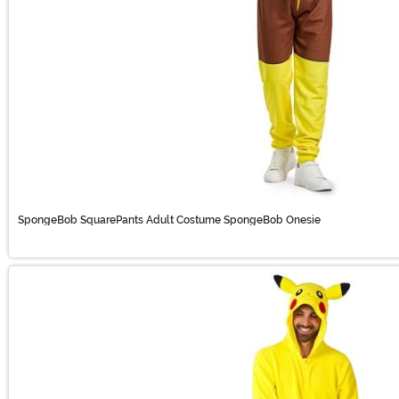
SpongeBob SquarePants Adult Costume SpongeBob Onesie