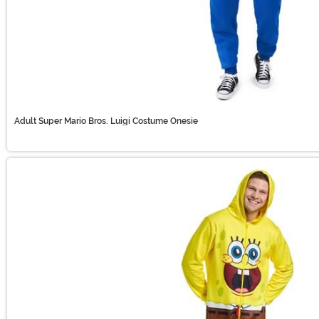
Adult Super Mario Bros. Luigi Costume Onesie