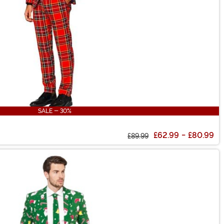
SALE - 30%
£62.99
-
£80.99
£89.99