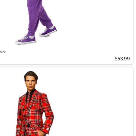
sie
£53.99