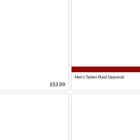
Men's Tartan Plaid Opposuit
£53.99