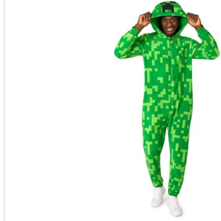
Main Content