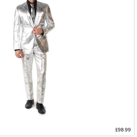
£98.99