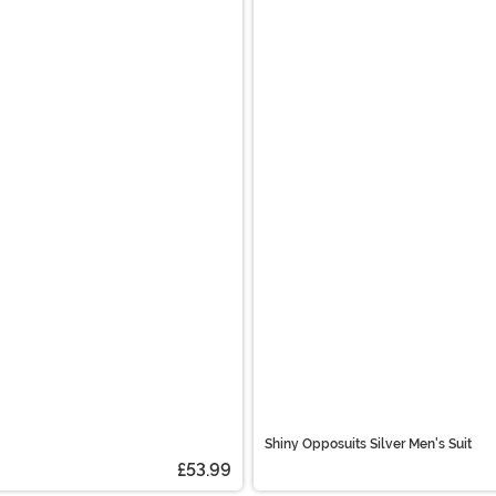
Shiny Opposuits Silver Men's Suit
£53.99