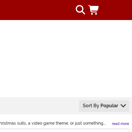
Sort By
Popular
hristmas suits, a video game theme, or just something
read more
n get in on the giggles.