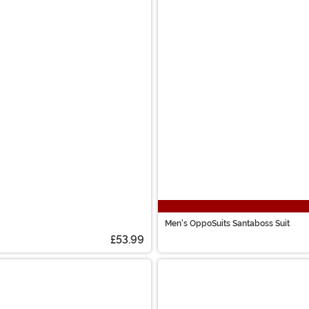
Men's OppoSuits Santaboss Suit
£53.99