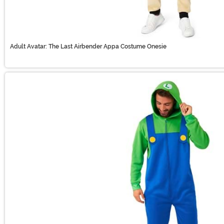
Adult Avatar: The Last Airbender Appa Costume Onesie