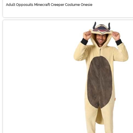
Adult Opposuits Minecraft Creeper Costume Onesie