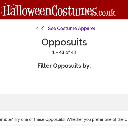
See
Costume Apparel
Opposuits
1 - 43
of 43
Filter Opposuits by:
nsemble? Try one of these Opposuits! Whether you prefer one of the C
 these funny suits! We have options for men and women so everyone ca