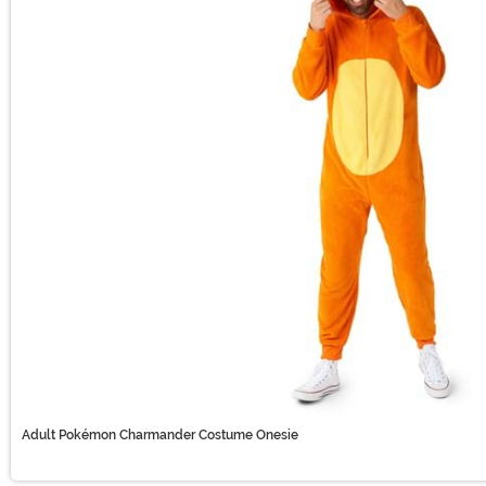
Adult Pokémon Charmander Costume Onesie