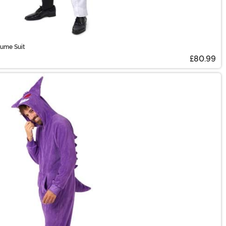
tume Suit
£80.99