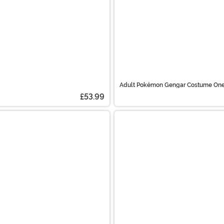
Adult Pokémon Gengar Costume One
£53.99