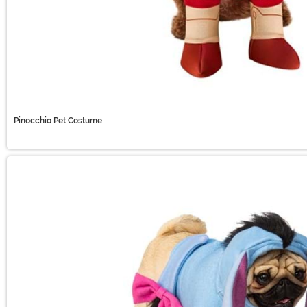
Pinocchio Pet Costume