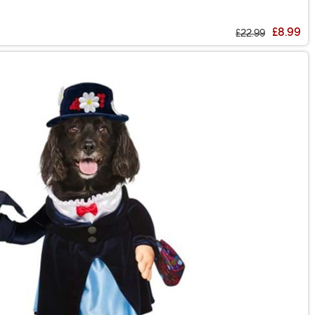
£8.99
£22.99