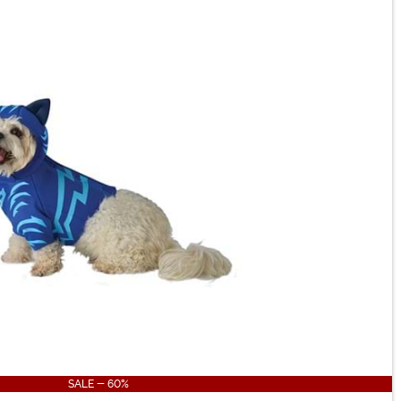
SALE - 60%