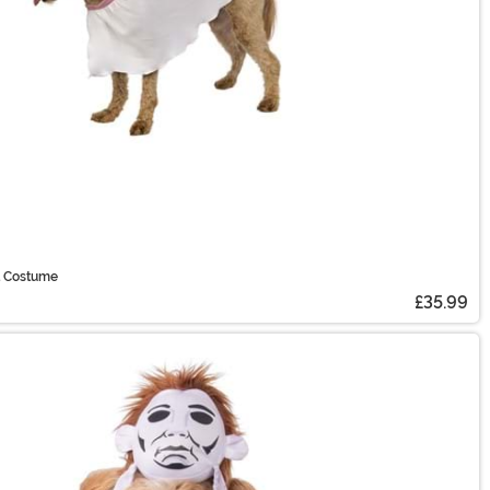
t Costume
£35.99