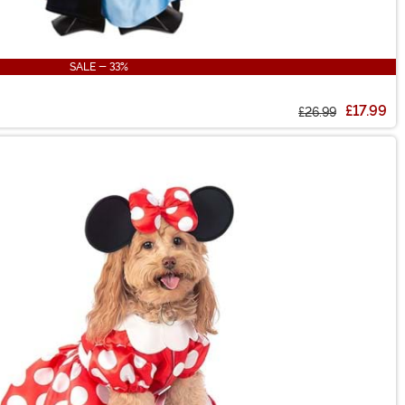
SALE - 33%
£17.99
£26.99