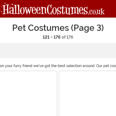
Pet Costumes (Page 3)
121 - 176
of 176
on your furry friend we've got the best selection around. Our pet c
ressing up, you've got some planning to do for the holidays. Don't 