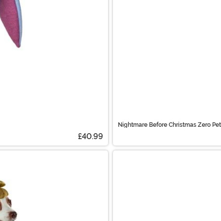
Nightmare Before Christmas Zero Pe
£40.99