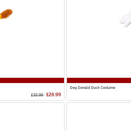
Dog Donald Duck Costume
£26.99
£35.99