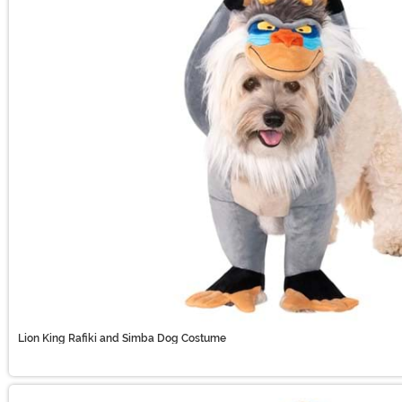
Lion King Rafiki and Simba Dog Costume