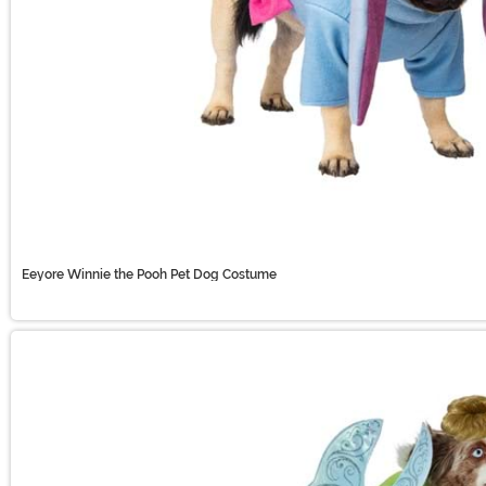
Eeyore Winnie the Pooh Pet Dog Costume