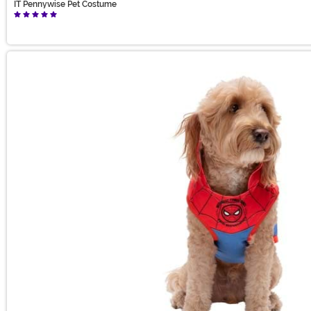
IT Pennywise Pet Costume