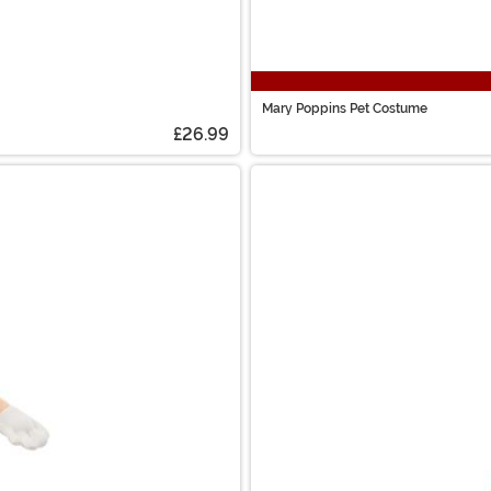
Mary Poppins Pet Costume
£26.99