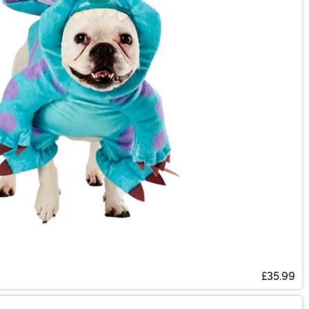
£35.99