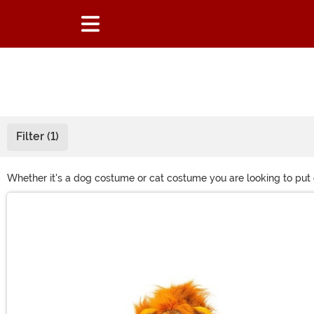
Filter (1)
Whether it's a dog costume or cat costume you are looking to put 
whether that's Ghostbusters, Chucky or Disney. If your pet loves d
Main Content
dress them up as an elf during Christmas.