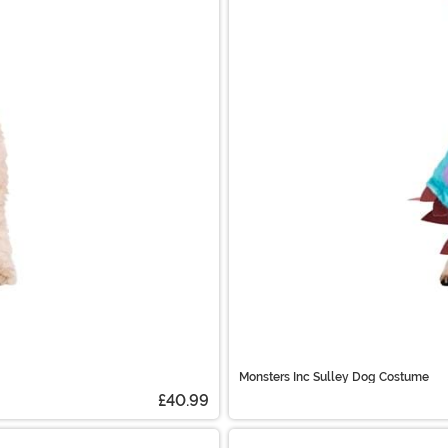
Monsters Inc Sulley Dog Costume
£40.99