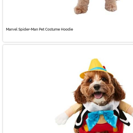
Marvel Spider-Man Pet Costume Hoodie