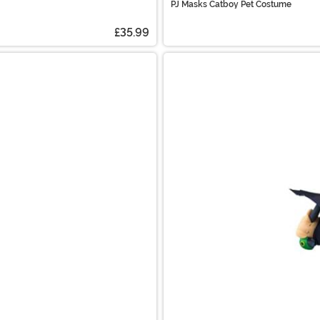
PJ Masks Catboy Pet Costume
£35.99