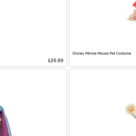
Disney Minnie Mouse Pet Costume
£26.99