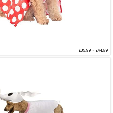
£35.99
-
£44.99