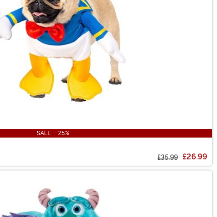
SALE - 25%
£26.99
£35.99