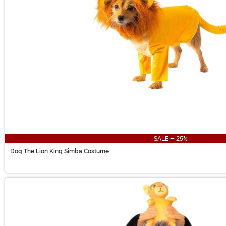
SALE - 25%
Dog The Lion King Simba Costume