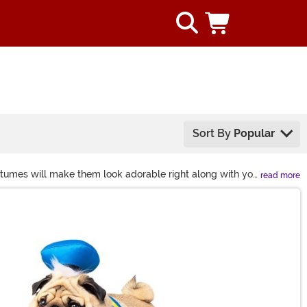
Sort By
Popular
ostumes will make them look adorable right along with you
read more
miss out on these fun and scary dog costumes or even