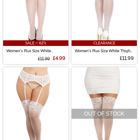
SALE - 62%
CLEARANCE
Women's Plus Size White
Women's Plus Size White Thigh
Seamless Fishnet Stockings
High Stockings with Back Seam
£4.99
£11.99
£11.99
OUT OF STOCK