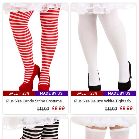
Main Content
SALE - 23%
MADE BY US
SALE - 23%
MADE BY US
Plus Size Candy Stripe Costume
Plus Size Deluxe White Tights for
Tights for Women
Women
£8.99
£8.99
£11.99
£11.99