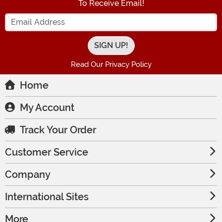
To Receive Email!
Enter your Email Address
Read Our Privacy Policy
Home
My Account
Track Your Order
Customer Service
Company
International Sites
More