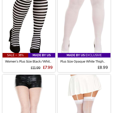
SALE - 38%
MADE BY US
MADE BY US
EXCLUSIVE
Women's Plus Size Black/White
Plus Size Opaque White Thigh
Striped Tights
High Women's Stockings
£7.99
£8.99
£11.99