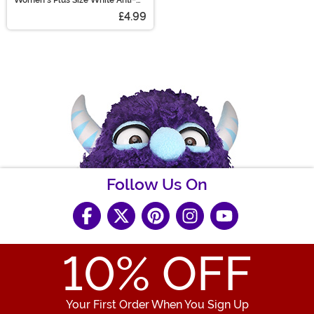
Slip Lace Thigh High Stockings
£4.99
Follow Us On
10
% OFF
Your First Order When You Sign Up