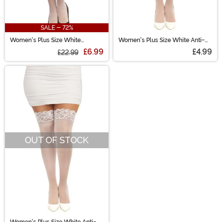
SALE - 72%
Women's Plus Size White
Women's Plus Size White Anti-
Scalloped Lace Garter Belt
Slip Thigh High Stockings
£6.99
£4.99
£22.99
OUT OF STOCK
Women's Plus Size White Anti-