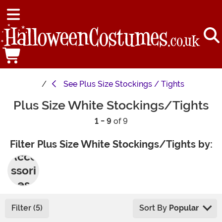
See
Plus Size Stockings / Tights
Plus Size White Stockings/Tights
1 - 9
of 9
Filter Plus Size White Stockings/Tights by:
Acce
ssori
es
Filter (5)
Sort By
Popular