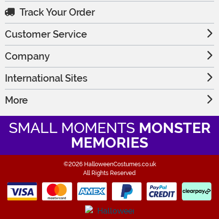
Track Your Order
Customer Service
Company
International Sites
More
SMALL MOMENTS
MONSTER
MEMORIES
©2026 HalloweenCostumes.co.uk
All Rights Reserved