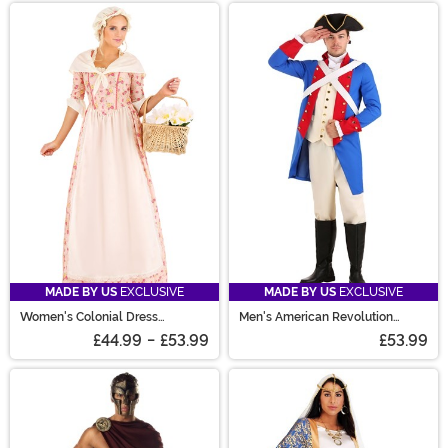
MADE BY US
EXCLUSIVE
MADE BY US
EXCLUSIVE
Women's Colonial Dress
Men's American Revolution
Costume
Soldier Costume
£44.99
-
£53.99
£53.99