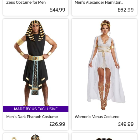
Zeus Costume for Men
Men's Alexander Hamilton
Costume
£44.99
£62.99
MADE BY US
EXCLUSIVE
Men's Dark Pharaoh Costume
Women's Venus Costume
£26.99
£49.99