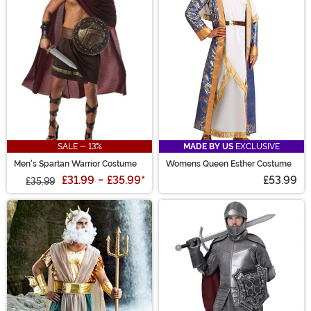
SALE - 13%
MADE BY US
EXCLUSIVE
Men's Spartan Warrior Costume
Womens Queen Esther Costume
£31.99
-
£35.99
*
£53.99
£35.99