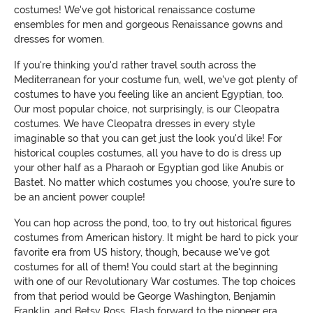
costumes! We've got historical renaissance costume
ensembles for men and gorgeous Renaissance gowns and
dresses for women.
If you're thinking you'd rather travel south across the
Mediterranean for your costume fun, well, we've got plenty of
costumes to have you feeling like an ancient Egyptian, too.
Our most popular choice, not surprisingly, is our Cleopatra
costumes. We have Cleopatra dresses in every style
imaginable so that you can get just the look you'd like! For
historical couples costumes, all you have to do is dress up
your other half as a Pharaoh or Egyptian god like Anubis or
Bastet. No matter which costumes you choose, you're sure to
be an ancient power couple!
You can hop across the pond, too, to try out historical figures
costumes from American history. It might be hard to pick your
favorite era from US history, though, because we've got
costumes for all of them! You could start at the beginning
with one of our Revolutionary War costumes. The top choices
from that period would be George Washington, Benjamin
Franklin, and Betsy Ross. Flash forward to the pioneer era