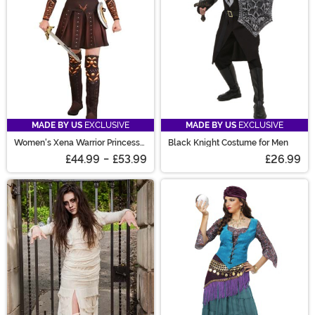
MADE BY US
EXCLUSIVE
MADE BY US
EXCLUSIVE
Women's Xena Warrior Princess
Black Knight Costume for Men
Costume
£44.99
-
£53.99
£26.99