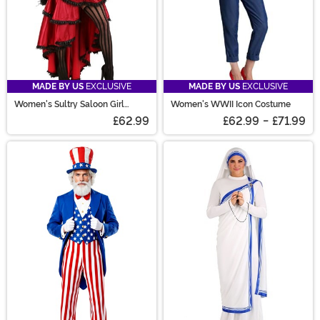
MADE BY US
EXCLUSIVE
MADE BY US
EXCLUSIVE
Women's Sultry Saloon Girl
Women's WWII Icon Costume
Costume
£62.99
£62.99
-
£71.99