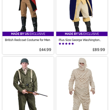
MADE BY US
EXCLUSIVE
MADE BY US
EXCLUSIVE
British Redcoat Costume for Men
Plus Size George Washington
Costume for Men
£44.99
£89.99