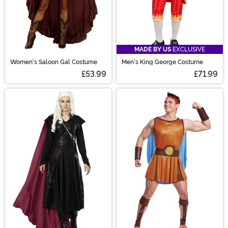
MADE BY US
EXCLUSIVE
Women's Saloon Gal Costume
Men's King George Costume
£53.99
£71.99