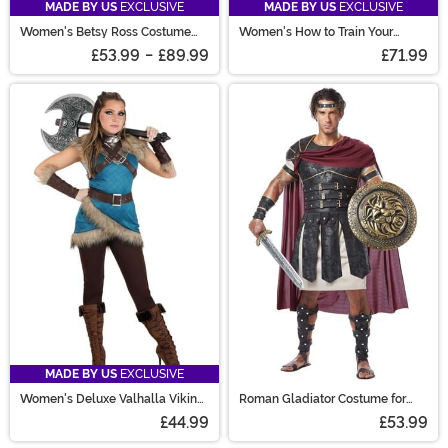
MADE BY US
EXCLUSIVE
MADE BY US
EXCLUSIVE
Women's Betsy Ross Costume
Women's How to Train Your
Dress
Dragon Astrid Costume
£53.99
-
£89.99
£71.99
MADE BY US
EXCLUSIVE
Women's Deluxe Valhalla Viking
Roman Gladiator Costume for
Costume
Men
£44.99
£53.99