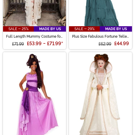
SALE - 25%
MADE BY US
SALE - 29%
MADE BY US
Full Length Mummy Costume for
Plus Size Fabulous Fortune Teller
Women
Gypsy Costume for Women
£53.99
-
£71.99
*
£44.99
£71.99
£62.99