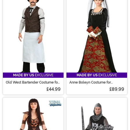
MADE BY US
EXCLUSIVE
MADE BY US
EXCLUSIVE
Old West Bartender Costume for
Anne Boleyn Costume for
Men
Women
£44.99
£89.99