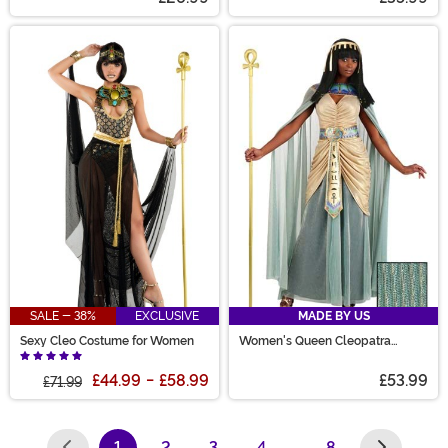
SALE - 38%
EXCLUSIVE
MADE BY US
Sexy Cleo Costume for Women
Women's Queen Cleopatra
Costume
£44.99
-
£58.99
£53.99
£71.99
1
2
3
4
…
8