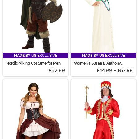
MADE BY US
EXCLUSIVE
MADE BY US
EXCLUSIVE
Nordic Viking Costume for Men
Women's Susan B Anthony
Costume
£62.99
£44.99
-
£53.99