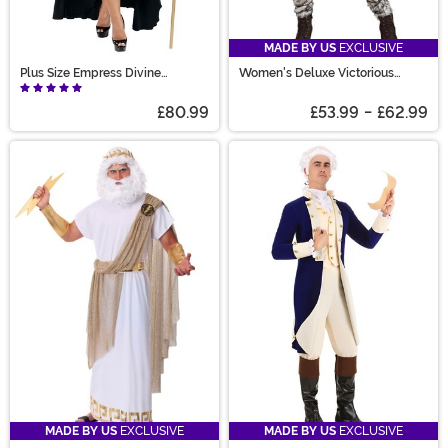
MADE BY US
EXCLUSIVE
Plus Size Empress Divine
Women's Deluxe Victorious
Costume for Women
Viking Costume
£80.99
£53.99
-
£62.99
MADE BY US
EXCLUSIVE
MADE BY US
EXCLUSIVE