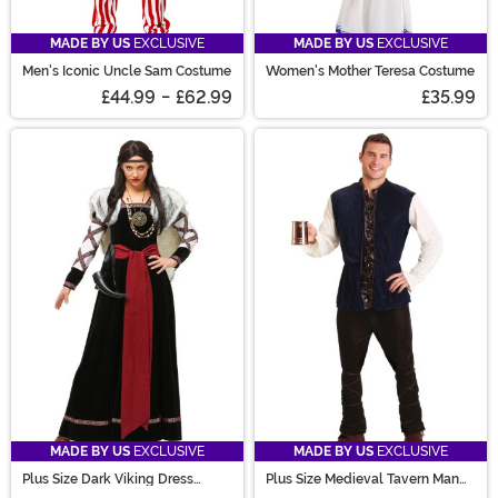
MADE BY US
EXCLUSIVE
MADE BY US
EXCLUSIVE
Men's Iconic Uncle Sam Costume
Women's Mother Teresa Costume
£44.99
-
£62.99
£35.99
MADE BY US
EXCLUSIVE
MADE BY US
EXCLUSIVE
Plus Size Dark Viking Dress
Plus Size Medieval Tavern Man
Costume for Women
Costume for Men