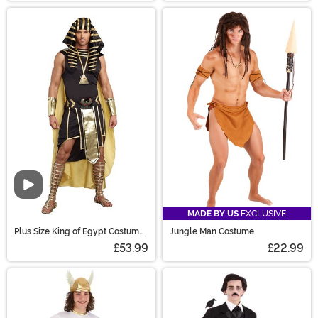
Video
MADE BY US
EXCLUSIVE
Plus Size King of Egypt Costume
Jungle Man Costume
for Men
£53.99
£22.99