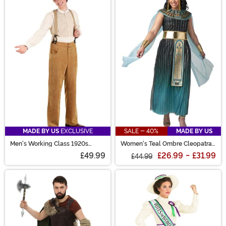
MADE BY US
EXCLUSIVE
SALE - 40%
MADE BY US
Men's Working Class 1920s
Women's Teal Ombre Cleopatra
Costume
Costume
£49.99
£26.99
-
£31.99
£44.99