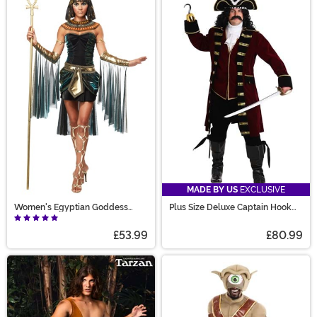
MADE BY US
EXCLUSIVE
Women's Egyptian Goddess
Plus Size Deluxe Captain Hook
Costume
Costume for Men
£53.99
£80.99