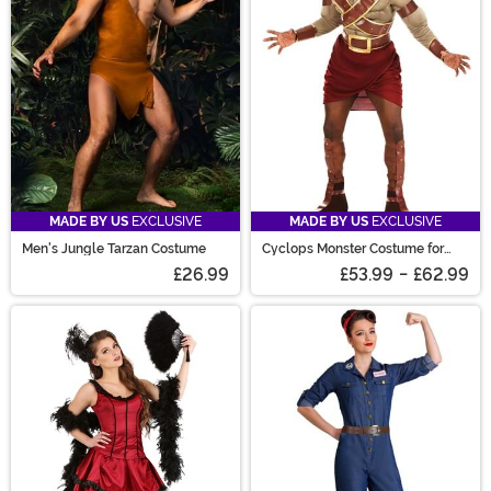
MADE BY US
EXCLUSIVE
MADE BY US
EXCLUSIVE
Men's Jungle Tarzan Costume
Cyclops Monster Costume for
Adults
£26.99
£53.99
-
£62.99