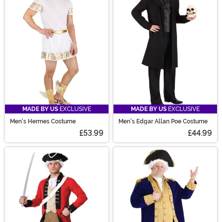
MADE BY US
EXCLUSIVE
MADE BY US
EXCLUSIVE
Men's Hermes Costume
Men's Edgar Allan Poe Costume
£53.99
£44.99