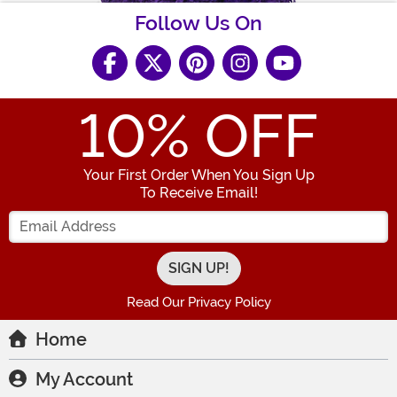
Follow Us On
10
% OFF
Your First Order When You Sign Up
To Receive Email!
Enter your Email Address
Read Our Privacy Policy
Home
My Account