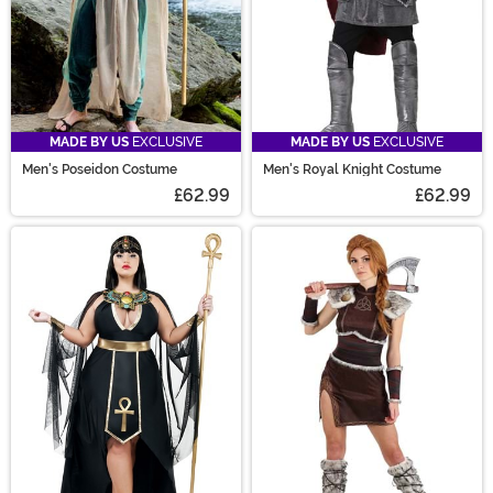
MADE BY US
EXCLUSIVE
MADE BY US
EXCLUSIVE
Men's Poseidon Costume
Men's Royal Knight Costume
£62.99
£62.99