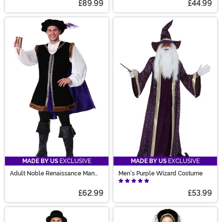
£89.99
£44.99
MADE BY US
EXCLUSIVE
MADE BY US
EXCLUSIVE
Adult Noble Renaissance Man
Men's Purple Wizard Costume
Costume
£62.99
£53.99