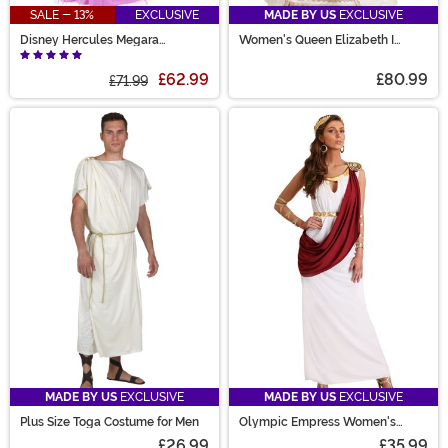
SALE - 13%
EXCLUSIVE
MADE BY US
EXCLUSIVE
Disney Hercules Megara
Women's Queen Elizabeth I
Women's Costume
Costume
£62.99
£80.99
£71.99
MADE BY US
EXCLUSIVE
MADE BY US
EXCLUSIVE
Plus Size Toga Costume for Men
Olympic Empress Women's
Costume
£26.99
£35.99