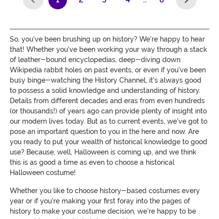
(current)
So, you've been brushing up on history? We're happy to hear
that! Whether you've been working your way through a stack
of leather-bound encyclopedias, deep-diving down
Wikipedia rabbit holes on past events, or even if you've been
busy binge-watching the History Channel, it's always good
to possess a solid knowledge and understanding of history.
Details from different decades and eras from even hundreds
(or thousands!) of years ago can provide plenty of insight into
our modern lives today. But as to current events, we've got to
pose an important question to you in the here and now. Are
you ready to put your wealth of historical knowledge to good
use? Because, well, Halloween is coming up, and we think
this is as good a time as even to choose a historical
Halloween costume!
Whether you like to choose history-based costumes every
year or if you're making your first foray into the pages of
history to make your costume decision, we're happy to be