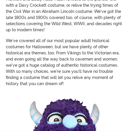
with a Davy Crockett costume, or relive the trying times of
the Civil War in an Abraham Lincoln costume. We've got the
late 1800s and 1900s covered too, of course, with plenty of
selections covering the Wild West, WWII, and decades right
up to modern times!
We've covered all of our most popular adult historical
costumes for Halloween, but we have plenty of other
historical era themes, too. From Vikings to the Victorian era,
and even going all the way back to cavemen and women,
we've got a huge catalog of authentic historical costumes.
With so many choices, we're sure you'll have no trouble
finding a costume that will let you relive any moment of
history that you can dream of!