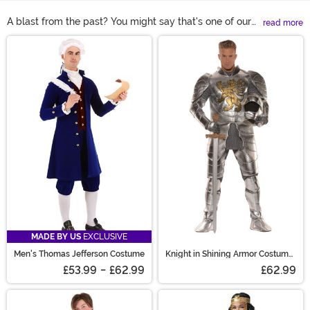
A blast from the past? You might say that's one of our
read more
specialties! And that's because we're proud to offer a
Main Content
huge selection of historical Halloween costumes. Shop
all of our top historical figures costumes and themes
right here to figure out which era of history you'd like
the chance to experience!
MADE BY US
EXCLUSIVE
Men's Thomas Jefferson Costume
Knight in Shining Armor Costume
for Men
£53.99
-
£62.99
£62.99