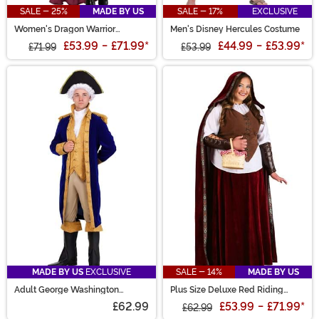
SALE - 25%
MADE BY US
SALE - 17%
EXCLUSIVE
Women's Dragon Warrior
Men's Disney Hercules Costume
Costume
£53.99
-
£71.99
*
£44.99
-
£53.99
*
£71.99
£53.99
MADE BY US
EXCLUSIVE
SALE - 14%
MADE BY US
Adult George Washington
Plus Size Deluxe Red Riding
Costume
Hood Costume for Women
£62.99
£53.99
-
£71.99
*
£62.99