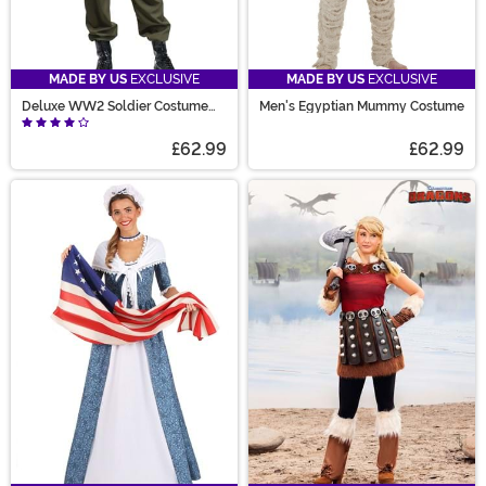
MADE BY US
EXCLUSIVE
MADE BY US
EXCLUSIVE
Deluxe WW2 Soldier Costume
Men's Egyptian Mummy Costume
for Men
£62.99
£62.99