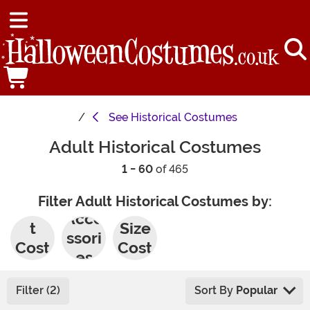
See
Historical Costumes
Adult Historical Costumes
1 - 60
of 465
Filter Adult Historical Costumes by:
Adul
Plus
Acce
t
Size
ssori
Cost
Cost
es
umes
umes
Filter (2)
Sort By
Popular