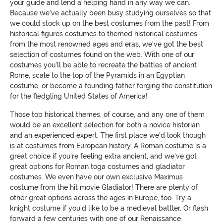
your guide and lend a helping hand in any way we can.
Because we've actually been busy studying ourselves so that
we could stock up on the best costumes from the past! From
historical figures costumes to themed historical costumes
from the most renowned ages and eras, we've got the best
selection of costumes found on the web. With one of our
costumes you'll be able to recreate the battles of ancient
Rome, scale to the top of the Pyramids in an Egyptian
costume, or become a founding father forging the constitution
for the fledgling United States of America!
Those top historical themes, of course, and any one of them
would be an excellent selection for both a novice historian
and an experienced expert. The first place we'd look though
is at costumes from European history. A Roman costume is a
great choice if you're feeling extra ancient, and we've got
great options for Roman toga costumes and gladiator
costumes. We even have our own exclusive Maximus
costume from the hit movie Gladiator! There are plenty of
other great options across the ages in Europe, too. Try a
knight costume if you'd like to be a medieval battler. Or flash
forward a few centuries with one of our Renaissance