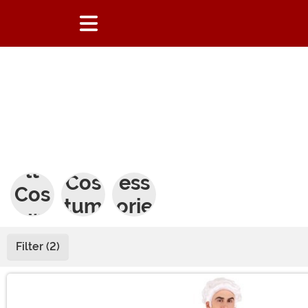
Adu
Kids
Acc
lt
Cos
ess
Cos
tum
orie
tum
es
s
es
Filter (2)
Main Content