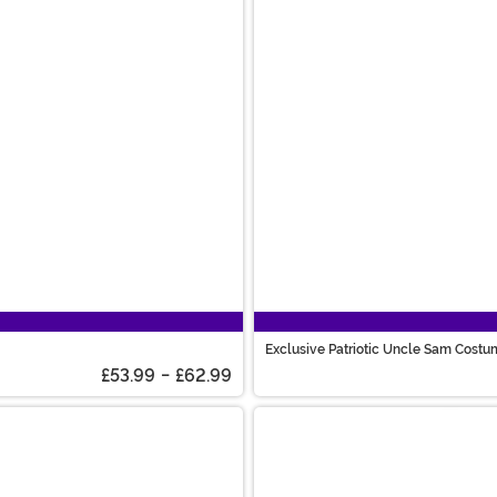
Exclusive Patriotic Uncle Sam Cost
£53.99
-
£62.99