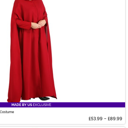
MADE BY US
EXCLUSIVE
 Costume
£53.99
-
£89.99