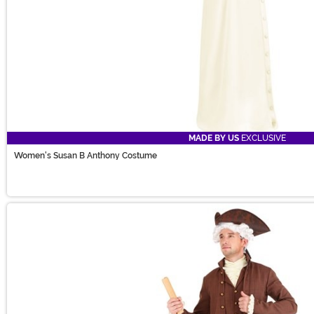
MADE BY US
EXCLUSIVE
Women's Susan B Anthony Costume