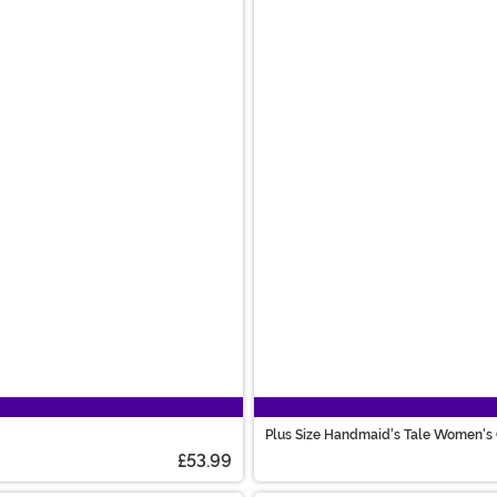
Plus Size Handmaid's Tale Women's
£53.99