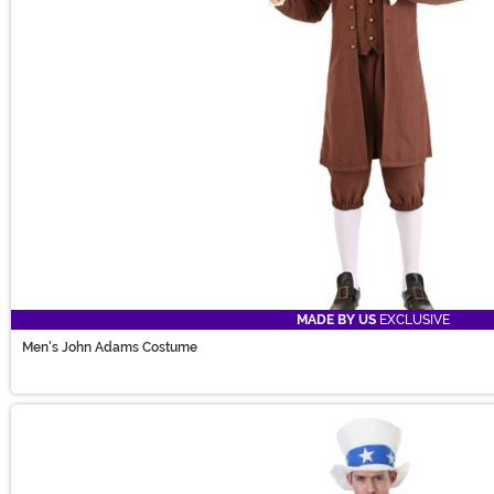
MADE BY US
EXCLUSIVE
Men's John Adams Costume