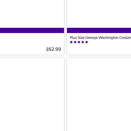
Plus Size George Washington Costum
£62.99