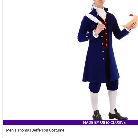
MADE BY US
EXCLUSIVE
Men's Thomas Jefferson Costume