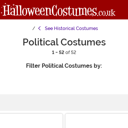
See
Historical Costumes
Political Costumes
1 - 52
of 52
Filter Political Costumes by: