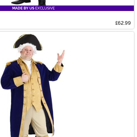
MADE BY US
EXCLUSIVE
£62.99