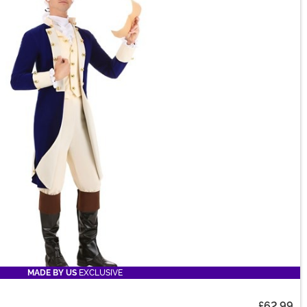
MADE BY US
EXCLUSIVE
£62.99