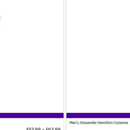
Men's Alexander Hamilton Costume
£53.99
-
£62.99