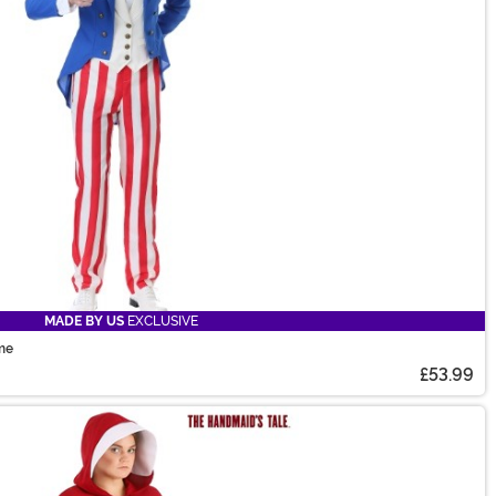
MADE BY US
EXCLUSIVE
ume
£53.99