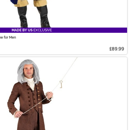
MADE BY US
EXCLUSIVE
e for Men
£89.99