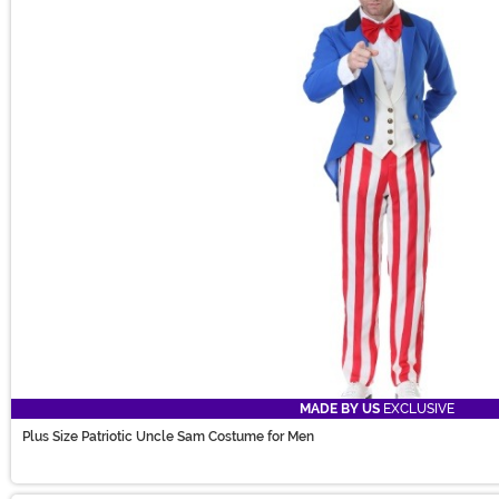
MADE BY US
EXCLUSIVE
Plus Size Patriotic Uncle Sam Costume for Men