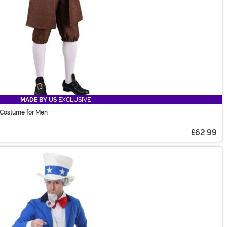
MADE BY US
EXCLUSIVE
n Costume for Men
£62.99