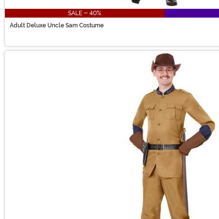
SALE - 40%
Adult Deluxe Uncle Sam Costume