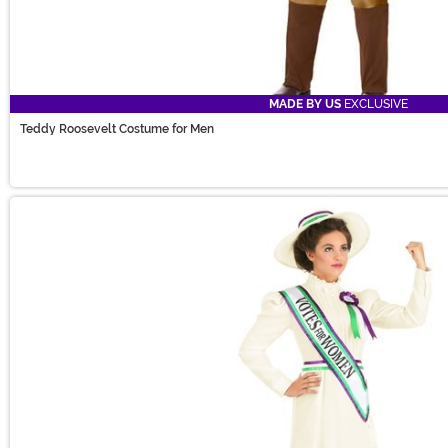
MADE BY US
EXCLUSIVE
Teddy Roosevelt Costume for Men