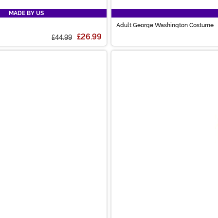
MADE BY US
Adult George Washington Costume
£26.99
£44.99