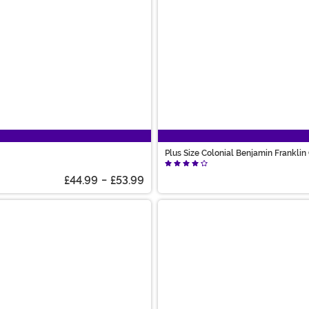
Plus Size Colonial Benjamin Frankli
£44.99
-
£53.99