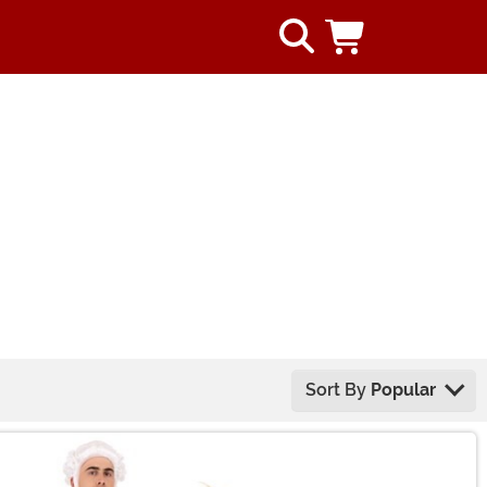
Sort By
Popular