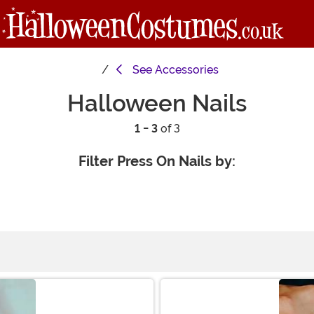
See
Accessories
Halloween Nails
1 - 3
of 3
Filter Press On Nails by: