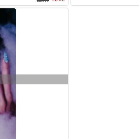
£19.99