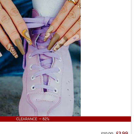
CLEARANCE - 82%
£3.99