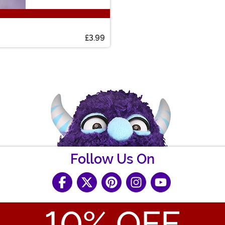
£3.99
Follow Us On
10
% OFF