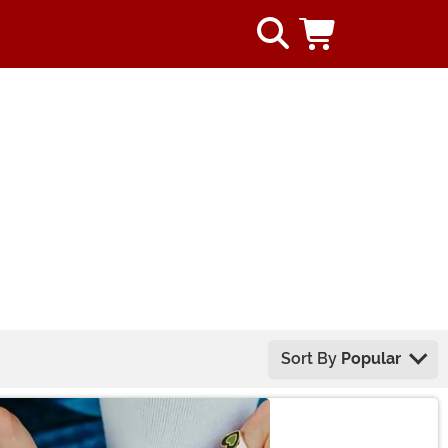
Sort By
Popular