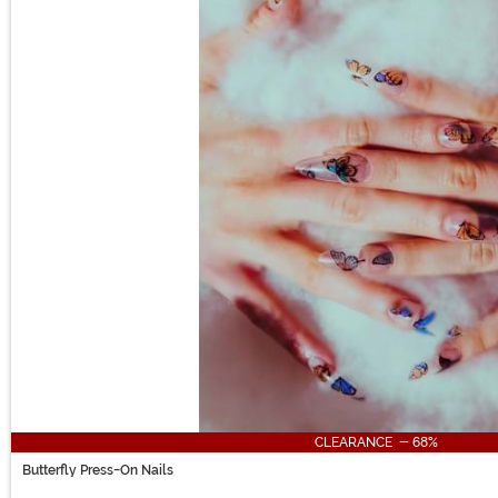
CLEARANCE - 68%
Butterfly Press-On Nails