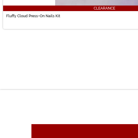
CLEARANCE
Fluffy Cloud Press-On Nails Kit