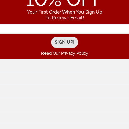
Your First Order When You Sign Up
To Receive Email!
Enter your Email Address
Read Our Privacy Policy