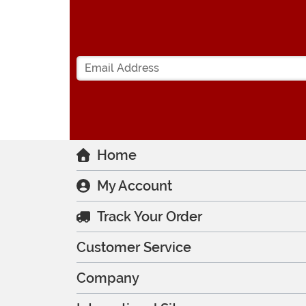
Home
My Account
Track Your Order
Customer Service
Company