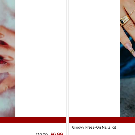
Groovy Press-On Nails Kit
£6.99