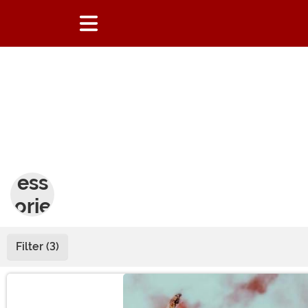
Acc
ess
orie
s
Filter (3)
Main Content