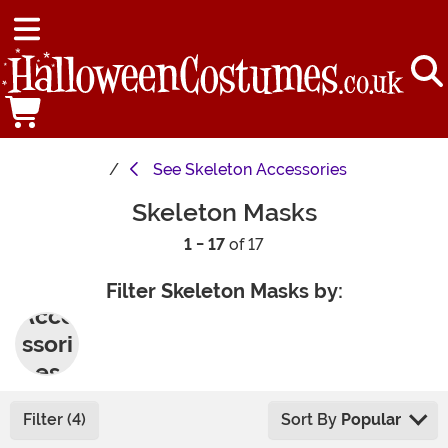
See
Skeleton Accessories
Skeleton Masks
1 - 17
of 17
Filter Skeleton Masks by:
Acce
ssori
es
Filter (4)
Sort By
Popular