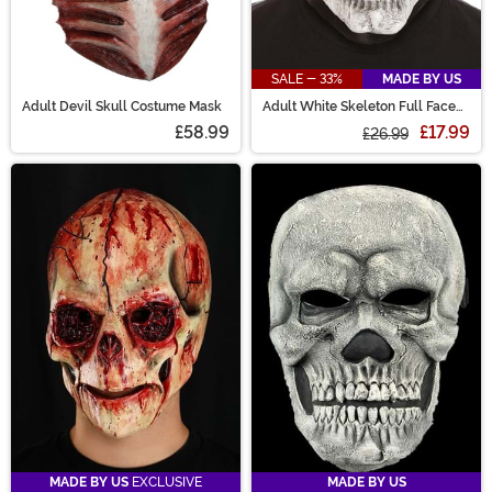
SALE - 33%
MADE BY US
Adult Devil Skull Costume Mask
Adult White Skeleton Full Face
Costume Mask
£58.99
£17.99
£26.99
MADE BY US
EXCLUSIVE
MADE BY US