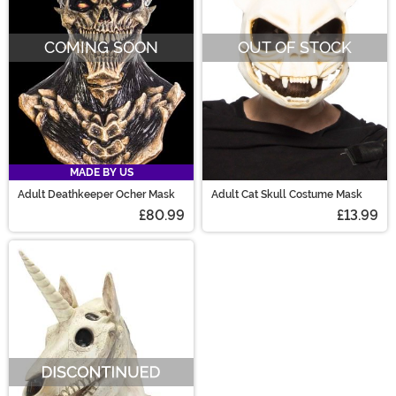
COMING SOON
OUT OF STOCK
MADE BY US
Adult Deathkeeper Ocher Mask
Adult Cat Skull Costume Mask
£80.99
£13.99