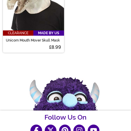
CLEARANCE
MADE BY US
Unicorn Mouth Mover Skull Mask
£8.99
Follow Us On