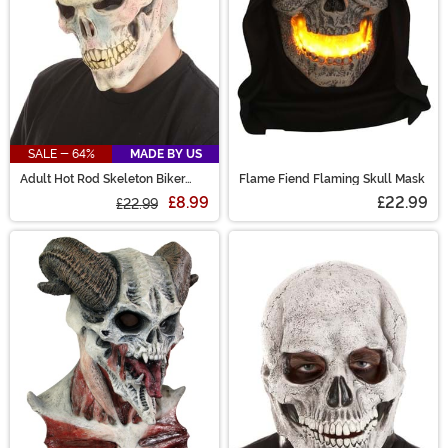
SALE - 64%
MADE BY US
Adult Hot Rod Skeleton Biker
Flame Fiend Flaming Skull Mask
Mask
£8.99
£22.99
£22.99