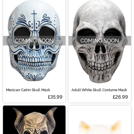
COMING SOON
COMING SOON
Mexican Catrin Skull Mask
Adult White Skull Costume Mask
£35.99
£26.99