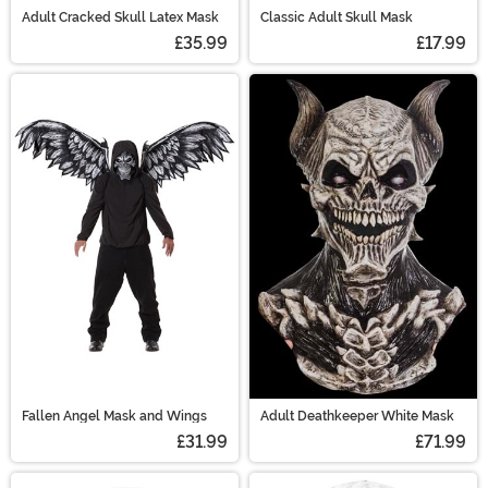
Adult Cracked Skull Latex Mask
Classic Adult Skull Mask
£35.99
£17.99
Fallen Angel Mask and Wings
Adult Deathkeeper White Mask
£31.99
£71.99