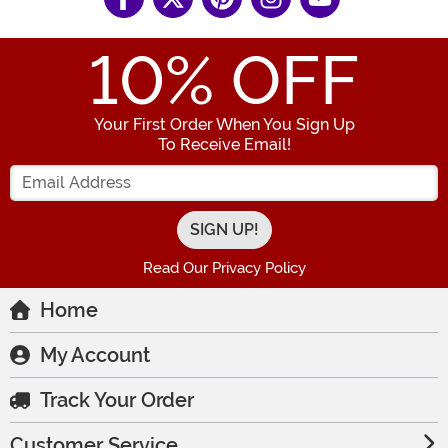
10
% OFF
Your First Order When You Sign Up
To Receive Email!
Enter your Email Address
Read Our Privacy Policy
Home
My Account
Track Your Order
Customer Service