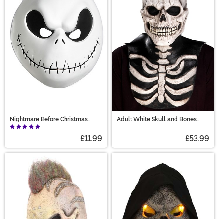
Nightmare Before Christmas
Adult White Skull and Bones
Adult Jack Skellington Vacuform
Overhead Costume Mask
£11.99
£53.99