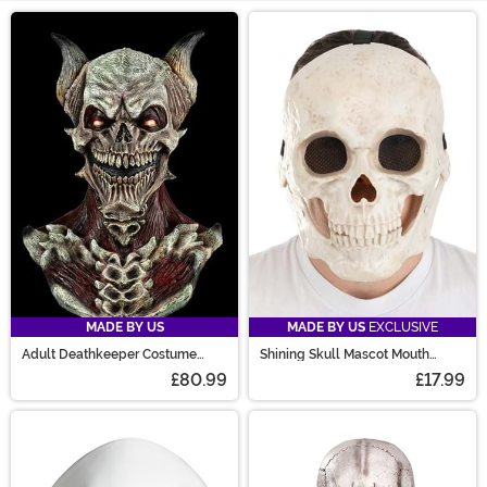
Main Content
MADE BY US
MADE BY US
EXCLUSIVE
Adult Deathkeeper Costume
Shining Skull Mascot Mouth
Mask
Mover Mask
£80.99
£17.99