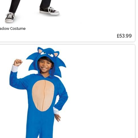
Shadow Costume
£53.99