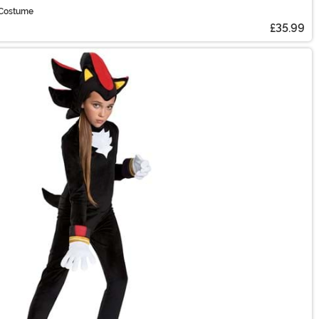
 Costume
£35.99