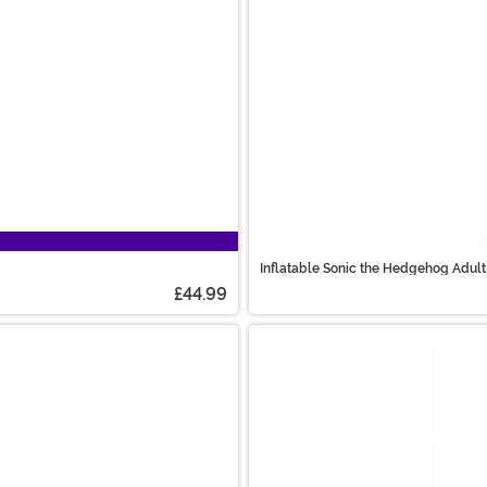
Inflatable Sonic the Hedgehog Adu
£44.99