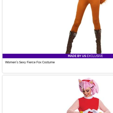
MADE BY US
EXCLUSIVE
Women's Sexy Fierce Fox Costume