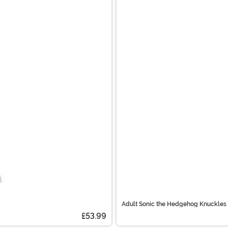
Adult Sonic the Hedgehog Knuckles
£53.99