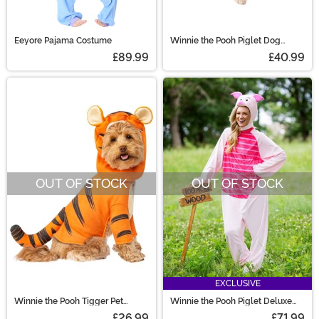
Eeyore Pajama Costume
Winnie the Pooh Piglet Dog
Costume
£89.99
£40.99
OUT OF STOCK
OUT OF STOCK
EXCLUSIVE
Winnie the Pooh Tigger Pet
Winnie the Pooh Piglet Deluxe
Costume
Adult Costume
£26.99
£71.99