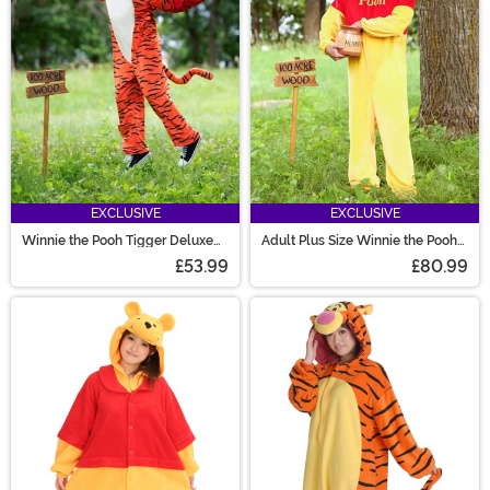
EXCLUSIVE
EXCLUSIVE
Winnie the Pooh Tigger Deluxe
Adult Plus Size Winnie the Pooh
Adult Costume
Deluxe Costume
£53.99
£80.99