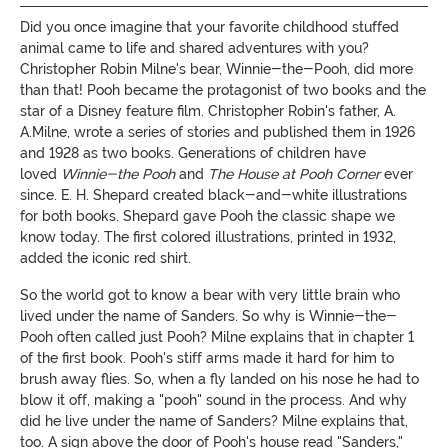
Did you once imagine that your favorite childhood stuffed
animal came to life and shared adventures with you?
Christopher Robin Milne's bear, Winnie-the-Pooh, did more
than that! Pooh became the protagonist of two books and the
star of a Disney feature film. Christopher Robin's father, A.
A.Milne, wrote a series of stories and published them in 1926
and 1928 as two books. Generations of children have
loved
Winnie-the Pooh
and
The House at Pooh Corner
ever
since. E. H. Shepard created black-and-white illustrations
for both books. Shepard gave Pooh the classic shape we
know today. The first colored illustrations, printed in 1932,
added the iconic red shirt.
So the world got to know a bear with very little brain who
lived under the name of Sanders. So why is Winnie-the-
Pooh often called just Pooh? Milne explains that in chapter 1
of the first book. Pooh's stiff arms made it hard for him to
brush away flies. So, when a fly landed on his nose he had to
blow it off, making a "pooh" sound in the process. And why
did he live under the name of Sanders? Milne explains that,
too. A sign above the door of Pooh's house read "Sanders,"