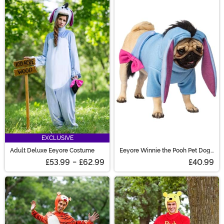
EXCLUSIVE
Adult Deluxe Eeyore Costume
Eeyore Winnie the Pooh Pet Dog
Costume
£53.99
-
£62.99
£40.99