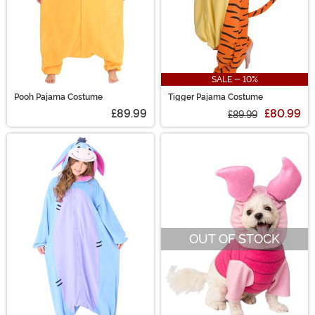
SALE - 10%
Pooh Pajama Costume
Tigger Pajama Costume
£89.99
£80.99
£89.99
OUT OF STOCK