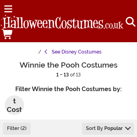
See
Disney Costumes
Winnie the Pooh Costumes
1 - 13
of 13
Filter Winnie the Pooh Costumes by:
Adul
t
Cost
umes
Filter (2)
Sort By
Popular