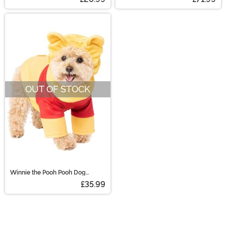
OUT OF STOCK
Winnie the Pooh Pooh Dog
Costume
£35.99