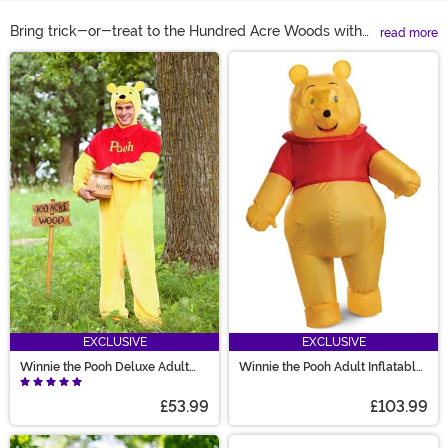
Bring trick-or-treat to the Hundred Acre Woods with
read more
Winnie the Pooh costumes for the whole family! Can’t
Main Content
decide who gets to be Pooh? We have Pooh costumes
for all ages! Need a Piglet for the crew still? Try a Piglet
dog costume for your happy pup! With everything from
toddler Winnie the Pooh costumes to Pooh Bear pajama
costumes you’ll want to lounge in all day, our selection
can get every Pooh fan ready for adventure!
EXCLUSIVE
EXCLUSIVE
Winnie the Pooh Deluxe Adult
Winnie the Pooh Adult Inflatable
Costume
Costume
£53.99
£103.99