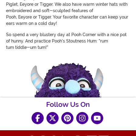
Piglet, Eeyore or Tigger. We also have warm winter hats with
embroidered and soft-sculpted features of
Pooh, Eeyore or Tigger. Your favorite character can keep your
ears warm on a cold day!
So spend a very blustery day at Pooh Corner with a nice pot
of hunny. And practice Pooh's Stoutness Hum: "rum
tum tiddle-um tum!"
Follow Us On