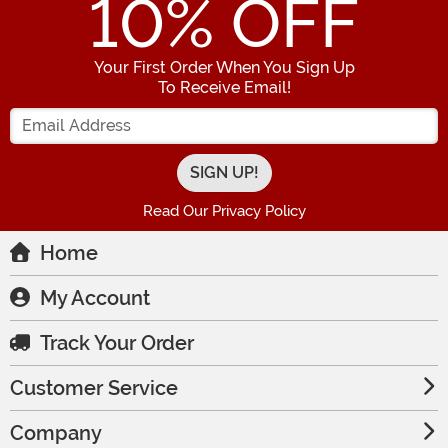
10
% OFF
Your First Order When You Sign Up
To Receive Email!
Enter your Email Address
Read Our Privacy Policy
Home
My Account
Track Your Order
Customer Service
Company