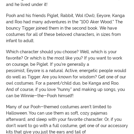
and he lived under it!
Pooh and his friends Piglet, Rabbit, Wol (Owl), Eeyore, Kanga
and Roo had many adventures in the "100 Aker Wood." The
bouncy Tigger joined them in the second book. We have
costumes for all of these beloved characters, in sizes from
infant to adult.
Which character should you choose? Well, which is your
favorite? Or which is the most like you? If you want to work
on courage, be Piglet. If you're generally a
pessimist, Eeyore is a natural. Active, energetic people would
do well as Tigger. Are you known for wisdom?
G
et one of our
owl costumes. For a parent/child duo, be Kanga and Roo.
And of course, if you love "hunny" and making up songs, you
can be Winnie-the-Pooh himself!
Many of our Pooh-themed costumes aren't limited to
Halloween. You can use them as soft, cozy pajamas
afterward, and sleep with your favorite character. Or, if you
don't want to go with a full costume, get one of our accessory
kits that give you just the ears and tail of