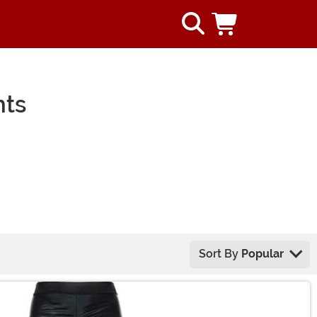
hts
Sort By
Popular