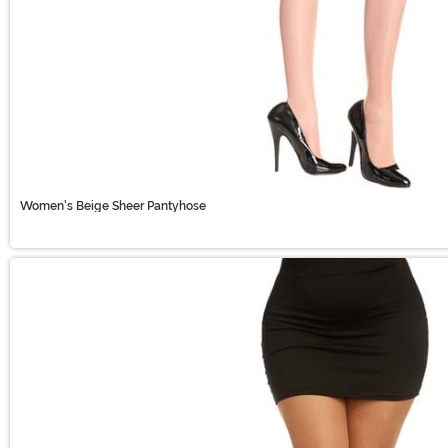
Women's Beige Sheer Pantyhose