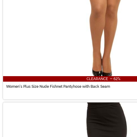
CLEARANCE - 62%
Women's Plus Size Nude Fishnet Pantyhose with Back Seam