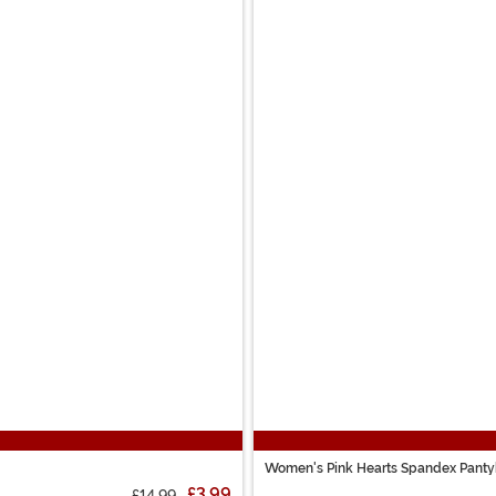
Women's Pink Hearts Spandex Pant
£3.99