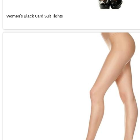
Women's Black Card Suit Tights