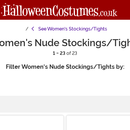
See
Women's Stockings/Tights
men's Nude Stockings/Tig
1 - 23
of 23
Filter Women's Nude Stockings/Tights by: