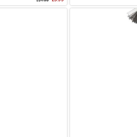
£14.99