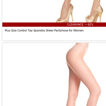
CLEARANCE - 62%
Plus Size Control Top Spandex Sheer Pantyhose for Women