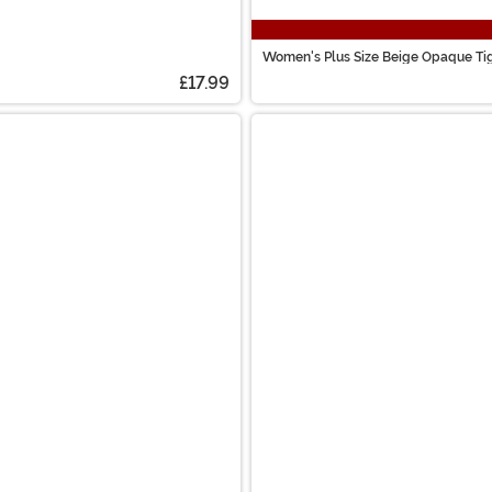
Women's Plus Size Beige Opaque Ti
£17.99