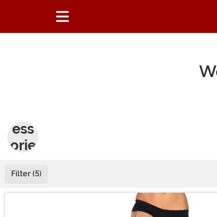
Wo
Acc
ess
orie
s
Filter (5)
Main Content