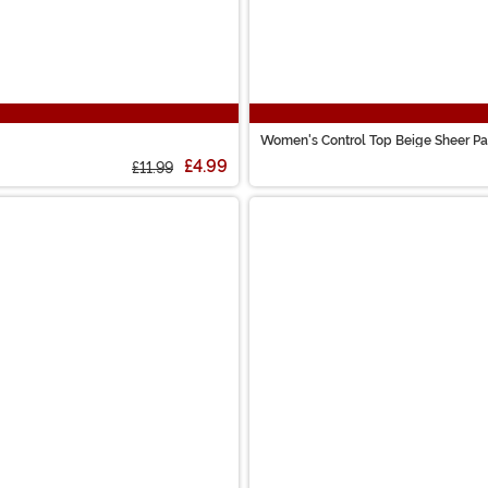
Women's Control Top Beige Sheer P
£4.99
£11.99