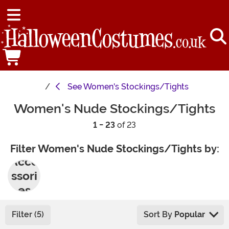
See
Women's Stockings/Tights
Women's Nude Stockings/Tights
1 - 23
of 23
Filter Women's Nude Stockings/Tights by:
Acce
ssori
es
Filter (5)
Sort By
Popular