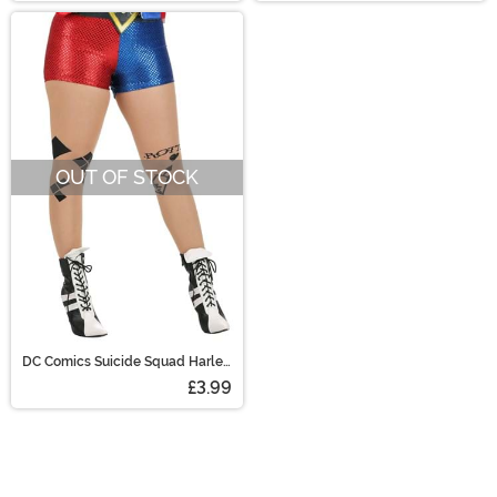
OUT OF STOCK
DC Comics Suicide Squad Harley
Quinn Tights
£3.99