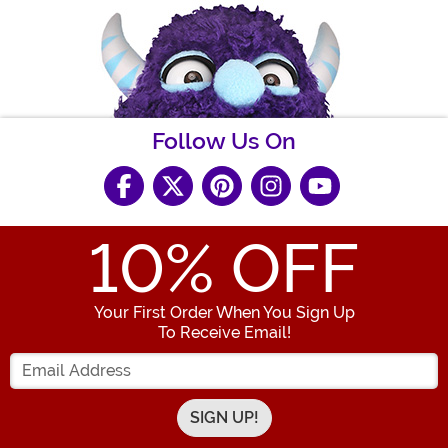
Follow Us On
10
% OFF
Your First Order When You Sign Up
To Receive Email!
Enter your Email Address