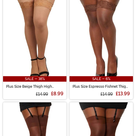
SALE - 38%
SALE - 6%
Plus Size Beige Thigh High
Plus Size Espresso Fishnet Thigh
Fishnet Stockings with Lace Top
High Women's Stockings
£8.99
£13.99
for Women
£14.99
£14.99