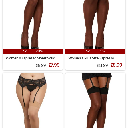
SALE - 20%
SALE - 23%
Women's Espresso Sheer Solid
Women's Plus Size Espresso
Top Thigh High Stockings
Sheer Solid Top Thigh Highs
£7.99
£8.99
£8.99
£11.99