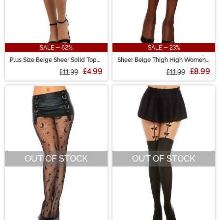
SALE - 62%
SALE - 23%
Plus Size Beige Sheer Solid Top
Sheer Beige Thigh High Women's
Thigh High Women's Stockings
Stockings with Espresso Top
£4.99
£8.99
£11.99
£11.99
OUT OF STOCK
OUT OF STOCK