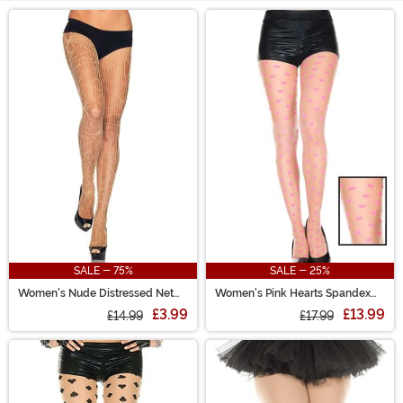
Main Content
SALE - 75%
SALE - 25%
Women's Nude Distressed Net
Women's Pink Hearts Spandex
Tights
Pantyhose
£3.99
£13.99
£14.99
£17.99