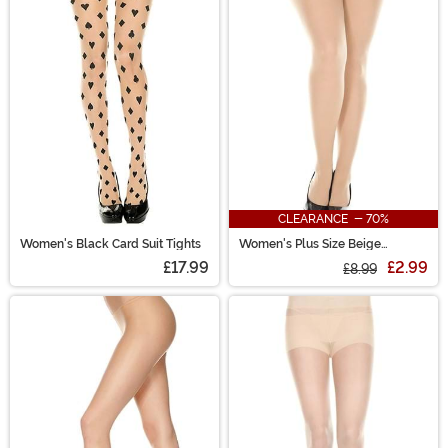
CLEARANCE - 70%
Women's Black Card Suit Tights
Women's Plus Size Beige
Opaque Tights
£17.99
£2.99
£8.99