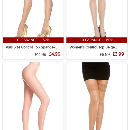
CLEARANCE - 62%
CLEARANCE - 60%
Plus Size Control Top Spandex
Women's Control Top Beige
Sheer Pantyhose for Women
Sheer Pantyhose
£4.99
£3.99
£11.99
£8.99