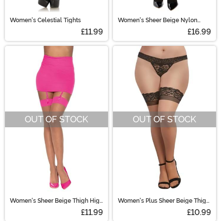
Women's Celestial Tights
Women's Sheer Beige Nylon
Pantyhose With Black Thigh
£11.99
£16.99
High
OUT OF STOCK
OUT OF STOCK
Women's Sheer Beige Thigh High
Women's Plus Sheer Beige Thigh
Stockings with Pink Band
Highs with Black Lace Band
£11.99
£10.99