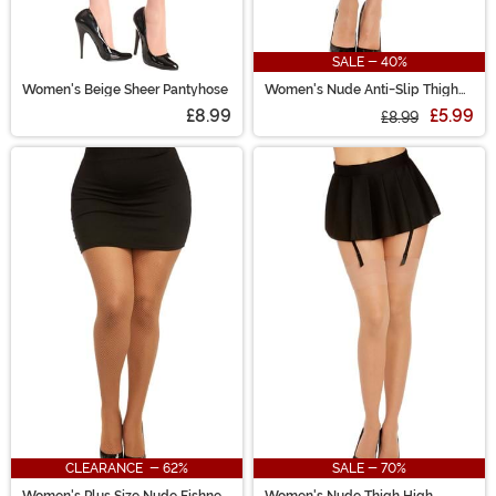
SALE - 40%
Women's Beige Sheer Pantyhose
Women's Nude Anti-Slip Thigh
High Stockings with Lace Top
£8.99
£5.99
£8.99
CLEARANCE - 62%
SALE - 70%
Women's Plus Size Nude Fishnet
Women's Nude Thigh High