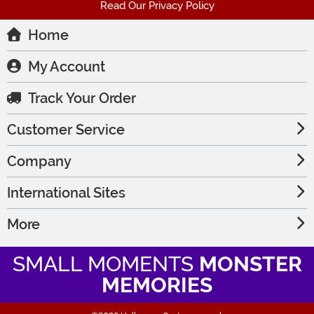
Read Our Privacy Policy
Home
My Account
Track Your Order
Customer Service
Company
International Sites
More
SMALL MOMENTS
MONSTER
MEMORIES