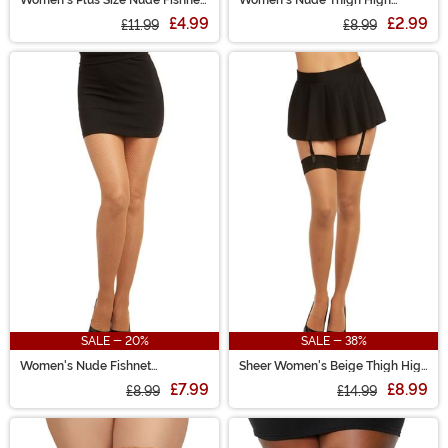
Pantyhose with Back Seam
Stockings with Back Seam
£4.99
£2.99
£11.99
£8.99
SALE - 20%
SALE - 38%
Women's Nude Fishnet
Sheer Women's Beige Thigh High
Pantyhose
Stockings with Black Band
£7.99
£8.99
£8.99
£14.99