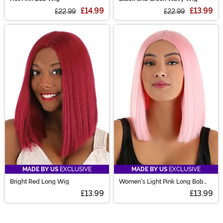
£14.99
£13.99
£22.99
£22.99
MADE BY US
EXCLUSIVE
MADE BY US
EXCLUSIVE
Bright Red Long Wig
Women's Light Pink Long Bob
Costume Wig
£13.99
£13.99