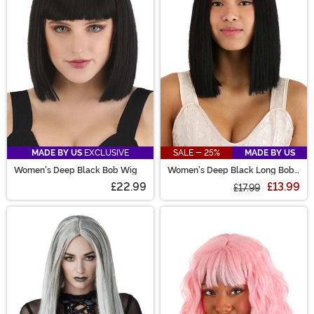
are sure to have the perfect costume wig for you!
MADE BY US
EXCLUSIVE
SALE - 25%
MADE BY US
Women's Deep Black Bob Wig
Women's Deep Black Long Bob
Wig
£22.99
£13.99
£17.99