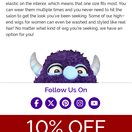
elastic on the interior, which means that one size fits most. You
can wear them multiple times and you never need to hit the
salon to get the look you've been seeking. Some of our high-
end wigs for women can even be washed and styled like real
hair! No matter what kind of wig you're seeking, we have an
option for you!
Follow Us On
10
% OFF