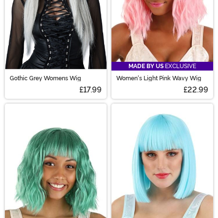
MADE BY US
EXCLUSIVE
Gothic Grey Womens Wig
Women's Light Pink Wavy Wig
£17.99
£22.99