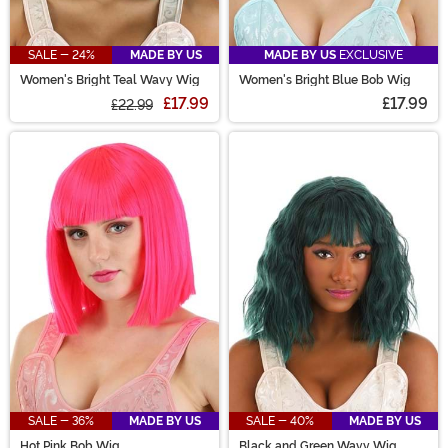
SALE - 24%
MADE BY US
MADE BY US
EXCLUSIVE
Women's Bright Teal Wavy Wig
Women's Bright Blue Bob Wig
£17.99
£17.99
£22.99
SALE - 36%
MADE BY US
SALE - 40%
MADE BY US
Hot Pink Bob Wig
Black and Green Wavy Wig