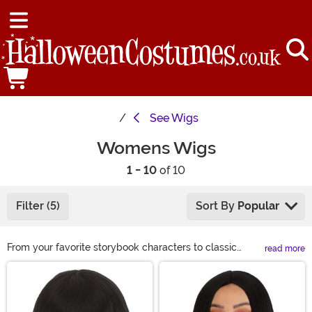
See
Wigs
Womens Wigs
1 - 10
of 10
Filter (5)
Sort By
Popular
From your favorite storybook characters to classic
read more
looks, we have a wide variety of costume wigs for
Main Content
women to choose from this Halloween. If you are
looking to complete your Halloween costume or just
want to get a different look for a night on the town, we