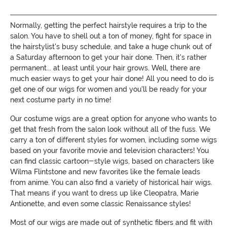
Normally, getting the perfect hairstyle requires a trip to the
salon. You have to shell out a ton of money, fight for space in
the hairstylist's busy schedule, and take a huge chunk out of
a Saturday afternoon to get your hair done. Then, it's rather
permanent... at least until your hair grows. Well, there are
much easier ways to get your hair done! All you need to do is
get one of our wigs for women and you'll be ready for your
next costume party in no time!
Our costume wigs are a great option for anyone who wants to
get that fresh from the salon look without all of the fuss. We
carry a ton of different styles for women, including some wigs
based on your favorite movie and television characters! You
can find classic cartoon-style wigs, based on characters like
Wilma Flintstone and new favorites like the female leads
from anime. You can also find a variety of historical hair wigs.
That means if you want to dress up like Cleopatra, Marie
Antionette, and even some classic Renaissance styles!
Most of our wigs are made out of synthetic fibers and fit with