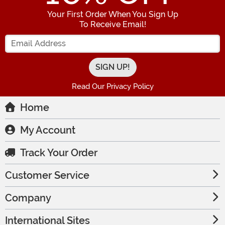
Your First Order When You Sign Up
To Receive Email!
Enter your Email Address
Read Our Privacy Policy
Home
My Account
Track Your Order
Customer Service
Company
International Sites