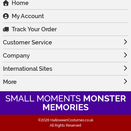
Home
My Account
Track Your Order
Customer Service
Company
International Sites
More
SMALL MOMENTS
MONSTER
MEMORIES
©2026 HalloweenCostumes.co.uk
All Rights Reserved