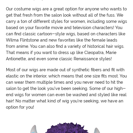
Our costume wigs are a great option for anyone who wants to
get that fresh from the salon look without all of the fuss. We
carry a ton of different styles for women, including some wigs
based on your favorite movie and television characters! You
can find classic cartoon-style wigs, based on characters like
Wilma Flintstone and new favorites like the female leads
from anime. You can also find a variety of historical hair wigs.
That means if you want to dress up like Cleopatra, Marie
Antionette, and even some classic Renaissance styles!
Most of our wigs are made out of synthetic fibers and fit with
elastic on the interior, which means that one size fits most. You
can wear them multiple times and you never need to hit the
salon to get the look you've been seeking. Some of our high-
end wigs for women can even be washed and styled like real
hair! No matter what kind of wig you're seeking, we have an
option for you!