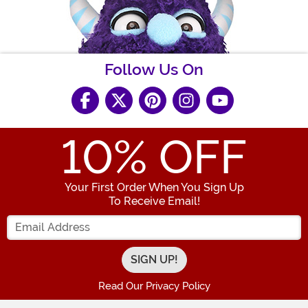
Follow Us On
10
% OFF
Your First Order When You Sign Up
To Receive Email!
Enter your Email Address
Read Our Privacy Policy