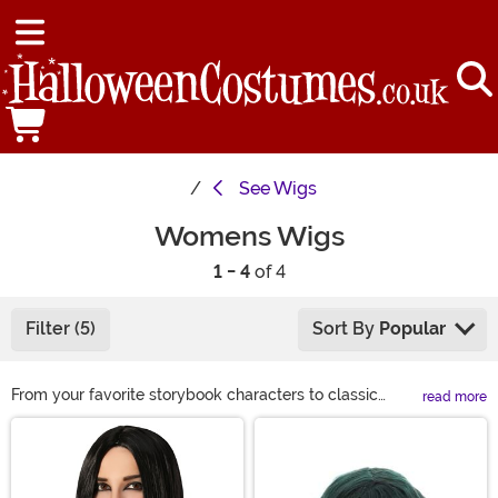
See
Wigs
Womens Wigs
1 - 4
of 4
Filter (5)
Sort By
Popular
From your favorite storybook characters to classic
read more
looks, we have a wide variety of costume wigs for
Main Content
women to choose from this Halloween. If you are
looking to complete your Halloween costume or just
want to get a different look for a night on the town, we