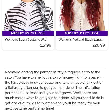
MADE BY US
EXCLUSIVE
MADE BY US
EXCLUSIVE
Women's Zebra Costume Wig
Women's Red and Black Long
Wavy Costume Wig
£17.99
£26.99
Normally, getting the perfect hairstyle requires a trip to the
salon. You have to shell out a ton of money, fight for space in
the hairstylist's busy schedule, and take a huge chunk out of
a Saturday afternoon to get your hair done. Then, it's rather
permanent... at least until your hair grows. Well, there are
much easier ways to get your hair done! All you need to do is
get one of our wigs for women and you'll be ready for your
next costume party in no time!