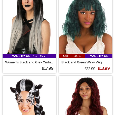
are sure to have the perfect costume wig for you!
MADE BY US
EXCLUSIVE
SALE - 40%
MADE BY US
Women's Black and Grey Ombre
Black and Green Wavy Wig
Wig
£17.99
£13.99
£22.99