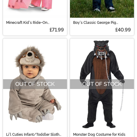
Minecraft Kid's Ride-On
Boy's Classic George Pig
Inflatable Pig Costume
Costume
£71.99
£40.99
OUT OF STOCK
OUT OF STOCK
Li'l Cuties Infant/Toddler Sloth
Monster Dog Costume for Kids