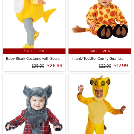
SALE - 25%
SALE - 20%
Baby Shark Costume with Sound
Infant/Toddler Comfy Giraffe
Chip Toddler
Costume
£26.99
£17.99
£35.99
£22.99