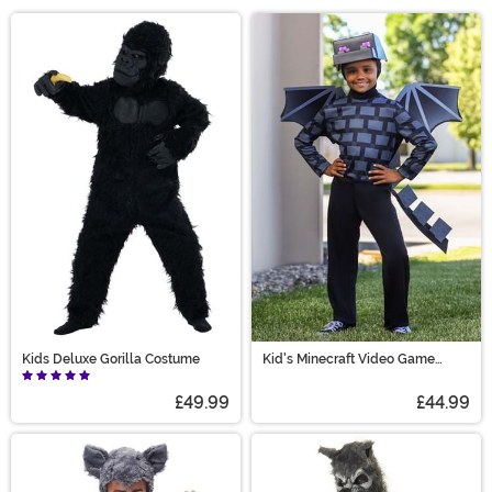
Halloween season. From adorable lions to fuzzy llamas,
Main Content
we have all types of animal costumes to bring to any
occasion. You can join in on the fun, too! Grab yourself a
sloth costume or even a gorilla costume to bring the
jungle to the party! Find just what you're looking for in
animal costumes, from sea animal to woodland
creature costumes!
Kids Deluxe Gorilla Costume
Kid's Minecraft Video Game
Ender Dragon Costume
£49.99
£44.99