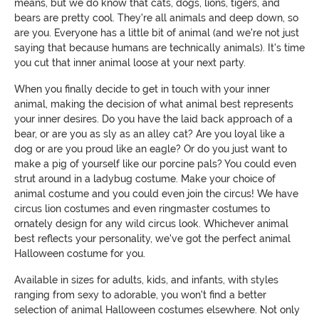
means, but we do know that cats, dogs, lions, tigers, and
bears are pretty cool. They're all animals and deep down, so
are you. Everyone has a little bit of animal (and we're not just
saying that because humans are technically animals). It's time
you cut that inner animal loose at your next party.
When you finally decide to get in touch with your inner
animal, making the decision of what animal best represents
your inner desires. Do you have the laid back approach of a
bear, or are you as sly as an alley cat? Are you loyal like a
dog or are you proud like an eagle? Or do you just want to
make a pig of yourself like our porcine pals? You could even
strut around in a ladybug costume. Make your choice of
animal costume and you could even join the circus! We have
circus lion costumes and even ringmaster costumes to
ornately design for any wild circus look. Whichever animal
best reflects your personality, we've got the perfect animal
Halloween costume for you.
Available in sizes for adults, kids, and infants, with styles
ranging from sexy to adorable, you won't find a better
selection of animal Halloween costumes elsewhere. Not only