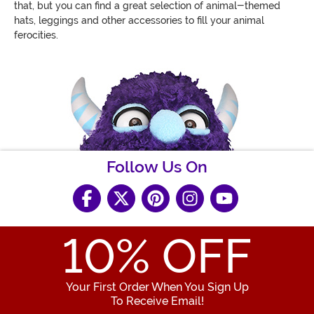
that, but you can find a great selection of animal-themed
hats, leggings and other accessories to fill your animal
ferocities.
Follow Us On
10
% OFF
Your First Order When You Sign Up
To Receive Email!