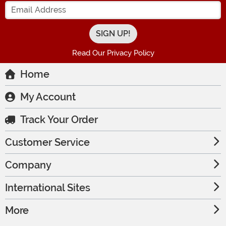
Enter your Email Address
Read Our Privacy Policy
Home
My Account
Track Your Order
Customer Service
Company
International Sites
More