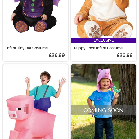
EXCLUSIVE
Infant Tiny Bat Costume
Puppy Love Infant Costume
£26.99
£26.99
COMING SOON