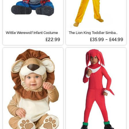
Wittle Werewolf Infant Costume
The Lion King Toddler Simba
Classic Costume
£22.99
£35.99
-
£44.99