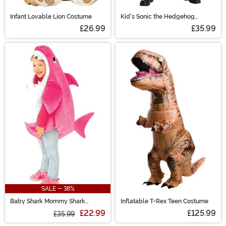
Infant Lovable Lion Costume
Kid's Sonic the Hedgehog
Knuckles Costume
£26.99
£35.99
SALE - 38%
Baby Shark Mommy Shark
Inflatable T-Rex Teen Costume
Toddler Costume with Sound
£22.99
£125.99
£35.99