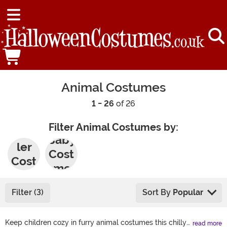
Animal Costumes
1 - 26
of 26
Filter Animal Costumes by:
Todd
Baby
ler
Cost
Cost
umes
umes
Filter (3)
Sort By
Popular
Keep children cozy in furry animal costumes this chilly
read more