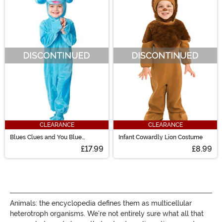
CLEARANCE
CLEARANCE
Blues Clues and You Blue
Infant Cowardly Lion Costume
Infant/Toddler Costume
£17.99
£8.99
Animals: the encyclopedia defines them as multicellular
heterotroph organisms. We're not entirely sure what all that