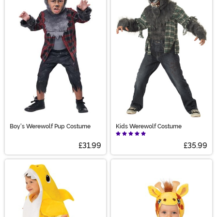
Boy's Werewolf Pup Costume
Kids Werewolf Costume
£31.99
£35.99