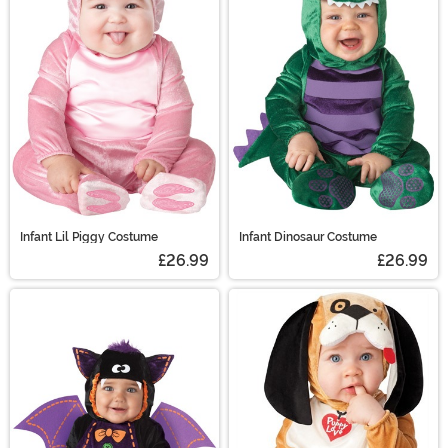
Infant Lil Piggy Costume
Infant Dinosaur Costume
£26.99
£26.99