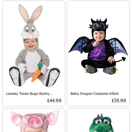
Looney Tunes Bugs Bunny
Baby Dragon Costume Infant
Toddler Costume
£44.99
£35.99