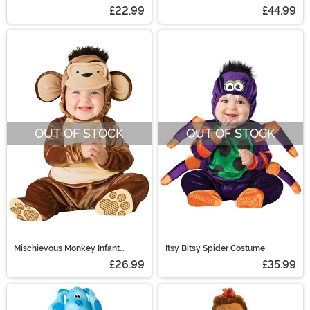
Costume
£22.99
£44.99
OUT OF STOCK
OUT OF STOCK
Mischievous Monkey Infant
Itsy Bitsy Spider Costume
Costume
£26.99
£35.99