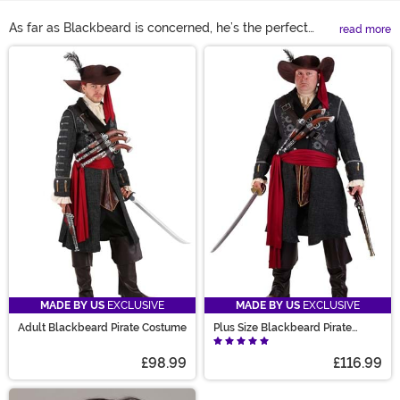
As far as Blackbeard is concerned, he’s the perfect
read more
trick-or-treat persona! With a legend as intimidating
Main Content
as the depths of the ocean but reality as gentlemanly
as a pirate can get, you’ll be the most balance
buccaneer at any costume party. So, dive into our
collection of pirate costumes to discover the
Blackbeard costume that’s right for you!
MADE BY US
EXCLUSIVE
MADE BY US
EXCLUSIVE
Adult Blackbeard Pirate Costume
Plus Size Blackbeard Pirate
Costume for Adults
£98.99
£116.99