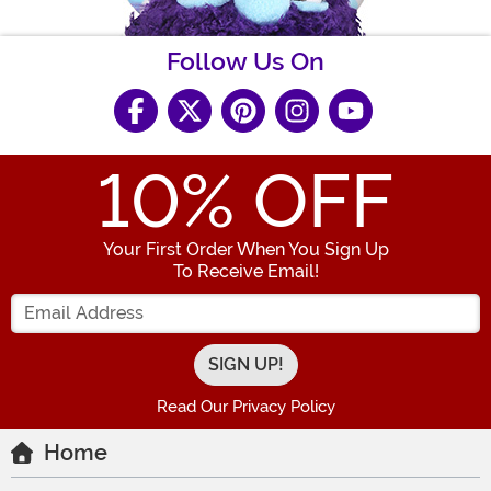
Follow Us On
10
% OFF
Your First Order When You Sign Up
To Receive Email!
Enter your Email Address
Read Our Privacy Policy
Home