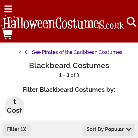
See
Pirates of the Caribbean Costumes
Blackbeard Costumes
1 - 3
of 3
Filter Blackbeard Costumes by:
Adul
t
Cost
umes
Filter (3)
Sort By
Popular