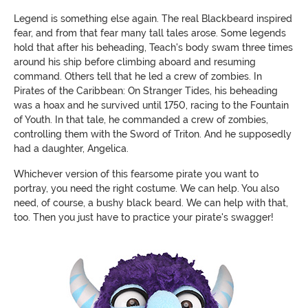
Legend is something else again. The real Blackbeard inspired
fear, and from that fear many tall tales arose. Some legends
hold that after his beheading, Teach's body swam three times
around his ship before climbing aboard and resuming
command. Others tell that he led a crew of zombies. In
Pirates of the Caribbean: On Stranger Tides, his beheading
was a hoax and he survived until 1750, racing to the Fountain
of Youth. In that tale, he commanded a crew of zombies,
controlling them with the Sword of Triton. And he supposedly
had a daughter, Angelica.
Whichever version of this fearsome pirate you want to
portray, you need the right costume. We can help. You also
need, of course, a bushy black beard. We can help with that,
too. Then you just have to practice your pirate's swagger!