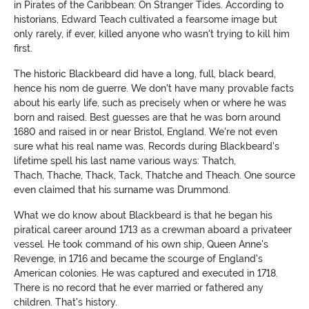
in Pirates of the Caribbean: On Stranger Tides. According to
historians, Edward Teach cultivated a fearsome image but
only rarely, if ever, killed anyone who wasn't trying to kill him
first.
The historic Blackbeard did have a long, full, black beard,
hence his nom de guerre. We don't have many provable facts
about his early life, such as precisely when or where he was
born and raised. Best guesses are that he was born around
1680 and raised in or near Bristol, England. We're not even
sure what his real name was. Records during Blackbeard's
lifetime spell his last name various ways: Thatch,
Thach, Thache, Thack, Tack, Thatche and Theach. One source
even claimed that his surname was Drummond.
What we do know about Blackbeard is that he began his
piratical career around 1713 as a crewman aboard a privateer
vessel. He took command of his own ship, Queen Anne's
Revenge, in 1716 and became the scourge of England's
American colonies. He was captured and executed in 1718.
There is no record that he ever married or fathered any
children. That's history.