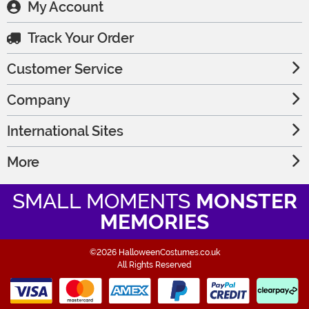
My Account
Track Your Order
Customer Service
Company
International Sites
More
SMALL MOMENTS
MONSTER
MEMORIES
©2026 HalloweenCostumes.co.uk
All Rights Reserved