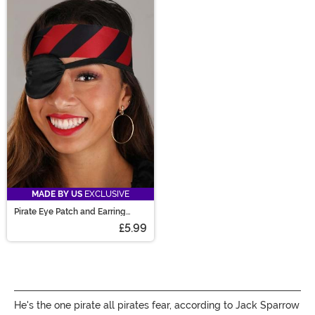
MADE BY US
EXCLUSIVE
Pirate Eye Patch and Earring
Accessory Costume Kit
£5.99
He's the one pirate all pirates fear, according to Jack Sparrow