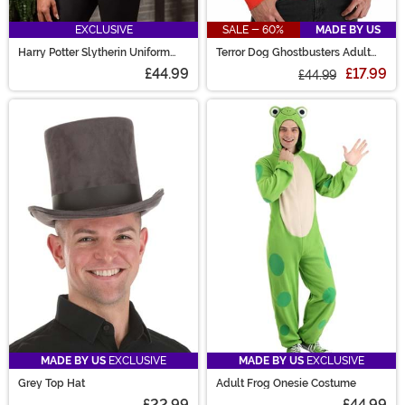
EXCLUSIVE
SALE - 60%
MADE BY US
Harry Potter Slytherin Uniform
Terror Dog Ghostbusters Adult
Sweater for Adults
Sweater
£44.99
£17.99
£44.99
MADE BY US
EXCLUSIVE
MADE BY US
EXCLUSIVE
Grey Top Hat
Adult Frog Onesie Costume
£22.99
£44.99