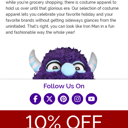
while you're grocery shopping, there is costume apparel to
hold us over until that glorious era. Our selection of costume
apparel lets you celebrate your favorite holiday and your
favorite brands without getting sideways glances from the
uninitiated. That's right, you can look like Iron Man in a fun
and fashionable way the whole year!
Follow Us On
10
% OFF