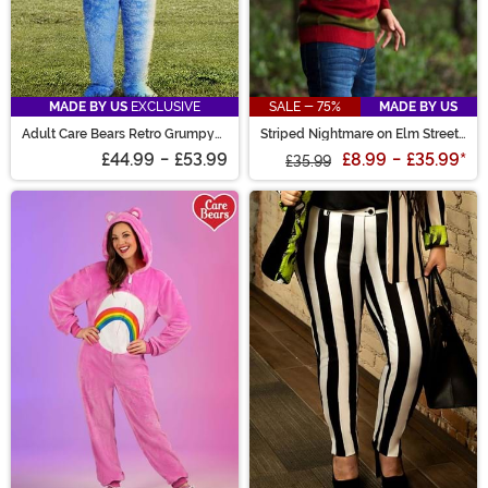
MADE BY US
EXCLUSIVE
SALE - 75%
MADE BY US
Adult Care Bears Retro Grumpy
Striped Nightmare on Elm Street
Bear Costume
Freddy Adult Sweater
£44.99
-
£53.99
£8.99
-
£35.99
*
£35.99