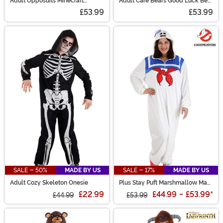
Adult Opposuits Minecraft
Adult Care Bears Good Luck Bear
Creeper Costume Onesie
Costume Onesie
£53.99
£53.99
SALE - 50%
MADE BY US
SALE - 17%
MADE BY US
Adult Cozy Skeleton Onesie
Plus Stay Puft Marshmallow Man
Costume Onesie
£22.99
£44.99
-
£53.99
*
£44.99
£53.99