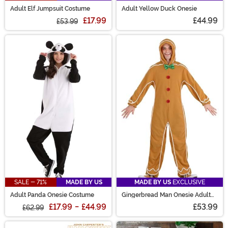
Adult Elf Jumpsuit Costume
Adult Yellow Duck Onesie
£17.99
£44.99
£53.99
SALE - 71%
MADE BY US
MADE BY US
EXCLUSIVE
Adult Panda Onesie Costume
Gingerbread Man Onesie Adult
Costume
£17.99
-
£44.99
£53.99
£62.99