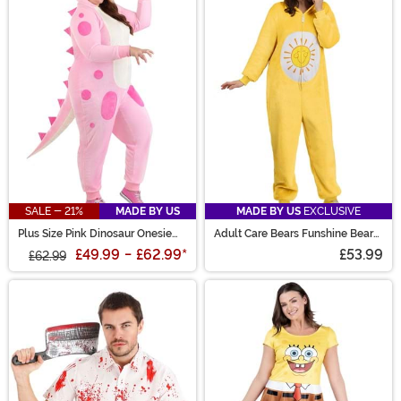
SALE - 21%
MADE BY US
MADE BY US
EXCLUSIVE
Plus Size Pink Dinosaur Onesie
Adult Care Bears Funshine Bear
Costume for Women
Costume Onesie
£49.99
-
£62.99
*
£53.99
£62.99