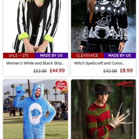
SALE - 17%
MADE BY US
CLEARANCE
MADE BY US
Women's White and Black Stripe
Witch Spellcraft and Curios
Blazer
Halloween Sweater
£44.99
£8.99
£53.99
£40.99