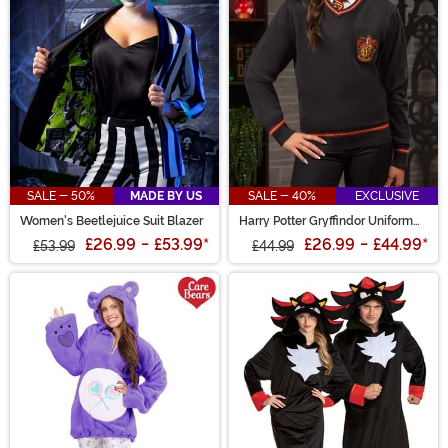
SALE - 50%
MADE BY US
SALE - 40%
EXCLUSIVE
Women's Beetlejuice Suit Blazer
Harry Potter Gryffindor Uniform
Sweater for Adults
£26.99
-
£53.99
*
£26.99
-
£44.99
*
£53.99
£44.99