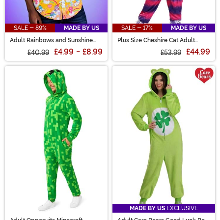
SALE - 89%
MADE BY US
SALE - 17%
MADE BY US
Adult Rainbows and Sunshine
Plus Size Cheshire Cat Adult
Care Bears Shirt
Onesie Costume
£4.99
-
£8.99
£44.99
£40.99
£53.99
MADE BY US
EXCLUSIVE