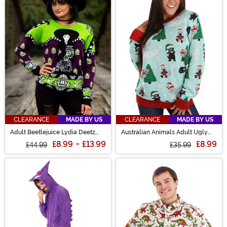
CLEARANCE
MADE BY US
CLEARANCE
MADE BY US
Adult Beetlejuice Lydia Deetz
Australian Animals Adult Ugly
Halloween Sweater
Christmas Sweater
£8.99
-
£13.99
£8.99
£44.99
£35.99