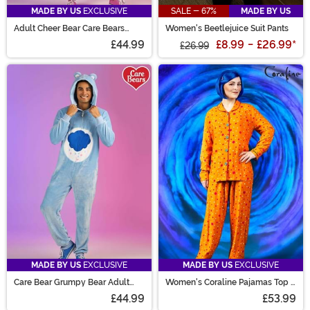
MADE BY US
EXCLUSIVE
SALE - 67%
MADE BY US
Adult Cheer Bear Care Bears
Women's Beetlejuice Suit Pants
Onesie Costume
£44.99
£8.99
-
£26.99
*
£26.99
MADE BY US
EXCLUSIVE
MADE BY US
EXCLUSIVE
Care Bear Grumpy Bear Adult
Women's Coraline Pajamas Top &
Onesie
Bottom Set
£44.99
£53.99