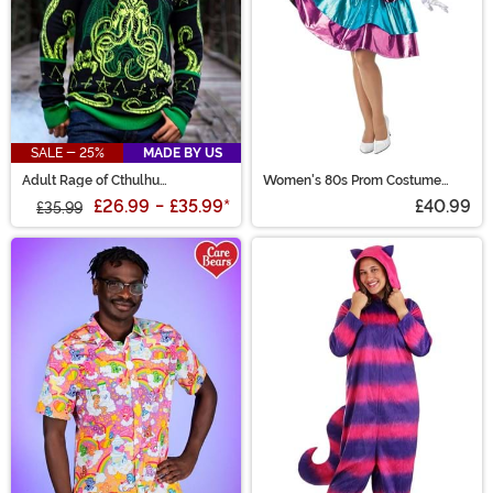
SALE - 25%
MADE BY US
Adult Rage of Cthulhu
Women's 80s Prom Costume
Halloween Sweater
Dress
£26.99
-
£35.99
*
£40.99
£35.99