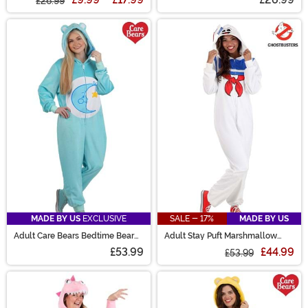
£26.99
MADE BY US
EXCLUSIVE
SALE - 17%
MADE BY US
Adult Care Bears Bedtime Bear
Adult Stay Puft Marshmallow
Costume Onesie
Man Costume Onesie
£53.99
£44.99
£53.99