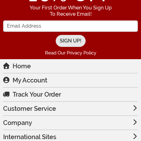
Your First Order When You Sign Up
To Receive Email!
Enter your Email Address
Read Our Privacy Policy
Home
My Account
Track Your Order
Customer Service
Company
International Sites