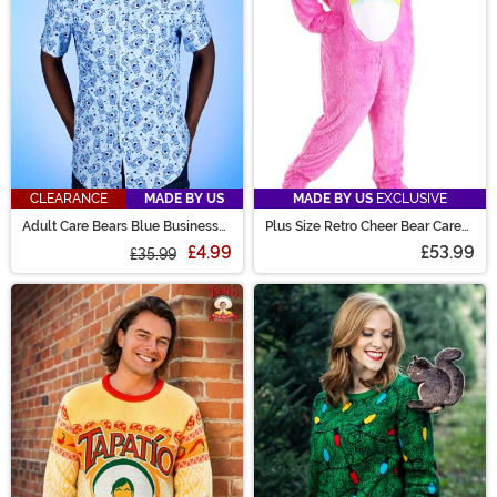
CLEARANCE
MADE BY US
MADE BY US
EXCLUSIVE
Adult Care Bears Blue Business
Plus Size Retro Cheer Bear Care
Shirt
Bears Costume for Adults
£4.99
£53.99
£35.99