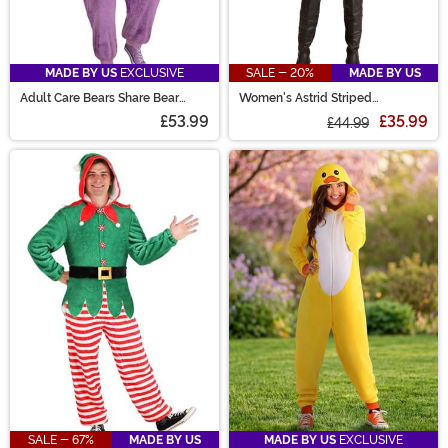
MADE BY US
EXCLUSIVE
SALE - 20%
MADE BY US
Adult Care Bears Share Bear
Women's Astrid Striped
Costume Onesie
Distressed Sweater Dress
£53.99
£35.99
£44.99
SALE - 67%
MADE BY US
MADE BY US
EXCLUSIVE