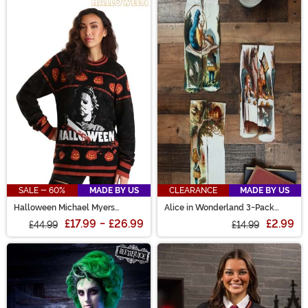
SALE - 60%
MADE BY US
CLEARANCE
MADE BY US
Halloween Michael Myers
Alice in Wonderland 3-Pack
Sweater for Adults
Crew Sock
£17.99
-
£26.99
£2.99
£44.99
£14.99