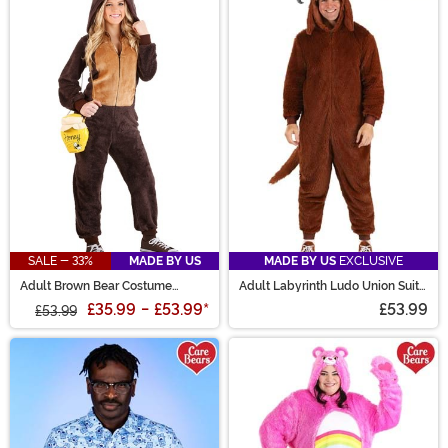
SALE - 33%
MADE BY US
MADE BY US
EXCLUSIVE
Adult Brown Bear Costume
Adult Labyrinth Ludo Union Suit
Onesie
Costume
£35.99
-
£53.99
*
£53.99
£53.99