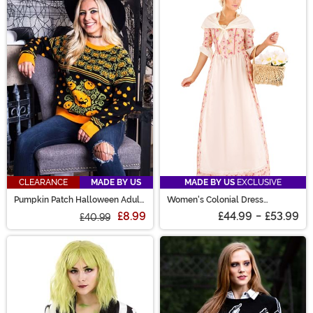
CLEARANCE
MADE BY US
MADE BY US
EXCLUSIVE
Pumpkin Patch Halloween Adult
Women's Colonial Dress
Sweater
Costume
£8.99
£44.99
-
£53.99
£40.99