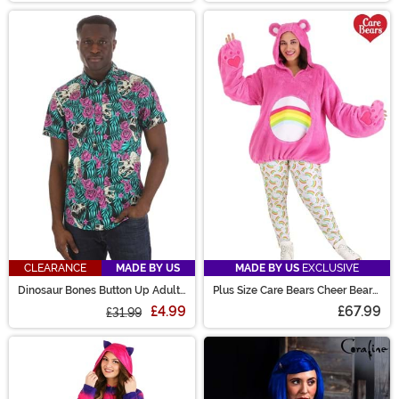
CLEARANCE
MADE BY US
MADE BY US
EXCLUSIVE
Dinosaur Bones Button Up Adult
Plus Size Care Bears Cheer Bear
Shirt
Hoodie Costume for Women
£4.99
£67.99
£31.99