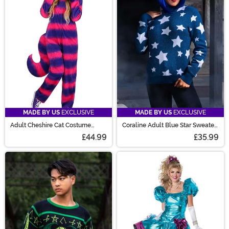
MADE BY US
EXCLUSIVE
MADE BY US
EXCLUSIVE
Adult Cheshire Cat Costume
Coraline Adult Blue Star Sweater
Onesie
Costume
£44.99
£35.99