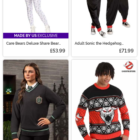
MADE BY US
EXCLUSIVE
Care Bears Deluxe Share Bear
Adult Sonic the Hedgehog
Hoodie Women's Costume
Shadow Costume
£53.99
£71.99