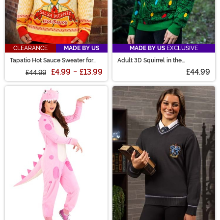
CLEARANCE
MADE BY US
MADE BY US
EXCLUSIVE
Tapatio Hot Sauce Sweater for
Adult 3D Squirrel in the
Adults
Christmas Tree Ugly Sweater
£4.99
-
£13.99
£44.99
£44.99