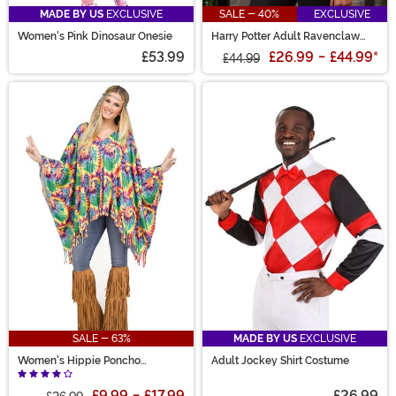
MADE BY US
EXCLUSIVE
SALE - 40%
EXCLUSIVE
Women's Pink Dinosaur Onesie
Harry Potter Adult Ravenclaw
Uniform Sweater
£53.99
£26.99
-
£44.99
*
£44.99
SALE - 63%
MADE BY US
EXCLUSIVE
Women's Hippie Poncho
Adult Jockey Shirt Costume
Costume
£9.99
-
£17.99
£26.99