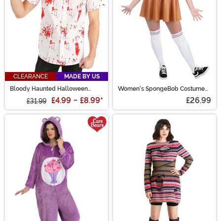
CLEARANCE
MADE BY US
Bloody Haunted Halloween
Women's SpongeBob Costume
Button Up Shirt
Dress
£4.99
-
£8.99
*
£26.99
£31.99