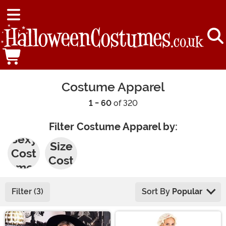
Costume Apparel
1 - 60
of 320
Filter Costume Apparel by:
Plus
Sexy
Size
Cost
Cost
umes
umes
Filter (3)
Sort By
Popular
Main Content