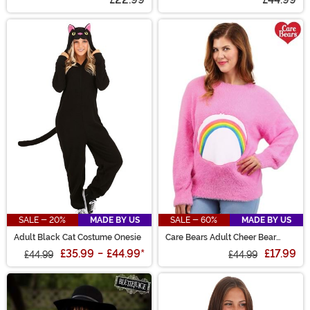
SALE - 20%
MADE BY US
SALE - 60%
MADE BY US
Adult Black Cat Costume Onesie
Care Bears Adult Cheer Bear
Belly Badge Sweater
£35.99
-
£44.99
*
£17.99
£44.99
£44.99