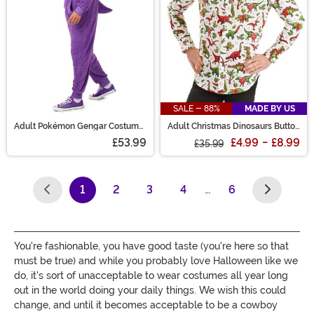
SALE - 88%
MADE BY US
Adult Pokémon Gengar Costume
Adult Christmas Dinosaurs Button
Onesie
Up Shirt
£53.99
£4.99
-
£8.99
£35.99
1
2
3
4
…
6
(current)
You're fashionable, you have good taste (you're here so that
must be true) and while you probably love Halloween like we
do, it's sort of unacceptable to wear costumes all year long
out in the world doing your daily things. We wish this could
change, and until it becomes acceptable to be a cowboy