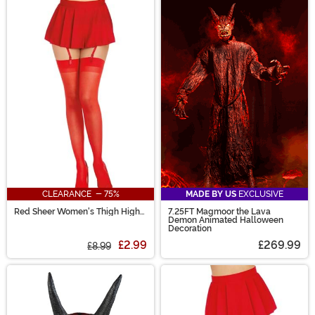
CLEARANCE - 75%
MADE BY US
EXCLUSIVE
Red Sheer Women's Thigh High
7.25FT Magmoor the Lava
Stockings with Back Seam
Demon Animated Halloween
Decoration
£2.99
£269.99
£8.99