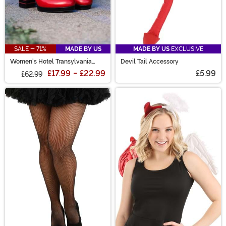
SALE - 71%
MADE BY US
MADE BY US
EXCLUSIVE
Women's Hotel Transylvania
Devil Tail Accessory
Mavis Red Heeled Boots
£17.99
-
£22.99
£5.99
£62.99