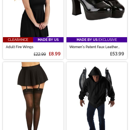
CLEARANCE
MADE BY US
MADE BY US
EXCLUSIVE
Adult Fire Wings
Women's Patent Faux Leather
Mary Jane Shoes
£8.99
£53.99
£22.99