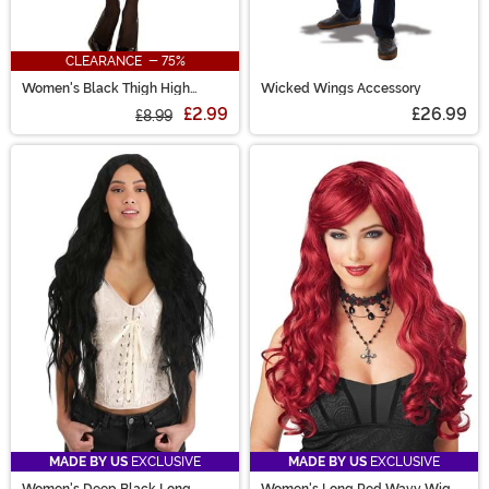
CLEARANCE - 75%
Women's Black Thigh High
Wicked Wings Accessory
Stockings with Back Seam
£2.99
£26.99
£8.99
MADE BY US
EXCLUSIVE
MADE BY US
EXCLUSIVE
Women's Deep Black Long
Women's Long Red Wavy Wig