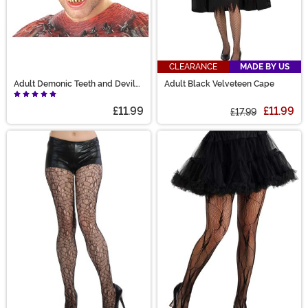
CLEARANCE
MADE BY US
Adult Demonic Teeth and Devil
Adult Black Velveteen Cape
Horns
£11.99
£11.99
£17.99