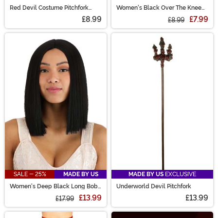
Red Devil Costume Pitchfork
Women's Black Over The Knee
Accessory
Stockings
£8.99
£7.99
£8.99
SALE - 25%
MADE BY US
MADE BY US
EXCLUSIVE
Women's Deep Black Long Bob
Underworld Devil Pitchfork
Wig
£13.99
£13.99
£17.99