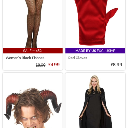
SALE - 45%
MADE BY US
EXCLUSIVE
Women's Black Fishnet
Red Gloves
Pantyhose with Back Seam
£4.99
£8.99
£8.99