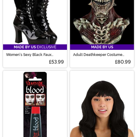
MADE BY US
EXCLUSIVE
MADE BY US
Women's Sexy Black Faux
Adult Deathkeeper Costume
Leather Knee High Boots
Mask
£53.99
£80.99