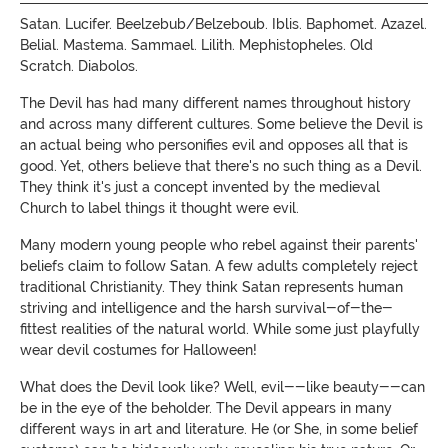
Satan. Lucifer. Beelzebub/Belzeboub. Iblis. Baphomet. Azazel.
Belial. Mastema. Sammael. Lilith. Mephistopheles. Old
Scratch. Diabolos.
The Devil has had many different names throughout history
and across many different cultures. Some believe the Devil is
an actual being who personifies evil and opposes all that is
good. Yet, others believe that there's no such thing as a Devil.
They think it's just a concept invented by the medieval
Church to label things it thought were evil.
Many modern young people who rebel against their parents'
beliefs claim to follow Satan. A few adults completely reject
traditional Christianity. They think Satan represents human
striving and intelligence and the harsh survival-of-the-
fittest realities of the natural world. While some just playfully
wear devil costumes for Halloween
!
What does the Devil look like? Well, evil--like beauty--can
be in the eye of the beholder.
The Devil appears in many
different ways in art and literature. He (or She, in some belief