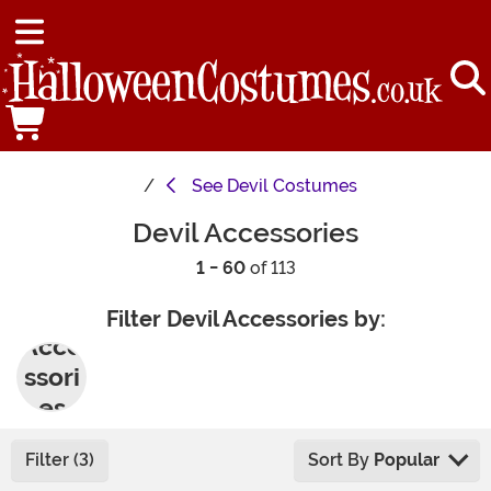
See
Devil Costumes
Devil Accessories
1 - 60
of 113
Filter Devil Accessories by:
Acce
ssori
es
Filter (3)
Sort By
Popular