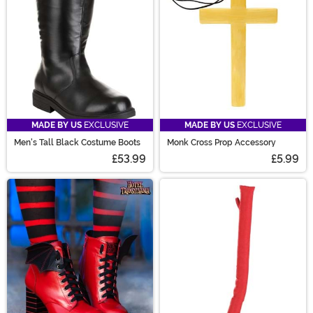
MADE BY US
EXCLUSIVE
MADE BY US
EXCLUSIVE
Men's Tall Black Costume Boots
Monk Cross Prop Accessory
£53.99
£5.99