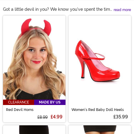
Got a little devil in you? We know you've spent the time
read more
picking out the perfect devil costume, so now complete
Main Content
the effect with one of our detailed devil accessories.
From devil tails to demon horns to 3-pronged
pitchforks, we've got everything you need for the
perfect costume experience!
CLEARANCE
MADE BY US
Red Devil Horns
Women's Red Baby Doll Heels
£4.99
£35.99
£8.99