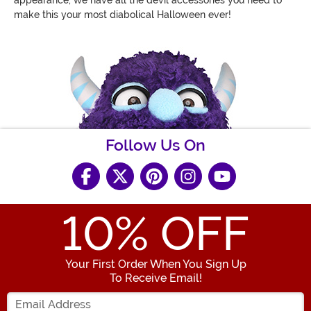
make this your most diabolical Halloween ever!
Follow Us On
10
% OFF
Your First Order When You Sign Up
To Receive Email!
Enter your Email Address