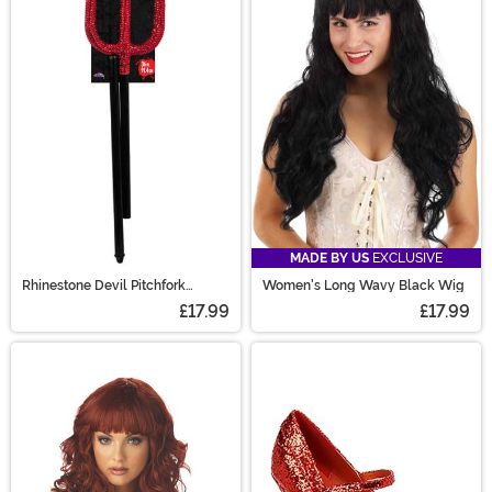
MADE BY US
EXCLUSIVE
Rhinestone Devil Pitchfork
Women's Long Wavy Black Wig
Accessory
£17.99
£17.99