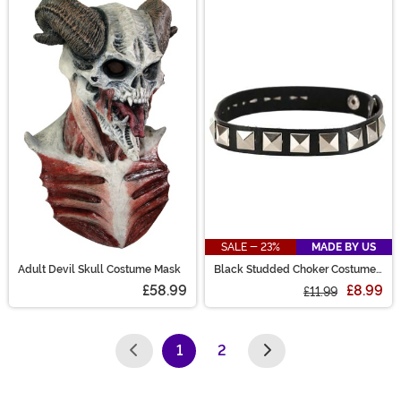
SALE - 23%
MADE BY US
Adult Devil Skull Costume Mask
Black Studded Choker Costume
Accessory
£58.99
£8.99
£11.99
1
2
(current)