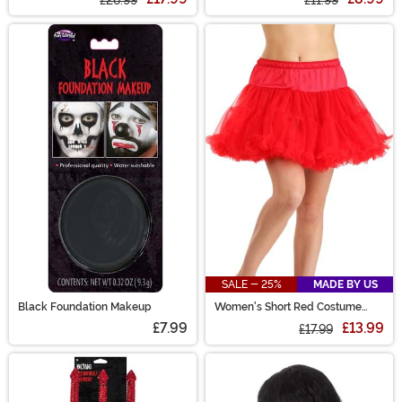
SALE - 25%
MADE BY US
Black Foundation Makeup
Women's Short Red Costume
Petticoat
£7.99
£13.99
£17.99