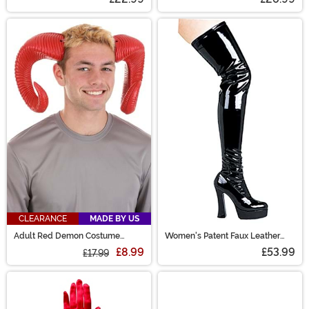
CLEARANCE
MADE BY US
Adult Red Demon Costume
Women's Patent Faux Leather
Horns
Thigh High Boots
£8.99
£53.99
£17.99