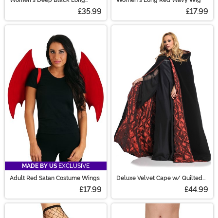
Wavy Costume Wig
£35.99
£17.99
MADE BY US
EXCLUSIVE
Adult Red Satan Costume Wings
Deluxe Velvet Cape w/ Quilted
Red Lining
£17.99
£44.99