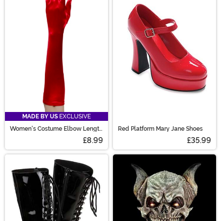
MADE BY US
EXCLUSIVE
Women's Costume Elbow Length
Red Platform Mary Jane Shoes
Red Gloves
£8.99
£35.99