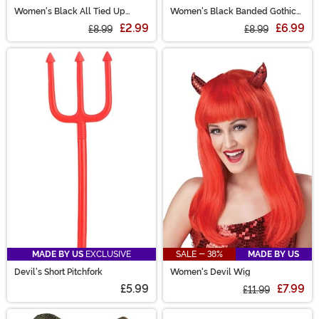
Women's Black All Tied Up
Women's Black Banded Gothic
Costume Top
Tights
£2.99
£6.99
£8.99
£8.99
MADE BY US
EXCLUSIVE
SALE - 38%
MADE BY US
Devil's Short Pitchfork
Women's Devil Wig
£5.99
£7.99
£11.99