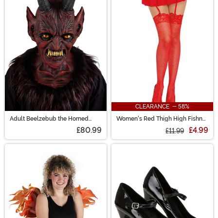
CLEARANCE - 58%
Adult Beelzebub the Horned
Women's Red Thigh High Fishnet
Demon Costume Mask
Stockings with Lace Top
£80.99
£4.99
£11.99