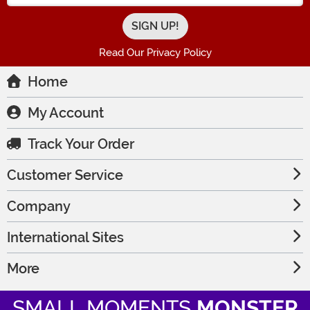
Read Our Privacy Policy
Home
My Account
Track Your Order
Customer Service
Company
International Sites
More
SMALL MOMENTS
MONSTER