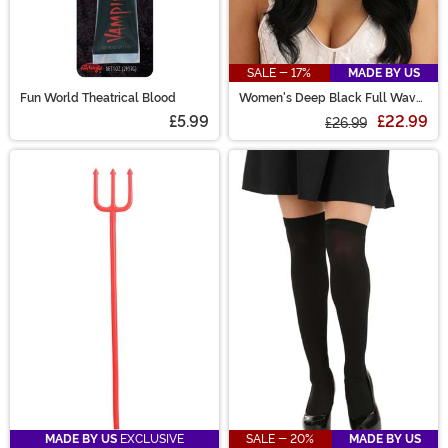
SALE - 17%
MADE BY US
Fun World Theatrical Blood
Women's Deep Black Full Wavy
Costume Wig
£5.99
£22.99
£26.99
MADE BY US
EXCLUSIVE
SALE - 20%
MADE BY US