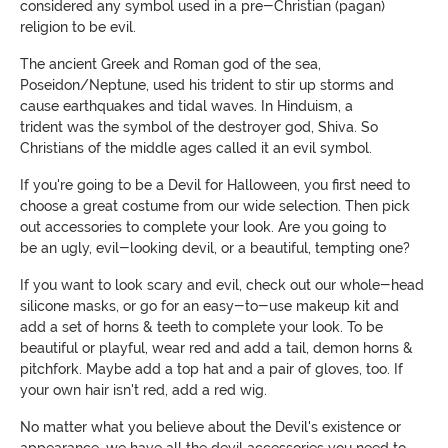
considered any symbol used in a pre-Christian (pagan)
religion to be evil.
The ancient Greek and Roman god of the sea,
Poseidon/Neptune, used
his trident
to stir up storms and
cause earthquakes and tidal waves. In Hinduism,
a
trident
was the symbol of the destroyer god, Shiva. So
Christians of the middle ages called it an evil symbol.
If you're going to be a Devil for Halloween, you first need to
choose a great costume from our wide selection. Then pick
out accessories to complete your look. Are you going to
be
an
ugly, evil-looking devil, or a beautiful, tempting one?
If you want to look scary and evil, check out our whole-head
silicone masks, or go for an easy-to-use makeup kit and
add a set of horns & teeth to complete your look. To be
beautiful or playful, wear red and add a tail, demon horns &
pitchfork. Maybe add a top hat and a pair of gloves, too. If
your own hair isn't red, add a red wig.
No matter what you believe about the Devil's existence or
appearance, w
e have all the devil accessories you need to