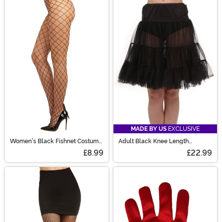
MADE BY US
EXCLUSIVE
Women's Black Fishnet Costume
Adult Black Knee Length
Tights
Crinoline
£8.99
£22.99