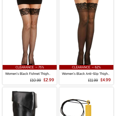
CLEARANCE - 75%
CLEARANCE - 62%
Women's Black Fishnet Thigh
Women's Black Anti-Slip Thigh
High w/ Top Lace & Back Seam
High Stockings with Lace Top
£2.99
£4.99
£10.99
£11.99