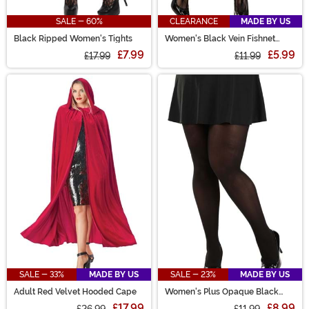
SALE - 60%
CLEARANCE
MADE BY US
Black Ripped Women's Tights
Women's Black Vein Fishnet
Tights
£7.99
£5.99
£17.99
£11.99
SALE - 33%
MADE BY US
SALE - 23%
MADE BY US
Adult Red Velvet Hooded Cape
Women's Plus Opaque Black
Tights
£17.99
£8.99
£26.99
£11.99