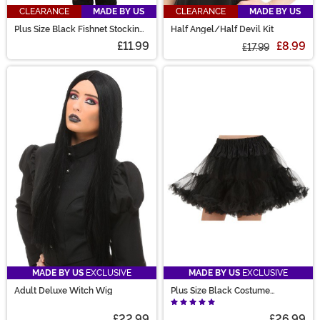
CLEARANCE
MADE BY US
CLEARANCE
MADE BY US
Plus Size Black Fishnet Stockings
Half Angel/Half Devil Kit
for Women
£11.99
£8.99
£17.99
MADE BY US
EXCLUSIVE
MADE BY US
EXCLUSIVE
Adult Deluxe Witch Wig
Plus Size Black Costume
Petticoat for Women
£22.99
£26.99