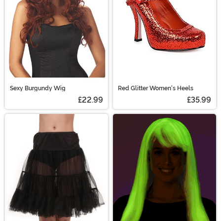
Sexy Burgundy Wig
Red Glitter Women's Heels
£22.99
£35.99