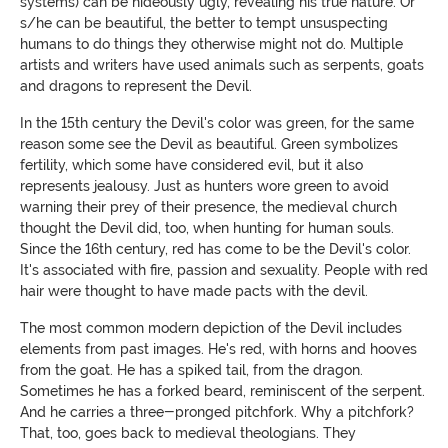
systems) can be hideously ugly, revealing his true nature. Or
s/he can be beautiful, the better to tempt unsuspecting
humans to do things they otherwise might not do. Multiple
artists and writers have used animals such as serpents, goats
and dragons to represent the Devil.
In the 15th century the Devil's color was green, for the same
reason some see the Devil as beautiful. Green symbolizes
fertility, which some have considered evil, but it also
represents jealousy. Just as hunters wore green to avoid
warning their prey of their presence, the medieval church
thought the Devil did, too, when hunting for human souls.
Since the 16th century, red has come to be the Devil's color.
It's associated with fire, passion and sexuality. People with red
hair were thought to
have made pacts with the devil
.
The most common modern depiction of the Devil includes
elements from past images. He's red, with horns and hooves
from the goat. He has a spiked tail, from the dragon.
Sometimes he has a forked beard, reminiscent of the serpent.
And he carries a three-pronged pitchfork. Why a pitchfork?
That, too, goes back to medieval theologians. They