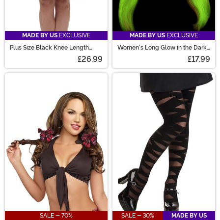
MADE BY US
EXCLUSIVE
MADE BY US
EXCLUSIVE
Plus Size Black Knee Length
Women's Long Glow in the Dark
Crinoline
Costume Wig
£26.99
£17.99
SALE - 70%
SALE - 30%
MADE BY US