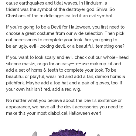
cause earthquakes and tidal waves. In Hinduism,
a
trident
was the symbol of the destroyer god, Shiva. So
Christians of the middle ages called it an evil symbol.
If you're going to be a Devil for Halloween, you first need to
choose a great costume from our wide selection. Then pick
out accessories to complete your look. Are you going to
be
an
ugly, evil-looking devil, or a beautiful, tempting one?
If you want to look scary and evil, check out our whole-head
silicone masks, or go for an easy-to-use makeup kit and
add a set of horns & teeth to complete your look. To be
beautiful or playful, wear red and add a tail, demon horns &
pitchfork. Maybe add a top hat and a pair of gloves, too. If
your own hair isn't red, add a red wig.
No matter what you believe about the Devil's existence or
appearance, w
e have all the devil accessories you need to
make this your most diabolical Halloween ever!