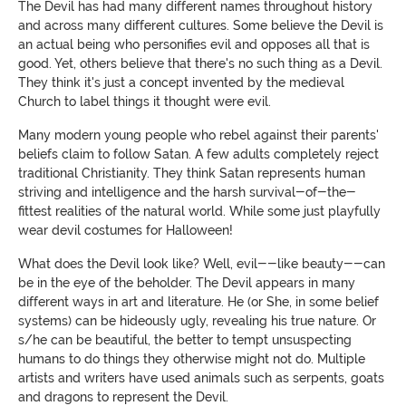
The Devil has had many different names throughout history
and across many different cultures. Some believe the Devil is
an actual being who personifies evil and opposes all that is
good. Yet, others believe that there's no such thing as a Devil.
They think it's just a concept invented by the medieval
Church to label things it thought were evil.
Many modern young people who rebel against their parents'
beliefs claim to follow Satan. A few adults completely reject
traditional Christianity. They think Satan represents human
striving and intelligence and the harsh survival-of-the-
fittest realities of the natural world. While some just playfully
wear devil costumes for Halloween
!
What does the Devil look like? Well, evil--like beauty--can
be in the eye of the beholder.
The Devil appears in many
different ways in art and literature. He (or She, in some belief
systems) can be hideously ugly, revealing his true nature. Or
s/he can be beautiful, the better to tempt unsuspecting
humans to do things they otherwise might not do. Multiple
artists and writers have used animals such as serpents, goats
and dragons to represent the Devil.