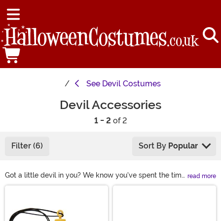
See
Devil Costumes
Devil Accessories
1 - 2
of 2
Filter (6)
Sort By
Popular
Got a little devil in you? We know you've spent the time
read more
picking out the perfect devil costume, so now complete
Main Content
the effect with one of our detailed devil accessories.
From devil tails to demon horns to 3-pronged
pitchforks, we've got everything you need for the