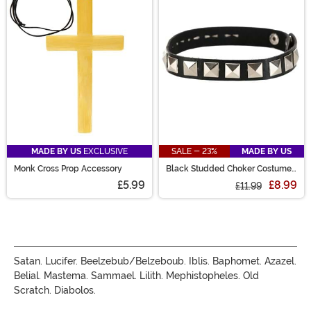
perfect costume experience!
MADE BY US
EXCLUSIVE
SALE - 23%
MADE BY US
Monk Cross Prop Accessory
Black Studded Choker Costume
Accessory
£5.99
£8.99
£11.99
Satan. Lucifer. Beelzebub/Belzeboub. Iblis. Baphomet. Azazel.
Belial. Mastema. Sammael. Lilith. Mephistopheles. Old
Scratch. Diabolos.