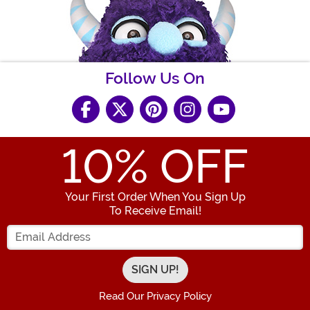
Follow Us On
10
% OFF
Your First Order When You Sign Up
To Receive Email!
Enter your Email Address
Read Our Privacy Policy