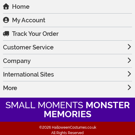
Home
My Account
Track Your Order
Customer Service
Company
International Sites
More
SMALL MOMENTS
MONSTER
MEMORIES
©2026 HalloweenCostumes.co.uk
All Rights Reserved