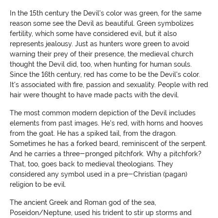
In the 15th century the Devil's color was green, for the same
reason some see the Devil as beautiful. Green symbolizes
fertility, which some have considered evil, but it also
represents jealousy. Just as hunters wore green to avoid
warning their prey of their presence, the medieval church
thought the Devil did, too, when hunting for human souls.
Since the 16th century, red has come to be the Devil's color.
It's associated with fire, passion and sexuality. People with red
hair were thought to
have made pacts with the devil
.
The most common modern depiction of the Devil includes
elements from past images. He's red, with horns and hooves
from the goat. He has a spiked tail, from the dragon.
Sometimes he has a forked beard, reminiscent of the serpent.
And he carries a three-pronged pitchfork. Why a pitchfork?
That, too, goes back to medieval theologians. They
considered any symbol used in a pre-Christian (pagan)
religion to be evil.
The ancient Greek and Roman god of the sea,
Poseidon/Neptune, used
his trident
to stir up storms and