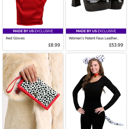
MADE BY US
EXCLUSIVE
MADE BY US
EXCLUSIVE
Red Gloves
Women's Patent Faux Leather
Mary Jane Shoes
£8.99
£53.99