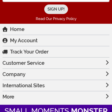
Read Our Privacy Policy
Home
My Account
Track Your Order
Customer Service
Company
International Sites
More
SMALL MOMENTS
MONSTER