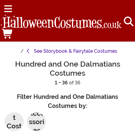
See
Storybook & Fairytale Costumes
Hundred and One Dalmatians
Costumes
1 - 36
of 36
Filter Hundred and One Dalmatians
Costumes by:
Adul
Acce
t
ssori
Cost
es
umes