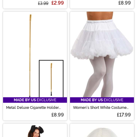
£2.99
£8.99
£3.99
MADE BY US
EXCLUSIVE
MADE BY US
EXCLUSIVE
Metal Deluxe Cigarette Holder
Women's Short White Costume
Accessory
Petticoat
£8.99
£17.99