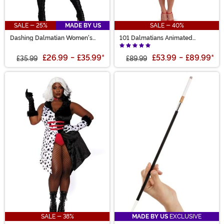
SALE - 25%
MADE BY US
SALE - 40%
Dashing Dalmatian Women's
101 Dalmatians Animated
Costume
Womens Cruella Jacket Deluxe
Costume
£26.99
-
£35.99
*
£53.99
-
£89.99
*
£35.99
£89.99
SALE - 38%
MADE BY US
EXCLUSIVE