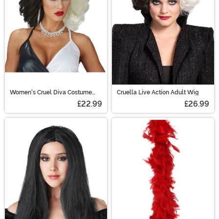
Women's Cruel Diva Costume
Cruella Live Action Adult Wig
Wig
£22.99
£26.99