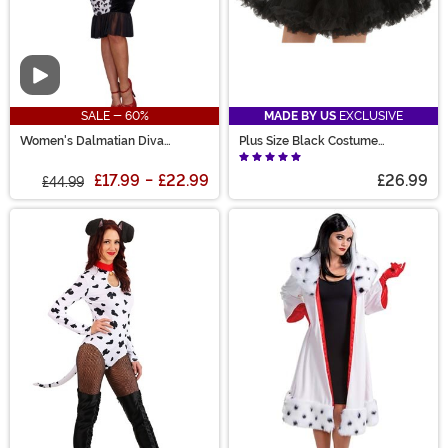
Video
SALE - 60%
MADE BY US
EXCLUSIVE
Women's Dalmatian Diva
Plus Size Black Costume
Costume
Petticoat for Women
£17.99
-
£22.99
£26.99
£44.99