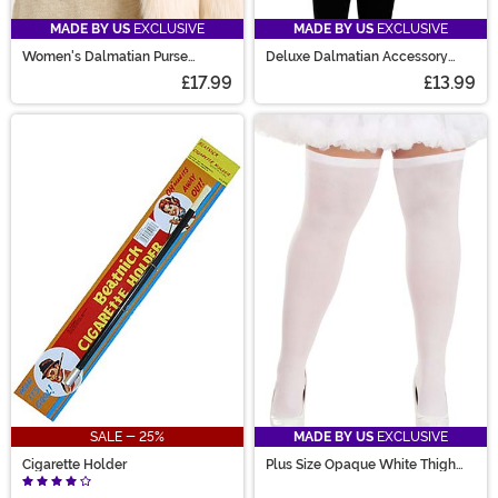
MADE BY US
EXCLUSIVE
MADE BY US
EXCLUSIVE
Women's Dalmatian Purse
Deluxe Dalmatian Accessory
Wallet
Costume Kit
£17.99
£13.99
SALE - 25%
MADE BY US
EXCLUSIVE
Cigarette Holder
Plus Size Opaque White Thigh
High Women's Stockings