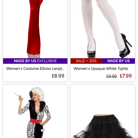
MADE BY US
EXCLUSIVE
SALE - 20%
MADE BY US
Women's Costume Elbow Length
Women's Opaque White Tights
Red Gloves
£8.99
£7.99
£8.99