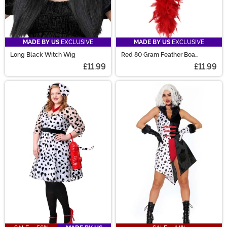
MADE BY US
EXCLUSIVE
MADE BY US
EXCLUSIVE
Long Black Witch Wig
Red 80 Gram Feather Boa
Accessory
£11.99
£11.99