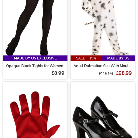
MADE BY US
EXCLUSIVE
SALE - 15%
MADE BY US
Opaque Black Tights for Women
Adult Dalmatian Suit With Mouth
Mover Mask
£8.99
£98.99
£116.99