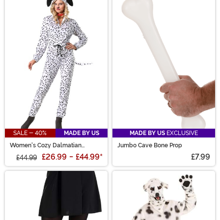
SALE - 40%
MADE BY US
MADE BY US
EXCLUSIVE
Women's Cozy Dalmatian
Jumbo Cave Bone Prop
Costume Jumpsuit
£26.99
-
£44.99
*
£7.99
£44.99