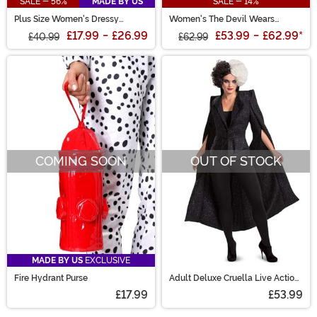
SALE - 56%
MADE BY US
SALE - 14%
Plus Size Women's Dressy
Women's The Devil Wears
Dalmatian Costume
Dalmatian Costume
£17.99
-
£26.99
£53.99
-
£62.99
*
£40.99
£62.99
COMING SOON
OUT OF STOCK
MADE BY US
EXCLUSIVE
Fire Hydrant Purse
Adult Deluxe Cruella Live Action
Finale Costume
£17.99
£53.99