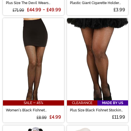
Plus Size The Devil Wears
Plastic Giant Cigarette Holder
Dalmatian Costume for Women
Prop
£44.99
-
£49.99
£3.99
£71.99
SALE - 45%
CLEARANCE
MADE BY US
Women's Black Fishnet
Plus Size Black Fishnet Stockings
Pantyhose with Back Seam
for Women
£4.99
£11.99
£8.99