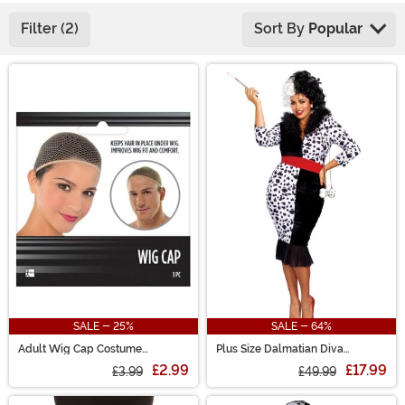
Filter (2)
Sort By
Popular
Main Content
SALE - 25%
SALE - 64%
Adult Wig Cap Costume
Plus Size Dalmatian Diva
Accessory
Costume for Women
£2.99
£17.99
£3.99
£49.99