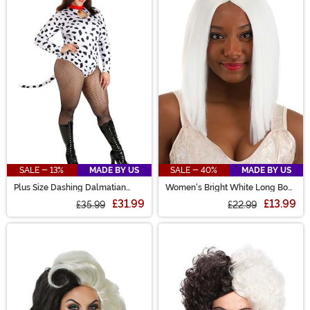
SALE - 13%
MADE BY US
SALE - 40%
MADE BY US
Plus Size Dashing Dalmatian
Women's Bright White Long Bob
Costume for Women
Wig
£31.99
£13.99
£35.99
£22.99