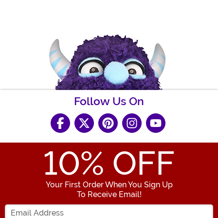
Follow Us On
10
% OFF
Your First Order When You Sign Up
To Receive Email!
Enter your Email Address