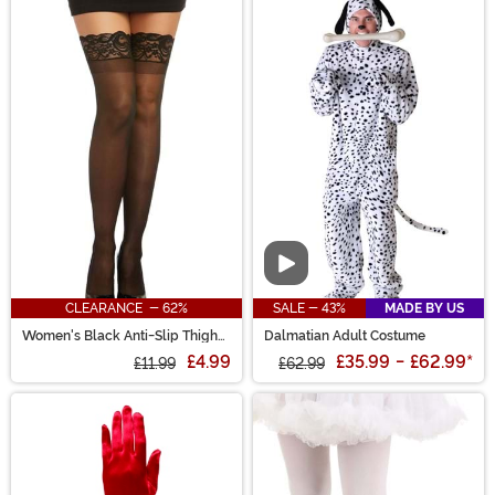
Video
CLEARANCE - 62%
SALE - 43%
MADE BY US
Women's Black Anti-Slip Thigh
Dalmatian Adult Costume
High Stockings with Lace Top
£4.99
£35.99
-
£62.99
*
£11.99
£62.99