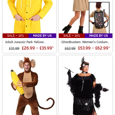
SALE - 14%
MADE BY US
SALE - 14%
MADE BY US
Adult Jurassic Park Yellow
Ghostbusters: Women's Costume
Raincoat Costume
Dress
£26.99
-
£35.99
*
£53.99
-
£62.99
*
£31.99
£62.99