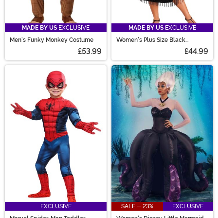
MADE BY US
EXCLUSIVE
MADE BY US
EXCLUSIVE
Men's Funky Monkey Costume
Women's Plus Size Black
Flapper Costume
£53.99
£44.99
EXCLUSIVE
SALE - 23%
EXCLUSIVE