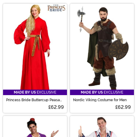
while we resecure the red velvet rope. This section
Main Content
hosts our unique Halloween costumes, designed in-
house for better fit, quality, and cuteness. Find all sorts
of original Halloween costumes from the classic witch
to a strange Corndog tunic. Unique Halloween
costumes for women from hit tv-shows or a sleek
dinosaur will make your Halloween! Unique costumes?
Yeah, we've got you covered!
MADE BY US
EXCLUSIVE
MADE BY US
EXCLUSIVE
Princess Bride Buttercup Peasant
Nordic Viking Costume for Men
Costume Dress for Women
£62.99
£62.99