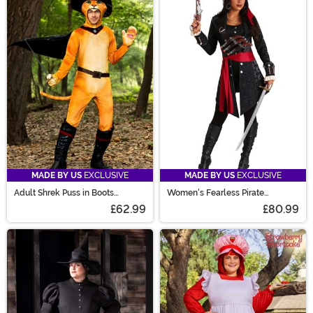
MADE BY US
EXCLUSIVE
MADE BY US
EXCLUSIVE
Adult Shrek Puss in Boots
Women's Fearless Pirate
Costume
Costume
£62.99
£80.99