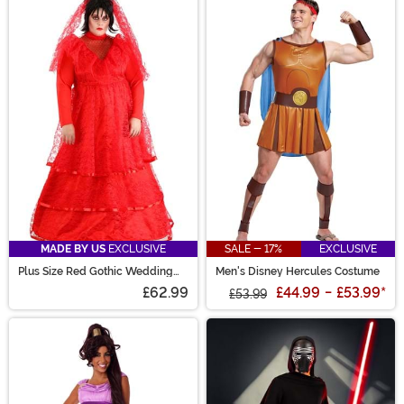
MADE BY US
EXCLUSIVE
SALE - 17%
EXCLUSIVE
Plus Size Red Gothic Wedding
Men's Disney Hercules Costume
Dress Costume for Women
£62.99
£44.99
-
£53.99
*
£53.99