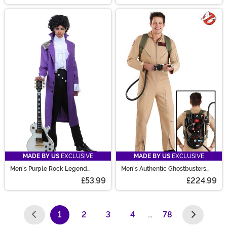
MADE BY US
EXCLUSIVE
MADE BY US
EXCLUSIVE
Men's Purple Rock Legend
Men's Authentic Ghostbusters
Costume
Costume
£53.99
£224.99
1
2
3
4
…
78
(current)