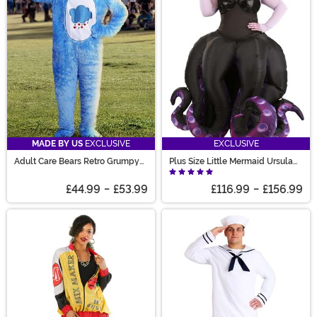
MADE BY US
EXCLUSIVE
EXCLUSIVE
Adult Care Bears Retro Grumpy
Plus Size Little Mermaid Ursula
Bear Costume
Prestige Costume for Women
£44.99
-
£53.99
£116.99
-
£156.99