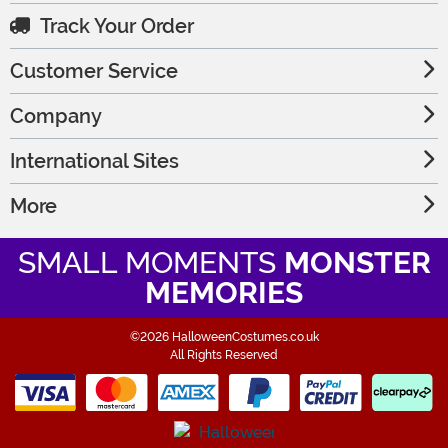
Track Your Order
Customer Service
Company
International Sites
More
SMALL MOMENTS
MONSTER
MEMORIES
©2026 HalloweenCostumes.co.uk
All Rights Reserved