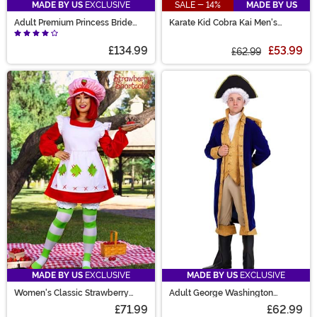
MADE BY US
EXCLUSIVE
SALE - 14%
MADE BY US
Adult Premium Princess Bride
Karate Kid Cobra Kai Men's
Rodent of Unusual Size Costume
Costume
£134.99
£53.99
£62.99
MADE BY US
EXCLUSIVE
MADE BY US
EXCLUSIVE
Women's Classic Strawberry
Adult George Washington
Shortcake Costume
Costume
£71.99
£62.99