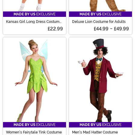
MADE BY US
EXCLUSIVE
MADE BY US
EXCLUSIVE
Kansas Girl Long Dress Costume
Deluxe Lion Costume for Adults
for Women
£22.99
£44.99
-
£49.99
MADE BY US
EXCLUSIVE
MADE BY US
EXCLUSIVE
Women's Fairytale Tink Costume
Men's Mad Hatter Costume