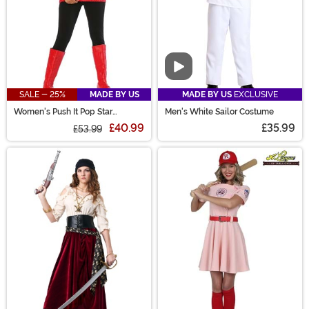
Video
SALE - 25%
MADE BY US
MADE BY US
EXCLUSIVE
Women's Push It Pop Star
Men's White Sailor Costume
Costume
£40.99
£35.99
£53.99