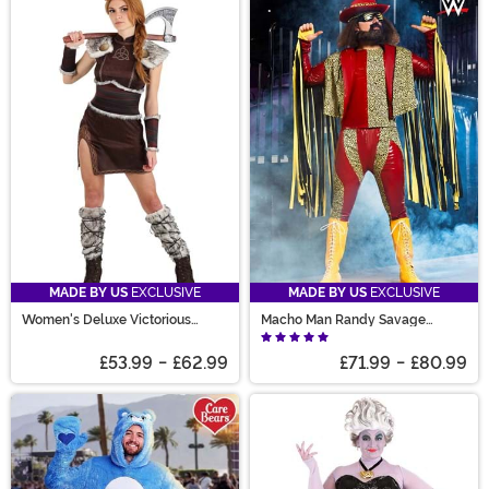
MADE BY US
EXCLUSIVE
MADE BY US
EXCLUSIVE
Women's Deluxe Victorious
Macho Man Randy Savage
Viking Costume
Costume
£53.99
-
£62.99
£71.99
-
£80.99