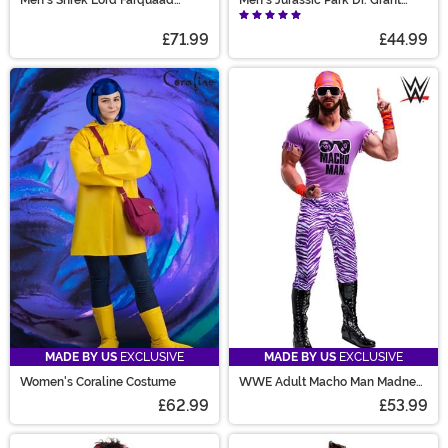
Costume
Costume
£71.99
£44.99
MADE BY US
EXCLUSIVE
MADE BY US
EXCLUSIVE
Women's Coraline Costume
WWE Adult Macho Man Madness
Costume
£62.99
£53.99