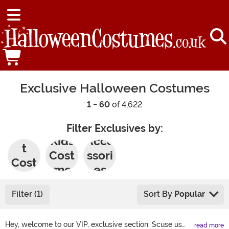
Exclusive Halloween Costumes
1 - 60
of 4,622
Filter Exclusives by:
Adul
Kids
Acce
t
Cost
ssori
Cost
umes
es
umes
Filter (1)
Sort By
Popular
Hey, welcome to our VIP, exclusive section. Scuse us
read more