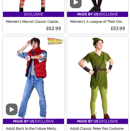
Video
EXCLUSIVE
MADE BY US
EXCLUSIVE
Women's Marvel Classic Captain
Women's A League of Their Own
America Costume
Kit Costume
£62.99
£53.99
Video
MADE BY US
EXCLUSIVE
MADE BY US
EXCLUSIVE
Adult Back to the Future Marty
Adult Classic Peter Pan Costume