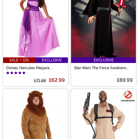
SALE - 13%
EXCLUSIVE
EXCLUSIVE
Disney Hercules Megara
Star Wars The Force Awakens
Women's Costume
Kylo Ren Men's Deluxe Costume
£62.99
£89.99
£71.99