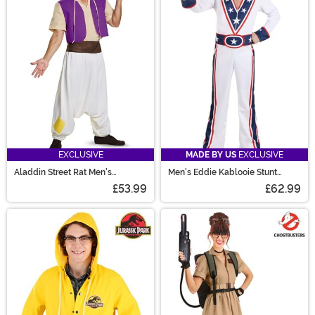
EXCLUSIVE
MADE BY US
EXCLUSIVE
Aladdin Street Rat Men's
Men's Eddie Kablooie Stunt
Costume
Daredevil Costume
£53.99
£62.99