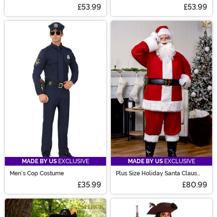
£53.99
£53.99
MADE BY US
EXCLUSIVE
MADE BY US
EXCLUSIVE
Men's Cop Costume
Plus Size Holiday Santa Claus
Costume for Men
£35.99
£80.99