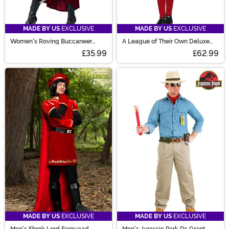
MADE BY US
EXCLUSIVE
MADE BY US
EXCLUSIVE
Women's Roving Buccaneer
A League of Their Own Deluxe
Costume
Dottie Costume
£35.99
£62.99
MADE BY US
EXCLUSIVE
MADE BY US
EXCLUSIVE
Men's Shrek Lord Farquaad
Men's Jurassic Park Dr. Grant