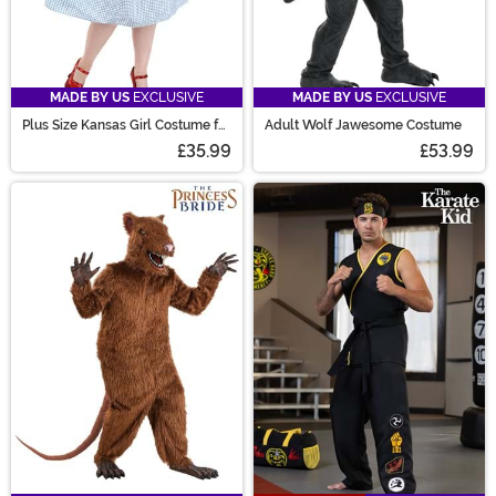
MADE BY US
EXCLUSIVE
MADE BY US
EXCLUSIVE
Plus Size Kansas Girl Costume for
Adult Wolf Jawesome Costume
Women
£35.99
£53.99