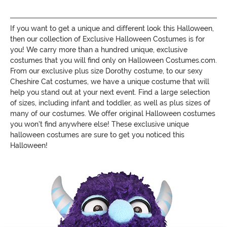
If you want to get a unique and different look this Halloween,
then our collection of Exclusive Halloween Costumes is for
you! We carry more than a hundred unique, exclusive
costumes that you will find only on Halloween Costumes.com.
From our exclusive plus size Dorothy costume, to our sexy
Cheshire Cat costumes, we have a unique costume that will
help you stand out at your next event. Find a large selection
of sizes, including infant and toddler, as well as plus sizes of
many of our costumes. We offer original Halloween costumes
you won't find anywhere else! These exclusive unique
halloween costumes are sure to get you noticed this
Halloween!