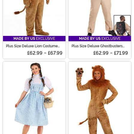
MADE BY US
EXCLUSIVE
MADE BY US
EXCLUSIVE
Plus Size Deluxe Lion Costume
Plus Size Deluxe Ghostbusters
for Adults
Costume for Men
£62.99
-
£67.99
£62.99
-
£71.99