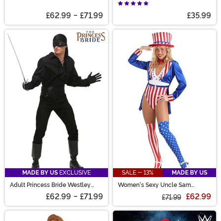
McFly Costume
£62.99
-
£71.99
£35.99
MADE BY US
EXCLUSIVE
SALE - 13%
MADE BY US
Adult Princess Bride Westley
Women's Sexy Uncle Sam
Costume
Costume
£62.99
-
£71.99
£62.99
£71.99