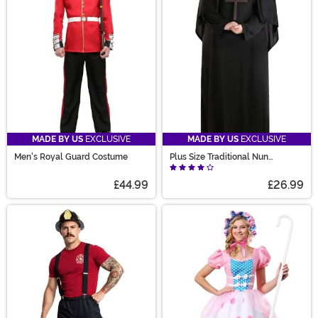
MADE BY US
EXCLUSIVE
MADE BY US
EXCLUSIVE
Men's Royal Guard Costume
Plus Size Traditional Nun
Costume for Women
£44.99
£26.99