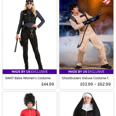
MADE BY US
EXCLUSIVE
MADE BY US
EXCLUSIVE
SWAT Babe Women's Costume
Ghostbusters Deluxe Costume for
Men
£44.99
£53.99
-
£62.99