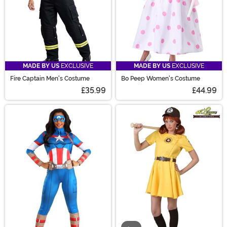
MADE BY US
EXCLUSIVE
MADE BY US
EXCLUSIVE
Fire Captain Men's Costume
Bo Peep Women's Costume
£35.99
£44.99