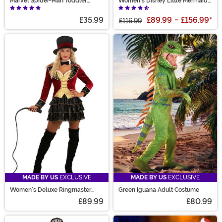
Marvel Spider-Man Toddler
Women's Disney Little Mermaid
Costume
Prestige Ursula Costume
£35.99
£89.99
-
£156.99
*
£116.99
MADE BY US
EXCLUSIVE
MADE BY US
EXCLUSIVE
Women's Deluxe Ringmaster
Green Iguana Adult Costume
Costume
£89.99
£80.99