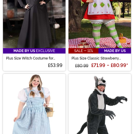
MADE BY US
EXCLUSIVE
SALE - 11%
MADE BY US
Plus Size Witch Costume for
Plus Size Classic Strawberry
Women
Shortcake Costume for Women
£53.99
£71.99
-
£80.99
*
£80.99