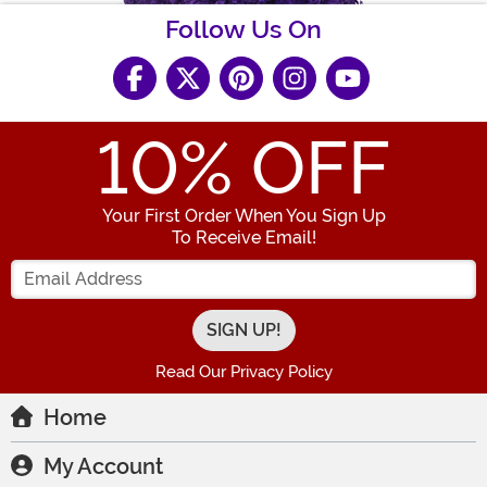
Follow Us On
10
% OFF
Your First Order When You Sign Up
To Receive Email!
Enter your Email Address
Read Our Privacy Policy
Home
My Account