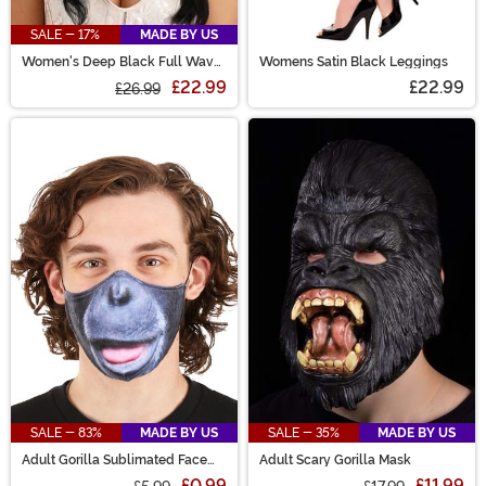
SALE - 17%
MADE BY US
Women's Deep Black Full Wavy
Womens Satin Black Leggings
Costume Wig
£22.99
£22.99
£26.99
SALE - 83%
MADE BY US
SALE - 35%
MADE BY US
Adult Gorilla Sublimated Face
Adult Scary Gorilla Mask
Mask
£0.99
£11.99