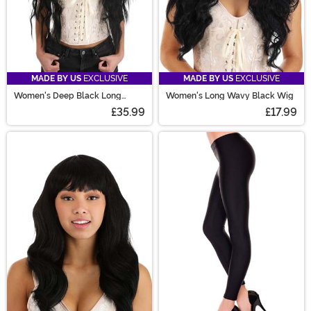
MADE BY US
EXCLUSIVE
MADE BY US
EXCLUSIVE
Women's Deep Black Long
Women's Long Wavy Black Wig
Wavy Costume Wig
£35.99
£17.99