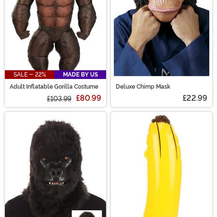
SALE - 22%
MADE BY US
Adult Inflatable Gorilla Costume
Deluxe Chimp Mask
£80.99
£22.99
£103.99