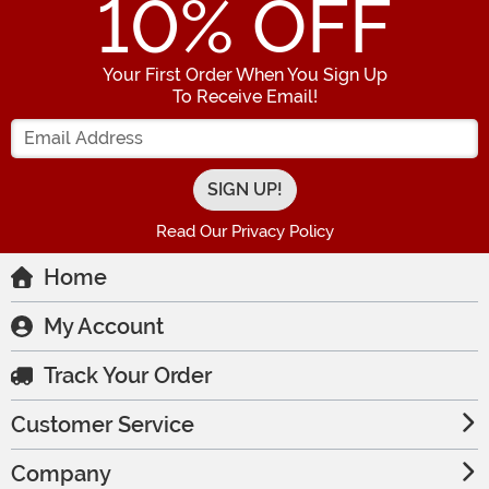
10
% OFF
Your First Order When You Sign Up
To Receive Email!
Enter your Email Address
Read Our Privacy Policy
Home
My Account
Track Your Order
Customer Service
Company