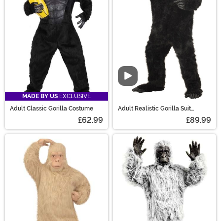
Video
MADE BY US
EXCLUSIVE
Adult Classic Gorilla Costume
Adult Realistic Gorilla Suit
Costume
£62.99
£89.99