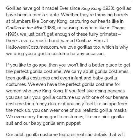
Gorillas have got it made! Ever since
King Kong
(1933), gorillas
have been a media staple. Whether they're throwing barrels
at plumbers like Donkey Kong, capturing our hearts like in
Gorillas in the Mist
(1988), or causing mayhem like in
Congo
(1995), we just can't get enough of these furry primates
—
there's even a music band named
Gorillaz
. Here at
HalloweenCostumes
.com, we love gorillas too, which is why
we bring you a gorilla costume for any occasion.
If you like to go ape, then you won't find a better place to get
the perfect gorilla costume. We carry adult gorilla costumes,
teen gorilla costumes and even infant and baby gorilla
costumes. We even have the perfect gorilla costume for
women who love King Kong. If you feel like going bananas
you can pair your gorilla costume up with one of our banana
costume for a funny duo, or if you only feel like an ape from
the neck up, you can wear one of our realistic gorilla masks.
We even carry funny gorilla costumes, like our pink gorilla
suit and our baby gorilla arm puppet.
Our adult gorilla costume features realistic details that will