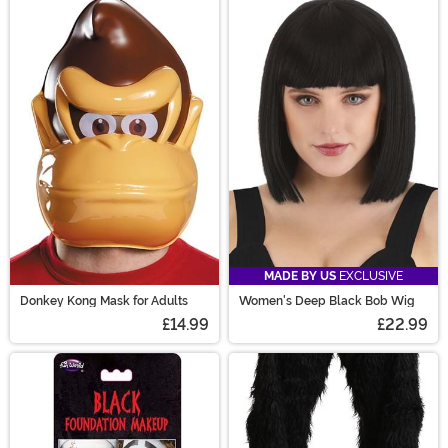
MADE BY US
EXCLUSIVE
Donkey Kong Mask for Adults
Women's Deep Black Bob Wig
£14.99
£22.99