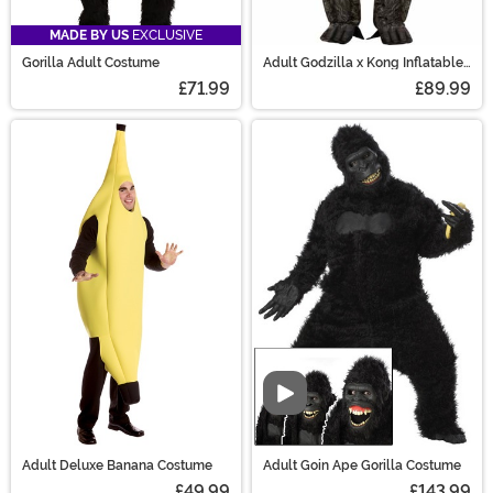
MADE BY US
EXCLUSIVE
Gorilla Adult Costume
Adult Godzilla x Kong Inflatable
Kong Costume
£71.99
£89.99
Video
Adult Deluxe Banana Costume
Adult Goin Ape Gorilla Costume
£49.99
£143.99