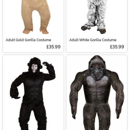
Adult Gold Gorilla Costume
Adult White Gorilla Costume
£35.99
£35.99