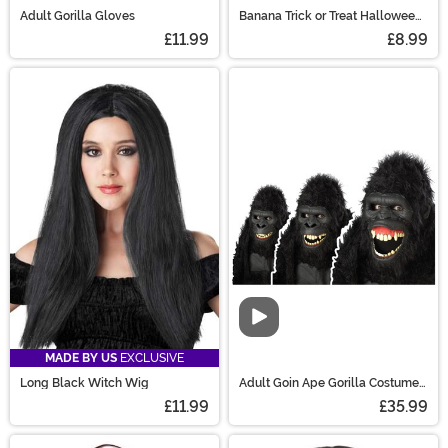
Adult Gorilla Gloves
Banana Trick or Treat Halloween
Bag
£11.99
£8.99
Video
MADE BY US
EXCLUSIVE
Long Black Witch Wig
Adult Goin Ape Gorilla Costume
Mask
£11.99
£35.99