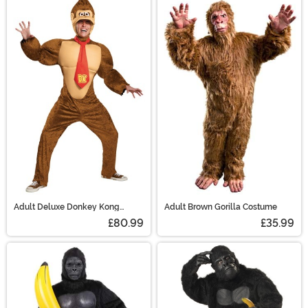
Adult Deluxe Donkey Kong
Adult Brown Gorilla Costume
Costume
£80.99
£35.99