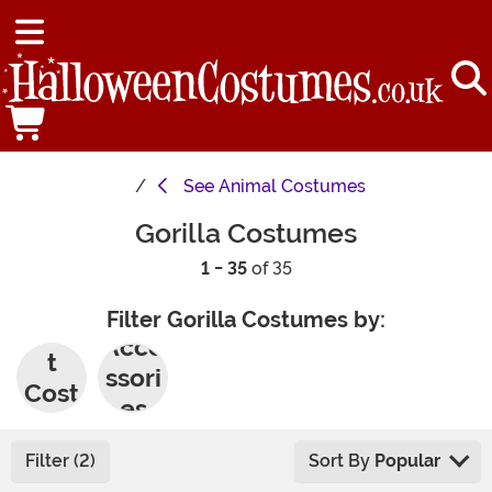
See
Animal Costumes
Gorilla Costumes
1 - 35
of 35
Filter Gorilla Costumes by:
Adul
Acce
t
ssori
Cost
es
umes
Filter (2)
Sort By
Popular