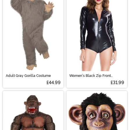
Adult Gray Gorilla Costume
Women's Black Zip Front
Bodysuit
£44.99
£31.99