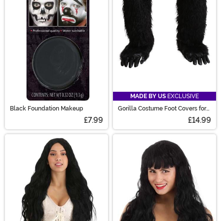
MADE BY US
EXCLUSIVE
Black Foundation Makeup
Gorilla Costume Foot Covers for
Adults
£7.99
£14.99