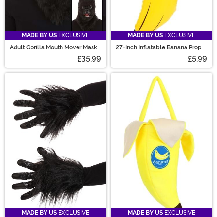
MADE BY US
EXCLUSIVE
MADE BY US
EXCLUSIVE
Adult Gorilla Mouth Mover Mask
27-Inch Inflatable Banana Prop
£35.99
£5.99
MADE BY US
EXCLUSIVE
MADE BY US
EXCLUSIVE