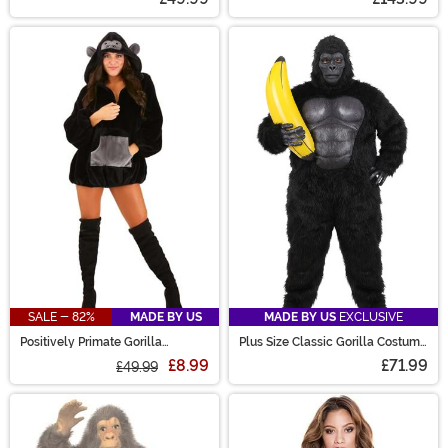
SALE - 82%
MADE BY US
MADE BY US
EXCLUSIVE
Positively Primate Gorilla
Plus Size Classic Gorilla Costume
Costume for Women
for Adults
£8.99
£71.99
£49.99