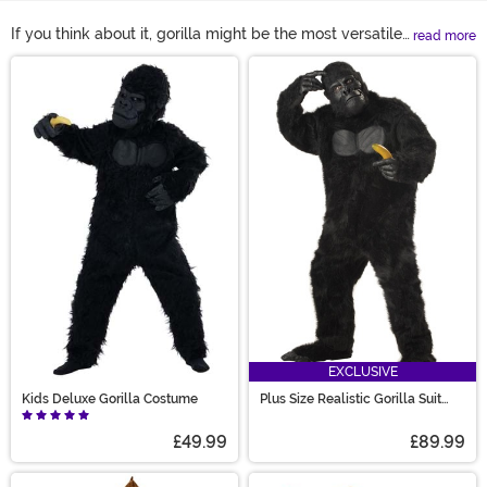
If you think about it, gorilla might be the most versatile
read more
theme of any costume. You can portray a majestic
Main Content
silverback, as brilliant as Coco, with a gorilla costume.
Or you could keep it light and monkey around in a
gorilla suit while your best pal becomes your favorite
fruity treat! With everything from playful to realistic
gorilla costume in our selection, you’re sure to find the
ape costume you need!
EXCLUSIVE
Kids Deluxe Gorilla Costume
Plus Size Realistic Gorilla Suit
Costume
£49.99
£89.99