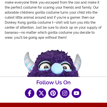
make everyone think you escaped from the zoo and make it
the perfect costume for scaring your friends and family. Our
adorable
childrens
gorilla costume
turns your child into the
cutest little animal around and if you're a gamer, then our
Donkey Kong gorilla costume t-shirt will turn you into the
center of attention. Just be sure to stock up on your supply of
bananas—no matter which gorilla costume you decide to
wear, you'll be going ape without them!
Follow Us On