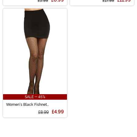
£5.99
£17.99
SALE - 45%
Women's Black Fishnet
Pantyhose with Back Seam
£4.99
£8.99