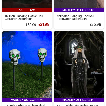
SALE - 42%
MADE BY US
EXCLUSIVE
16-Inch Smoking Gothic Skull
Animated Hanging Doorbell
Cauldron Decoration
Halloween Decoration
£31.99
£35.99
£53.99
MADE BY US
EXCLUSIVE
MADE BY US
EXCLUSIVE
24-Inch Light Up 4 Piece Skull
6.3FT Paisley the Potion-Maker