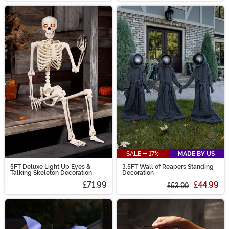
SALE - 17%
MADE BY US
5FT Deluxe Light Up Eyes &
3.5FT Wall of Reapers Standing
Talking Skeleton Decoration
Decoration
£71.99
£44.99
£53.99