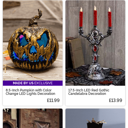
MADE BY US
EXCLUSIVE
8.5-Inch Pumpkin with Color
17.5-Inch LED Red Gothic
Change LED Lights Decoration
Candelabra Decoration
£11.99
£13.99