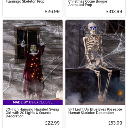
Flamingo Skeleton Prop
Christmas Oogie Boogie
Animated Prop
£26.99
£313.99
MADE BY US
EXCLUSIVE
30-Inch Hanging Haunted Swing
5FT Light Up Blue Eyes Poseable
Girl with 20 Lights & Sounds
Human Skeleton Decoration
Decoration
£22.99
£53.99