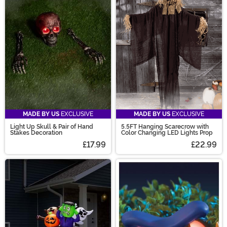
MADE BY US
EXCLUSIVE
MADE BY US
EXCLUSIVE
Light Up Skull & Pair of Hand
5.5FT Hanging Scarecrow with
Stakes Decoration
Color Changing LED Lights Prop
£17.99
£22.99