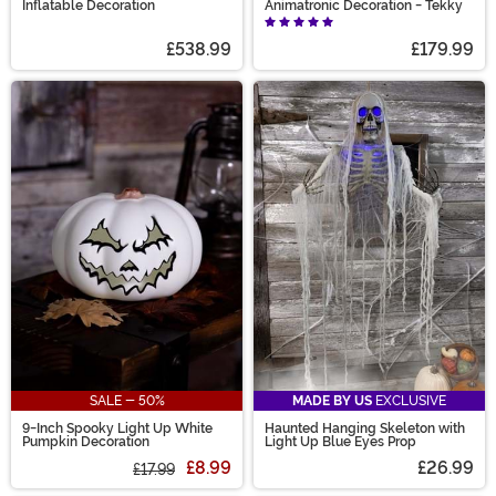
Inflatable Decoration
Animatronic Decoration - Tekky
£538.99
£179.99
SALE - 50%
MADE BY US
EXCLUSIVE
9-Inch Spooky Light Up White
Haunted Hanging Skeleton with
Pumpkin Decoration
Light Up Blue Eyes Prop
£8.99
£26.99
£17.99