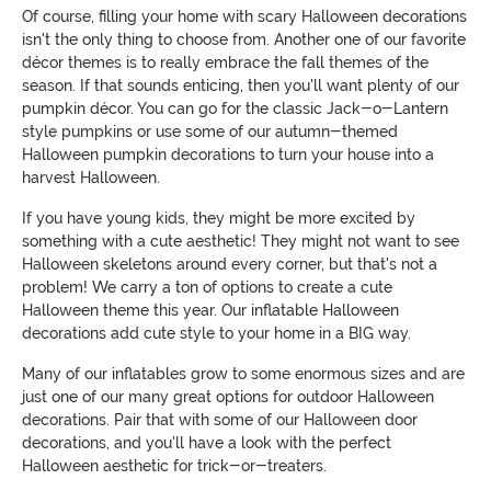
Of course, filling your home with scary Halloween decorations
isn't the only thing to choose from. Another one of our favorite
décor themes is to really embrace the fall themes of the
season. If that sounds enticing, then you'll want plenty of our
pumpkin décor. You can go for the classic Jack-o-Lantern
style pumpkins or use some of our autumn-themed
Halloween pumpkin decorations to turn your house into a
harvest Halloween.
If you have young kids, they might be more excited by
something with a cute aesthetic! They might not want to see
Halloween skeletons around every corner, but that's not a
problem! We carry a ton of options to create a cute
Halloween theme this year. Our inflatable Halloween
decorations add cute style to your home in a BIG way.
Many of our inflatables grow to some enormous sizes and are
just one of our many great options for outdoor Halloween
decorations. Pair that with some of our Halloween door
decorations, and you'll have a look with the perfect
Halloween aesthetic for trick-or-treaters.