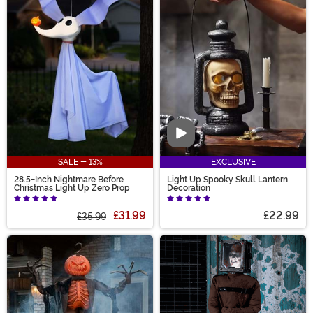
Video
SALE - 13%
EXCLUSIVE
28.5-Inch Nightmare Before
Light Up Spooky Skull Lantern
Christmas Light Up Zero Prop
Decoration
£31.99
£22.99
£35.99