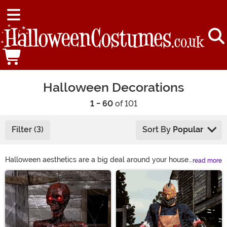
Halloween Decorations
1 - 60
of 101
Filter (3)
Sort By
Popular
Halloween aesthetics are a big deal around your house.
read more
The entire neighborhood looks to you for Halloween
Main Content
decoration ideas, because you’ve always had the best
haunted house on the block. Your porch is filled with
Halloween home décor, and your yard’s filled with a
whole poseable skeleton family!
HalloweenCostumes.com makes it easy! Have an idea