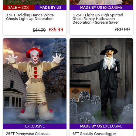
SALE - 20%
MADE BY US
MADE BY US
EXCLUSIVE
3.5FT Holding Hands White
5.25FT Light Up High Spirited
Ghosts Light Up Decoration
Ghost Family Halloween
Decoration - Scream Saver
£35.99
£89.99
£44.99
EXCLUSIVE
MADE BY US
EXCLUSIVE
25FT Pennywise Colossal
6FT Ghastly Gravedigger