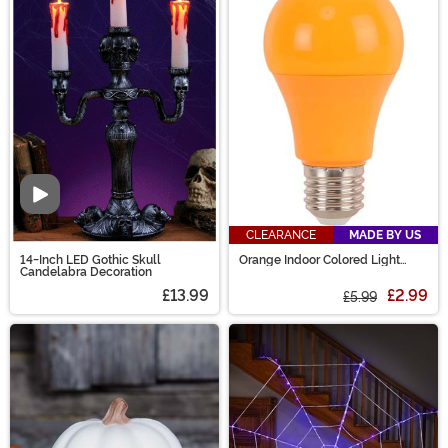
Video
CLEARANCE
MADE BY US
14-Inch LED Gothic Skull
Orange Indoor Colored Light
Candelabra Decoration
Bulb
£13.99
£2.99
£5.99