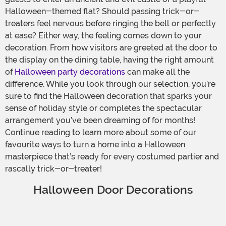
Halloween-themed flat? Should passing trick-or-
treaters feel nervous before ringing the bell or perfectly
at ease? Either way, the feeling comes down to your
decoration. From how visitors are greeted at the door to
the display on the dining table, having the right amount
of
Halloween party decorations
can make all the
difference. While you look through our selection, you’re
sure to find the Halloween decoration that sparks your
sense of holiday style or completes the spectacular
arrangement you’ve been dreaming of for months!
Continue reading to learn more about some of our
favourite ways to turn a home into a Halloween
masterpiece that’s ready for every costumed partier and
rascally trick-or-treater!
Halloween Door Decorations