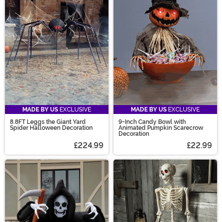
MADE BY US
EXCLUSIVE
MADE BY US
EXCLUSIVE
8.8FT Leggs the Giant Yard
9-Inch Candy Bowl with
Spider Halloween Decoration
Animated Pumpkin Scarecrow
Decoration
£224.99
£22.99