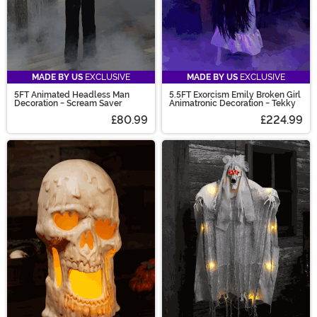
MADE BY US
EXCLUSIVE
MADE BY US
EXCLUSIVE
5FT Animated Headless Man
5.5FT Exorcism Emily Broken Girl
Decoration - Scream Saver
Animatronic Decoration - Tekky
£80.99
£224.99