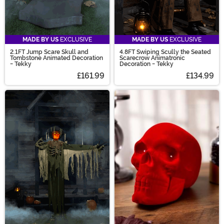
MADE BY US
EXCLUSIVE
MADE BY US
EXCLUSIVE
2.1FT Jump Scare Skull and
4.8FT Swiping Scully the Seated
Tombstone Animated Decoration
Scarecrow Animatronic
- Tekky
Decoration - Tekky
£161.99
£134.99