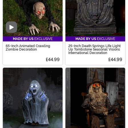
Video
MADE BY US
EXCLUSIVE
MADE BY US
EXCLUSIVE
65-Inch Animated Crawling
25-Inch Death Springs Life Light
Zombie Decoration
Up Tombstone Seasonal Visions
International Decoration
£44.99
£44.99