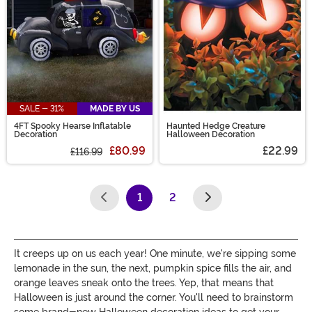
SALE - 31%
MADE BY US
4FT Spooky Hearse Inflatable
Haunted Hedge Creature
Decoration
Halloween Decoration
£80.99
£22.99
£116.99
1
2
(current)
It creeps up on us each year! One minute, we're sipping some
lemonade in the sun, the next, pumpkin spice fills the air, and
orange leaves sneak onto the trees. Yep, that means that
Halloween is just around the corner. You'll need to brainstorm
some brand-new Halloween decoration ideas to get your