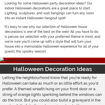
Looking for some Halloween party decoration ideas? Our
indoor Halloween decorations are a great place to start.
Lighting, sculptures, and wall hangings can turn any room
into an instant Halloween hangout spot!
It's easy to see why our selection of Halloween house
decorations is one of the best on the web! All you have to do
is peruse our selection with your preferred theme in mind, and
we're sure you'll come up with a style that will turn your
house into a memorable Halloween experience for all of your
guests this spooky season!
Halloween Decoration Ideas
Letting the neighbourhood know that you’re ready for
Halloween can take as much or as little effort as you’d
prefer. A themed wreath hung on your front door or a
string of orange lights sparkling behind the windows can
do the trick. But you could also build a graveyard in the