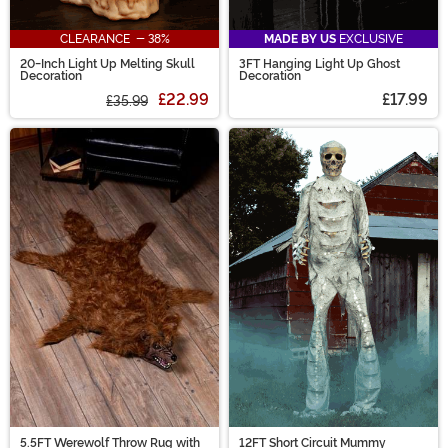
CLEARANCE - 38%
MADE BY US
EXCLUSIVE
20-Inch Light Up Melting Skull
3FT Hanging Light Up Ghost
Decoration
Decoration
£22.99
£17.99
£35.99
5.5FT Werewolf Throw Rug with
12FT Short Circuit Mummy