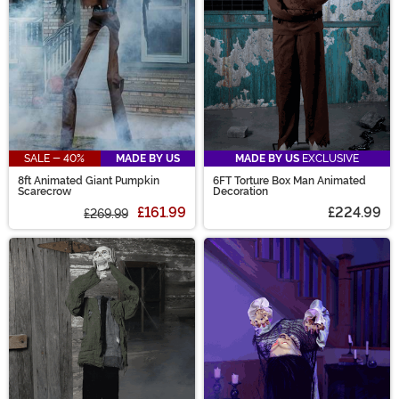
SALE - 40%
MADE BY US
MADE BY US
EXCLUSIVE
8ft Animated Giant Pumpkin
6FT Torture Box Man Animated
Scarecrow
Decoration
£161.99
£224.99
£269.99