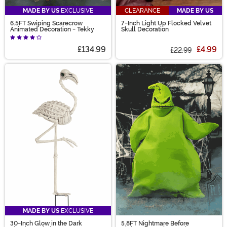
MADE BY US
EXCLUSIVE
CLEARANCE
MADE BY US
6.5FT Swiping Scarecrow
7-Inch Light Up Flocked Velvet
Animated Decoration - Tekky
Skull Decoration
£134.99
£4.99
£22.99
MADE BY US
EXCLUSIVE
30-Inch Glow in the Dark
5.8FT Nightmare Before