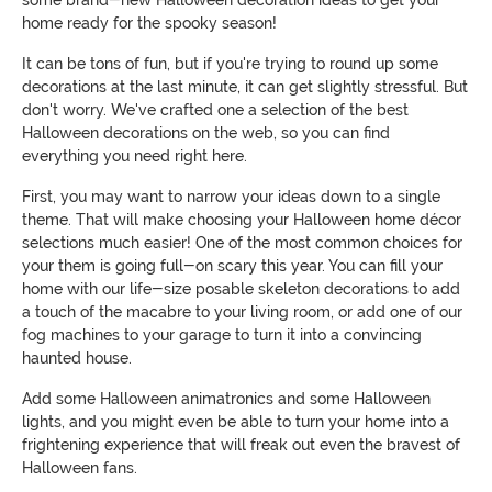
home ready for the spooky season!
It can be tons of fun, but if you're trying to round up some
decorations at the last minute, it can get slightly stressful. But
don't worry. We've crafted one a selection of the best
Halloween decorations on the web, so you can find
everything you need right here.
First, you may want to narrow your ideas down to a single
theme. That will make choosing your Halloween home décor
selections much easier! One of the most common choices for
your them is going full-on scary this year. You can fill your
home with our life-size posable skeleton decorations to add
a touch of the macabre to your living room, or add one of our
fog machines to your garage to turn it into a convincing
haunted house.
Add some Halloween animatronics and some Halloween
lights, and you might even be able to turn your home into a
frightening experience that will freak out even the bravest of
Halloween fans.