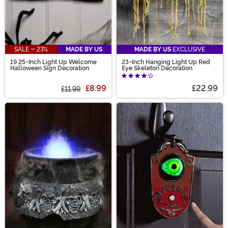
SALE - 23%
MADE BY US
MADE BY US
EXCLUSIVE
19.25-Inch Light Up Welcome
23-Inch Hanging Light Up Red
Halloween Sign Decoration
Eye Skeleton Decoration
£8.99
£22.99
£11.99