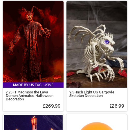
MADE BY US
EXCLUSIVE
7.25FT Magmoor the Lava
9.5-Inch Light Up Gargoyle
Demon Animated Halloween
Skeleton Decoration
Decoration
£269.99
£26.99