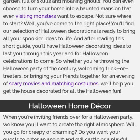
garden, full of skulls and moaning ghouls. You can even
choose to turn your home into a haunted mansion that
even
visiting monsters
want to escape. Not sure where
to start? Well, you’ve come to the right place! You’ll find
our selection of Halloween decorations is ready to bring
all your spookier ideas to life. And after reading this
short guide, you’ll have Halloween decorating ideas to
last you through this year and for Halloween
celebrations to come. So whether you’re throwing the
Halloween party of the century, welcoming trick-or-
treaters, or bringing your friends together for an evening
of
scary movies and matching costumes
, we’ll help you
get the house decorated for all the Halloween fun!
Halloween Home Décor
When you’re inviting friends over for a Halloween party,
we know you’ll want to create the right atmosphere. Will
you go for creepy or charming? Do you want your
guests to enter an ancient and evil castle or a playful