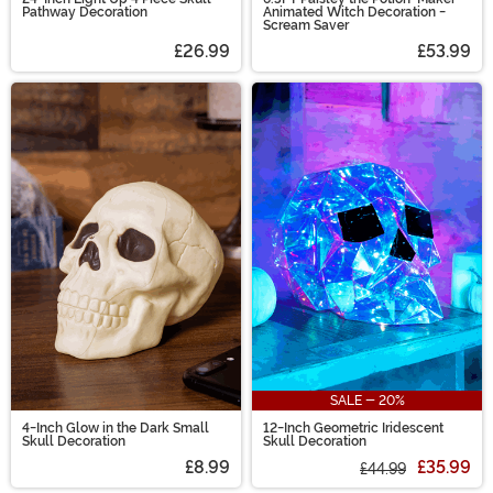
Pathway Decoration
Animated Witch Decoration -
Scream Saver
£26.99
£53.99
SALE - 20%
4-Inch Glow in the Dark Small
12-Inch Geometric Iridescent
Skull Decoration
Skull Decoration
£8.99
£35.99
£44.99