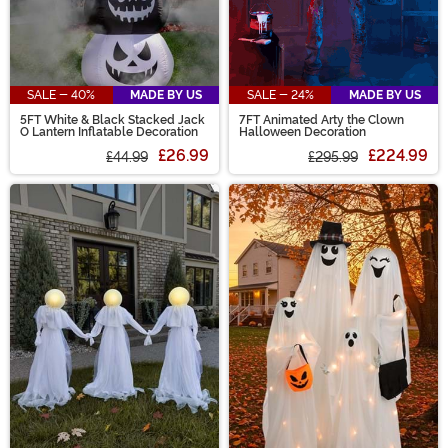
SALE - 40%
MADE BY US
SALE - 24%
MADE BY US
5FT White & Black Stacked Jack
7FT Animated Arty the Clown
O Lantern Inflatable Decoration
Halloween Decoration
£26.99
£224.99
£44.99
£295.99