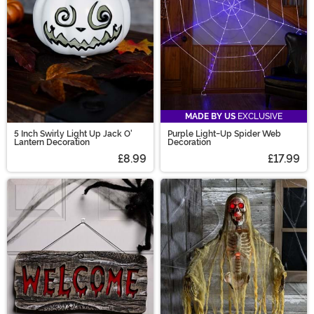
MADE BY US
EXCLUSIVE
5 Inch Swirly Light Up Jack O'
Purple Light-Up Spider Web
Lantern Decoration
Decoration
£8.99
£17.99