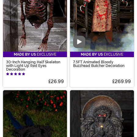
on your mind that you can't find? Join our Design
Contest - submit your ideas and vote today!
Video
MADE BY US
EXCLUSIVE
MADE BY US
EXCLUSIVE
30-Inch Hanging Half Skeleton
7.5FT Animated Bloody
with Light Up Red Eyes
Buzzhead Butcher Decoration
Decoration
£26.99
£269.99