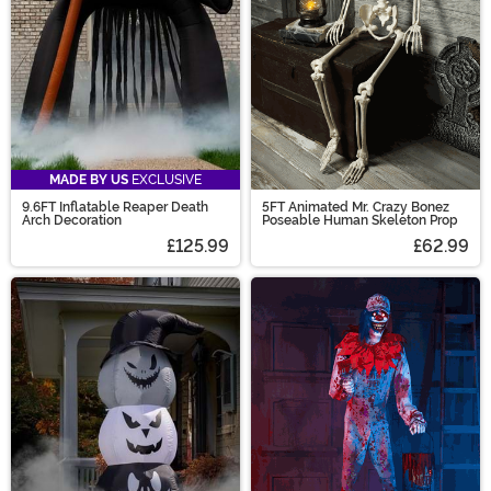
MADE BY US
EXCLUSIVE
9.6FT Inflatable Reaper Death
5FT Animated Mr. Crazy Bonez
Arch Decoration
Poseable Human Skeleton Prop
£125.99
£62.99