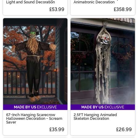
Light and Sound Decoration
Animatronic Decoration
£53.99
£358.99
MADE BY US
EXCLUSIVE
MADE BY US
EXCLUSIVE
67-Inch Hanging Scarecrow
2.5FT Hanging Animated
Halloween Decoration - Scream
Skeleton Decoration
Saver
£35.99
£26.99