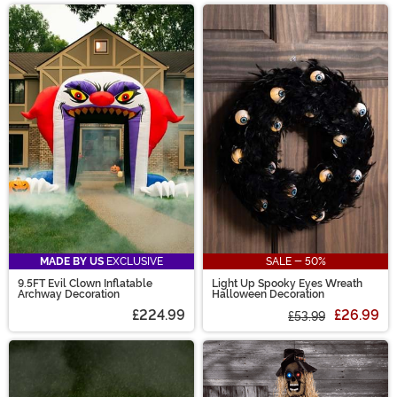
MADE BY US
EXCLUSIVE
SALE - 50%
9.5FT Evil Clown Inflatable
Light Up Spooky Eyes Wreath
Archway Decoration
Halloween Decoration
£224.99
£26.99
£53.99