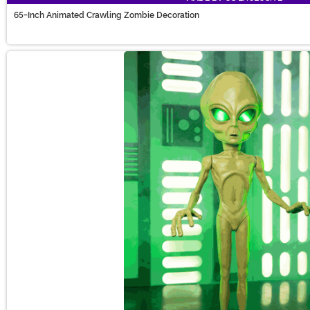
65-Inch Animated Crawling Zombie Decoration