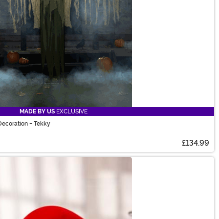
MADE BY US
EXCLUSIVE
ecoration - Tekky
£134.99