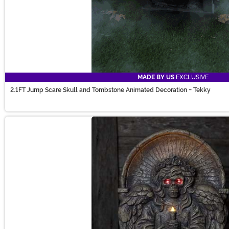
MADE BY US
EXCLUSIVE
2.1FT Jump Scare Skull and Tombstone Animated Decoration - Tekky