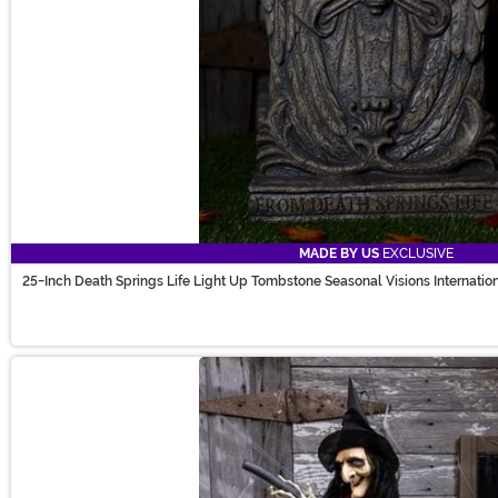
MADE BY US
EXCLUSIVE
25-Inch Death Springs Life Light Up Tombstone Seasonal Visions Internatio