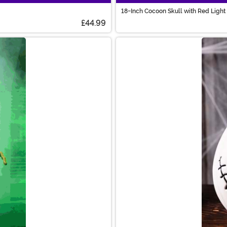
18-Inch Cocoon Skull with Red Light
£44.99