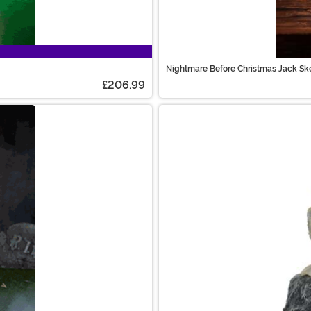
Nightmare Before Christmas Jack Sk
£206.99