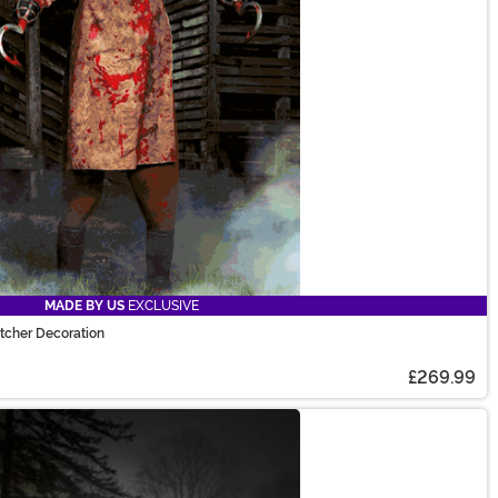
MADE BY US
EXCLUSIVE
tcher Decoration
£269.99