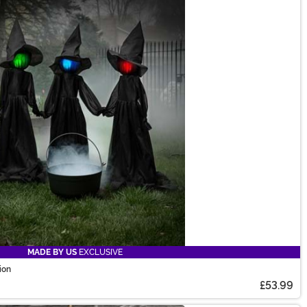
MADE BY US
EXCLUSIVE
ion
£53.99