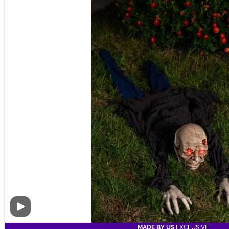
Video
MADE BY US
EXCLUSIVE