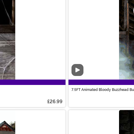
Video
7.5FT Animated Bloody Buzzhead Bu
£26.99