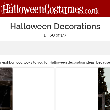
Halloween Decorations
1 - 60
of 177
e neighborhood looks to you for Halloween decoration ideas, becaus
filled with a whole poseable skeleton family! HalloweenCostumes.com