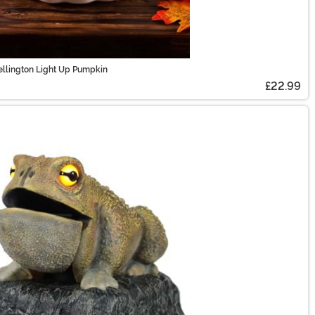
ellington Light Up Pumpkin
£22.99