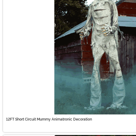
12FT Short Circuit Mummy Animatronic Decoration