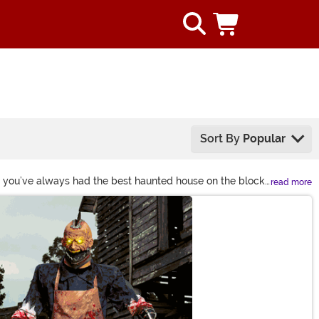
Sort By
Popular
e you’ve always had the best haunted house on the block.
read more
 makes it easy! Have an idea on your mind that you can't