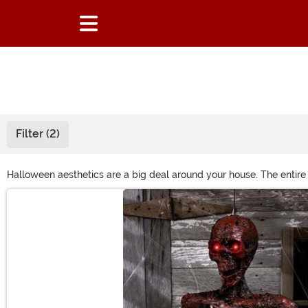
Filter (2)
Halloween aesthetics are a big deal around your house. The entir
Your porch is filled with Halloween home décor, and your yard’s 
Main Content
find? Join our Design Contest - submit your ideas and vote today!