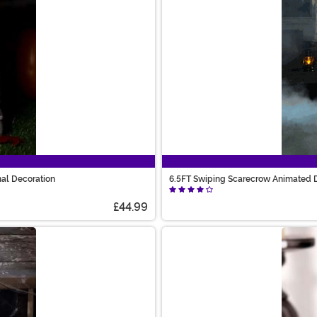
nal Decoration
6.5FT Swiping Scarecrow Animated D
£44.99