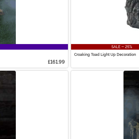
SALE - 25%
Croaking Toad Light Up Decoration
£161.99