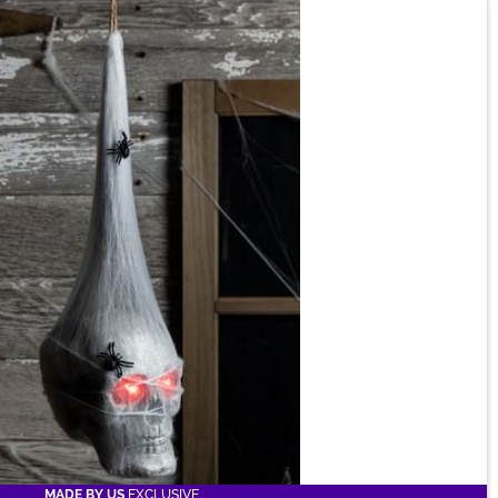
MADE BY US
EXCLUSIVE