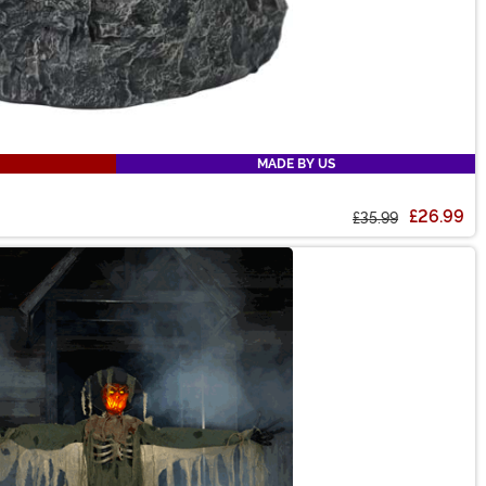
MADE BY US
£26.99
£35.99