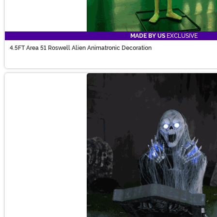
MADE BY US
EXCLUSIVE
4.5FT Area 51 Roswell Alien Animatronic Decoration