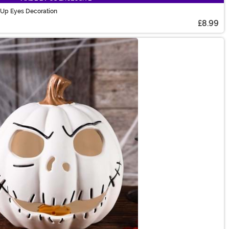
 Up Eyes Decoration
£8.99