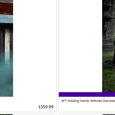
4FT Holding Hands Witches Decorat
£359.99