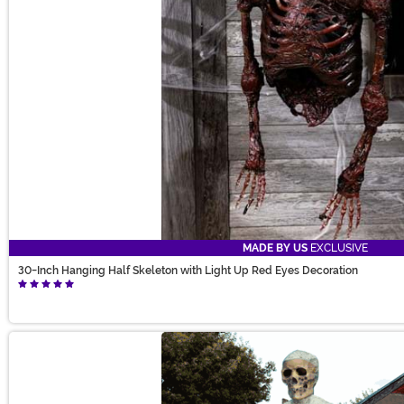
MADE BY US
EXCLUSIVE
30-Inch Hanging Half Skeleton with Light Up Red Eyes Decoration