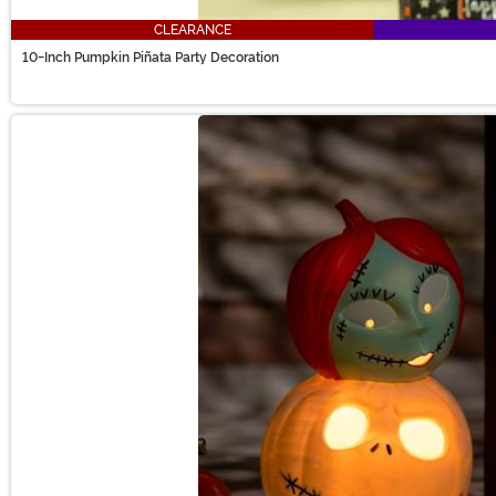
CLEARANCE
10-Inch Pumpkin Piñata Party Decoration