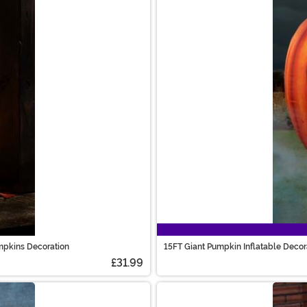
mpkins Decoration
15FT Giant Pumpkin Inflatable Decor
£31.99