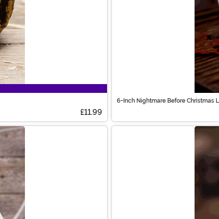
6-Inch Nightmare Before Christmas 
£11.99