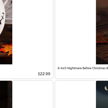
6-Inch Nightmare Before Christmas B
£22.99