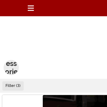
Acc
ess
orie
s
Filter (3)
Main Content