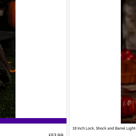
18 Inch Lock, Shock and Barrel Lig
£53.99