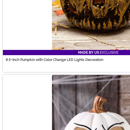
MADE BY US
EXCLUSIVE
8.5-Inch Pumpkin with Color Change LED Lights Decoration