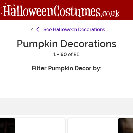
See
Halloween Decorations
Pumpkin Decorations
1 - 60
of 86
Filter Pumpkin Decor by: