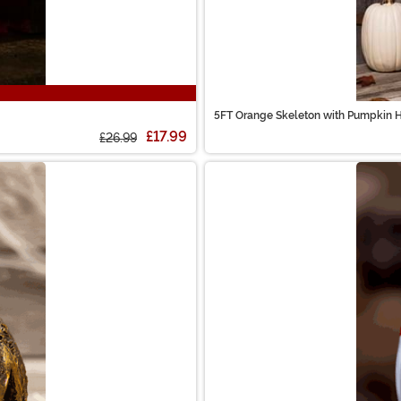
5FT Orange Skeleton with Pumpkin 
£17.99
£26.99