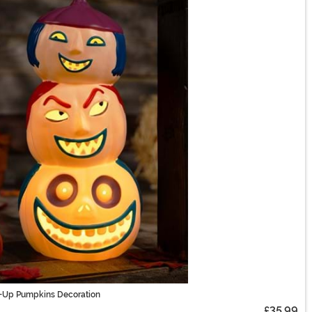
ht-Up Pumpkins Decoration
£35.99