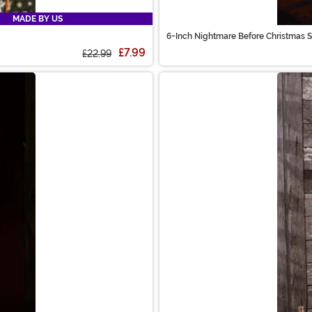
MADE BY US
6-Inch Nightmare Before Christmas 
£7.99
£22.99