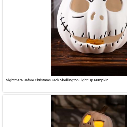
Nightmare Before Christmas Jack Skellington Light Up Pumpkin