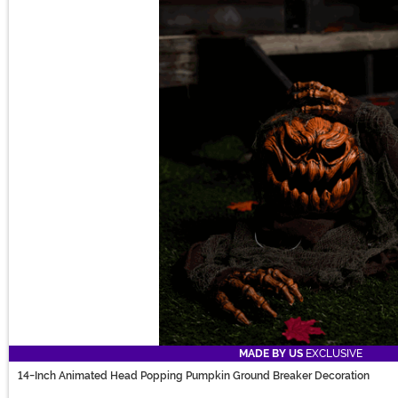
MADE BY US
EXCLUSIVE
14-Inch Animated Head Popping Pumpkin Ground Breaker Decoration