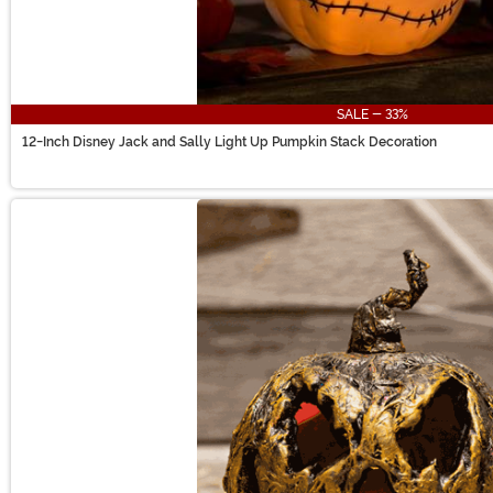
SALE - 33%
12-Inch Disney Jack and Sally Light Up Pumpkin Stack Decoration