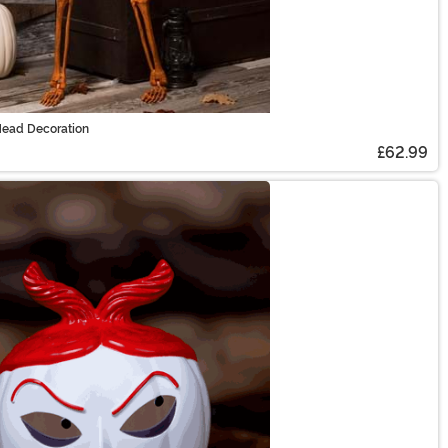
Head Decoration
£62.99