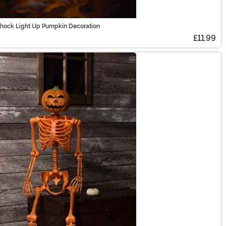
Shock Light Up Pumpkin Decoration
£11.99