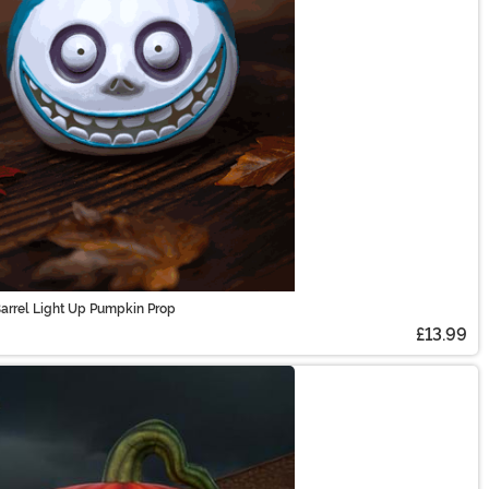
arrel Light Up Pumpkin Prop
£13.99