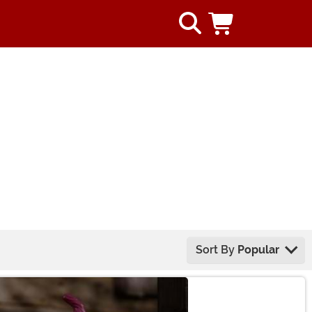
Sort By
Popular