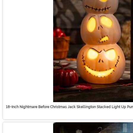
18-Inch Nightmare Before Christmas Jack Skellington Stacked Light Up Pu