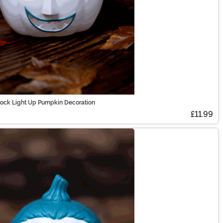
Lock Light Up Pumpkin Decoration
£11.99