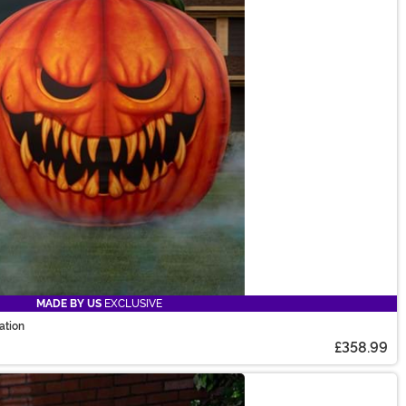
MADE BY US
EXCLUSIVE
ation
£358.99