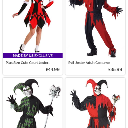
MADE BY US
EXCLUSIVE
Plus Size Cute Court Jester
Evil Jester Adult Costume
Costume for Women
£44.99
£35.99