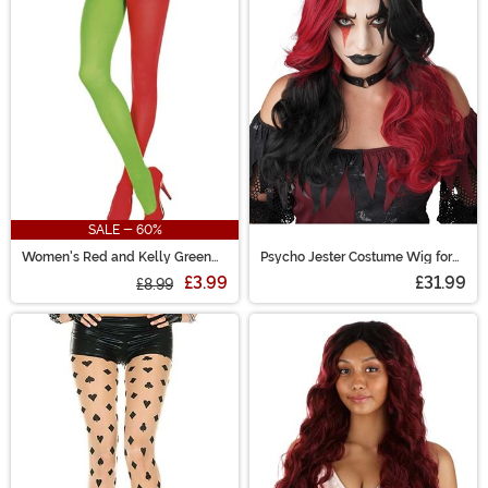
SALE - 60%
Women's Red and Kelly Green
Psycho Jester Costume Wig for
Opaque Jester Tights
Women
£3.99
£31.99
£8.99