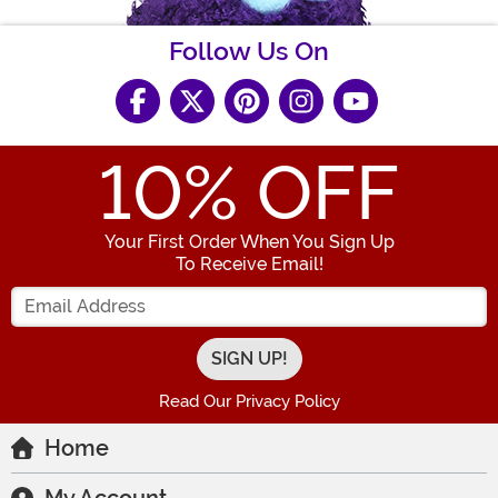
Follow Us On
10
% OFF
Your First Order When You Sign Up
To Receive Email!
Enter your Email Address
Read Our Privacy Policy
Home