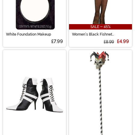
SALE - 45%
White Foundation Makeup
Women's Black Fishnet
Pantyhose with Back Seam
£7.99
£4.99
£8.99