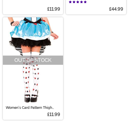
Beetle Ghost Gloves
Women
£11.99
£44.99
OUT OF STOCK
Women's Card Pattern Thigh
High Stockings
£11.99