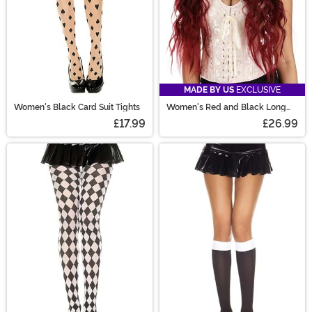
MADE BY US
EXCLUSIVE
Women's Black Card Suit Tights
Women's Red and Black Long
Wavy Costume Wig
£17.99
£26.99