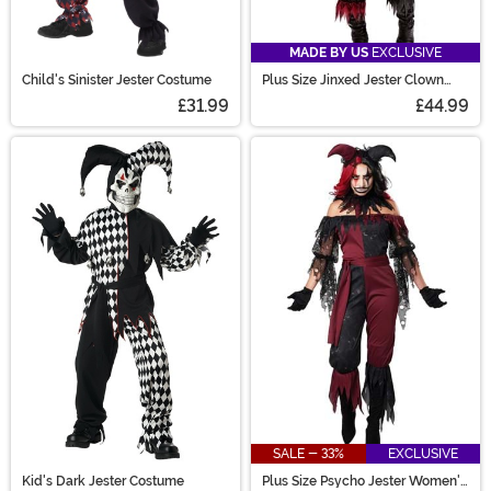
MADE BY US
EXCLUSIVE
Child's Sinister Jester Costume
Plus Size Jinxed Jester Clown
Costume for Women
£31.99
£44.99
SALE - 33%
EXCLUSIVE
Kid's Dark Jester Costume
Plus Size Psycho Jester Women's