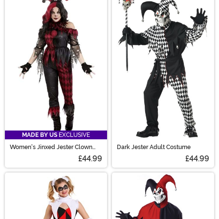
MADE BY US
EXCLUSIVE
Women's Jinxed Jester Clown
Dark Jester Adult Costume
Costume
£44.99
£44.99