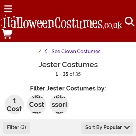
See
Clown Costumes
Jester Costumes
1 - 35
of 35
Filter Jester Costumes by:
Adul
Kids
Acce
t
Cost
ssori
Cost
umes
es
umes
Filter (3)
Sort By
Popular