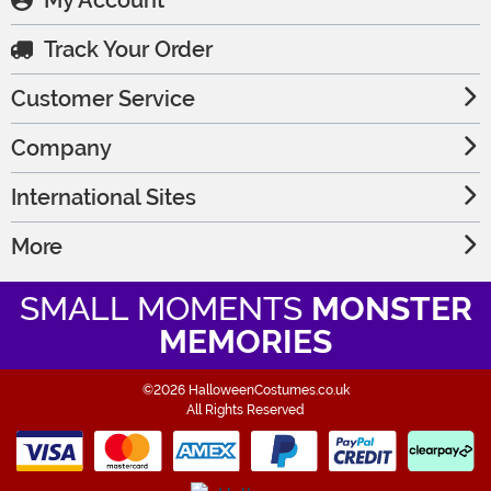
My Account
Track Your Order
Customer Service
Company
International Sites
More
SMALL MOMENTS
MONSTER
MEMORIES
©2026 HalloweenCostumes.co.uk
All Rights Reserved