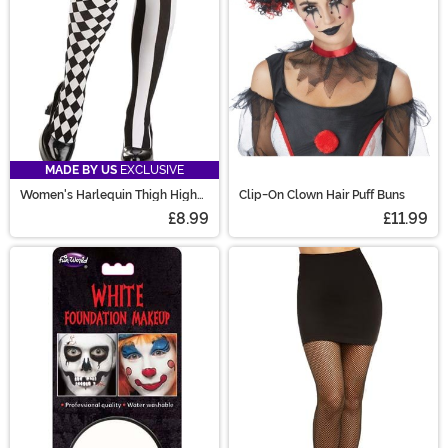
MADE BY US
EXCLUSIVE
Women's Harlequin Thigh High
Clip-On Clown Hair Puff Buns
Stockings
£8.99
£11.99