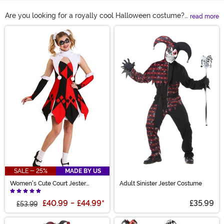
Are you looking for a royally cool Halloween costume?
read more
Honestly, a jester costume just makes sense! From
Main Content
classic red and black Harlequin costumes to modern
Harley Quinn costumes, we’ve got you covered! Take
the jokester character and make it spooky with an evil
jester costume or keep things light with wacky jester
accessories that are sure to please the court!
SALE - 25%
MADE BY US
Women's Cute Court Jester
Adult Sinister Jester Costume
Costume
£40.99
-
£44.99
*
£35.99
£53.99