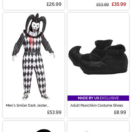
Costume
£26.99
£35.99
£53.99
MADE BY US
EXCLUSIVE
Men's Smiler Dark Jester
Adult Munchkin Costume Shoes
Costume
£53.99
£8.99