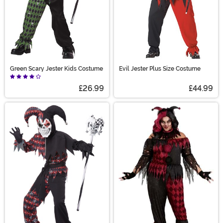
Green Scary Jester Kids Costume
Evil Jester Plus Size Costume
£26.99
£44.99