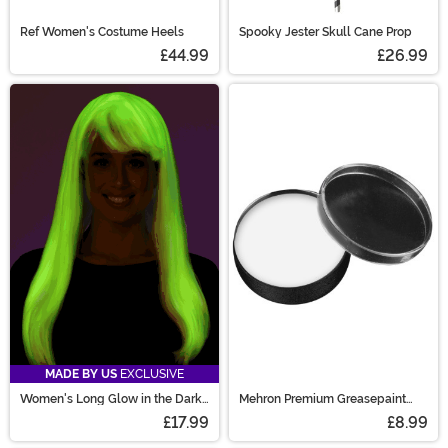
Ref Women's Costume Heels
Spooky Jester Skull Cane Prop
£44.99
£26.99
MADE BY US
EXCLUSIVE
Women's Long Glow in the Dark
Mehron Premium Greasepaint
Costume Wig
Makeup 0.7 oz White
£17.99
£8.99