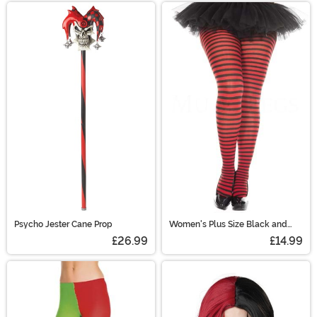
Psycho Jester Cane Prop
Women's Plus Size Black and
Red Striped Tights
£26.99
£14.99