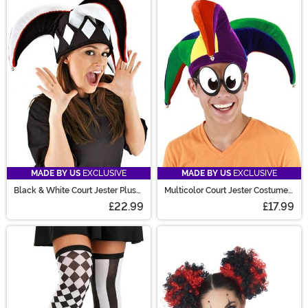
MADE BY US
EXCLUSIVE
MADE BY US
EXCLUSIVE
Black & White Court Jester Plush
Multicolor Court Jester Costume
Hat
Hat
£22.99
£17.99