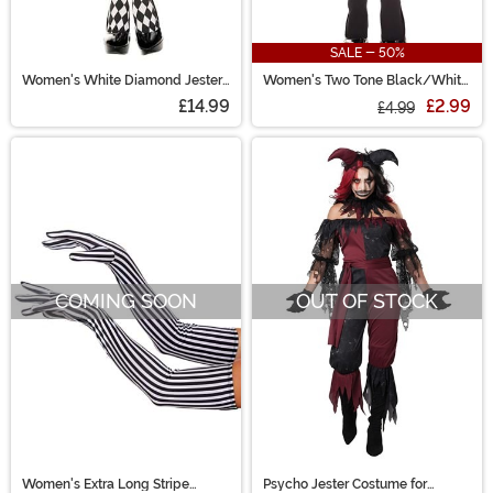
SALE - 50%
Women's White Diamond Jester
Women's Two Tone Black/White
Tights
Opaque Knee High Stockings
£14.99
£2.99
£4.99
COMING SOON
OUT OF STOCK
Women's Extra Long Stripe
Psycho Jester Costume for