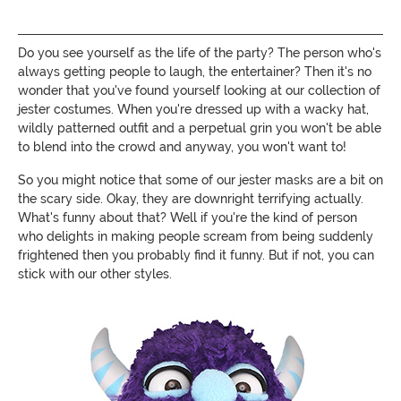
Do you see yourself as the life of the party? The person who's
always getting people to laugh, the entertainer? Then it's no
wonder that you've found yourself looking at our collection of
jester costumes. When you're dressed up with a wacky hat,
wildly patterned outfit and a perpetual grin you won't be able
to blend into the crowd and anyway, you won't want to!
So you might notice that some of our jester masks are a bit on
the scary side. Okay, they are downright terrifying actually.
What's funny about that? Well if you're the kind of person
who delights in making people scream from being suddenly
frightened then you probably find it funny. But if not, you can
stick with our other styles.