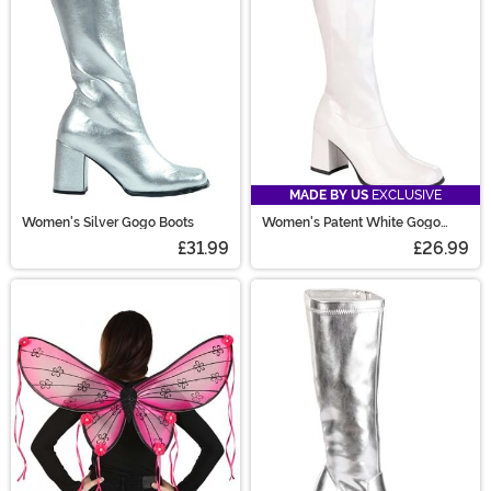
MADE BY US
EXCLUSIVE
Women's Silver Gogo Boots
Women's Patent White Gogo
Costume Boots
£31.99
£26.99