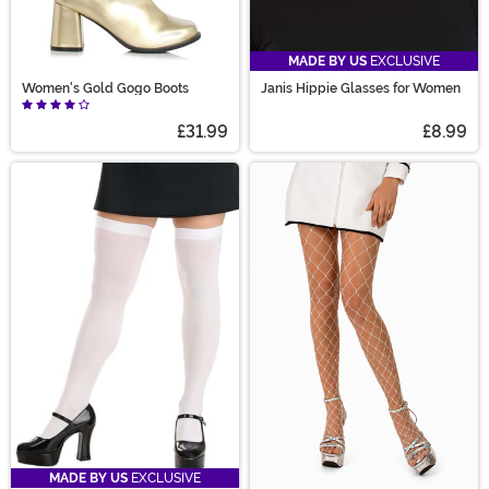
MADE BY US
EXCLUSIVE
Women's Gold Gogo Boots
Janis Hippie Glasses for Women
£31.99
£8.99
MADE BY US
EXCLUSIVE