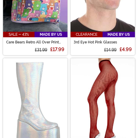
SALE - 43%
MADE BY US
CLEARANCE
MADE BY US
Care Bears Retro All Over Print
3rd Eye Hot Pink Glasses
Mini Backpack
£17.99
£4.99
£31.99
£14.99