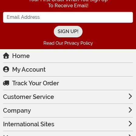
To Receive Email!
Enter your Email Address
Read Our Privacy Policy
Home
My Account
Track Your Order
Customer Service
Company
International Sites