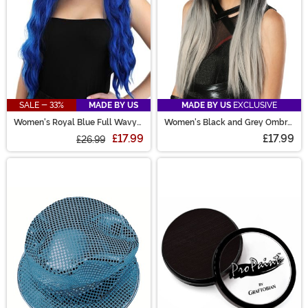
SALE - 33%
MADE BY US
MADE BY US
EXCLUSIVE
Women's Royal Blue Full Wavy
Women's Black and Grey Ombre
Wig
Wig
£17.99
£17.99
£26.99