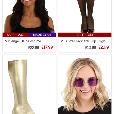
SALE - 20%
MADE BY US
SALE - 75%
Sun Angel Halo Costume
Plus Size Black Anti-Slip Thigh
Headband
High Stockings for Women
£17.99
£2.99
£22.99
£10.99