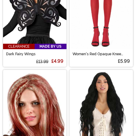
CLEARANCE
MADE BY US
Dark Fairy Wings
Women's Red Opaque Knee
High Stockings
£4.99
£5.99
£13.99