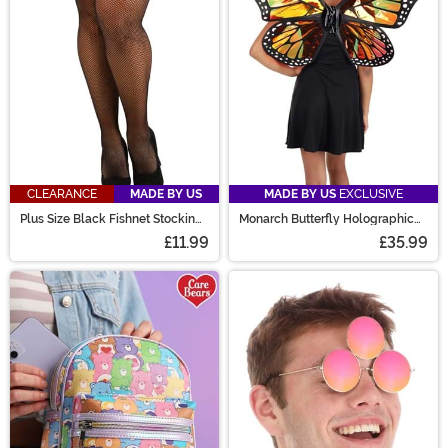
CLEARANCE
MADE BY US
MADE BY US
EXCLUSIVE
Plus Size Black Fishnet Stockings
Monarch Butterfly Holographic
for Women
Wings
£11.99
£35.99