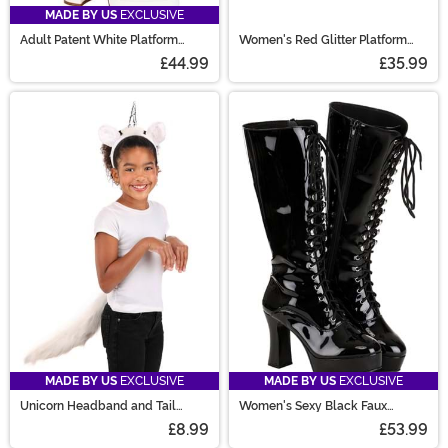
MADE BY US
EXCLUSIVE
Adult Patent White Platform
Women's Red Glitter Platform
Gogo Boots
Mary Jane Shoes
£44.99
£35.99
MADE BY US
EXCLUSIVE
MADE BY US
EXCLUSIVE
Unicorn Headband and Tail
Women's Sexy Black Faux
Accessory Kit
Leather Knee High Boots
£8.99
£53.99