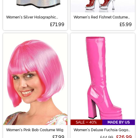
Women's Silver Holographic
Women's Red Fishnet Costume
Galactic Boots
Pantyhose Tights
£71.99
£5.99
SALE - 40%
MADE BY US
Women's Pink Bob Costume Wig
Women's Deluxe Fuchsia Gogo
Boots
£7.99
£26.99
£44.99