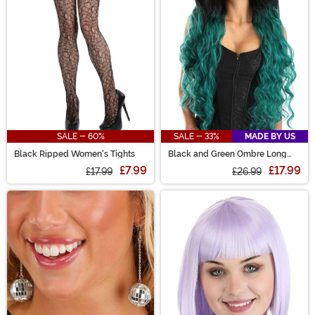
SALE - 60%
SALE - 33%
MADE BY US
Black Ripped Women's Tights
Black and Green Ombre Long
Wavy Wig
£7.99
£17.99
£17.99
£26.99