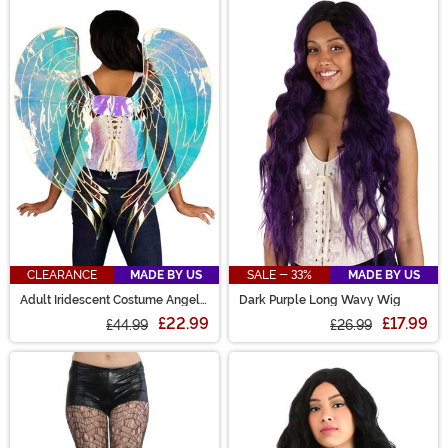
CLEARANCE
MADE BY US
SALE - 33%
MADE BY US
Adult Iridescent Costume Angel
Dark Purple Long Wavy Wig
Wings
£22.99
£17.99
£44.99
£26.99