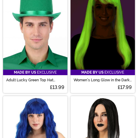
MADE BY US
EXCLUSIVE
MADE BY US
EXCLUSIVE
Adult Lucky Green Top Hat
Women's Long Glow in the Dark
Accessory
Costume Wig
£13.99
£17.99