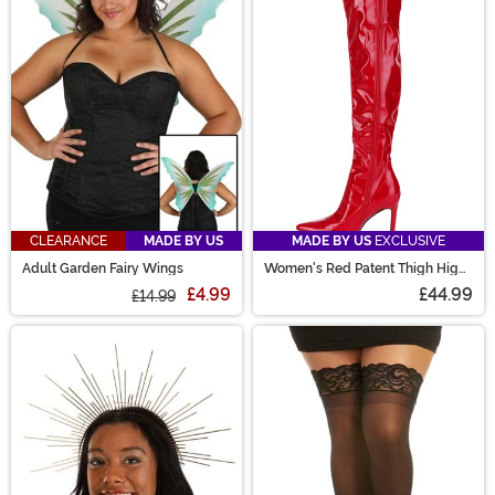
CLEARANCE
MADE BY US
MADE BY US
EXCLUSIVE
Adult Garden Fairy Wings
Women's Red Patent Thigh High
Boots
£4.99
£44.99
£14.99