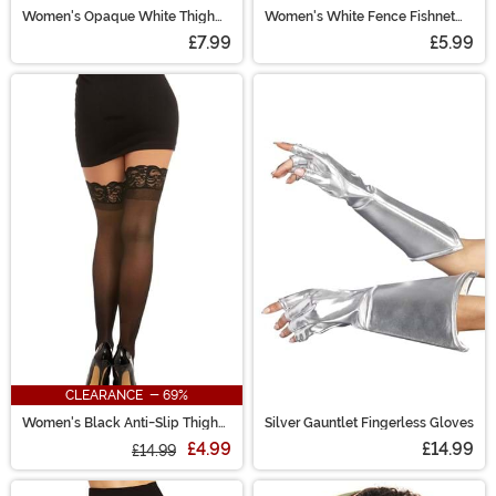
Women's Opaque White Thigh
Women's White Fence Fishnet
High Stockings
Pantyhose
£7.99
£5.99
CLEARANCE - 69%
Women's Black Anti-Slip Thigh
Silver Gauntlet Fingerless Gloves
High Stockings
£4.99
£14.99
£14.99