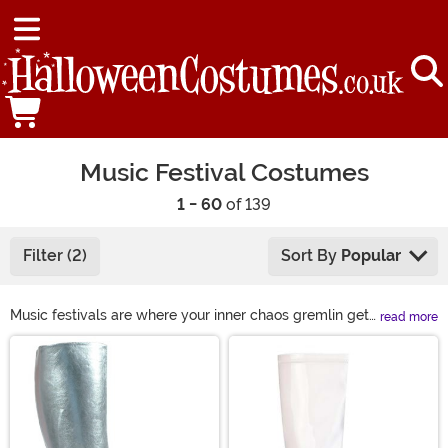
Music Festival Costumes
1 - 60
of 139
Filter (2)
Sort By
Popular
Music festivals are where your inner chaos gremlin gets
read more
to dress up and make friends. We’re talking aliens, Care
Main Content
Bears, retro hippies, unicorns, safari explorers—
whatever fever dream fits. Load up on music festival
clothing, rave wear, colorful wigs, and unhinged Beyond
Wonderland costume ideas. Wear something loud
enough to compete with the bass.