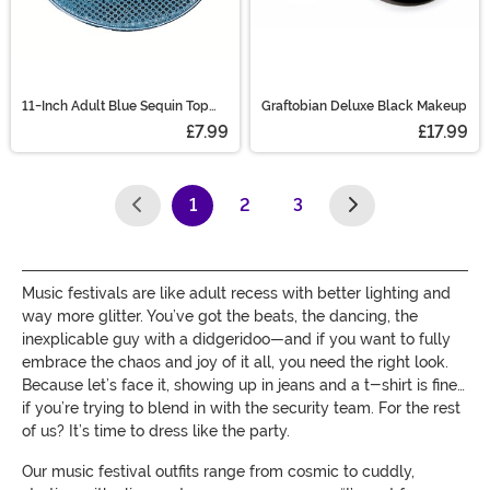
11-Inch Adult Blue Sequin Top
Graftobian Deluxe Black Makeup
Hat Accessory
£7.99
£17.99
1
2
3
(current)
Music festivals are like adult recess with better lighting and
way more glitter. You’ve got the beats, the dancing, the
inexplicable guy with a didgeridoo—and if you want to fully
embrace the chaos and joy of it all, you need the right look.
Because let’s face it, showing up in jeans and a t-shirt is fine…
if you’re trying to blend in with the security team. For the rest
of us? It’s time to dress like the party.
Our music festival outfits range from cosmic to cuddly,