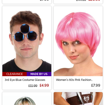
CLEARANCE
MADE BY US
3rd Eye Blue Costume Glasses
Women's 60s Pink Fashion
Costume Wig
£4.99
£7.99
£11.99