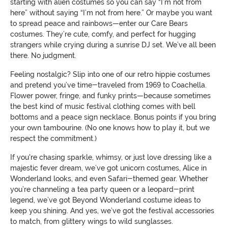
starting with alien costumes so you can say “I’m not from
here” without saying “I’m not from here.” Or maybe you want
to spread peace and rainbows—enter our Care Bears
costumes. They’re cute, comfy, and perfect for hugging
strangers while crying during a sunrise DJ set. We’ve all been
there. No judgment.
Feeling nostalgic? Slip into one of our retro hippie costumes
and pretend you’ve time-traveled from 1969 to Coachella.
Flower power, fringe, and funky prints—because sometimes
the best kind of music festival clothing comes with bell
bottoms and a peace sign necklace. Bonus points if you bring
your own tambourine. (No one knows how to play it, but we
respect the commitment.)
If you're chasing sparkle, whimsy, or just love dressing like a
majestic fever dream, we’ve got unicorn costumes, Alice in
Wonderland looks, and even Safari-themed gear. Whether
you’re channeling a tea party queen or a leopard-print
legend, we’ve got Beyond Wonderland costume ideas to
keep you shining. And yes, we’ve got the festival accessories
to match, from glittery wings to wild sunglasses.