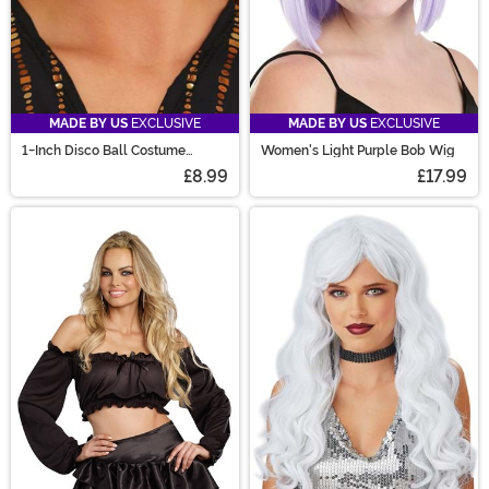
MADE BY US
EXCLUSIVE
MADE BY US
EXCLUSIVE
1-Inch Disco Ball Costume
Women's Light Purple Bob Wig
Earrings
£8.99
£17.99