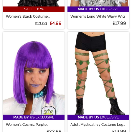
SALE - 67%
MADE BY US
EXCLUSIVE
Women's Black Costume
Women's Long White Wavy Wig
Peasant Top
£4.99
£17.99
£13.99
MADE BY US
EXCLUSIVE
MADE BY US
EXCLUSIVE
Women's Cosmic Purple
Adult Mystical Ivy Costume Leg
Costume Wig
Wraps
£22.99
£13.99