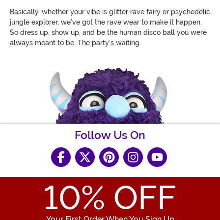
Basically, whether your vibe is glitter rave fairy or psychedelic
jungle explorer, we’ve got the rave wear to make it happen.
So dress up, show up, and be the human disco ball you were
always meant to be. The party’s waiting.
Follow Us On
10
% OFF
Your First Order When You Sign Up