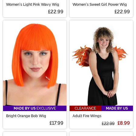
Women's Light Pink Wavy Wig
Women's Sweet Girl Power Wig
£22.99
£22.99
MADE BY US
EXCLUSIVE
CLEARANCE
MADE BY US
Bright Orange Bob Wig
Adult Fire Wings
£17.99
£8.99
£22.99