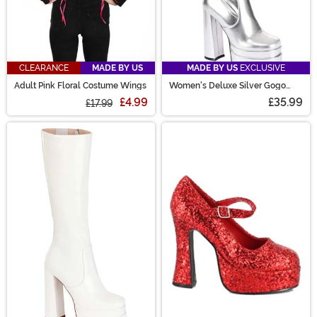
CLEARANCE
MADE BY US
MADE BY US
EXCLUSIVE
Adult Pink Floral Costume Wings
Women's Deluxe Silver Gogo
Boots
£4.99
£35.99
£17.99