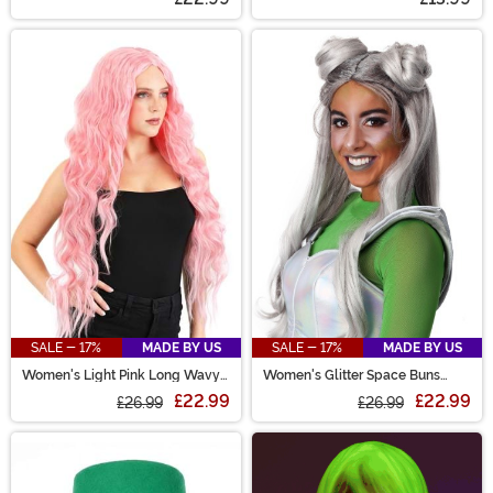
SALE - 17%
MADE BY US
SALE - 17%
MADE BY US
Women's Light Pink Long Wavy
Women's Glitter Space Buns
Wig
Costume Wig
£22.99
£22.99
£26.99
£26.99