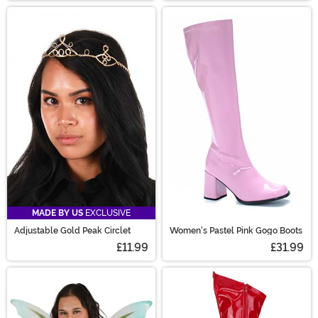
MADE BY US
EXCLUSIVE
Adjustable Gold Peak Circlet
Women's Pastel Pink Gogo Boots
£11.99
£31.99