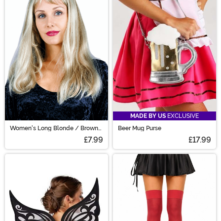
MADE BY US
EXCLUSIVE
Women's Long Blonde / Brown
Beer Mug Purse
Costume Wig
£7.99
£17.99