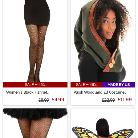
SALE - 45%
SALE - 48%
MADE BY US
Women's Black Fishnet
Plush Woodland Elf Costume
Pantyhose with Back Seam
Hood
£4.99
£11.99
£8.99
£22.99