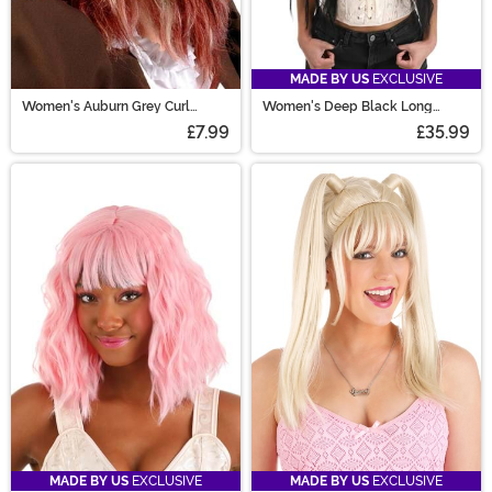
MADE BY US
EXCLUSIVE
Women's Auburn Grey Curl
Women's Deep Black Long
Costume Wig
Wavy Costume Wig
£7.99
£35.99
MADE BY US
EXCLUSIVE
MADE BY US
EXCLUSIVE