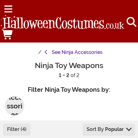
See
Ninja Accessories
Ninja Toy Weapons
1 - 2
of 2
Filter Ninja Toy Weapons by:
Acce
ssori
es
Filter (4)
Sort By
Popular