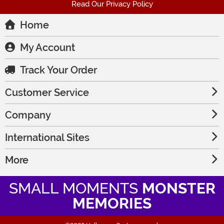
Read Our Privacy Policy
Home
My Account
Track Your Order
Customer Service
Company
International Sites
More
SMALL MOMENTS
MONSTER
MEMORIES