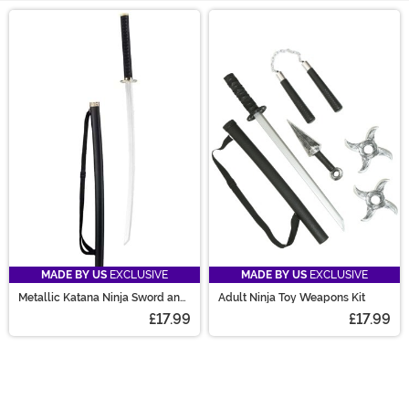
Main Content
MADE BY US
EXCLUSIVE
MADE BY US
EXCLUSIVE
Metallic Katana Ninja Sword and
Adult Ninja Toy Weapons Kit
Sheath Prop
£17.99
£17.99