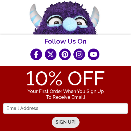
Follow Us On
10
% OFF
Your First Order When You Sign Up
To Receive Email!
Enter your Email Address