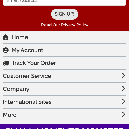
Read Our Privacy Policy
Home
My Account
Track Your Order
Customer Service
Company
International Sites
More