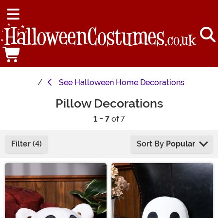
See
Halloween Home Decorations
Pillow Decorations
1 - 7
of 7
Filter (4)
Sort By
Popular
Main Content