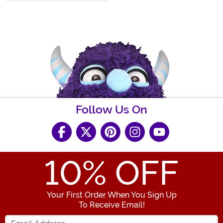
Follow Us On
10
% OFF
Your First Order When You Sign Up
To Receive Email!
Enter your Email Address