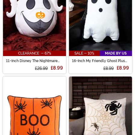
CLEARANCE - 67%
SALE - 10%
MADE BY US
11-Inch Disney The Nightmare
16-Inch My Friendly Ghost Plush
Before Christmas Zero Cloud
Pillow
£8.99
£8.99
Pillow
£26.99
£8.99