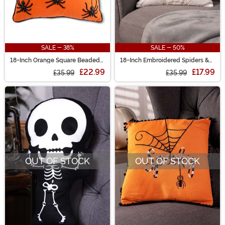
SALE - 38%
SALE - 50%
18-Inch Orange Square Beaded
18-Inch Embroidered Spiders &
BOO Spiders Decorative Pillow
Web Decorative Halloween
£22.99
£17.99
£35.99
Pillow
£35.99
OUT OF STOCK
OUT OF STOCK