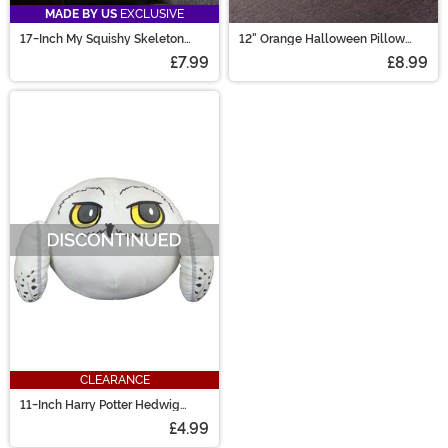
MADE BY US
EXCLUSIVE
17-Inch My Squishy Skeleton
12" Orange Halloween Pillow
Pillow
with Black and White
£7.99
£8.99
Embroidery
CLEARANCE
11-Inch Harry Potter Hedwig
Plush Cloud Pillow
£4.99