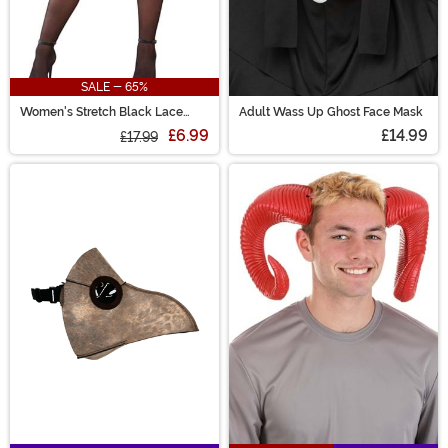
SALE - 65%
Women's Stretch Black Lace
Adult Wass Up Ghost Face Mask
Garter Belt
£6.99
£14.99
£17.99