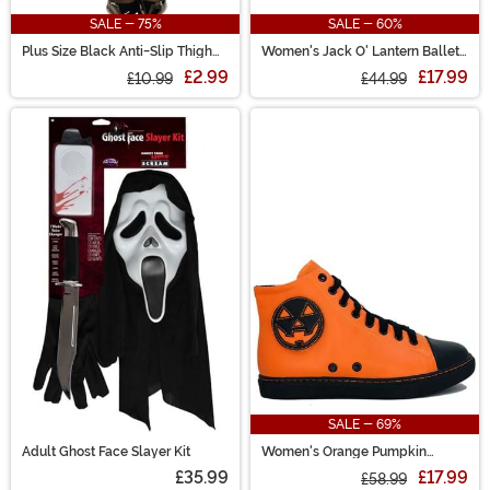
SALE - 75%
SALE - 60%
Plus Size Black Anti-Slip Thigh
Women's Jack O' Lantern Ballet
High Stockings for Women
Flats
£2.99
£17.99
£10.99
£44.99
SALE - 69%
Adult Ghost Face Slayer Kit
Women's Orange Pumpkin
Chelsea Jack High Top Sneaker
£35.99
£17.99
£58.99