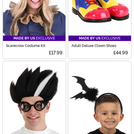
MADE BY US
EXCLUSIVE
MADE BY US
EXCLUSIVE
Scarecrow Costume Kit
Adult Deluxe Clown Shoes
£17.99
£44.99