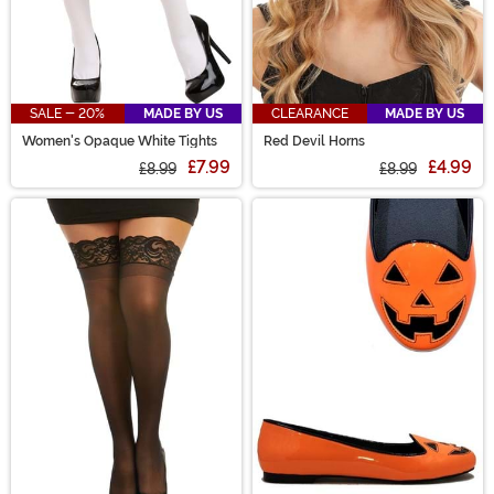
SALE - 20%
MADE BY US
CLEARANCE
MADE BY US
Women's Opaque White Tights
Red Devil Horns
£7.99
£4.99
£8.99
£8.99