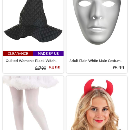
CLEARANCE
MADE BY US
Quilted Women's Black Witch
Adult Plain White Male Costume
Costume Hat
Mask
£4.99
£5.99
£17.99