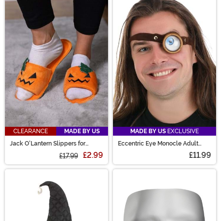
CLEARANCE
MADE BY US
MADE BY US
EXCLUSIVE
Jack O'Lantern Slippers for
Eccentric Eye Monocle Adult
Adults
Costume Accessory
£2.99
£11.99
£17.99