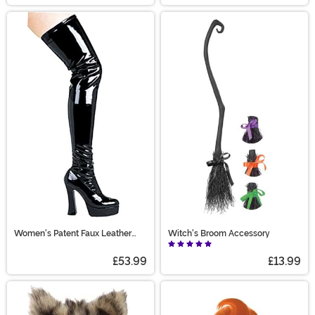
Women's Patent Faux Leather
Witch's Broom Accessory
Thigh High Boots
£53.99
£13.99