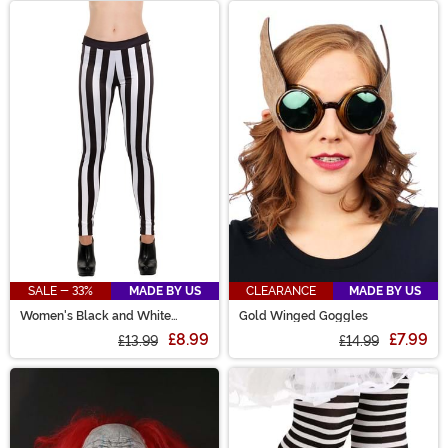
SALE - 33%
MADE BY US
CLEARANCE
MADE BY US
Women's Black and White
Gold Winged Goggles
Striped Costume Leggings
£8.99
£7.99
£13.99
£14.99