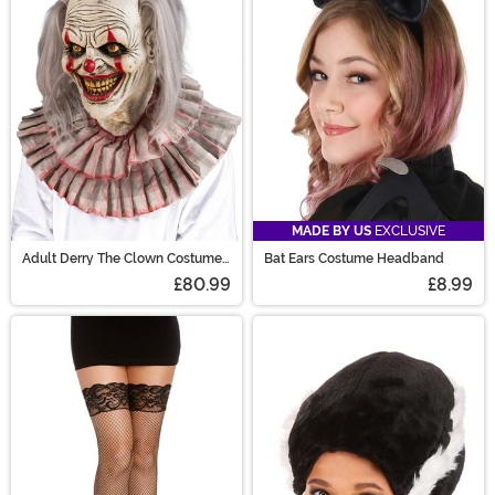
MADE BY US
EXCLUSIVE
Adult Derry The Clown Costume
Bat Ears Costume Headband
Mask
£80.99
£8.99