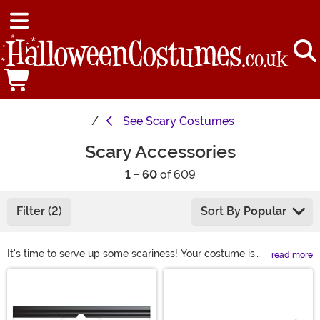
See
Scary Costumes
Scary Accessories
1 - 60
of 609
Filter (2)
Sort By
Popular
It's time to serve up some scariness! Your costume is
read more
already terrifying but there's a way to increase the
Main Content
spook-factor. Our wide selection of scary accessories
will make the hair on the back of your neck stand on
end. Check out all of our eerie masks, creepy