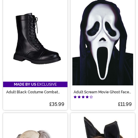
MADE BY US
EXCLUSIVE
Adult Black Costume Combat
Adult Scream Movie Ghost Face
Boots
Costume Mask
£35.99
£11.99