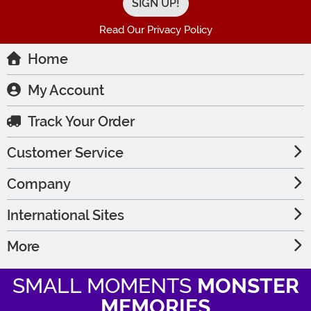
Read Our Privacy Policy
Home
My Account
Track Your Order
Customer Service
Company
International Sites
More
SMALL MOMENTS
MONSTER
MEMORIES