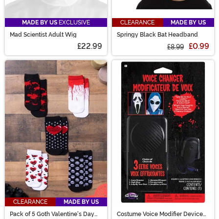
MADE BY US
EXCLUSIVE
CLEARANCE
MADE BY US
Mad Scientist Adult Wig
Springy Black Bat Headband
£22.99
£0.99
£8.99
CLEARANCE
MADE BY US
Pack of 5 Goth Valentine's Day
Costume Voice Modifier Device