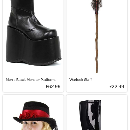
Men's Black Monster Platform
Warlock Staff
Shoes
£62.99
£22.99