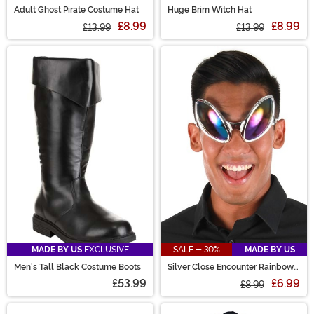
Adult Ghost Pirate Costume Hat
Huge Brim Witch Hat
£8.99
£8.99
£13.99
£13.99
MADE BY US
EXCLUSIVE
SALE - 30%
MADE BY US
Men's Tall Black Costume Boots
Silver Close Encounter Rainbow
Tint Glasses
£53.99
£6.99
£8.99