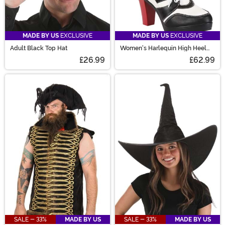
MADE BY US
EXCLUSIVE
MADE BY US
EXCLUSIVE
Adult Black Top Hat
Women's Harlequin High Heel
Boots
£26.99
£62.99
SALE - 33%
MADE BY US
SALE - 33%
MADE BY US