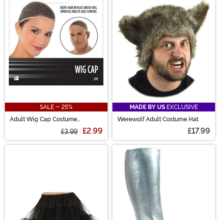
prosthetics and horrifying weapons.
SALE - 25%
MADE BY US
EXCLUSIVE
Adult Wig Cap Costume
Werewolf Adult Costume Hat
Accessory
£2.99
£17.99
£3.99