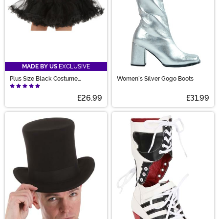
MADE BY US
EXCLUSIVE
Plus Size Black Costume
Women's Silver Gogo Boots
Petticoat for Women
£26.99
£31.99