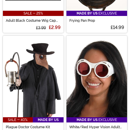
SALE - 25%
MADE BY US
EXCLUSIVE
Adult Black Costume Wig Cap
Frying Pan Prop
Accessory
£2.99
£14.99
£3.99
SALE - 40%
MADE BY US
MADE BY US
EXCLUSIVE
Plague Doctor Costume Kit
White/Red Hyper Vision Adult