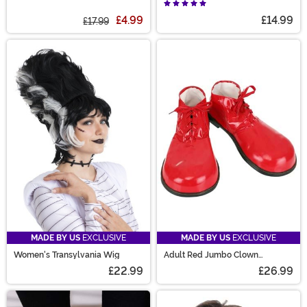
Socks
Accessory
£4.99
£14.99
£17.99
MADE BY US
EXCLUSIVE
MADE BY US
EXCLUSIVE
Women's Transylvania Wig
Adult Red Jumbo Clown
Costume Shoes
£22.99
£26.99