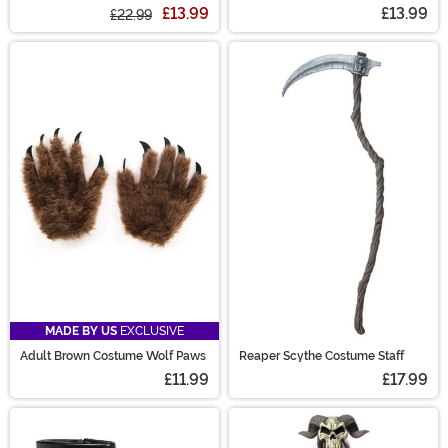
Goggles
£13.99
£13.99
£22.99
MADE BY US
EXCLUSIVE
Adult Brown Costume Wolf Paws
Reaper Scythe Costume Staff
£11.99
£17.99