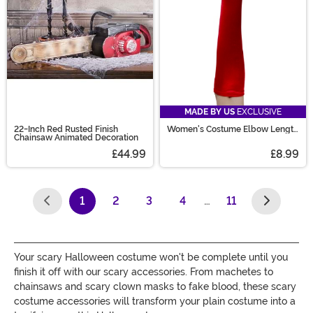
MADE BY US
EXCLUSIVE
22-Inch Red Rusted Finish
Women's Costume Elbow Length
Chainsaw Animated Decoration
Red Gloves
£44.99
£8.99
1
2
3
4
…
11
(current)
Your scary Halloween costume won't be complete until you
finish it off with our scary accessories. From machetes to
chainsaws and scary clown masks to fake blood, these scary
costume accessories will transform your plain costume into a