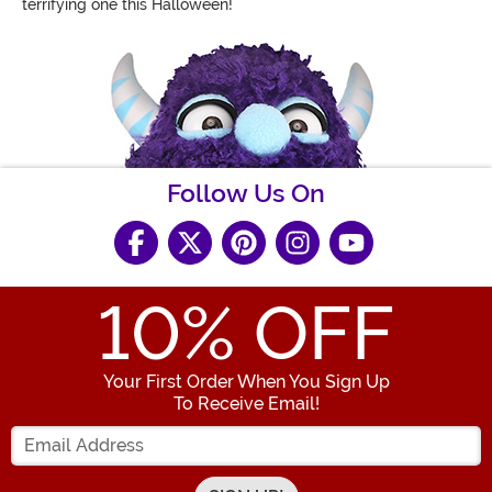
terrifying one this Halloween!
Follow Us On
10
% OFF
Your First Order When You Sign Up
To Receive Email!
Enter your Email Address