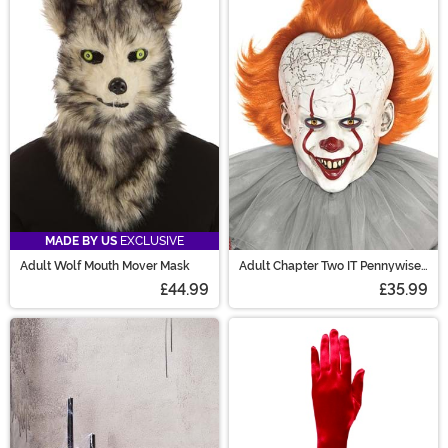
MADE BY US
EXCLUSIVE
Adult Wolf Mouth Mover Mask
Adult Chapter Two IT Pennywise
Costume Mask
£44.99
£35.99