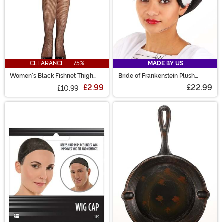
CLEARANCE - 75%
MADE BY US
Women's Black Fishnet Thigh
Bride of Frankenstein Plush
High w/ Top Lace & Back Seam
Costume Hat
£2.99
£22.99
£10.99