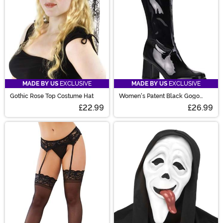
MADE BY US
EXCLUSIVE
MADE BY US
EXCLUSIVE
Gothic Rose Top Costume Hat
Women's Patent Black Gogo
Costume Boots
£22.99
£26.99