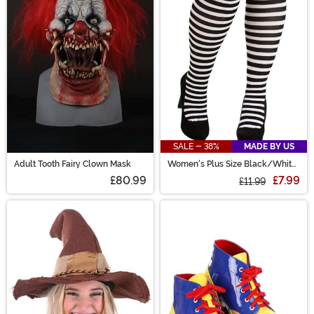
SALE - 38%
MADE BY US
Adult Tooth Fairy Clown Mask
Women's Plus Size Black/White
Striped Tights
£80.99
£7.99
£11.99