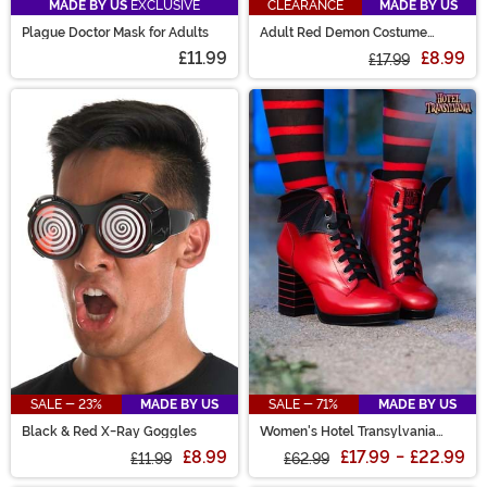
MADE BY US
EXCLUSIVE
CLEARANCE
MADE BY US
Plague Doctor Mask for Adults
Adult Red Demon Costume
Horns
£11.99
£8.99
£17.99
SALE - 23%
MADE BY US
SALE - 71%
MADE BY US
Black & Red X-Ray Goggles
Women's Hotel Transylvania
Mavis Red Heeled Boots
£8.99
£17.99
-
£22.99
£11.99
£62.99