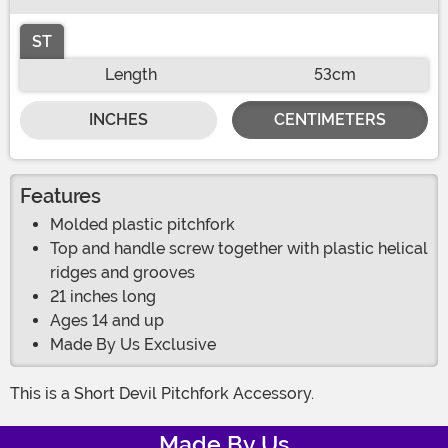
ST
Length
53cm
INCHES
CENTIMETERS
Features
Molded plastic pitchfork
Top and handle screw together with plastic helical
ridges and grooves
21 inches long
Ages 14 and up
Made By Us Exclusive
This is a Short Devil Pitchfork Accessory.
Made By Us