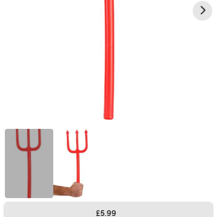
£5.99