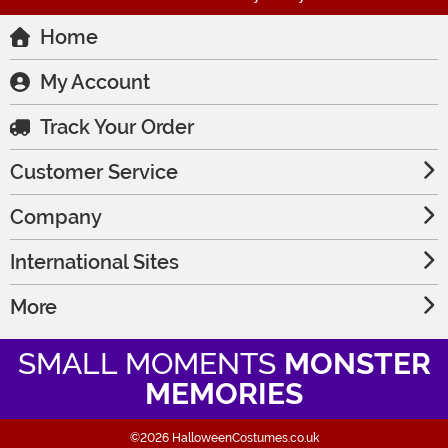
Home
My Account
Track Your Order
Customer Service
Company
International Sites
More
SMALL MOMENTS
MONSTER
MEMORIES
©2026 HalloweenCostumes.co.uk