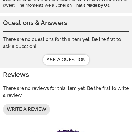
sweet. The moments we all cherish.
That's Made by Us.
Questions & Answers
There are no questions for this item yet. Be the first to
ask a question!
ASK A QUESTION
Reviews
There are no reviews for this item yet. Be the first to write
a review!
WRITE A REVIEW