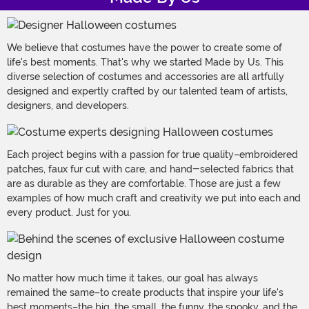
We believe that costumes have the power to create some of
life's best moments. That's why we started Made by Us. This
diverse selection of costumes and accessories are all artfully
designed and expertly crafted by our talented team of artists,
designers, and developers.
Each project begins with a passion for true quality–embroidered
patches, faux fur cut with care, and hand-selected fabrics that
are as durable as they are comfortable. Those are just a few
examples of how much craft and creativity we put into each and
every product. Just for you.
No matter how much time it takes, our goal has always
remained the same–to create products that inspire your life's
best moments–the big, the small, the funny, the spooky, and the