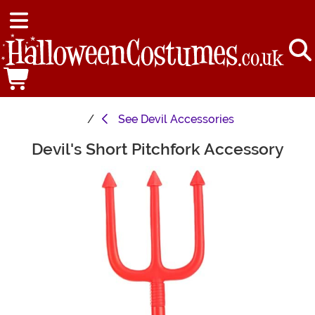
See
Devil Accessories
Devil's Short Pitchfork Accessory
Main Content