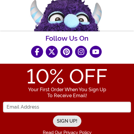
Follow Us On
10
% OFF
Your First Order When You Sign Up
To Receive Email!
Enter your Email Address
Read Our Privacy Policy