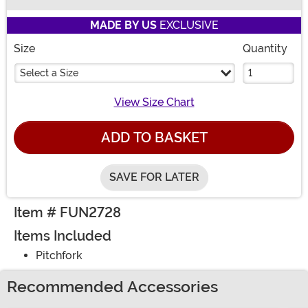
Buy New
MADE BY US
EXCLUSIVE
Size
Quantity
Select a Size
View Size Chart
ADD TO BASKET
SAVE FOR LATER
Item # FUN2728
Items Included
Pitchfork
Recommended Accessories