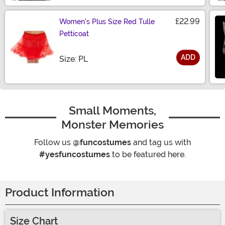
£22.99
Women's Plus Size Red Tulle
Petticoat
ADD
Size
Size: PL
Small Moments,
Monster Memories
Follow us
@funcostumes
and tag us with
#yesfuncostumes
to be featured here.
Product Information
Size Chart