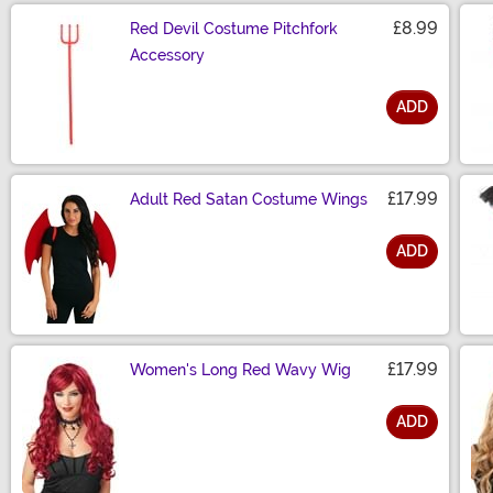
£8.99
Red Devil Costume Pitchfork
Accessory
ADD
Size
£17.99
Adult Red Satan Costume Wings
ADD
Size
£17.99
Women's Long Red Wavy Wig
ADD
Size